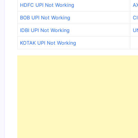
HDFC UPI Not Working
AX
BOB UPI Not Working
CI
IDBI UPI Not Working
U
KOTAK UPI Not Working