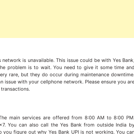
 network is unavailable. This issue could be with Yes Bank
 the problem is to wait. You need to give it some time an
very rare, but they do occur during maintenance downtime
 an issue with your cellphone network. Please ensure you ar
 transactions.
The main services are offered from 8:00 AM to 8:00 PM
24×7. You can also call the Yes Bank from outside India b
p you figure out why Yes Bank UPI is not working. You ca