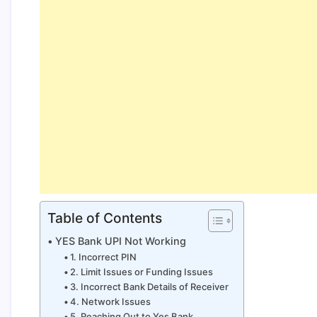
Table of Contents
YES Bank UPI Not Working
1. Incorrect PIN
2. Limit Issues or Funding Issues
3. Incorrect Bank Details of Receiver
4. Network Issues
5. Reaching Out to Yes Bank