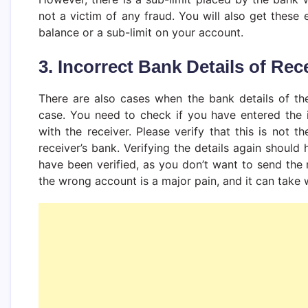
not a victim of any fraud. You will also get these e
balance or a sub-limit on your account.
3. Incorrect Bank Details of Rec
There are also cases when the bank details of the 
case. You need to check if you have entered the i
with the receiver. Please verify that this is not t
receiver’s bank. Verifying the details again should 
have been verified, as you don’t want to send th
the wrong account is a major pain, and it can take