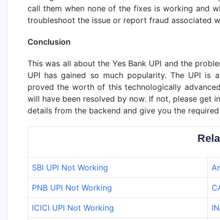
call them when none of the fixes is working and w
troubleshoot the issue or report fraud associated w
Conclusion
This was all about the Yes Bank UPI and the probl
UPI has gained so much popularity. The UPI is a
proved the worth of this technologically advance
will have been resolved by now. If not, please get 
details from the backend and give you the required 
Rela
SBI UPI Not Working
An
PNB UPI Not Working
C
ICICI UPI Not Working
IN