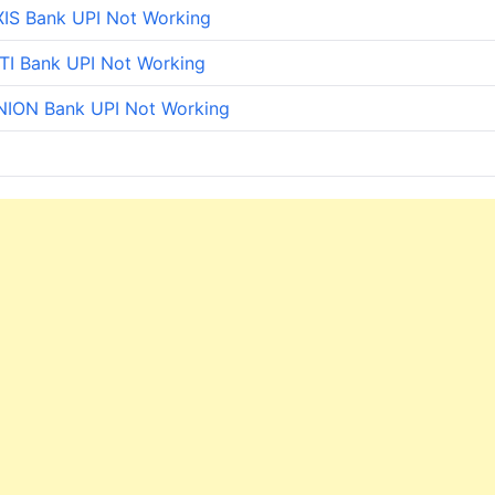
IS Bank UPI Not Working
TI Bank UPI Not Working
NION Bank UPI Not Working