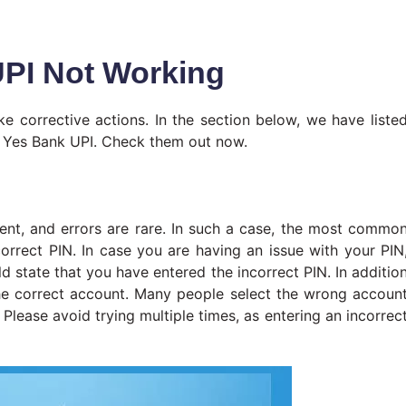
PI Not Working
e corrective actions. In the section below, we have liste
or Yes Bank UPI. Check them out now.
lient, and errors are rare. In such a case, the most commo
correct PIN. In case you are having an issue with your PIN
 state that you have entered the incorrect PIN. In additio
the correct account. Many people select the wrong accoun
Please avoid trying multiple times, as entering an incorrec