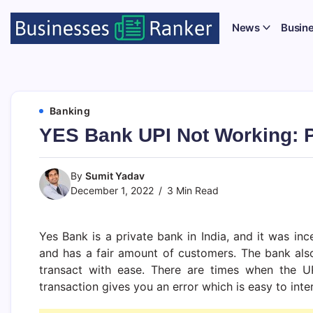
News
Busin
Banking
YES Bank UPI Not Working: P
By
Sumit Yadav
December 1, 2022
3 Min Read
Yes Bank is a private bank in India, and it was in
and has a fair amount of customers. The bank also
transact with ease. There are times when the UP
transaction gives you an error which is easy to inte