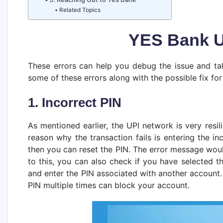
Related Topics
YES Bank U
These errors can help you debug the issue and tak
some of these errors along with the possible fix f
1. Incorrect PIN
As mentioned earlier, the UPI network is very resi
reason why the transaction fails is entering the in
then you can reset the PIN. The error message would
to this, you can also check if you have selected 
and enter the PIN associated with another account. 
PIN multiple times can block your account.