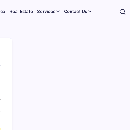
nce
Real Estate
Services
Contact Us
0
s
m
s