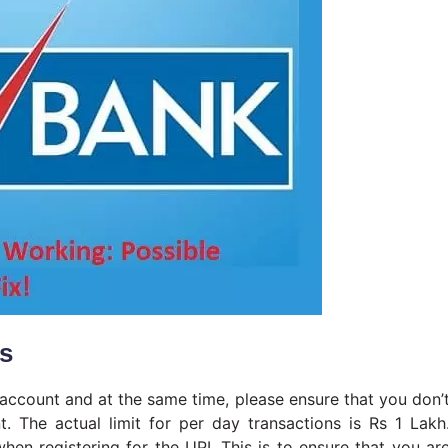
es
account and at the same time, please ensure that you don’
. The actual limit for per day transactions is Rs 1 Lakh
hen registering for the UPI. This is to ensure that you ar