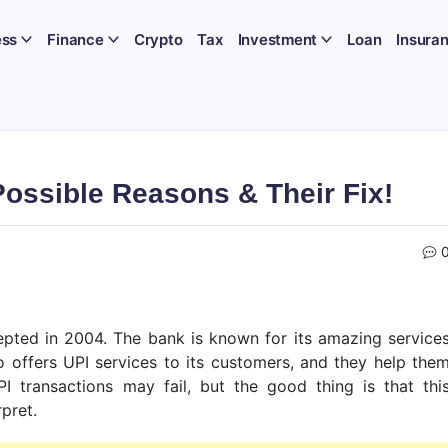
ess
Finance
Crypto
Tax
Investment
Loan
Insura
ossible Reasons & Their Fix!
cepted in 2004. The bank is known for its amazing service
 offers UPI services to its customers, and they help the
I transactions may fail, but the good thing is that thi
rpret.