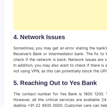
4. Network Issues
Sometimes, you may get an error stating the bank’s
Receiver’s Bank or Intermediator bank. The fix to
check if the network is back. Network issues are 
In addition, you may also want to check if there is
not using VPN, as this can potentially block the UPI
5. Reaching Out to Yes Bank
The contact number for Yes Bank is 1800 1200. 
However, all the critical services are available 
dialling +91 22 4935 0000. Customer care can hel