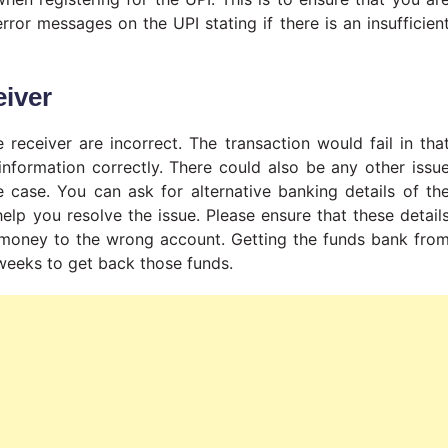
rror messages on the UPI stating if there is an insufficien
eiver
receiver are incorrect. The transaction would fail in tha
nformation correctly. There could also be any other issu
he case. You can ask for alternative banking details of th
help you resolve the issue. Please ensure that these detail
e money to the wrong account. Getting the funds bank fro
 weeks to get back those funds.