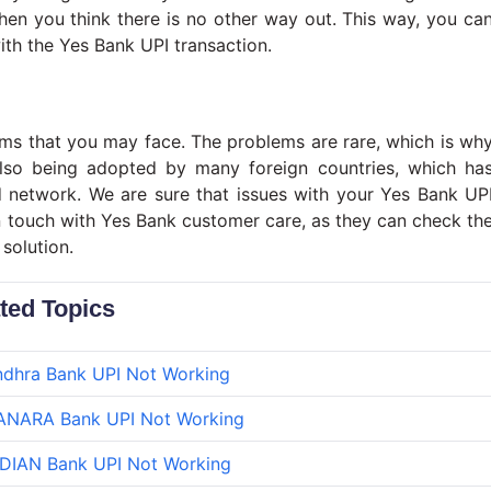
hen you think there is no other way out. This way, you ca
ith the Yes Bank UPI transaction.
ems that you may face. The problems are rare, which is wh
lso being adopted by many foreign countries, which ha
d network. We are sure that issues with your Yes Bank UP
in touch with Yes Bank customer care, as they can check th
solution.
ted Topics
dhra Bank UPI Not Working
ANARA Bank UPI Not Working
DIAN Bank UPI Not Working