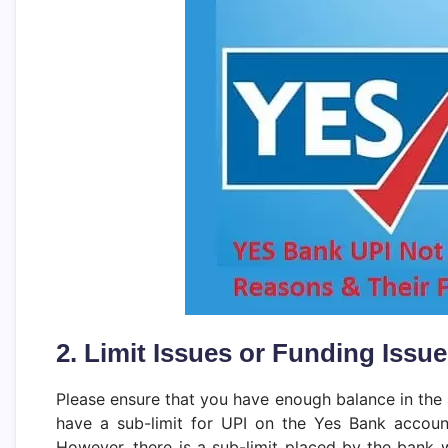
2. Limit Issues or Funding Issu
Please ensure that you have enough balance in the 
have a sub-limit for UPI on the Yes Bank account
However, there is a sub-limit placed by the bank w