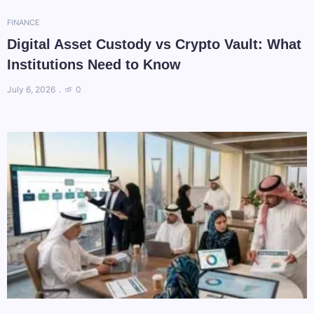
FINANCE
Digital Asset Custody vs Crypto Vault: What
Institutions Need to Know
July 6, 2026
0