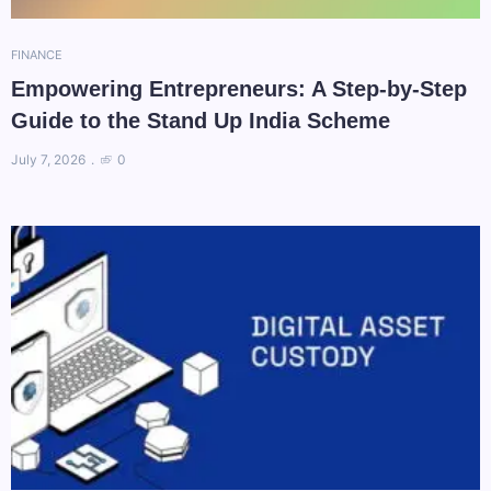
FINANCE
Empowering Entrepreneurs: A Step-by-Step
Guide to the Stand Up India Scheme
July 7, 2026
0