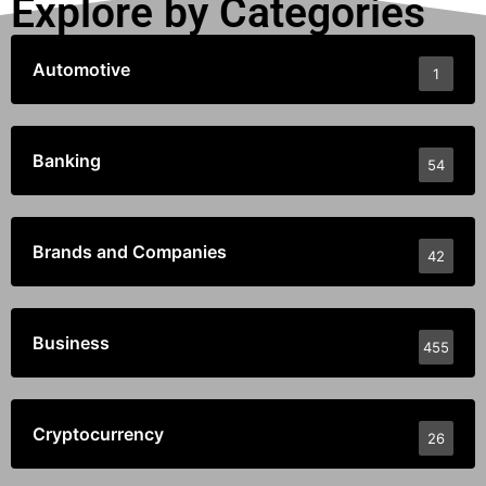
Explore by Categories
Automotive
1
Banking
54
Brands and Companies
42
Business
455
Cryptocurrency
26