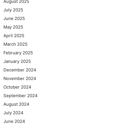
August 2025
July 2025
June 2025
May 2025
April 2025
March 2025
February 2025
January 2025
December 2024
November 2024
October 2024
September 2024
August 2024
July 2024
June 2024