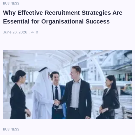
BUSINESS
Why Effective Recruitment Strategies Are
Essential for Organisational Success
June 26, 2026
0
BUSINESS