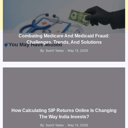
Combating Medicare And Medicaid Fraud:
Challenges, Trends, And Solutions
You May Have Missed
By
Sumit Yadav
May 13, 2026
How Calculating SIP Returns Online Is Changing
The Way India Invests?
Law & Legal
By
Sumit Yadav
May 13, 2026
What a NSW Executor Actually Has to Do: A