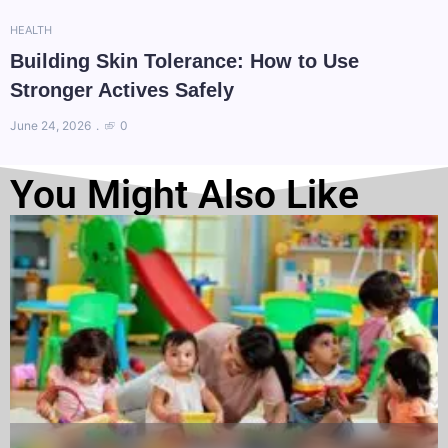
HEALTH
Building Skin Tolerance: How to Use
Stronger Actives Safely
June 24, 2026
0
You Might Also Like