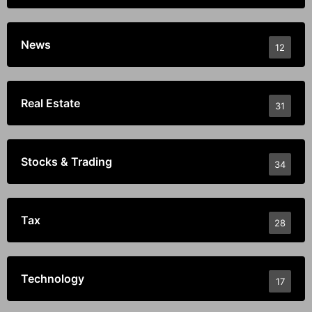
News
12
Real Estate
31
Stocks & Trading
34
Tax
28
Technology
17