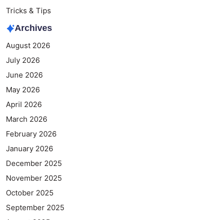
Tricks & Tips
Archives
August 2026
July 2026
June 2026
May 2026
April 2026
March 2026
February 2026
January 2026
December 2025
November 2025
October 2025
September 2025