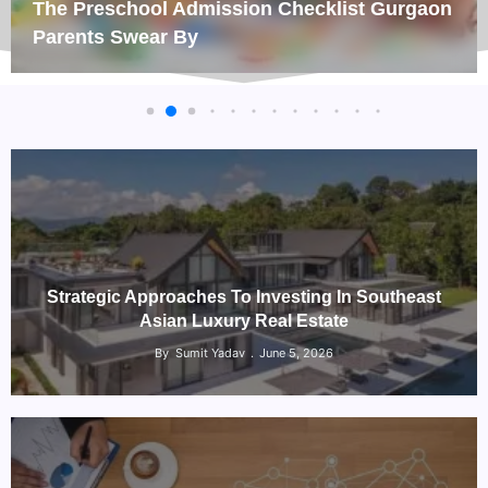
The Preschool Admission Checklist Gurgaon
Parents Swear By
Strategic Approaches To Investing In Southeast
Asian Luxury Real Estate
By
Sumit Yadav
June 5, 2026