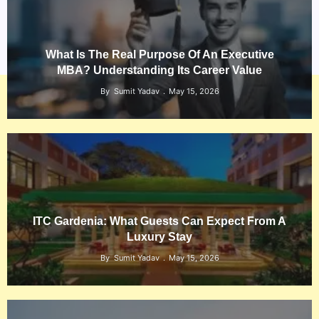
What Is The Real Purpose Of An Executive
MBA? Understanding Its Career Value
By
Sumit Yadav
May 15, 2026
ITC Gardenia: What Guests Can Expect From A
Luxury Stay
By
Sumit Yadav
May 15, 2026