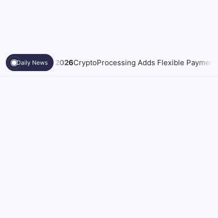
toProcessing Adds Flexible Payment Windows for Merchants Ha
Daily News
What a NSW Executor Actually
Law & Legal
Has to Do: A First-90-Days
Grant of Probate Checklist
By
Samantha Paul
On
August 5, 2026