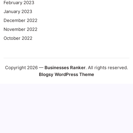
February 2023
January 2023
December 2022
November 2022
October 2022
Copyright 2026 —
Businesses Ranker
. All rights reserved.
Blogsy WordPress Theme