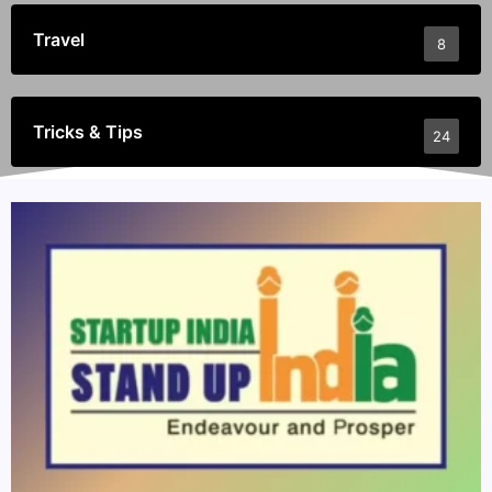
Travel
8
Tricks & Tips
24