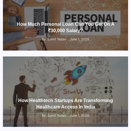
How Much Personal Loan Can You Get On A
₹30,000 Salary?
By
Sumit Yadav
June 1, 2026
How Healthtech Startups Are Transforming
Healthcare Access In India
By
Sumit Yadav
June 1, 2026