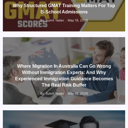
Why Structured GMAT Training Matters For Top
B-School Admissions
By
Sumit Yadav
May 19, 2026
Where Migration In Australia Can Go Wrong
Without Immigration Experts: And Why
Experienced Immigration Guidance Becomes
The Real Risk Buffer
By
Sumit Yadav
May 16, 2026