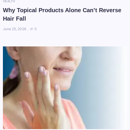
HEALTH
Why Topical Products Alone Can’t Reverse
Hair Fall
June 25, 2026
0