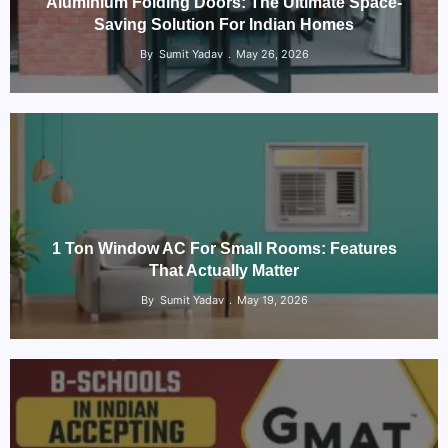
Aluminium Folding Doors: The Ultimate Space-
Saving Solution For Indian Homes
By
Sumit Yadav
May 26, 2026
1 Ton Window AC For Small Rooms: Features
That Actually Matter
By
Sumit Yadav
May 19, 2026