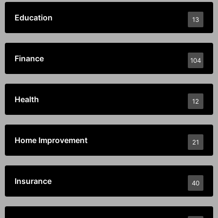
Education
13
Finance
104
Health
12
Home Improvement
21
Insurance
40