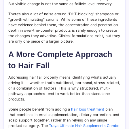
But visible change is not the same as follicle-level recovery.
There’s also a lot of noise around “DHT-blocking” shampoos or
“growth-stimulating” serums. While some of these ingredients
have evidence behind them, the concentration and penetration
depth in over-the-counter products is rarely enough to create
the changes they advertise. Clinical formulations exist, but they
are only one piece of a larger picture.
A More Complete Approach
to Hair Fall
Addressing hair fall properly means identifying what’s actually
driving it — whether that’s nutritional, hormonal, stress-related,
or a combination of factors. This is why structured, multi-
pathway approaches tend to work better than standalone
products.
Some people benefit from adding a
hair loss treatment
plan
that combines internal supplementation, dietary correction, and
scalp support together, rather than relying on any single
product category. The
Traya Ultimate Hair Supplements Combo