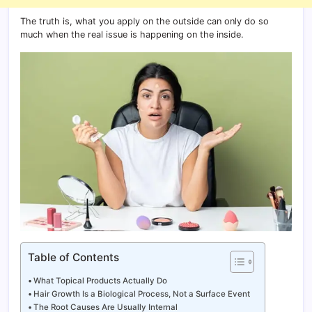
The truth is, what you apply on the outside can only do so
much when the real issue is happening on the inside.
Table of Contents
What Topical Products Actually Do
Hair Growth Is a Biological Process, Not a Surface Event
The Root Causes Are Usually Internal