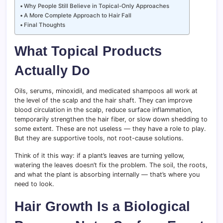
Why People Still Believe in Topical-Only Approaches
A More Complete Approach to Hair Fall
Final Thoughts
What Topical Products
Actually Do
Oils, serums, minoxidil, and medicated shampoos all work at
the level of the scalp and the hair shaft. They can improve
blood circulation in the scalp, reduce surface inflammation,
temporarily strengthen the hair fiber, or slow down shedding to
some extent. These are not useless — they have a role to play.
But they are supportive tools, not root-cause solutions.
Think of it this way: if a plant’s leaves are turning yellow,
watering the leaves doesn’t fix the problem. The soil, the roots,
and what the plant is absorbing internally — that’s where you
need to look.
Hair Growth Is a Biological