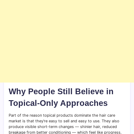
Why People Still Believe in
Topical-Only Approaches
Part of the reason topical products dominate the hair care
market is that they’re easy to sell and easy to use. They also
produce visible short-term changes — shinier hair, reduced
breakage from better conditioning — which feel like progress.