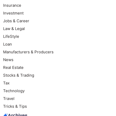
Insurance
Investment
Jobs & Career
Law & Legal
LifeStyle
Loan
Manufacturers & Producers
News
Real Estate
Stocks & Trading
Tax
Technology
Travel
Tricks & Tips
Archives