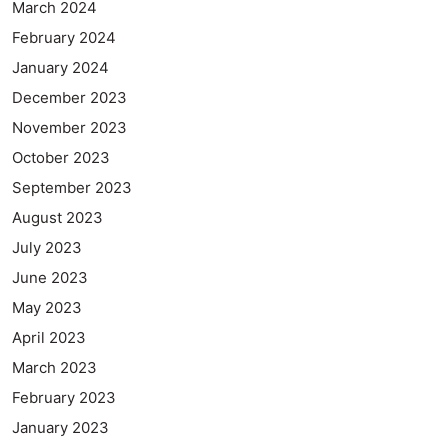
March 2024
February 2024
January 2024
December 2023
November 2023
October 2023
September 2023
August 2023
July 2023
June 2023
May 2023
April 2023
March 2023
February 2023
January 2023