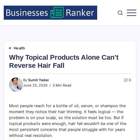
Health
Why Topical Products Alone Can’t
Reverse Hair Fall
By
Sumit Yadav
0
June 25, 2026
3 Min Read
Most people reach for a bottle of oil, serum, or shampoo the
moment they notice their hair thinning. It feels logical — the
problem is on your scalp, so the solution must be too. But if
topical products were enough, hair fall wouldn’t be one of the
most persistent concerns that people struggle with for years
without real resolution.