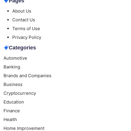
Pages
About Us
Contact Us
Terms of Use
Privacy Policy
Categories
Automotive
Banking
Brands and Companies
Business
Cryptocurrency
Education
Finance
Health
Home Improvement