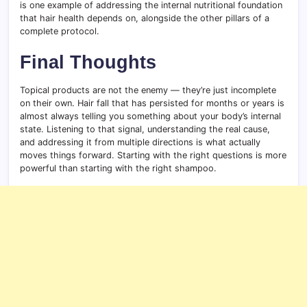
is one example of addressing the internal nutritional foundation
that hair health depends on, alongside the other pillars of a
complete protocol.
Final Thoughts
Topical products are not the enemy — they’re just incomplete
on their own. Hair fall that has persisted for months or years is
almost always telling you something about your body’s internal
state. Listening to that signal, understanding the real cause,
and addressing it from multiple directions is what actually
moves things forward. Starting with the right questions is more
powerful than starting with the right shampoo.