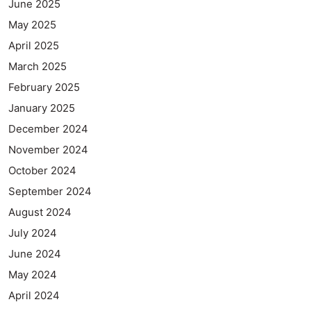
June 2025
May 2025
April 2025
March 2025
February 2025
January 2025
December 2024
November 2024
October 2024
September 2024
August 2024
July 2024
June 2024
May 2024
April 2024