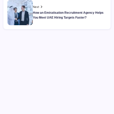
Next
How an Emiratisation Recruitment Agency Helps
You Meet UAE Hiring Targets Faster?