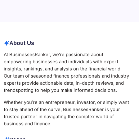
Best AI SEO Agencies in Australia for Healthcare
Businesses
Agrochemical Stocks and Global Market Trends That
Are Defining the Sector in 2026
About Us
At BusinessesRanker, we’re passionate about
empowering businesses and individuals with expert
insights, rankings, and analysis on the financial world.
Our team of seasoned finance professionals and industry
experts provide actionable data, in-depth reviews, and
trendspotting to help you make informed decisions.
Whether you’re an entrepreneur, investor, or simply want
to stay ahead of the curve, BusinessesRanker is your
trusted partner in navigating the complex world of
business and finance.