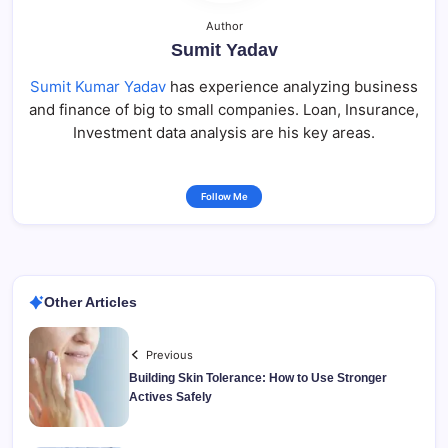
Author
Sumit Yadav
Sumit Kumar Yadav
has experience analyzing business
and finance of big to small companies. Loan, Insurance,
Investment data analysis are his key areas.
Follow Me
Other Articles
Previous
Building Skin Tolerance: How to Use Stronger
Actives Safely