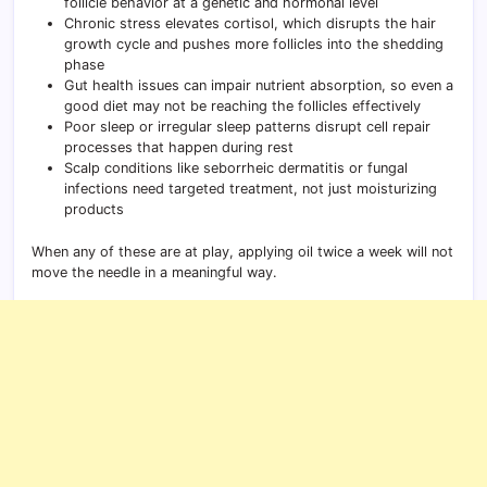
follicle behavior at a genetic and hormonal level
Chronic stress elevates cortisol, which disrupts the hair
growth cycle and pushes more follicles into the shedding
phase
Gut health issues can impair nutrient absorption, so even a
good diet may not be reaching the follicles effectively
Poor sleep or irregular sleep patterns disrupt cell repair
processes that happen during rest
Scalp conditions like seborrheic dermatitis or fungal
infections need targeted treatment, not just moisturizing
products
When any of these are at play, applying oil twice a week will not
move the needle in a meaningful way.