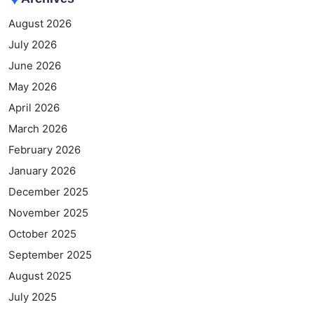
August 2026
July 2026
June 2026
May 2026
April 2026
March 2026
February 2026
January 2026
December 2025
November 2025
October 2025
September 2025
August 2025
July 2025