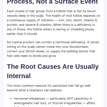
Process, Not a Surface Event
Each strand of hair grows from a follicle that is fed by blood
vessels deep in the scalp. The health of that follicle depends on
a continuous supply of nutrients — iron, zinc, biotin, vitamin D,
protein, and several B vitamins. When there is a deficiency in
any of these, the follicle enters a resting or shedding phase
earlier than it should.
No topical product can correct a nutritional deficiency. A serum
sitting on the scalp cannot travel into your bloodstream,
correct your ferritin levels, or supply the building blocks that
hair cells need to divide and grow.
The Root Causes Are Usually
Internal
The most common reasons for persistent hair fall go well
beyond what a shampoo can address:
Hormonal imbalances — particularly DHT sensitivity in
androgenetic hair loss, or thyroid irregularities — affect