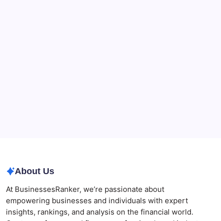
What a NSW Executor Actually Has to Do: A First-
90-Days Grant of Probate Checklist
Beauty Beyond Age: Changing the Conversation
CryptoProcessing Adds Flexible Payment Windows
for Merchants Handling Delayed Transactions
The Role of Banking Consulting Services in
Strengthening Regulatory Compliance and
Governance
Best AI SEO Agencies in Australia for Healthcare
Businesses
Agrochemical Stocks and Global Market Trends That
Are Defining the Sector in 2026
About Us
At BusinessesRanker, we’re passionate about
empowering businesses and individuals with expert
insights, rankings, and analysis on the financial world.