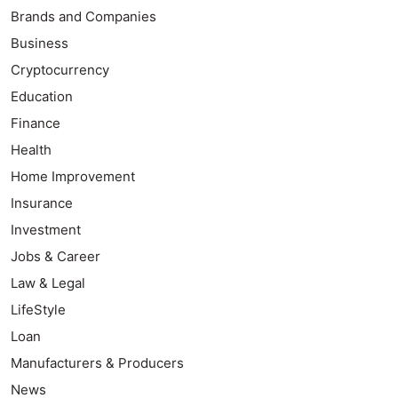
Brands and Companies
Business
Cryptocurrency
Education
Finance
Health
Home Improvement
Insurance
Investment
Jobs & Career
Law & Legal
LifeStyle
Loan
Manufacturers & Producers
News