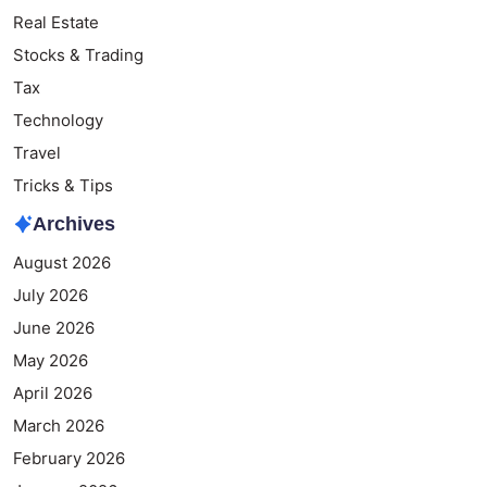
Real Estate
Stocks & Trading
Tax
Technology
Travel
Tricks & Tips
Archives
August 2026
July 2026
June 2026
May 2026
April 2026
March 2026
February 2026