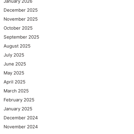
January 2026
December 2025
November 2025
October 2025
September 2025
August 2025
July 2025
June 2025
May 2025
April 2025
March 2025
February 2025
January 2025
December 2024
November 2024