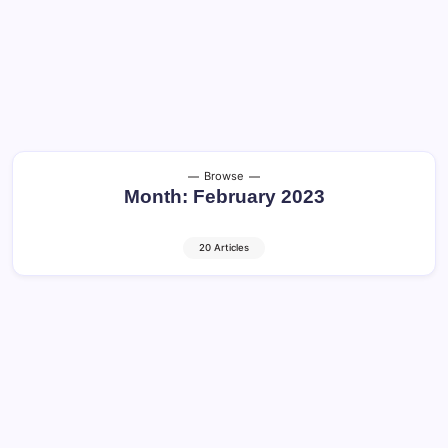
Browse
Month:
February 2023
20 Articles