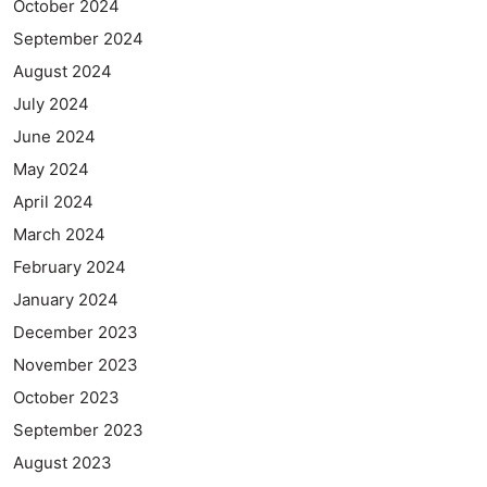
October 2024
September 2024
August 2024
July 2024
June 2024
May 2024
April 2024
March 2024
February 2024
January 2024
December 2023
November 2023
October 2023
September 2023
August 2023