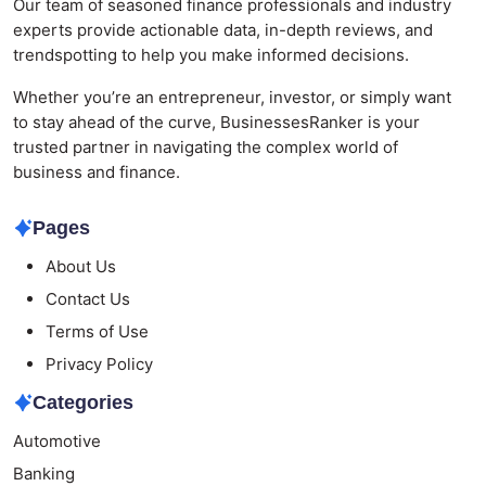
Our team of seasoned finance professionals and industry
experts provide actionable data, in-depth reviews, and
trendspotting to help you make informed decisions.
Whether you’re an entrepreneur, investor, or simply want
to stay ahead of the curve, BusinessesRanker is your
trusted partner in navigating the complex world of
business and finance.
Pages
About Us
Contact Us
Terms of Use
Privacy Policy
Categories
Automotive
Banking