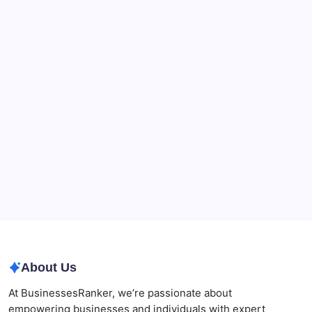
Recent Posts
What a NSW Executor Actually Has to Do: A First-
90-Days Grant of Probate Checklist
Beauty Beyond Age: Changing the Conversation
CryptoProcessing Adds Flexible Payment Windows
for Merchants Handling Delayed Transactions
The Role of Banking Consulting Services in
Strengthening Regulatory Compliance and
Governance
Best AI SEO Agencies in Australia for Healthcare
Businesses
Agrochemical Stocks and Global Market Trends That
Are Defining the Sector in 2026
About Us
At BusinessesRanker, we’re passionate about
empowering businesses and individuals with expert