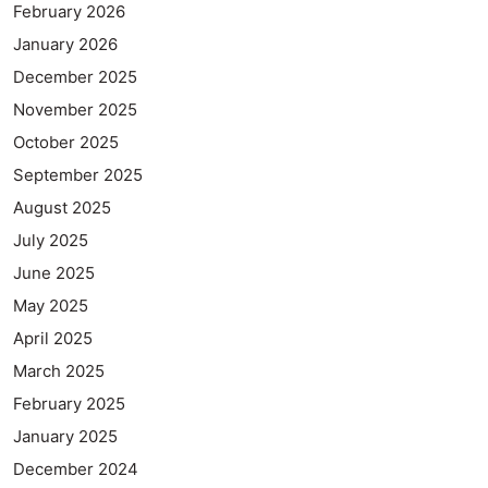
February 2026
January 2026
December 2025
November 2025
October 2025
September 2025
August 2025
July 2025
June 2025
May 2025
April 2025
March 2025
February 2025
January 2025
December 2024