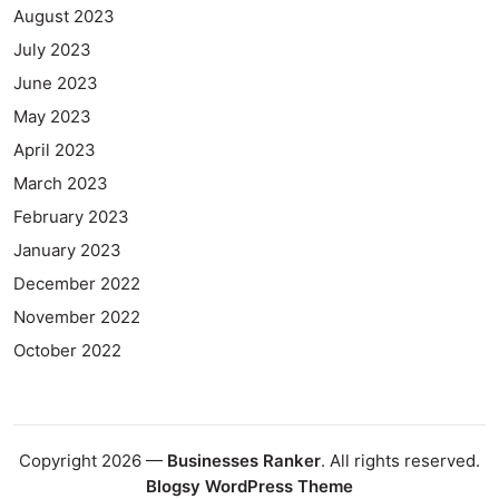
August 2023
July 2023
June 2023
May 2023
April 2023
March 2023
February 2023
January 2023
December 2022
November 2022
October 2022
Copyright 2026 —
Businesses Ranker
. All rights reserved.
Blogsy WordPress Theme