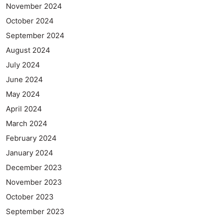
November 2024
October 2024
September 2024
August 2024
July 2024
June 2024
May 2024
April 2024
March 2024
February 2024
January 2024
December 2023
November 2023
October 2023
September 2023