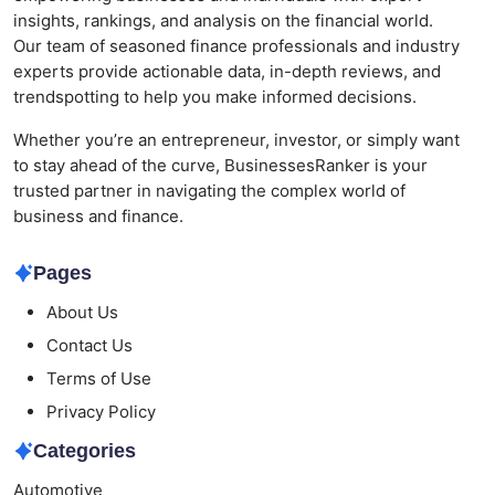
insights, rankings, and analysis on the financial world.
Our team of seasoned finance professionals and industry
experts provide actionable data, in-depth reviews, and
trendspotting to help you make informed decisions.
Whether you’re an entrepreneur, investor, or simply want
to stay ahead of the curve, BusinessesRanker is your
trusted partner in navigating the complex world of
business and finance.
Pages
About Us
Contact Us
Terms of Use
Privacy Policy
Categories
Automotive