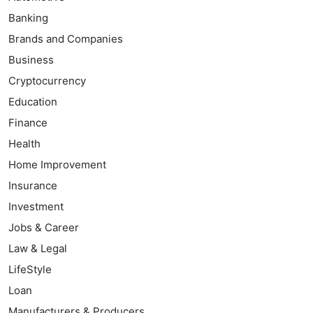
Banking
Brands and Companies
Business
Cryptocurrency
Education
Finance
Health
Home Improvement
Insurance
Investment
Jobs & Career
Law & Legal
LifeStyle
Loan
Manufacturers & Producers