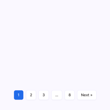
The Cognitive Benefits of Online
Gaming: Enhancing Problem-Solving
and Critical Thinking Skills
By
Sumit Yadav
4 Min Read
No Comments
Introduction In the ever-evolving digital entertainment
landscape, online gaming has transcended its
traditional role as a form of leisure. Beyond the
immersive graphics and captivating storylines, a realm
of cognitive benefits positions online gaming as…
1
2
3
…
8
Next »
Tricks & Tips
December 29, 2023