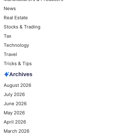
News
Real Estate
Stocks & Trading
Tax
Technology
Travel
Tricks & Tips
Archives
August 2026
July 2026
June 2026
May 2026
April 2026
March 2026