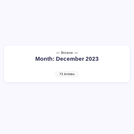
Browse
Month:
December 2023
72 Articles