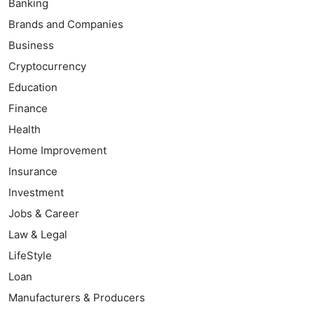
Banking
Brands and Companies
Business
Cryptocurrency
Education
Finance
Health
Home Improvement
Insurance
Investment
Jobs & Career
Law & Legal
LifeStyle
Loan
Manufacturers & Producers