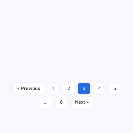
Bank of Baroda Net Worth, CEO,
Founder, Head Office, History
By
Sumit Yadav
3 Min Read
No Comments
Among those Public sector banks in India, that are
quite old and hold a large share of Indian banking
sector, Bank of Baroda is a very well-known name. The
company has a very rich history. From the early 20th
century, the bank started to work in the…
« Previous
1
2
3
4
5
Business
December 18, 2023
…
8
Next »