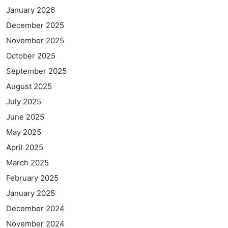
January 2026
December 2025
November 2025
October 2025
September 2025
August 2025
July 2025
June 2025
May 2025
April 2025
March 2025
February 2025
January 2025
December 2024
November 2024