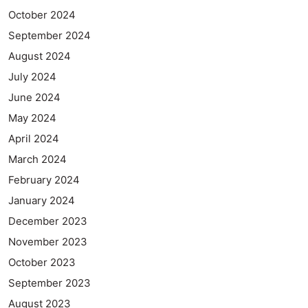
October 2024
September 2024
August 2024
July 2024
June 2024
May 2024
April 2024
March 2024
February 2024
January 2024
December 2023
November 2023
October 2023
September 2023
August 2023