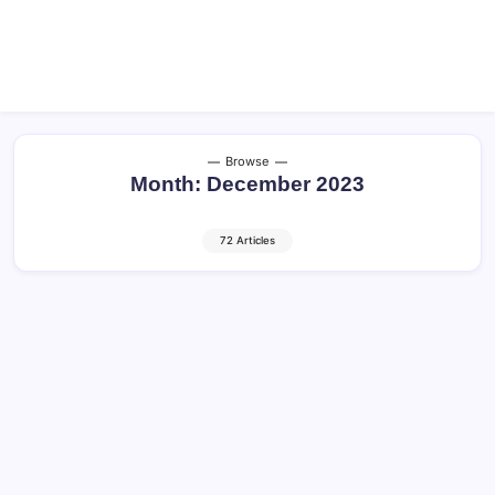
Browse
Month:
December 2023
72 Articles