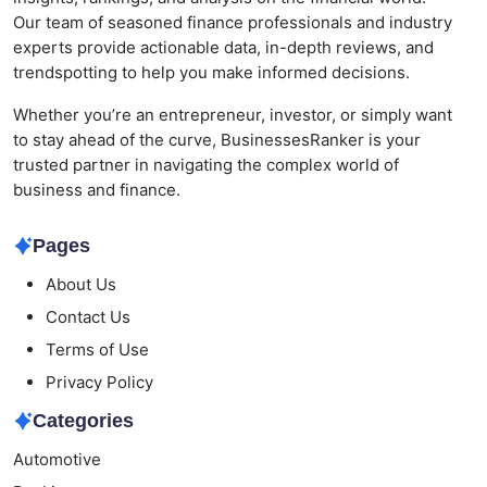
Our team of seasoned finance professionals and industry
experts provide actionable data, in-depth reviews, and
trendspotting to help you make informed decisions.
Whether you’re an entrepreneur, investor, or simply want
to stay ahead of the curve, BusinessesRanker is your
trusted partner in navigating the complex world of
business and finance.
Pages
About Us
Contact Us
Terms of Use
Privacy Policy
Categories
Automotive