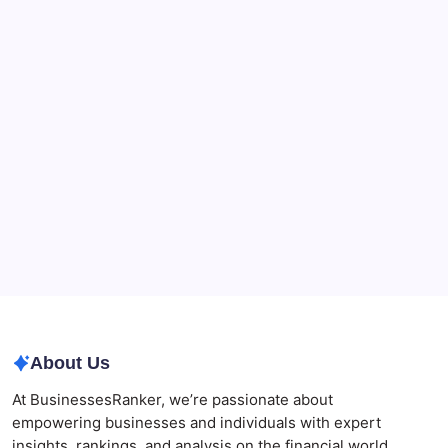
90-Days Grant of Probate Checklist
CryptoProcessing Adds Flexible Payment Windows
for Merchants Handling Delayed Transactions
The Role of Banking Consulting Services in
Strengthening Regulatory Compliance and
Governance
Best AI SEO Agencies in Australia for Healthcare
Businesses
Agrochemical Stocks and Global Market Trends That
Are Defining the Sector in 2026
Why Tropical Destinations Are Redefining the
Modern Corporate Retreat
About Us
At BusinessesRanker, we’re passionate about
empowering businesses and individuals with expert
insights, rankings, and analysis on the financial world.