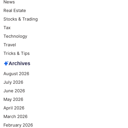
News
Real Estate
Stocks & Trading
Tax
Technology
Travel
Tricks & Tips
Archives
August 2026
July 2026
June 2026
May 2026
April 2026
March 2026
February 2026