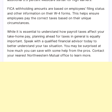
FICA withholding amounts are based on employees’ filing status
and other information on their W-4 forms. This helps ensure
employees pay the correct taxes based on their unique
circumstances.
While it is essential to understand how payroll taxes affect your
take-home pay, planning ahead for taxes in general is equally
important. Speak with a qualified financial advisor today to
better understand your tax situation. You may be surprised at
how much you can save with some help from the pros. Contact
your nearest Northwestern Mutual office to learn more.