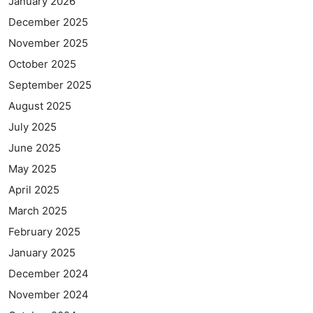
January 2026
December 2025
November 2025
October 2025
September 2025
August 2025
July 2025
June 2025
May 2025
April 2025
March 2025
February 2025
January 2025
December 2024
November 2024