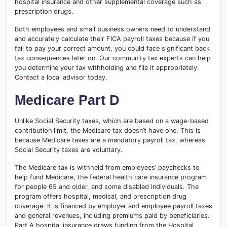
hospital insurance and other supplemental coverage such as
prescription drugs.
Both employees and small business owners need to understand
and accurately calculate their FICA payroll taxes because if you
fail to pay your correct amount, you could face significant back
tax consequences later on. Our community tax experts can help
you determine your tax withholding and file it appropriately.
Contact a local advisor today.
Medicare Part D
Unlike Social Security taxes, which are based on a wage-based
contribution limit, the Medicare tax doesn’t have one. This is
because Medicare taxes are a mandatory payroll tax, whereas
Social Security taxes are voluntary.
The Medicare tax is withheld from employees’ paychecks to
help fund Medicare, the federal health care insurance program
for people 65 and older, and some disabled individuals. The
program offers hospital, medical, and prescription drug
coverage. It is financed by employer and employee payroll taxes
and general revenues, including premiums paid by beneficiaries.
Part A hospital insurance draws funding from the Hospital