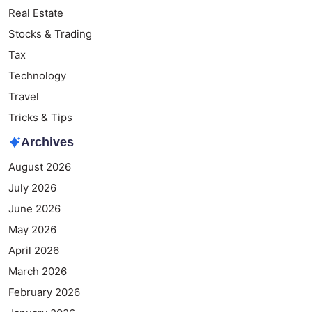
Real Estate
Stocks & Trading
Tax
Technology
Travel
Tricks & Tips
Archives
August 2026
July 2026
June 2026
May 2026
April 2026
March 2026
February 2026