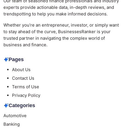
Our team of seasoned finance professionals and industry
experts provide actionable data, in-depth reviews, and
trendspotting to help you make informed decisions.
Whether you’re an entrepreneur, investor, or simply want
to stay ahead of the curve, BusinessesRanker is your
trusted partner in navigating the complex world of
business and finance.
Pages
About Us
Contact Us
Terms of Use
Privacy Policy
Categories
Automotive
Banking