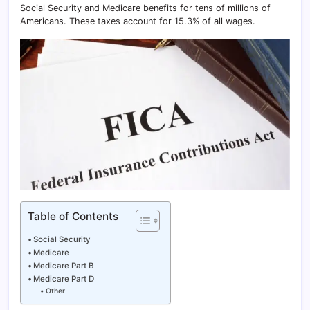
Social Security and Medicare benefits for tens of millions of
Americans. These taxes account for 15.3% of all wages.
Table of Contents
Social Security
Medicare
Medicare Part B
Medicare Part D
Other