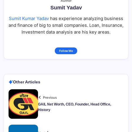
Author
Sumit Yadav
Sumit Kumar Yadav
has experience analyzing business
and finance of big to small companies. Loan, Insurance,
Investment data analysis are his key areas.
Follow Me
Other Articles
Previous
GAIL Net Worth, CEO, Founder, Head Office,
History