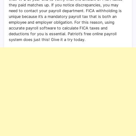
they paid matches up. If you notice discrepancies, you may
need to contact your payroll department. FICA withholding is
unique because it’s a mandatory payroll tax that is both an
employee and employer obligation. For this reason, using
accurate payroll software to calculate FICA taxes and
deductions for you is essential. Patriot’s free online payroll
system does just this! Give it a try today.