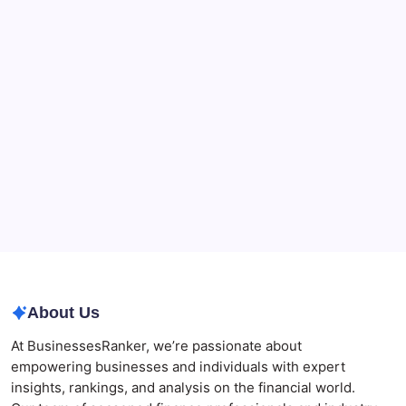
CryptoProcessing Adds Flexible Payment Windows
for Merchants Handling Delayed Transactions
The Role of Banking Consulting Services in
Strengthening Regulatory Compliance and
Governance
Best AI SEO Agencies in Australia for Healthcare
Businesses
Agrochemical Stocks and Global Market Trends That
Are Defining the Sector in 2026
Why Tropical Destinations Are Redefining the
Modern Corporate Retreat
About Us
At BusinessesRanker, we’re passionate about
empowering businesses and individuals with expert
insights, rankings, and analysis on the financial world.