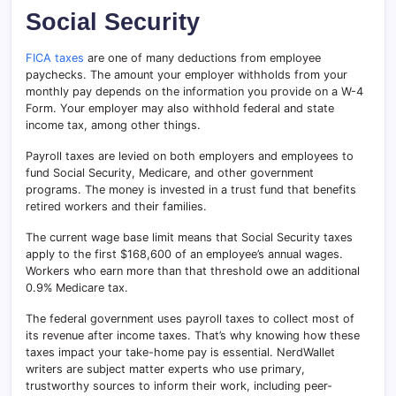
Social Security
FICA taxes
are one of many deductions from employee
paychecks. The amount your employer withholds from your
monthly pay depends on the information you provide on a W-4
Form. Your employer may also withhold federal and state
income tax, among other things.
Payroll taxes are levied on both employers and employees to
fund Social Security, Medicare, and other government
programs. The money is invested in a trust fund that benefits
retired workers and their families.
The current wage base limit means that Social Security taxes
apply to the first $168,600 of an employee’s annual wages.
Workers who earn more than that threshold owe an additional
0.9% Medicare tax.
The federal government uses payroll taxes to collect most of
its revenue after income taxes. That’s why knowing how these
taxes impact your take-home pay is essential. NerdWallet
writers are subject matter experts who use primary,
trustworthy sources to inform their work, including peer-