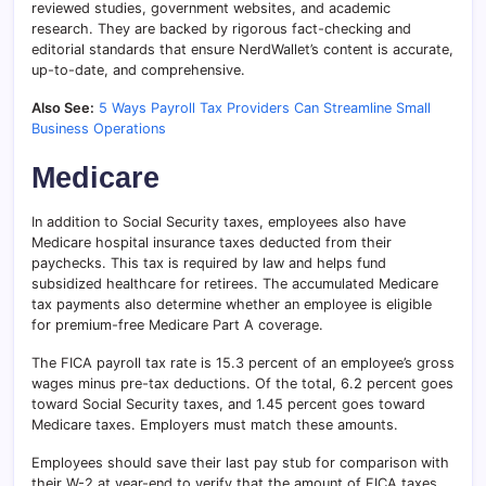
reviewed studies, government websites, and academic
research. They are backed by rigorous fact-checking and
editorial standards that ensure NerdWallet’s content is accurate,
up-to-date, and comprehensive.
Also See:
5 Ways Payroll Tax Providers Can Streamline Small
Business Operations
Medicare
In addition to Social Security taxes, employees also have
Medicare hospital insurance taxes deducted from their
paychecks. This tax is required by law and helps fund
subsidized healthcare for retirees. The accumulated Medicare
tax payments also determine whether an employee is eligible
for premium-free Medicare Part A coverage.
The FICA payroll tax rate is 15.3 percent of an employee’s gross
wages minus pre-tax deductions. Of the total, 6.2 percent goes
toward Social Security taxes, and 1.45 percent goes toward
Medicare taxes. Employers must match these amounts.
Employees should save their last pay stub for comparison with
their W-2 at year-end to verify that the amount of FICA taxes