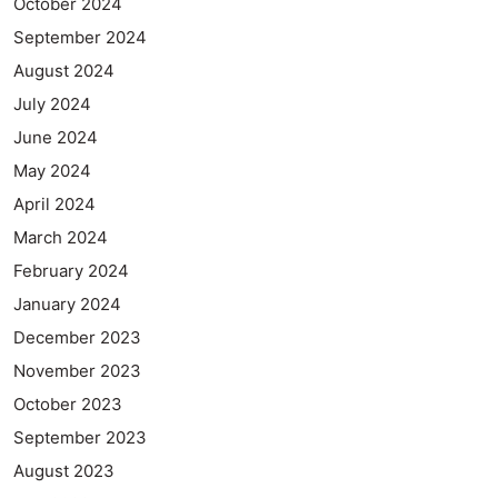
October 2024
September 2024
August 2024
July 2024
June 2024
May 2024
April 2024
March 2024
February 2024
January 2024
December 2023
November 2023
October 2023
September 2023
August 2023