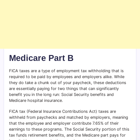
Medicare Part B
FICA taxes are a type of employment tax withholding that is
required to be paid by employees and employers alike. While
they do take a chunk out of your paycheck, these deductions
are essentially paying for two things that can significantly
benefit you in the long run: Social Security benefits and
Medicare hospital insurance.
FICA tax (Federal Insurance Contributions Act) taxes are
withheld from paychecks and matched by employers, meaning
that the employee and employer contribute 7.65% of their
earnings to these programs. The Social Security portion of this
tax funds retirement benefits, and the Medicare part pays for