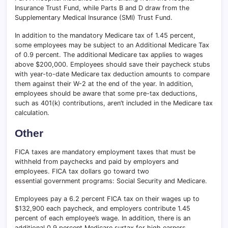
Insurance Trust Fund, while Parts B and D draw from the
Supplementary Medical Insurance (SMI) Trust Fund.
In addition to the mandatory Medicare tax of 1.45 percent,
some employees may be subject to an Additional Medicare Tax
of 0.9 percent. The additional Medicare tax applies to wages
above $200,000. Employees should save their paycheck stubs
with year-to-date Medicare tax deduction amounts to compare
them against their W-2 at the end of the year. In addition,
employees should be aware that some pre-tax deductions,
such as 401(k) contributions, aren’t included in the Medicare tax
calculation.
Other
FICA taxes are mandatory employment taxes that must be
withheld from paychecks and paid by employers and
employees. FICA tax dollars go toward two
essential government programs: Social Security and Medicare.
Employees pay a 6.2 percent FICA tax on their wages up to
$132,900 each paycheck, and employers contribute 1.45
percent of each employee’s wage. In addition, there is an
additional 0.9 percent Medicare surtax for high earners.