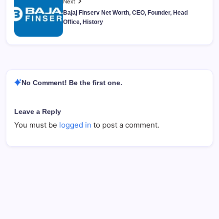
Next
Bajaj Finserv Net Worth, CEO, Founder, Head
Office, History
No Comment! Be the first one.
Leave a Reply
You must be
logged in
to post a comment.