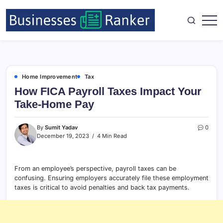
Home Improvement
Tax
How FICA Payroll Taxes Impact Your
Take-Home Pay
By
Sumit Yadav
0
December 19, 2023
4 Min Read
From an employee’s perspective, payroll taxes can be
confusing. Ensuring employers accurately file these employment
taxes is critical to avoid penalties and back tax payments.