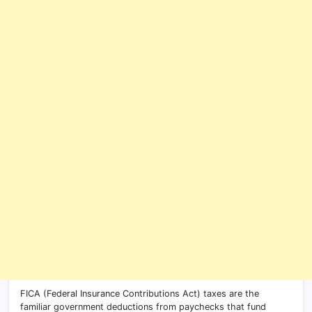
FICA (Federal Insurance Contributions Act) taxes are the
familiar government deductions from paychecks that fund