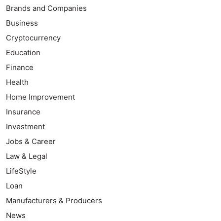
Brands and Companies
Business
Cryptocurrency
Education
Finance
Health
Home Improvement
Insurance
Investment
Jobs & Career
Law & Legal
LifeStyle
Loan
Manufacturers & Producers
News