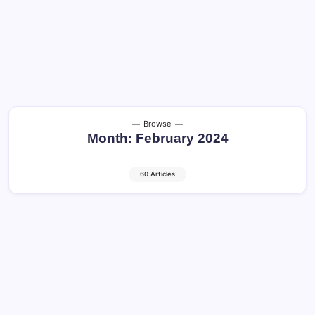
Browse
Month:
February 2024
60 Articles