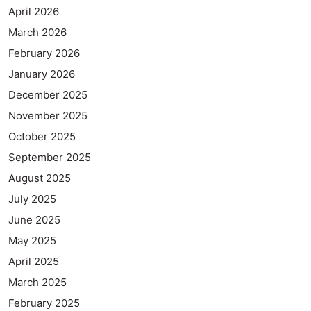
April 2026
March 2026
February 2026
January 2026
December 2025
November 2025
October 2025
September 2025
August 2025
July 2025
June 2025
May 2025
April 2025
March 2025
February 2025