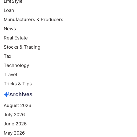
LifeStyle
Loan
Manufacturers & Producers
News
Real Estate
Stocks & Trading
Tax
Technology
Travel
Tricks & Tips
Archives
August 2026
July 2026
June 2026
May 2026