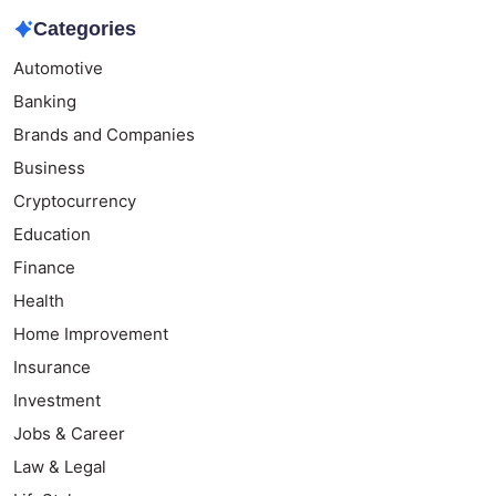
Categories
Automotive
Banking
Brands and Companies
Business
Cryptocurrency
Education
Finance
Health
Home Improvement
Insurance
Investment
Jobs & Career
Law & Legal