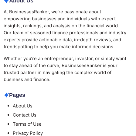
About Us
At BusinessesRanker, we’re passionate about
empowering businesses and individuals with expert
insights, rankings, and analysis on the financial world.
Our team of seasoned finance professionals and industry
experts provide actionable data, in-depth reviews, and
trendspotting to help you make informed decisions.
Whether you’re an entrepreneur, investor, or simply want
to stay ahead of the curve, BusinessesRanker is your
trusted partner in navigating the complex world of
business and finance.
Pages
About Us
Contact Us
Terms of Use
Privacy Policy