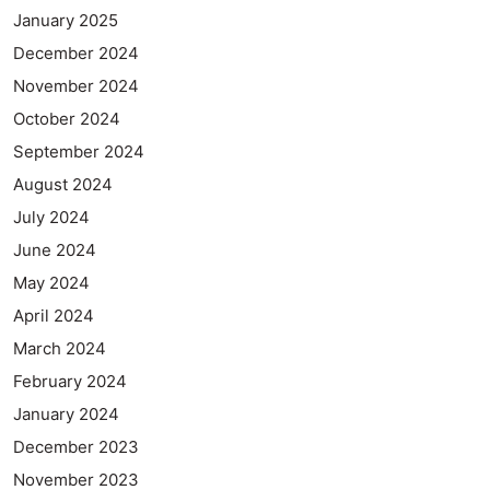
January 2025
December 2024
November 2024
October 2024
September 2024
August 2024
July 2024
June 2024
May 2024
April 2024
March 2024
February 2024
January 2024
December 2023
November 2023