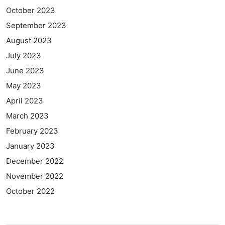
October 2023
September 2023
August 2023
July 2023
June 2023
May 2023
April 2023
March 2023
February 2023
January 2023
December 2022
November 2022
October 2022