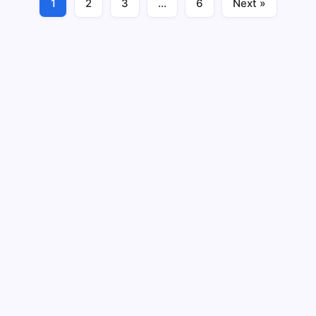
1
2
3
…
6
Next »
Business
February 21, 2024