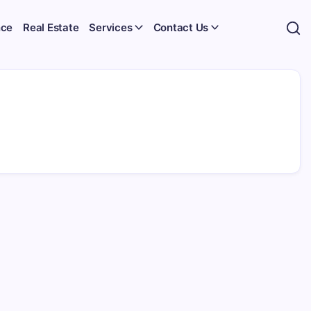
nce
Real Estate
Services
Contact Us
h