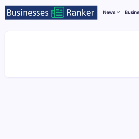
News
Busin
Unio
Secur