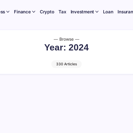
ess
Finance
Crypto
Tax
Investment
Loan
Insura
Browse
Year:
2024
330 Articles
n Budget 2025: PHDCCI’s Call to Abolis
ities Transaction Tax