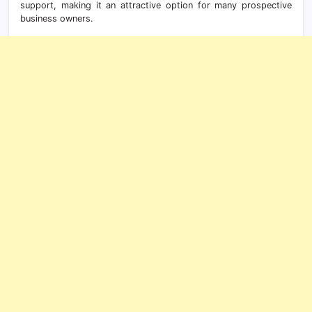
support, making it an attractive option for many prospective
business owners.