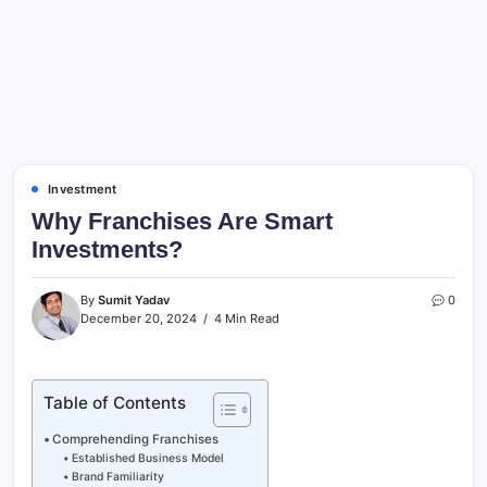
Investment
Why Franchises Are Smart
Investments?
By
Sumit Yadav
0
December 20, 2024
4 Min Read
Table of Contents
Comprehending Franchises
Established Business Model
Brand Familiarity