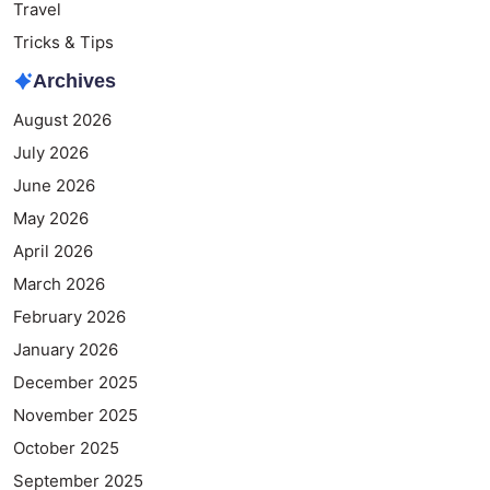
Travel
Tricks & Tips
Archives
August 2026
July 2026
June 2026
May 2026
April 2026
March 2026
February 2026
January 2026
December 2025
November 2025
October 2025
September 2025