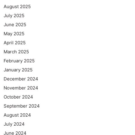
August 2025
July 2025
June 2025
May 2025
April 2025
March 2025
February 2025
January 2025
December 2024
November 2024
October 2024
September 2024
August 2024
July 2024
June 2024