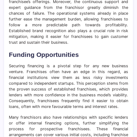
franchisee’s offerings. Moreover, the continuous support and
expert guidance from the franchisor greatly diminish the
chances of failure. The operational systems already in place
further ease the management burden, allowing franchisees to
follow a more predictable path towards profitability.
Established brand recognition also plays a crucial role in risk
mitigation, making it easier for franchisees to gain customer
trust and sustain their business.
Funding Opportunities
Securing financing is a pivotal step for any new business
venture. Franchises often have an edge in this regard, as
financial institutions view them as less risky investments
compared to independent startups. This perception stems from
the proven success of established franchises, which provides
lenders with more confidence in the business model’s viability.
Consequently, franchisees frequently find it easier to obtain
loans, often with more favourable terms and interest rates.
Many franchisors also have relationships with specific lenders
or offer internal financing options, further simplifying the
process for prospective franchisees. These financial
arrangements can cover various initial costs, including franchise