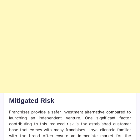
Mitigated Risk
Franchises provide a safer investment alternative compared to
launching an independent venture. One significant factor
contributing to this reduced risk is the established customer
base that comes with many franchises. Loyal clientele familiar
with the brand often ensure an immediate market for the