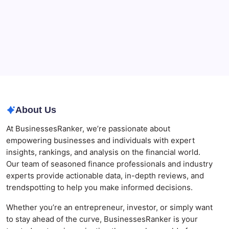
Best AI SEO Agencies in Australia for Healthcare
Businesses
Agrochemical Stocks and Global Market Trends That
Are Defining the Sector in 2026
Why Tropical Destinations Are Redefining the
Modern Corporate Retreat
About Us
At BusinessesRanker, we’re passionate about
empowering businesses and individuals with expert
insights, rankings, and analysis on the financial world.
Our team of seasoned finance professionals and industry
experts provide actionable data, in-depth reviews, and
trendspotting to help you make informed decisions.
Whether you’re an entrepreneur, investor, or simply want
to stay ahead of the curve, BusinessesRanker is your