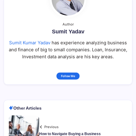
Author
Sumit Yadav
Sumit Kumar Yadav
has experience analyzing business
and finance of big to small companies. Loan, Insurance,
Investment data analysis are his key areas.
Follow Me
Other Articles
Previous
How to Navigate Buying a Business