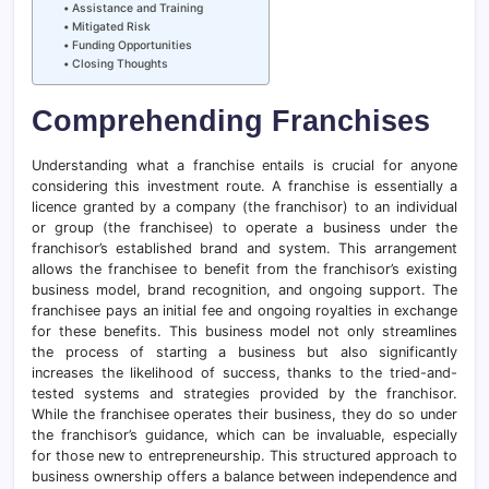
Assistance and Training
Mitigated Risk
Funding Opportunities
Closing Thoughts
Comprehending Franchises
Understanding what a franchise entails is crucial for anyone
considering this investment route. A franchise is essentially a
licence granted by a company (the franchisor) to an individual
or group (the franchisee) to operate a business under the
franchisor’s established brand and system. This arrangement
allows the franchisee to benefit from the franchisor’s existing
business model, brand recognition, and ongoing support. The
franchisee pays an initial fee and ongoing royalties in exchange
for these benefits. This business model not only streamlines
the process of starting a business but also significantly
increases the likelihood of success, thanks to the tried-and-
tested systems and strategies provided by the franchisor.
While the franchisee operates their business, they do so under
the franchisor’s guidance, which can be invaluable, especially
for those new to entrepreneurship. This structured approach to
business ownership offers a balance between independence and