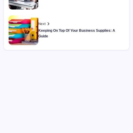
Next
Keeping On Top Of Your Business Supplies: A
Guide