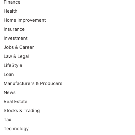
Finance
Health
Home Improvement
Insurance
Investment
Jobs & Career
Law & Legal
LifeStyle
Loan
Manufacturers & Producers
News
Real Estate
Stocks & Trading
Tax
Technology