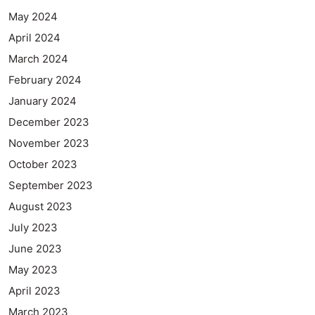
May 2024
April 2024
March 2024
February 2024
January 2024
December 2023
November 2023
October 2023
September 2023
August 2023
July 2023
June 2023
May 2023
April 2023
March 2023