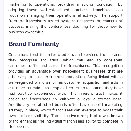
marketing to operations, providing a strong foundation. By
adopting these well-established practices, franchisees can
focus on managing their operations effectively. The support
from the franchisor’s tested systems enhances the chances of
success, making the venture less daunting for those new to
business ownership.
Brand Familiarity
Consumers tend to prefer products and services from brands
they recognise and trust, which can lead to consistent
customer traffic and sales for franchisees. This recognition
provides an advantage over independent businesses that are
still trying to build their brand reputation. Being linked with a
well-regarded brand simplifies customer acquisition and aids in
customer retention, as people often return to brands they have
had positive experiences with. This inherent trust makes it
easier for franchisees to cultivate a loyal customer base.
Additionally, established brands often have a solid marketing
strategy in place, which franchisees can leverage to boost their
own business visibility. The collective strength of a well-known
brand enhances the individual franchisee’s ability to compete in
the market.