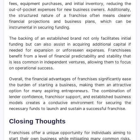
fees, equipment purchases, and initial inventory, reducing the
out-of-pocket expenses for new business owners. Additionally,
the structured nature of a franchise often means clearer
financial projections and business plans, which can be
instrumental in securing funding.
The backing of an established brand not only facilitates initial
funding but can also assist in acquiring additional capital if
needed for expansion or unforeseen expenses. Franchisees
benefit from a level of financial predictability and stability that
is less common in independent ventures, allowing them to focus
on operational success.
Overall, the financial advantages of franchises significantly ease
the burden of starting a business, making them an attractive
option for many aspiring entrepreneurs. The combination of
lender confidence, franchisor support, and established business
models creates a conducive environment for securing the
necessary funds to launch and sustain a successful franchise.
Closing Thoughts
Franchises offer a unique opportunity for individuals aiming to
start their own business while mitigating many common risks.