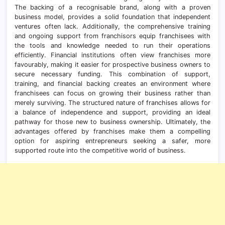
The backing of a recognisable brand, along with a proven
business model, provides a solid foundation that independent
ventures often lack. Additionally, the comprehensive training
and ongoing support from franchisors equip franchisees with
the tools and knowledge needed to run their operations
efficiently. Financial institutions often view franchises more
favourably, making it easier for prospective business owners to
secure necessary funding. This combination of support,
training, and financial backing creates an environment where
franchisees can focus on growing their business rather than
merely surviving. The structured nature of franchises allows for
a balance of independence and support, providing an ideal
pathway for those new to business ownership. Ultimately, the
advantages offered by franchises make them a compelling
option for aspiring entrepreneurs seeking a safer, more
supported route into the competitive world of business.