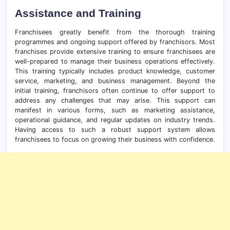
Assistance and Training
Franchisees greatly benefit from the thorough training
programmes and ongoing support offered by franchisors. Most
franchises provide extensive training to ensure franchisees are
well-prepared to manage their business operations effectively.
This training typically includes product knowledge, customer
service, marketing, and business management. Beyond the
initial training, franchisors often continue to offer support to
address any challenges that may arise. This support can
manifest in various forms, such as marketing assistance,
operational guidance, and regular updates on industry trends.
Having access to such a robust support system allows
franchisees to focus on growing their business with confidence.