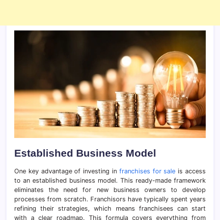
Established Business Model
One key advantage of investing in
franchises for sale
is access
to an established business model. This ready-made framework
eliminates the need for new business owners to develop
processes from scratch. Franchisors have typically spent years
refining their strategies, which means franchisees can start
with a clear roadmap. This formula covers everything from