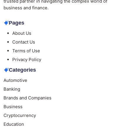
trusted partner in navigating the complex world of
business and finance.
Pages
About Us
Contact Us
Terms of Use
Privacy Policy
Categories
Automotive
Banking
Brands and Companies
Business
Cryptocurrency
Education