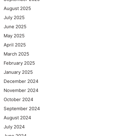
August 2025
July 2025
June 2025
May 2025
April 2025
March 2025
February 2025
January 2025
December 2024
November 2024
October 2024
September 2024
August 2024
July 2024
June 2024