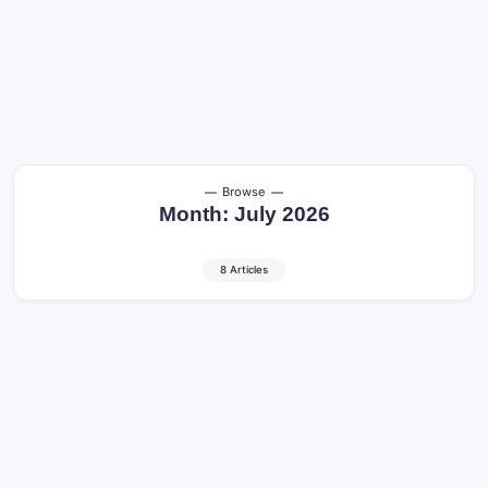
Browse
Month:
July 2026
8 Articles