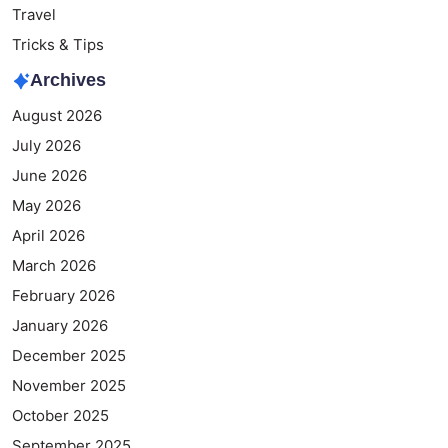
Travel
Tricks & Tips
Archives
August 2026
July 2026
June 2026
May 2026
April 2026
March 2026
February 2026
January 2026
December 2025
November 2025
October 2025
September 2025