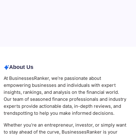
The Role of Banking Consulting Services in
Strengthening Regulatory Compliance and
Governance
Best AI SEO Agencies in Australia for Healthcare
Businesses
Agrochemical Stocks and Global Market Trends That
Are Defining the Sector in 2026
About Us
At BusinessesRanker, we’re passionate about
empowering businesses and individuals with expert
insights, rankings, and analysis on the financial world.
Our team of seasoned finance professionals and industry
experts provide actionable data, in-depth reviews, and
trendspotting to help you make informed decisions.
Whether you’re an entrepreneur, investor, or simply want
to stay ahead of the curve, BusinessesRanker is your