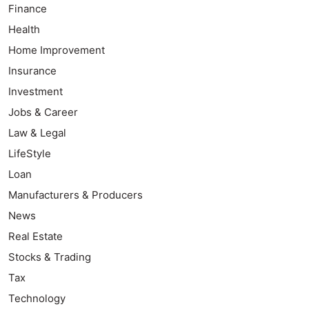
Finance
Health
Home Improvement
Insurance
Investment
Jobs & Career
Law & Legal
LifeStyle
Loan
Manufacturers & Producers
News
Real Estate
Stocks & Trading
Tax
Technology