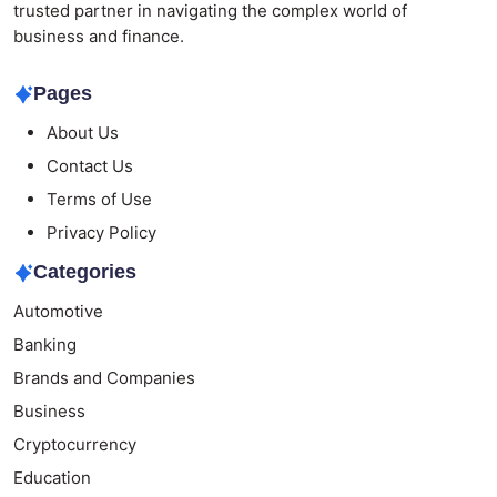
trusted partner in navigating the complex world of
business and finance.
Pages
About Us
Contact Us
Terms of Use
Privacy Policy
Categories
Automotive
Banking
Brands and Companies
Business
Cryptocurrency
Education