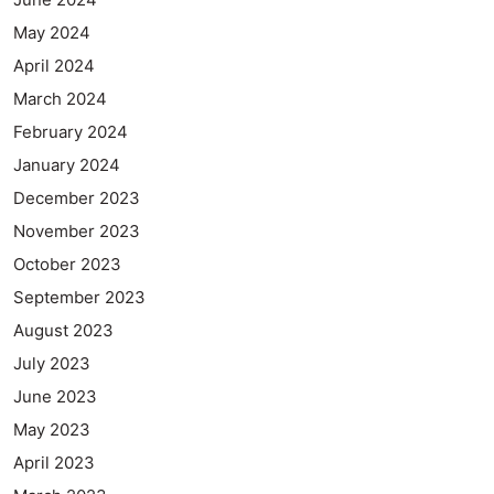
May 2024
April 2024
March 2024
February 2024
January 2024
December 2023
November 2023
October 2023
September 2023
August 2023
July 2023
June 2023
May 2023
April 2023