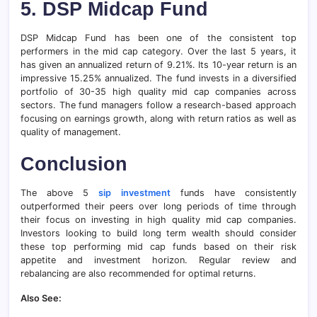
5.
DSP Midcap Fund
DSP Midcap Fund has been one of the consistent top
performers in the mid cap category. Over the last 5 years, it
has given an annualized return of 9.21%. Its 10-year return is an
impressive 15.25% annualized. The fund invests in a diversified
portfolio of 30-35 high quality mid cap companies across
sectors. The fund managers follow a research-based approach
focusing on earnings growth, along with return ratios as well as
quality of management.
Conclusion
The above 5
sip investment
funds have consistently
outperformed their peers over long periods of time through
their focus on investing in high quality mid cap companies.
Investors looking to build long term wealth should consider
these top performing mid cap funds based on their risk
appetite and investment horizon. Regular review and
rebalancing are also recommended for optimal returns.
Also See: