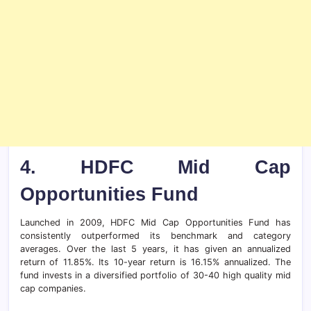
4.
HDFC Mid Cap
Opportunities Fund
Launched in 2009, HDFC Mid Cap Opportunities Fund has
consistently outperformed its benchmark and category
averages. Over the last 5 years, it has given an annualized
return of 11.85%. Its 10-year return is 16.15% annualized. The
fund invests in a diversified portfolio of 30-40 high quality mid
cap companies.