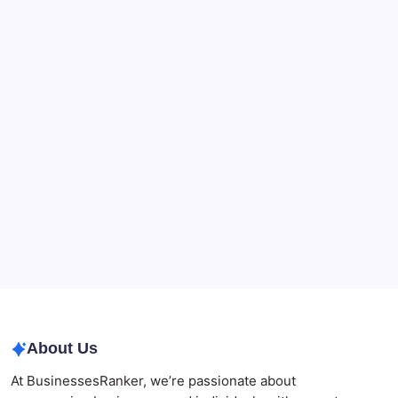
Recent Posts
What a NSW Executor Actually Has to Do: A First-
90-Days Grant of Probate Checklist
Beauty Beyond Age: Changing the Conversation
CryptoProcessing Adds Flexible Payment Windows
for Merchants Handling Delayed Transactions
The Role of Banking Consulting Services in
Strengthening Regulatory Compliance and
Governance
Best AI SEO Agencies in Australia for Healthcare
Businesses
Agrochemical Stocks and Global Market Trends That
Are Defining the Sector in 2026
About Us
At BusinessesRanker, we’re passionate about