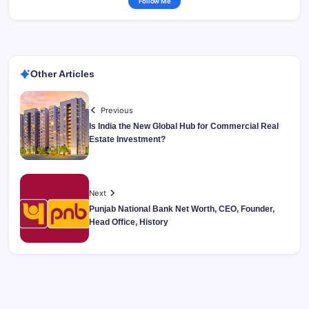
Follow Me
Other Articles
Previous
Is India the New Global Hub for Commercial Real
Estate Investment?
Next
Punjab National Bank Net Worth, CEO, Founder,
Head Office, History