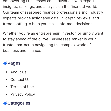
empowering businesses and individuals with expert
insights, rankings, and analysis on the financial world.
Our team of seasoned finance professionals and industry
experts provide actionable data, in-depth reviews, and
trendspotting to help you make informed decisions.
Whether you’re an entrepreneur, investor, or simply want
to stay ahead of the curve, BusinessesRanker is your
trusted partner in navigating the complex world of
business and finance.
Pages
About Us
Contact Us
Terms of Use
Privacy Policy
Categories