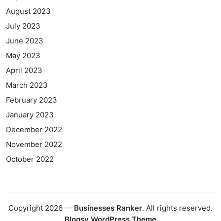
August 2023
July 2023
June 2023
May 2023
April 2023
March 2023
February 2023
January 2023
December 2022
November 2022
October 2022
Copyright 2026 —
Businesses Ranker
. All rights reserved.
Blogsy WordPress Theme