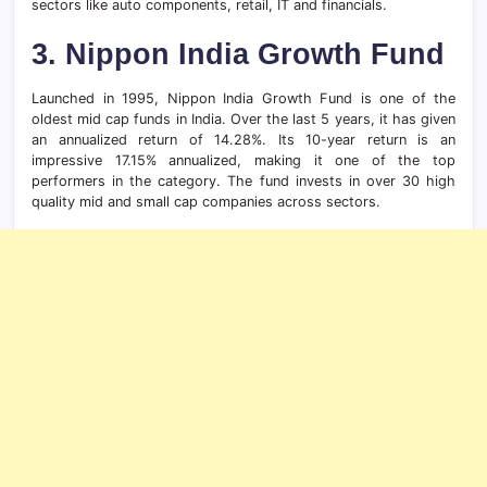
sectors like auto components, retail, IT and financials.
3.
Nippon India Growth Fund
Launched in 1995, Nippon India Growth Fund is one of the
oldest mid cap funds in India. Over the last 5 years, it has given
an annualized return of 14.28%. Its 10-year return is an
impressive 17.15% annualized, making it one of the top
performers in the category. The fund invests in over 30 high
quality mid and small cap companies across sectors.