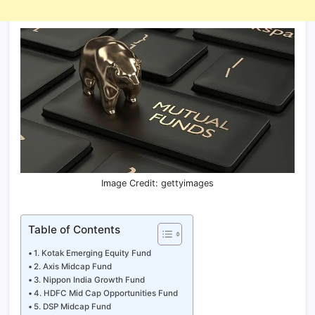
Image Credit: gettyimages
Table of Contents
1. Kotak Emerging Equity Fund
2. Axis Midcap Fund
3. Nippon India Growth Fund
4. HDFC Mid Cap Opportunities Fund
5. DSP Midcap Fund