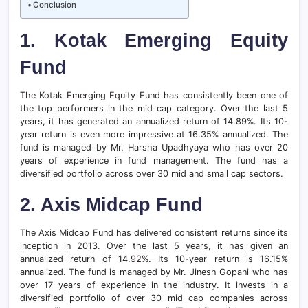
Conclusion
1.
Kotak Emerging Equity
Fund
The Kotak Emerging Equity Fund has consistently been one of
the top performers in the mid cap category. Over the last 5
years, it has generated an annualized return of 14.89%. Its 10-
year return is even more impressive at 16.35% annualized. The
fund is managed by Mr. Harsha Upadhyaya who has over 20
years of experience in fund management. The fund has a
diversified portfolio across over 30 mid and small cap sectors.
2.
Axis Midcap Fund
The Axis Midcap Fund has delivered consistent returns since its
inception in 2013. Over the last 5 years, it has given an
annualized return of 14.92%. Its 10-year return is 16.15%
annualized. The fund is managed by Mr. Jinesh Gopani who has
over 17 years of experience in the industry. It invests in a
diversified portfolio of over 30 mid cap companies across