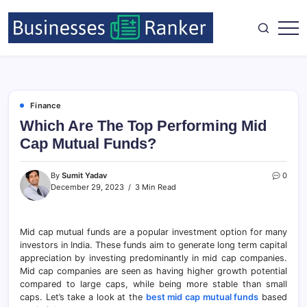
Finance
Which Are The Top Performing Mid
Cap Mutual Funds?
By
Sumit Yadav
0
December 29, 2023
3 Min Read
Mid cap mutual funds are a popular investment option for many
investors in India. These funds aim to generate long term capital
appreciation by investing predominantly in mid cap companies.
Mid cap companies are seen as having higher growth potential
compared to large caps, while being more stable than small
caps. Let’s take a look at the
best mid cap mutual funds
based