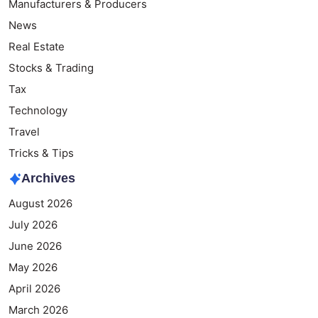
Manufacturers & Producers
News
Real Estate
Stocks & Trading
Tax
Technology
Travel
Tricks & Tips
Archives
August 2026
July 2026
June 2026
May 2026
April 2026
March 2026