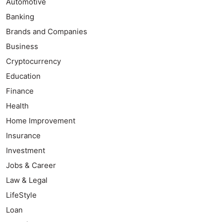
Automotive
Banking
Brands and Companies
Business
Cryptocurrency
Education
Finance
Health
Home Improvement
Insurance
Investment
Jobs & Career
Law & Legal
LifeStyle
Loan