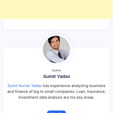
Author
Sumit Yadav
Sumit Kumar Yadav
has experience analyzing business
and finance of big to small companies. Loan, Insurance,
Investment data analysis are his key areas.