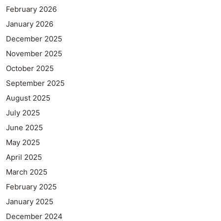
February 2026
January 2026
December 2025
November 2025
October 2025
September 2025
August 2025
July 2025
June 2025
May 2025
April 2025
March 2025
February 2025
January 2025
December 2024