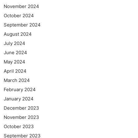
November 2024
October 2024
September 2024
August 2024
July 2024
June 2024
May 2024
April 2024
March 2024
February 2024
January 2024
December 2023
November 2023
October 2023
September 2023