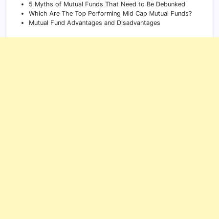
5 Myths of Mutual Funds That Need to Be Debunked
Which Are The Top Performing Mid Cap Mutual Funds?
Mutual Fund Advantages and Disadvantages