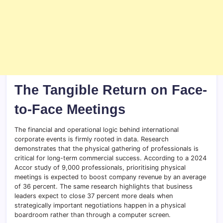
The Tangible Return on Face-
to-Face Meetings
The financial and operational logic behind international
corporate events is firmly rooted in data. Research
demonstrates that the physical gathering of professionals is
critical for long-term commercial success. According to a 2024
Accor study of 9,000 professionals, prioritising physical
meetings is expected to boost company revenue by an average
of 36 percent. The same research highlights that business
leaders expect to close 37 percent more deals when
strategically important negotiations happen in a physical
boardroom rather than through a computer screen.