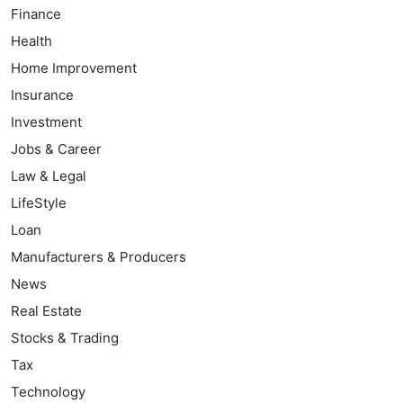
Finance
Health
Home Improvement
Insurance
Investment
Jobs & Career
Law & Legal
LifeStyle
Loan
Manufacturers & Producers
News
Real Estate
Stocks & Trading
Tax
Technology