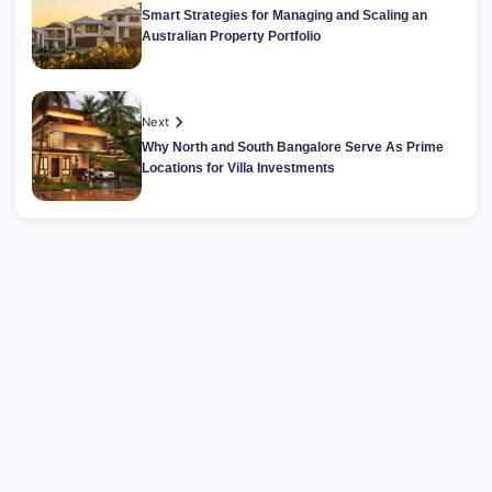
Smart Strategies for Managing and Scaling an
Australian Property Portfolio
Next
Why North and South Bangalore Serve As Prime
Locations for Villa Investments