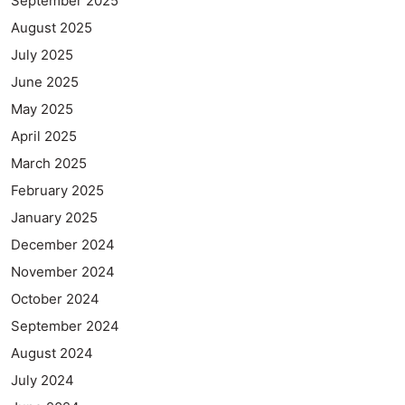
September 2025
August 2025
July 2025
June 2025
May 2025
April 2025
March 2025
February 2025
January 2025
December 2024
November 2024
October 2024
September 2024
August 2024
July 2024