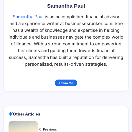
Samantha Paul
Samantha Paul
is an accomplished financial advisor
and a experience writer at businessesranker.com. She
has a wealth of knowledge and expertise in helping
individuals and businesses navigate the complex world
of finance. With a strong commitment to empowering
her clients and guiding them towards financial
success, Samantha has built a reputation for delivering
personalized, results-driven strategies.
Follow Me
Other Articles
Previous