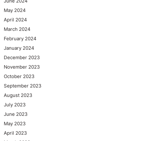
June 2024
May 2024
April 2024
March 2024
February 2024
January 2024
December 2023
November 2023
October 2023
September 2023
August 2023
July 2023
June 2023
May 2023
April 2023