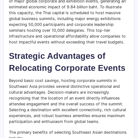
of major global corporate and exhibition events, generating an
estimated economic impact of 9.84 billion baht. To illustrate
this capacity, the Thai capital is scheduled to host massive
global business summits, including major energy exhibitions
expecting 50,000 participants and corporate leadership
seminars hosting over 10,000 delegates. This top-tier
infrastructure and operational affordability allow companies to
host impactful events without exceeding their travel budgets.
Strategic Advantages of
Relocating Corporate Events
Beyond basic cost savings, hosting corporate summits in
Southeast Asia provides several distinctive operational and
cultural advantages. Decision-makers are increasingly
recognising that the location of an event directly influences
attendee engagement and the overall success of the summit.
Selecting a destination with excellent connectivity, rich cultural
experiences, and robust business amenities ensures maximum
participation and enthusiasm from global teams.
The primary benefits of selecting Southeast Asian destinations