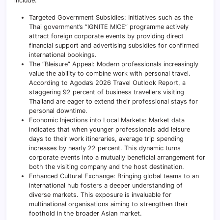
include:
Targeted Government Subsidies: Initiatives such as the
Thai government’s “IGNITE MICE” programme actively
attract foreign corporate events by providing direct
financial support and advertising subsidies for confirmed
international bookings.
The “Bleisure” Appeal: Modern professionals increasingly
value the ability to combine work with personal travel.
According to Agoda’s 2026 Travel Outlook Report, a
staggering 92 percent of business travellers visiting
Thailand are eager to extend their professional stays for
personal downtime.
Economic Injections into Local Markets: Market data
indicates that when younger professionals add leisure
days to their work itineraries, average trip spending
increases by nearly 22 percent. This dynamic turns
corporate events into a mutually beneficial arrangement for
both the visiting company and the host destination.
Enhanced Cultural Exchange: Bringing global teams to an
international hub fosters a deeper understanding of
diverse markets. This exposure is invaluable for
multinational organisations aiming to strengthen their
foothold in the broader Asian market.