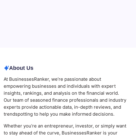
The Role of Banking Consulting Services in
Strengthening Regulatory Compliance and
Governance
Best AI SEO Agencies in Australia for Healthcare
Businesses
Agrochemical Stocks and Global Market Trends That
Are Defining the Sector in 2026
About Us
At BusinessesRanker, we’re passionate about
empowering businesses and individuals with expert
insights, rankings, and analysis on the financial world.
Our team of seasoned finance professionals and industry
experts provide actionable data, in-depth reviews, and
trendspotting to help you make informed decisions.
Whether you’re an entrepreneur, investor, or simply want
to stay ahead of the curve, BusinessesRanker is your