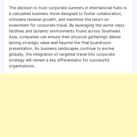
The decision to host corporate summits in international hubs is
a calculated business move designed to foster collaboration,
stimulate revenue growth, and maximise the return on
investment for corporate travel. By leveraging the world-class
facilities and dynamic environments found across Southeast
Asia, companies can ensure their physical gatherings deliver
lasting strategic value well beyond the final boardroom
presentation. As business landscapes continue to evolve
globally, the integration of targeted travel into corporate
strategy will remain a key differentiator for successful
organisations.