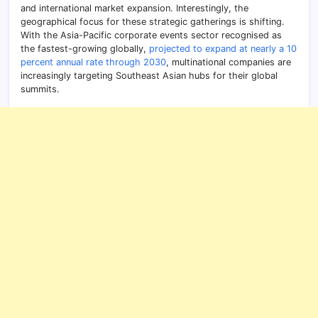
and international market expansion. Interestingly, the
geographical focus for these strategic gatherings is shifting.
With the Asia-Pacific corporate events sector recognised as
the fastest-growing globally,
projected to expand at nearly a 10
percent annual rate through 2030
, multinational companies are
increasingly targeting Southeast Asian hubs for their global
summits.