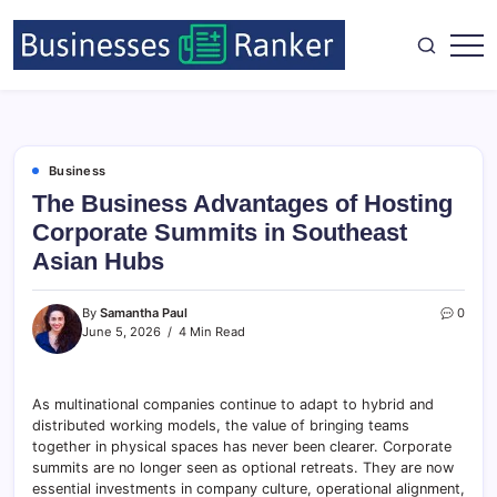
Business
The Business Advantages of Hosting
Corporate Summits in Southeast
Asian Hubs
By
Samantha Paul
0
June 5, 2026
4 Min Read
As multinational companies continue to adapt to hybrid and
distributed working models, the value of bringing teams
together in physical spaces has never been clearer. Corporate
summits are no longer seen as optional retreats. They are now
essential investments in company culture, operational alignment,