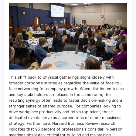
This shift back to physical gatherings aligns closely with
broader corporate strategies regarding the value of face-to-
face networking for company growth. When distributed teams
and key stakeholders are placed in the same room, the
resulting synergy often leads to faster decision-making and a
stronger sense of shared purpose. For companies looking to
drive workplace productivity and retain top talent, these
dedicated events serve as a cornerstone of modern business
strategy. Furthermore, Harvard Business Review research
indicates that 95 percent of professionals consider in-person
meetings absolutely critical for building and maintaining