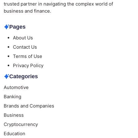
trusted partner in navigating the complex world of
business and finance.
Pages
About Us
Contact Us
Terms of Use
Privacy Policy
Categories
Automotive
Banking
Brands and Companies
Business
Cryptocurrency
Education