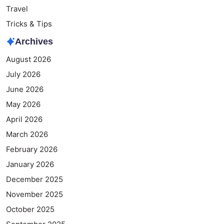
Travel
Tricks & Tips
Archives
August 2026
July 2026
June 2026
May 2026
April 2026
March 2026
February 2026
January 2026
December 2025
November 2025
October 2025