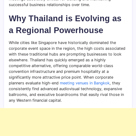
successful business relationships over time.
Why Thailand is Evolving as
a Regional Powerhouse
While cities like Singapore have historically dominated the
corporate event space in the region, the high costs associated
with these traditional hubs are prompting businesses to look
elsewhere. Thailand has quickly emerged as a highly
competitive alternative, offering comparable world-class
convention infrastructure and premium hospitality at a
significantly more attractive price point. When corporate
planners evaluate high-end
meeting venues in Bangkok
, they
consistently find advanced audiovisual technology, expansive
ballrooms, and executive boardrooms that easily rival those in
any Western financial capital.