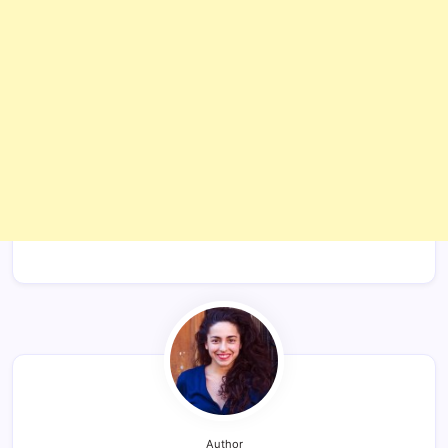
Author