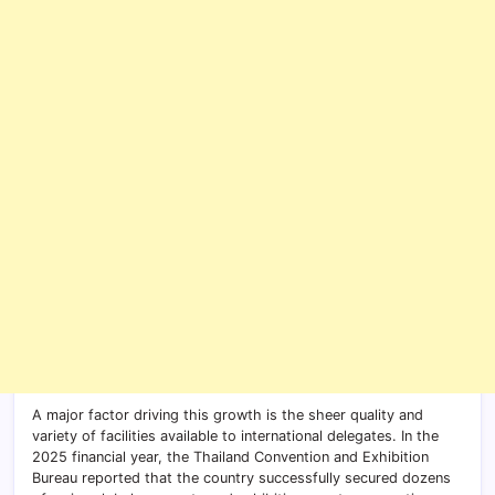
A major factor driving this growth is the sheer quality and
variety of facilities available to international delegates. In the
2025 financial year, the Thailand Convention and Exhibition
Bureau reported that the country successfully secured dozens