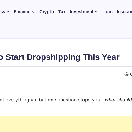
ess
Finance
Crypto
Tax
Investment
Loan
Insura
 Start Dropshipping This Year
 set everything up, but one question stops you—
what should