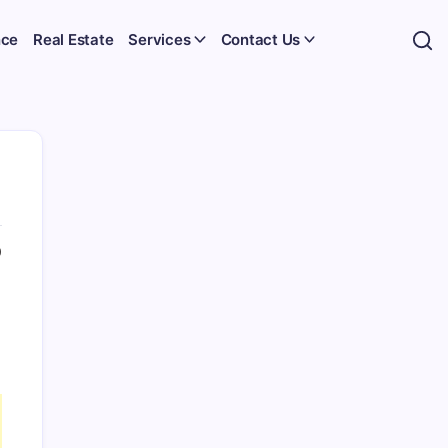
nce
Real Estate
Services
Contact Us
0