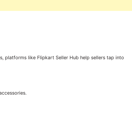
platforms like Flipkart Seller Hub help sellers tap into
accessories.