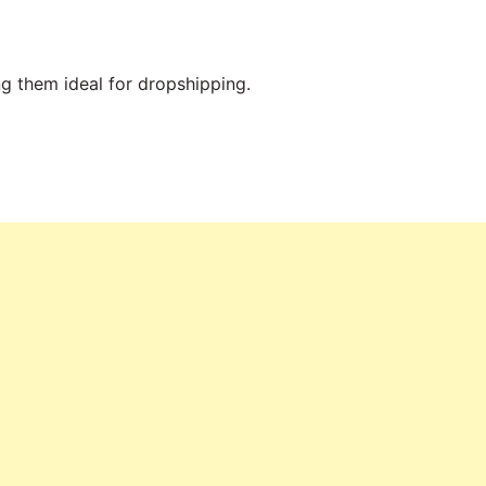
ng them ideal for dropshipping.