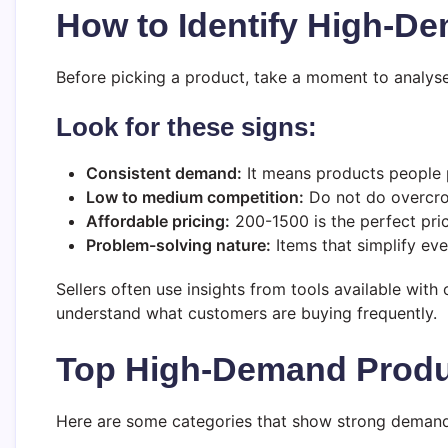
How to Identify High-D
Before picking a product, take a moment to analyse
Look for these signs:
Consistent demand:
It means products people 
Low to medium competition:
Do not do overcro
Affordable pricing:
200-1500 is the perfect pric
Problem-solving nature:
Items that simplify eve
Sellers often use insights from tools available with o
understand what customers are buying frequently.
Top High-Demand Produc
Here are some categories that show strong demand i