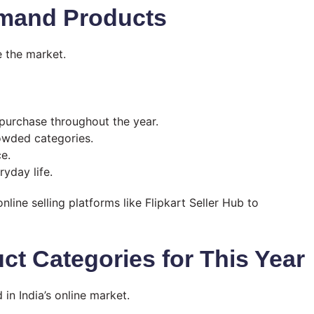
emand Products
 the market.
purchase throughout the year.
wded categories.
e.
ryday life.
nline selling platforms like Flipkart Seller Hub to
t Categories for This Year
n India’s online market.