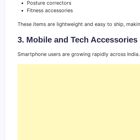
Posture correctors
Fitness accessories
These items are lightweight and easy to ship, maki
3. Mobile and Tech Accessories
Smartphone users are growing rapidly across India.