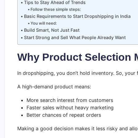
Tips to Stay Ahead of Trends
Follow these simple steps:
Basic Requirements to Start Dropshipping in India
You will need:
Build Smart, Not Just Fast
Start Strong and Sell What People Already Want
Why Product Selection 
In dropshipping, you don’t hold inventory. So, you
A high-demand product means:
More search interest from customers
Faster sales without heavy marketing
Better chances of repeat orders
Making a good decision makes it less risky and all