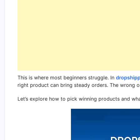
This is where most beginners struggle. In
dropship
right product can bring steady orders. The wrong o
Let’s explore how to pick winning products and what