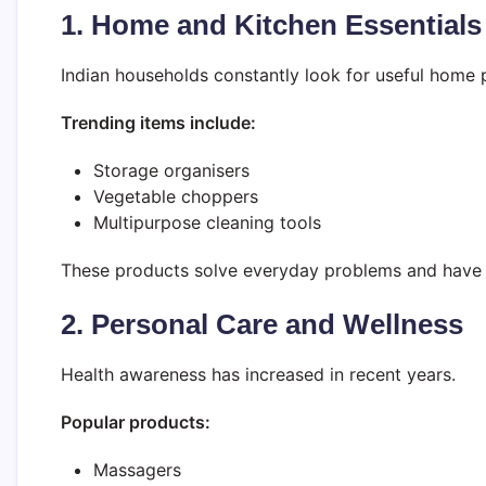
1. Home and Kitchen Essentials
Indian households constantly look for useful home 
Trending items include:
Storage organisers
Vegetable choppers
Multipurpose cleaning tools
These products solve everyday problems and have 
2. Personal Care and Wellness
Health awareness has increased in recent years.
Popular products:
Massagers