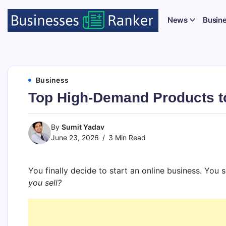
News
Busin
Business
Top High-Demand Products to
By
Sumit Yadav
June 23, 2026
3 Min Read
You finally decide to start an online business. You
you sell?