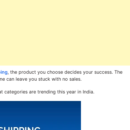
ping
, the product you choose decides your success. The
ne can leave you stuck with no sales.
 categories are trending this year in India.