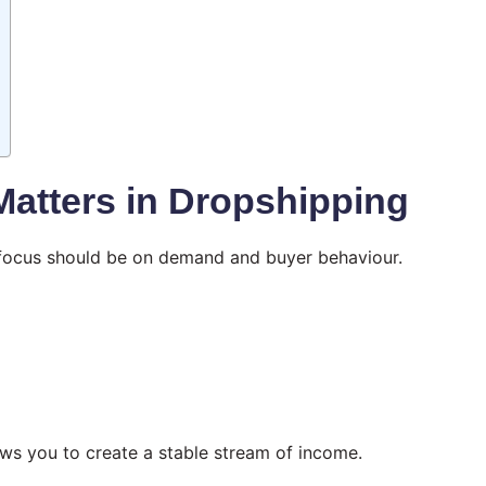
Matters in Dropshipping
r focus should be on demand and buyer behaviour.
ows you to create a stable stream of income.