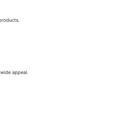
products.
wide appeal.