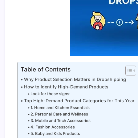
Table of Contents
Why Product Selection Matters in Dropshipping
How to Identify High-Demand Products
Look for these signs:
Top High-Demand Product Categories for This Year
1. Home and Kitchen Essentials
2. Personal Care and Wellness
3. Mobile and Tech Accessories
4. Fashion Accessories
5. Baby and Kids Products