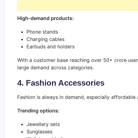
High-demand products:
Phone stands
Charging cables
Earbuds and holders
With a customer base reaching over 50+ crore users, 
large demand across categories.
4. Fashion Accessories
Fashion is always in demand, especially affordable 
Trending options:
Jewellery sets
Sunglasses