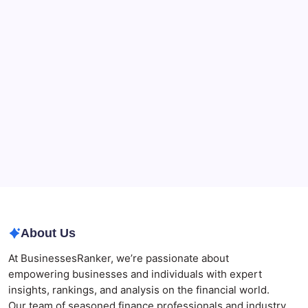
90-Days Grant of Probate Checklist
Beauty Beyond Age: Changing the Conversation
CryptoProcessing Adds Flexible Payment Windows
for Merchants Handling Delayed Transactions
The Role of Banking Consulting Services in
Strengthening Regulatory Compliance and
Governance
Best AI SEO Agencies in Australia for Healthcare
Businesses
Agrochemical Stocks and Global Market Trends That
Are Defining the Sector in 2026
About Us
At BusinessesRanker, we’re passionate about
empowering businesses and individuals with expert
insights, rankings, and analysis on the financial world.
Our team of seasoned finance professionals and industry