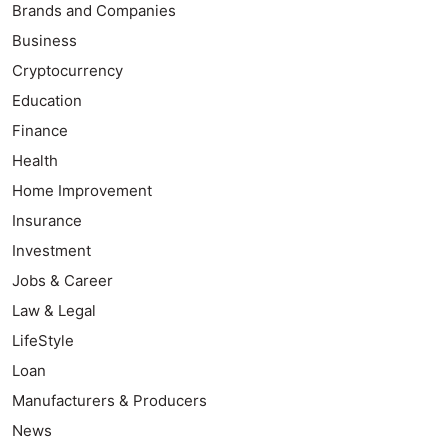
Brands and Companies
Business
Cryptocurrency
Education
Finance
Health
Home Improvement
Insurance
Investment
Jobs & Career
Law & Legal
LifeStyle
Loan
Manufacturers & Producers
News