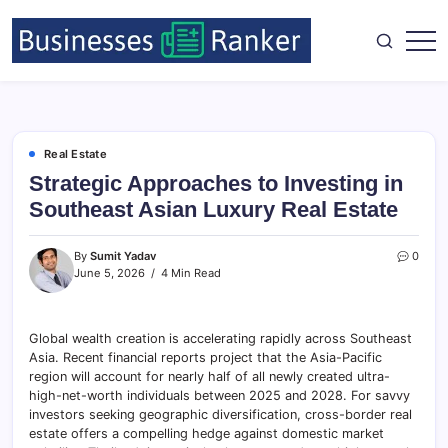
Real Estate
Strategic Approaches to Investing in
Southeast Asian Luxury Real Estate
By
Sumit Yadav
0
June 5, 2026
4 Min Read
Global wealth creation is accelerating rapidly across Southeast
Asia. Recent financial reports project that the Asia-Pacific
region will account for nearly half of all newly created ultra-
high-net-worth individuals between 2025 and 2028. For savvy
investors seeking geographic diversification, cross-border real
estate offers a compelling hedge against domestic market