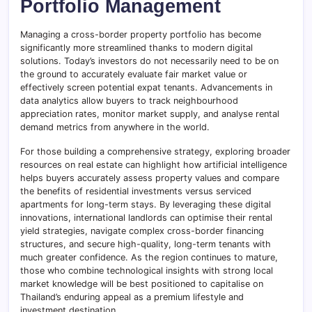
Portfolio Management
Managing a cross-border property portfolio has become
significantly more streamlined thanks to modern digital
solutions. Today’s investors do not necessarily need to be on
the ground to accurately evaluate fair market value or
effectively screen potential expat tenants. Advancements in
data analytics allow buyers to track neighbourhood
appreciation rates, monitor market supply, and analyse rental
demand metrics from anywhere in the world.
For those building a comprehensive strategy, exploring broader
resources on real estate can highlight how artificial intelligence
helps buyers accurately assess property values and compare
the benefits of residential investments versus serviced
apartments for long-term stays. By leveraging these digital
innovations, international landlords can optimise their rental
yield strategies, navigate complex cross-border financing
structures, and secure high-quality, long-term tenants with
much greater confidence. As the region continues to mature,
those who combine technological insights with strong local
market knowledge will be best positioned to capitalise on
Thailand’s enduring appeal as a premium lifestyle and
investment destination.