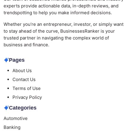
experts provide actionable data, in-depth reviews, and
trendspotting to help you make informed decisions.
Whether you’re an entrepreneur, investor, or simply want
to stay ahead of the curve, BusinessesRanker is your
trusted partner in navigating the complex world of
business and finance.
Pages
About Us
Contact Us
Terms of Use
Privacy Policy
Categories
Automotive
Banking