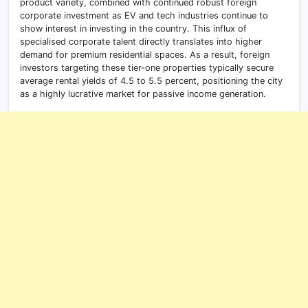
product variety, combined with continued robust foreign
corporate investment as EV and tech industries continue to
show interest in investing in the country. This influx of
specialised corporate talent directly translates into higher
demand for premium residential spaces. As a result, foreign
investors targeting these tier-one properties typically secure
average rental yields of 4.5 to 5.5 percent, positioning the city
as a highly lucrative market for passive income generation.