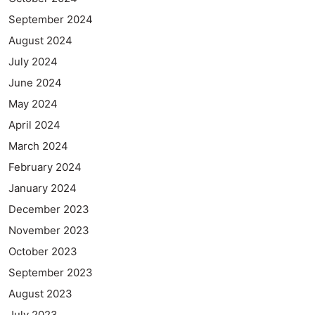
September 2024
August 2024
July 2024
June 2024
May 2024
April 2024
March 2024
February 2024
January 2024
December 2023
November 2023
October 2023
September 2023
August 2023
July 2023