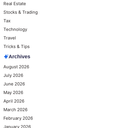
Real Estate
Stocks & Trading
Tax
Technology
Travel
Tricks & Tips
Archives
August 2026
July 2026
June 2026
May 2026
April 2026
March 2026
February 2026
January 2026