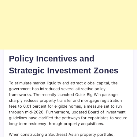
Policy Incentives and
Strategic Investment Zones
To stimulate market liquidity and attract global capital, the
government has introduced several attractive policy
frameworks. The recently launched Quick Big Win package
sharply reduces property transfer and mortgage registration
fees to 0.01 percent for eligible homes, a measure set to run
through mid-2026. Furthermore, updated Board of Investment
guidelines have clarified the pathways for expatriates to secure
long-term residency through property acquisitions.
When constructing a Southeast Asian property portfolio,