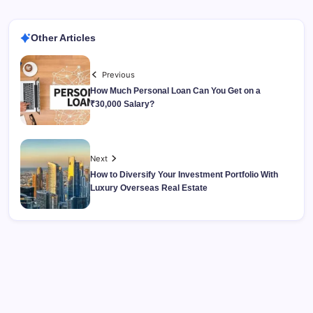
Other Articles
Previous
How Much Personal Loan Can You Get on a
₹30,000 Salary?
Next
How to Diversify Your Investment Portfolio With
Luxury Overseas Real Estate