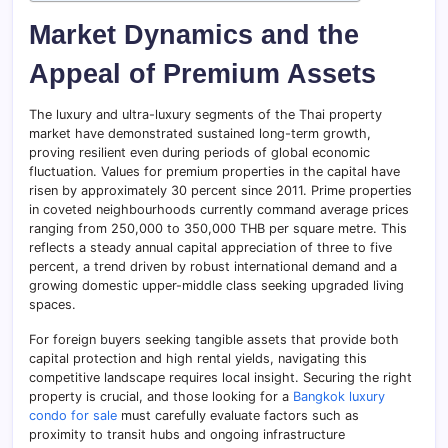
Market Dynamics and the
Appeal of Premium Assets
The luxury and ultra-luxury segments of the Thai property
market have demonstrated sustained long-term growth,
proving resilient even during periods of global economic
fluctuation. Values for premium properties in the capital have
risen by approximately 30 percent since 2011. Prime properties
in coveted neighbourhoods currently command average prices
ranging from 250,000 to 350,000 THB per square metre. This
reflects a steady annual capital appreciation of three to five
percent, a trend driven by robust international demand and a
growing domestic upper-middle class seeking upgraded living
spaces.
For foreign buyers seeking tangible assets that provide both
capital protection and high rental yields, navigating this
competitive landscape requires local insight. Securing the right
property is crucial, and those looking for a
Bangkok luxury
condo for sale
must carefully evaluate factors such as
proximity to transit hubs and ongoing infrastructure