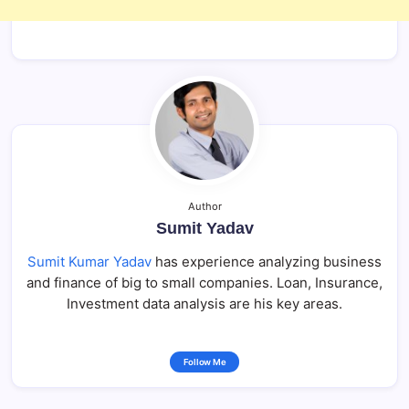
Author
Sumit Yadav
Sumit Kumar Yadav
has experience analyzing business
and finance of big to small companies. Loan, Insurance,
Investment data analysis are his key areas.
Follow Me