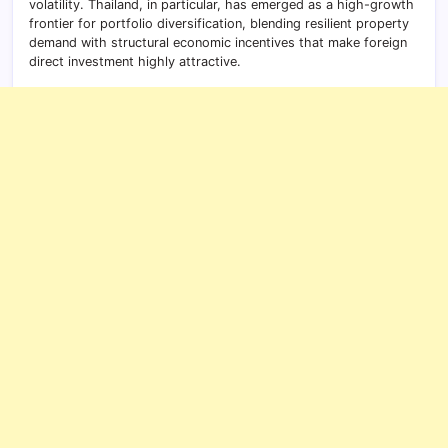
volatility. Thailand, in particular, has emerged as a high-growth
frontier for portfolio diversification, blending resilient property
demand with structural economic incentives that make foreign
direct investment highly attractive.