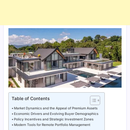
Table of Contents
Market Dynamics and the Appeal of Premium Assets
Economic Drivers and Evolving Buyer Demographics
Policy Incentives and Strategic Investment Zones
Modern Tools for Remote Portfolio Management