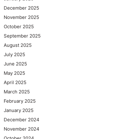
December 2025
November 2025
October 2025
September 2025
August 2025
July 2025
June 2025
May 2025
April 2025
March 2025
February 2025
January 2025
December 2024
November 2024
October 2024