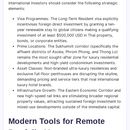
international investors should consider the following strategic
elements:
Visa Programmes: The Long-Term Resident visa explicitly
incentivises foreign direct investment by granting a ten-
year renewable stay to global citizens making a qualifying
investment of at least $500,000 USD in Thai property,
bonds, or corporate entities.
Prime Locations: The Sukhumvit corridor (specifically the
affluent districts of Asoke, Phrom Phong, and Thong Lo)
remains the most sought-after zone for luxury residential
developments and high-yield condominium investments.
Asset Classes: Non-branded ultra-luxury residences and
exclusive full-floor penthouses are disrupting the skyline,
demanding pricing and service tiers that rival international
luxury hotel brands.
Infrastructure Growth: The Eastern Economic Corridor and
new high-speed rail links are stimulating broader regional
property values, attracting sustained foreign investment to
mixed-use developments outside of the immediate capital.
Modern Tools for Remote