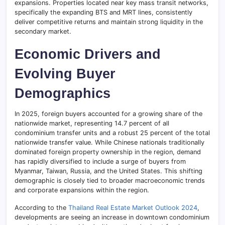
expansions. Properties located near key mass transit networks,
specifically the expanding BTS and MRT lines, consistently
deliver competitive returns and maintain strong liquidity in the
secondary market.
Economic Drivers and
Evolving Buyer
Demographics
In 2025, foreign buyers accounted for a growing share of the
nationwide market, representing 14.7 percent of all
condominium transfer units and a robust 25 percent of the total
nationwide transfer value. While Chinese nationals traditionally
dominated foreign property ownership in the region, demand
has rapidly diversified to include a surge of buyers from
Myanmar, Taiwan, Russia, and the United States. This shifting
demographic is closely tied to broader macroeconomic trends
and corporate expansions within the region.
According to the
Thailand Real Estate Market Outlook 2024
,
developments are seeing an increase in downtown condominium