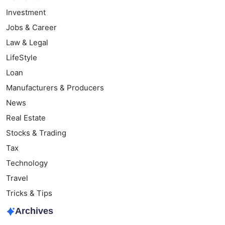
Investment
Jobs & Career
Law & Legal
LifeStyle
Loan
Manufacturers & Producers
News
Real Estate
Stocks & Trading
Tax
Technology
Travel
Tricks & Tips
Archives