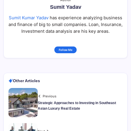
Author
Sumit Yadav
Sumit Kumar Yadav
has experience analyzing business
and finance of big to small companies. Loan, Insurance,
Investment data analysis are his key areas.
Follow Me
Other Articles
Previous
Strategic Approaches to Investing in Southeast
Asian Luxury Real Estate