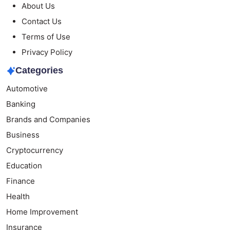
About Us
Contact Us
Terms of Use
Privacy Policy
Categories
Automotive
Banking
Brands and Companies
Business
Cryptocurrency
Education
Finance
Health
Home Improvement
Insurance