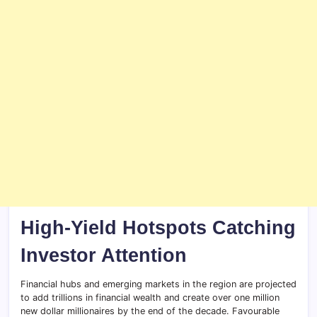
High-Yield Hotspots Catching
Investor Attention
Financial hubs and emerging markets in the region are projected
to add trillions in financial wealth and create over one million
new dollar millionaires by the end of the decade. Favourable