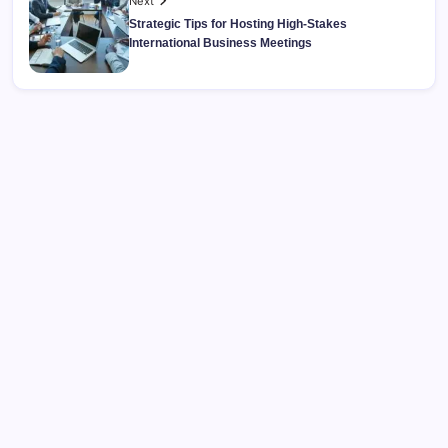
Next
Strategic Tips for Hosting High-Stakes
International Business Meetings