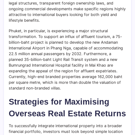
legal structures, transparent foreign ownership laws, and
ongoing commercial developments make specific regions highly
attractive to international buyers looking for both yield and
lifestyle benefits.
Phuket, in particular, is experiencing a major structural
transformation. To support an influx of affluent tourism, a 75-
billion-baht project is planned to develop the new Andaman
International Airport in Phang Nga, capable of accommodating
22.5 million annual passengers by 2032. Furthermore, a
planned 35-billion-baht Light Rail Transit system and a new
Bumrungrad International Hospital facility in Mai Khao are
expanding the appeal of the region for affluent expatriates.
Currently, high-end branded properties average 162,000 baht
per square metre, which is more than double the valuation of
standard non-branded villas.
Strategies for Maximising
Overseas Real Estate Returns
To successfully integrate international property into a broader
financial portfolio, investors must look beyond simple location