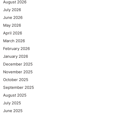
August 2026
July 2026
June 2026
May 2026
April 2026
March 2026
February 2026
January 2026
December 2025
November 2025
October 2025
September 2025
August 2025
July 2025
June 2025