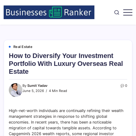
Real Estate
How to Diversify Your Investment
Portfolio With Luxury Overseas Real
Estate
By
Sumit Yadav
0
June 5, 2026
4 Min Read
High-net-worth individuals are continually refining their wealth
management strategies in response to shifting global
economies. In recent years, there has been a noticeable
migration of capital towards tangible assets. According to
Capgemini’s 2026 wealth reports, some regional investor