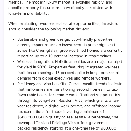
metrics. The modern luxury market is evolving rapidly, and
specific property features are now directly correlated with
long-term profitability.
When evaluating overseas real estate opportunities, investors
should consider the following market drivers:
Sustainable and green design: Eco-friendly properties
directly impact return on investment. In prime high-end
zones like Cherngtalay, green-certified homes are currently
reporting up to a 10 percent increase in resale values.
Wellness integration: Holistic amenities are a major catalyst
for yield in 2026. Properties featuring integrated wellness
facilities are seeing a 15 percent spike in long-term rental
demand from global executives and remote workers.
Residency and visa benefits: Current wealth trends indicate
that millionaires are transitioning second homes into tax-
favourable bases for remote work. Thailand supports this
through its Long-Term Resident Visa, which grants a ten-
year residency, a digital work permit, and offshore income
tax exemptions for those investing a minimum of
$500,000 USD in qualifying real estate. Alternatively, the
revamped Thailand Privilege Visa offers government-
backed residency starting at a one-time fee of 900,000