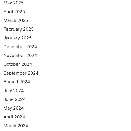
May 2025
April 2025
March 2025
February 2025
January 2025
December 2024
November 2024
October 2024
September 2024
August 2024
July 2024
June 2024
May 2024
April 2024
March 2024