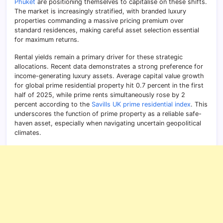
Phuket
are positioning themselves to capitalise on these shifts.
The market is increasingly stratified, with branded luxury
properties commanding a massive pricing premium over
standard residences, making careful asset selection essential
for maximum returns.
Rental yields remain a primary driver for these strategic
allocations. Recent data demonstrates a strong preference for
income-generating luxury assets. Average capital value growth
for global prime residential property hit 0.7 percent in the first
half of 2025, while prime rents simultaneously rose by 2
percent according to the
Savills UK prime residential index
. This
underscores the function of prime property as a reliable safe-
haven asset, especially when navigating uncertain geopolitical
climates.