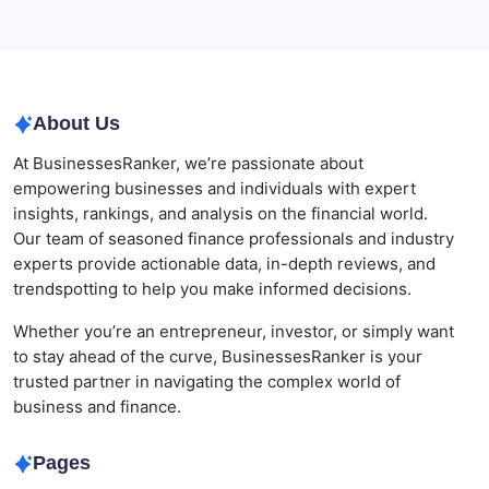
Agrochemical Stocks and Global Market Trends That
Are Defining the Sector in 2026
About Us
At BusinessesRanker, we’re passionate about
empowering businesses and individuals with expert
insights, rankings, and analysis on the financial world.
Our team of seasoned finance professionals and industry
experts provide actionable data, in-depth reviews, and
trendspotting to help you make informed decisions.
Whether you’re an entrepreneur, investor, or simply want
to stay ahead of the curve, BusinessesRanker is your
trusted partner in navigating the complex world of
business and finance.
Pages