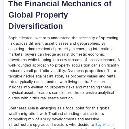
The Financial Mechanics of
Global Property
Diversification
Sophisticated investors understand the necessity of spreading
risk across different asset classes and geographies. By
acquiring prime residential property in emerging international
markets, buyers can hedge against domestic economic
downturns while tapping into new streams of passive income. A
well-rounded approach to property acquisition can significantly
reduce overall portfolio volatility. Overseas properties offer a
tangible hedge against inflation, as property values and rental
rates typically rise in tandem with living costs. For more
insights into evaluating property risks and managing these
physical assets, readers can explore the extensive analytical
guides within this real estate section.
Southeast Asia is emerging as a focal point for this global
wealth migration, with Thailand standing out due to its
compelling mix of luxury developments and massive
infrastructure upgrades. Investors who decide to
Buy villa in