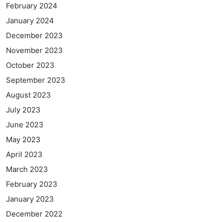
February 2024
January 2024
December 2023
November 2023
October 2023
September 2023
August 2023
July 2023
June 2023
May 2023
April 2023
March 2023
February 2023
January 2023
December 2022