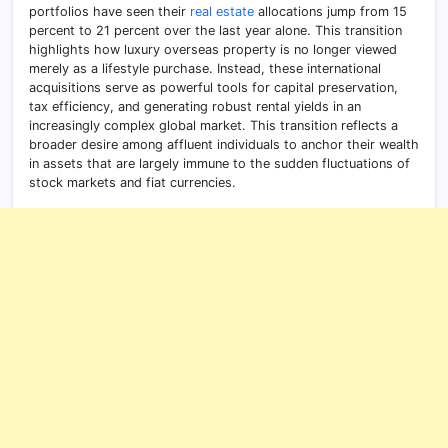
portfolios have seen their
real estate
allocations jump from 15
percent to 21 percent over the last year alone. This transition
highlights how luxury overseas property is no longer viewed
merely as a lifestyle purchase. Instead, these international
acquisitions serve as powerful tools for capital preservation,
tax efficiency, and generating robust rental yields in an
increasingly complex global market. This transition reflects a
broader desire among affluent individuals to anchor their wealth
in assets that are largely immune to the sudden fluctuations of
stock markets and fiat currencies.