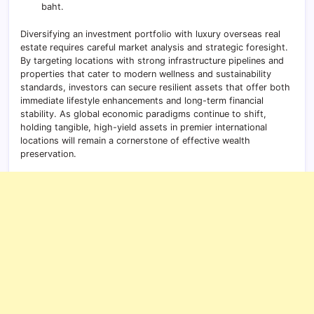
baht.
Diversifying an investment portfolio with luxury overseas real
estate requires careful market analysis and strategic foresight.
By targeting locations with strong infrastructure pipelines and
properties that cater to modern wellness and sustainability
standards, investors can secure resilient assets that offer both
immediate lifestyle enhancements and long-term financial
stability. As global economic paradigms continue to shift,
holding tangible, high-yield assets in premier international
locations will remain a cornerstone of effective wealth
preservation.