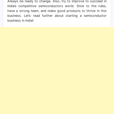
Always be ready to change. Also, try to improve to succeed in
India’s competitive semiconductors world. Stick to the rules,
have a strong team, and make good products to thrive in this
business. Let’s read further about starting a semiconductor
business in India!