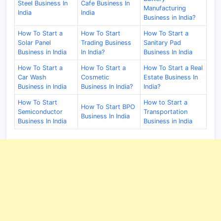
Steel Business In
Cafe Business In
Manufacturing
India
India
Business in India?
How To Start a
How To Start
How To Start a
Solar Panel
Trading Business
Sanitary Pad
Business in India
In India?
Business In India
How To Start a
How To Start a
How To Start a Real
Car Wash
Cosmetic
Estate Business In
Business in India
Business In India?
India?
How To Start
How to Start a
How To Start BPO
Semiconductor
Transportation
Business In India
Business In India
Business in India