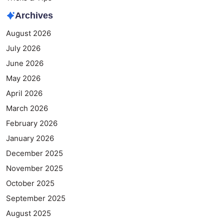
Archives
August 2026
July 2026
June 2026
May 2026
April 2026
March 2026
February 2026
January 2026
December 2025
November 2025
October 2025
September 2025
August 2025