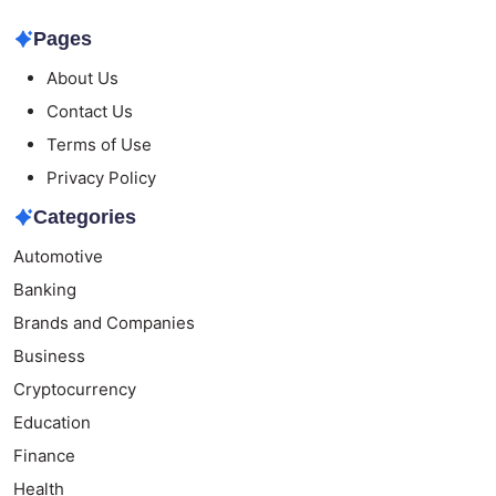
Pages
About Us
Contact Us
Terms of Use
Privacy Policy
Categories
Automotive
Banking
Brands and Companies
Business
Cryptocurrency
Education
Finance
Health