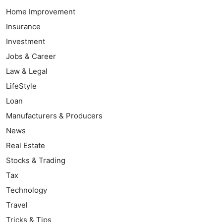
Home Improvement
Insurance
Investment
Jobs & Career
Law & Legal
LifeStyle
Loan
Manufacturers & Producers
News
Real Estate
Stocks & Trading
Tax
Technology
Travel
Tricks & Tips