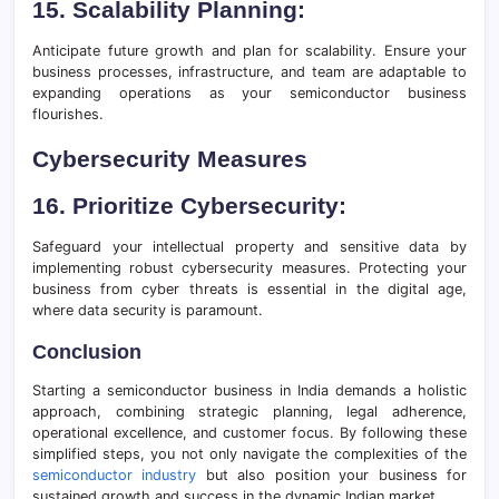
15. Scalability Planning:
Anticipate future growth and plan for scalability. Ensure your
business processes, infrastructure, and team are adaptable to
expanding operations as your semiconductor business
flourishes.
Cybersecurity Measures
16. Prioritize Cybersecurity:
Safeguard your intellectual property and sensitive data by
implementing robust cybersecurity measures. Protecting your
business from cyber threats is essential in the digital age,
where data security is paramount.
Conclusion
Starting a semiconductor business in India demands a holistic
approach, combining strategic planning, legal adherence,
operational excellence, and customer focus. By following these
simplified steps, you not only navigate the complexities of the
semiconductor industry
but also position your business for
sustained growth and success in the dynamic Indian market.