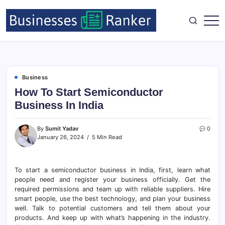
Business
How To Start Semiconductor
Business In India
By
Sumit Yadav
0
January 26, 2024
5 Min Read
To start a semiconductor business in India, first, learn what
people need and register your business officially. Get the
required permissions and team up with reliable suppliers. Hire
smart people, use the best technology, and plan your business
well. Talk to potential customers and tell them about your
products. And keep up with what’s happening in the industry.