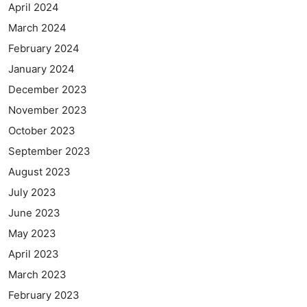
April 2024
March 2024
February 2024
January 2024
December 2023
November 2023
October 2023
September 2023
August 2023
July 2023
June 2023
May 2023
April 2023
March 2023
February 2023