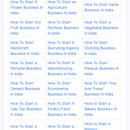
How To Start A
How To Start an
How To Start Saree
Flower Business In
Agriculture
Business In India
India
Business In India
How To Start Dry
How To Start
How To Start a
Fruit Business In
Fertilizer Business
Vegetable Business
India
In India
in India
How To Start
How To Start A
How To Start
Handicraft
Recruiting Agency
Clothing Business
Business In India
Business In India
In India
How To Start a
How To Start A
How To Start
Perfume Business
Manufacturing
Panipuri Business In
in India
Business In India
India
How To Start
How To Start
How To Start Tour
Cement Business
Ecommerce
And Travel
In India
Business In India
Business In India
How To Start a
How To Start A
How to Start a
Cab Taxi Business
Poultry Farm
Bakery Business In
in India
Business In India
India
How to Start a
How To Start a
How To Start a
Battery