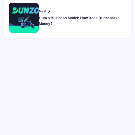
Next
Dunzo Business Model: How Does Dunzo Make
Money?