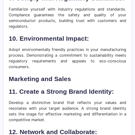
Familiarize yourself with industry regulations and standards.
Compliance guarantees the safety and quality of your
semiconductor products, building trust with customers and
regulators.
10. Environmental Impact:
Adopt environmentally friendly practices in your manufacturing
process. Demonstrating a commitment to sustainability meets
regulatory requirements and appeals to eco-conscious
consumers.
Marketing and Sales
11. Create a Strong Brand Identity:
Develop a distinctive brand that reflects your values and
resonates with your target audience. A strong brand identity
sets the stage for effective marketing and differentiation in a
competitive market.
12. Network and Collaborate: