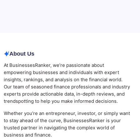
Businesses
Agrochemical Stocks and Global Market Trends That
Are Defining the Sector in 2026
Why Tropical Destinations Are Redefining the
Modern Corporate Retreat
About Us
At BusinessesRanker, we’re passionate about
empowering businesses and individuals with expert
insights, rankings, and analysis on the financial world.
Our team of seasoned finance professionals and industry
experts provide actionable data, in-depth reviews, and
trendspotting to help you make informed decisions.
Whether you’re an entrepreneur, investor, or simply want
to stay ahead of the curve, BusinessesRanker is your
trusted partner in navigating the complex world of
business and finance.