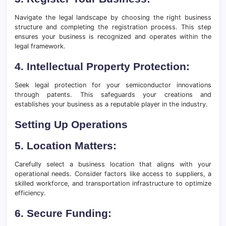
Navigate the legal landscape by choosing the right business
structure and completing the registration process. This step
ensures your business is recognized and operates within the
legal framework.
4. Intellectual Property Protection:
Seek legal protection for your semiconductor innovations
through patents. This safeguards your creations and
establishes your business as a reputable player in the industry.
Setting Up Operations
5. Location Matters:
Carefully select a business location that aligns with your
operational needs. Consider factors like access to suppliers, a
skilled workforce, and transportation infrastructure to optimize
efficiency.
6. Secure Funding: