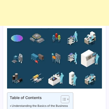
Table of Contents
Understanding the Basics of the Business