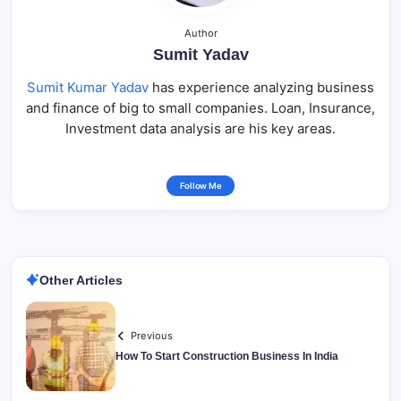
Author
Sumit Yadav
Sumit Kumar Yadav
has experience analyzing business
and finance of big to small companies. Loan, Insurance,
Investment data analysis are his key areas.
Follow Me
Other Articles
Previous
How To Start Construction Business In India