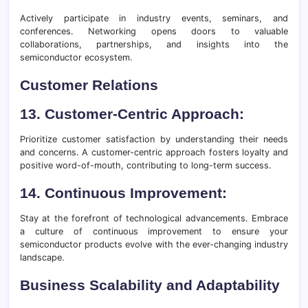
Actively participate in industry events, seminars, and
conferences. Networking opens doors to valuable
collaborations, partnerships, and insights into the
semiconductor ecosystem.
Customer Relations
13. Customer-Centric Approach:
Prioritize customer satisfaction by understanding their needs
and concerns. A customer-centric approach fosters loyalty and
positive word-of-mouth, contributing to long-term success.
14. Continuous Improvement:
Stay at the forefront of technological advancements. Embrace
a culture of continuous improvement to ensure your
semiconductor products evolve with the ever-changing industry
landscape.
Business Scalability and Adaptability