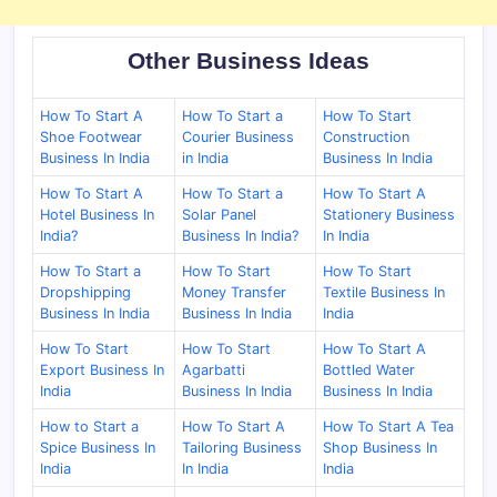
Other Business Ideas
How To Start A
How To Start a
How To Start
Shoe Footwear
Courier Business
Construction
Business In India
in India
Business In India
How To Start A
How To Start a
How To Start A
Hotel Business In
Solar Panel
Stationery Business
India?
Business In India?
In India
How To Start a
How To Start
How To Start
Dropshipping
Money Transfer
Textile Business In
Business In India
Business In India
India
How To Start
How To Start
How To Start A
Export Business In
Agarbatti
Bottled Water
India
Business In India
Business In India
How to Start a
How To Start A
How To Start A Tea
Spice Business In
Tailoring Business
Shop Business In
India
In India
India