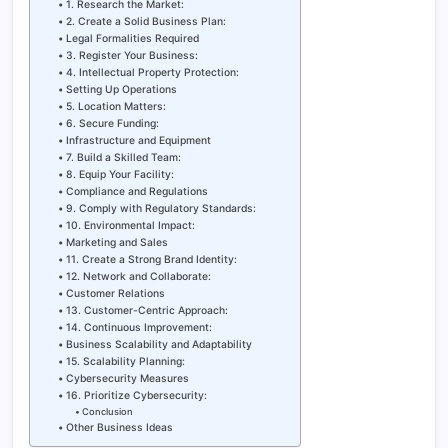
1. Research the Market:
2. Create a Solid Business Plan:
Legal Formalities Required
3. Register Your Business:
4. Intellectual Property Protection:
Setting Up Operations
5. Location Matters:
6. Secure Funding:
Infrastructure and Equipment
7. Build a Skilled Team:
8. Equip Your Facility:
Compliance and Regulations
9. Comply with Regulatory Standards:
10. Environmental Impact:
Marketing and Sales
11. Create a Strong Brand Identity:
12. Network and Collaborate:
Customer Relations
13. Customer-Centric Approach:
14. Continuous Improvement:
Business Scalability and Adaptability
15. Scalability Planning:
Cybersecurity Measures
16. Prioritize Cybersecurity:
Conclusion
Other Business Ideas