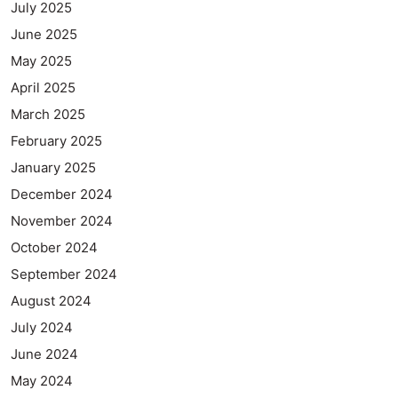
July 2025
June 2025
May 2025
April 2025
March 2025
February 2025
January 2025
December 2024
November 2024
October 2024
September 2024
August 2024
July 2024
June 2024
May 2024