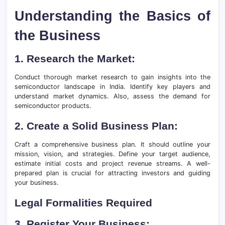
Understanding the Basics of
the Business
1. Research the Market:
Conduct thorough market research to gain insights into the
semiconductor landscape in India. Identify key players and
understand market dynamics. Also, assess the demand for
semiconductor products.
2. Create a Solid Business Plan:
Craft a comprehensive business plan. It should outline your
mission, vision, and strategies. Define your target audience,
estimate initial costs and project revenue streams. A well-
prepared plan is crucial for attracting investors and guiding
your business.
Legal Formalities Required
3. Register Your Business: