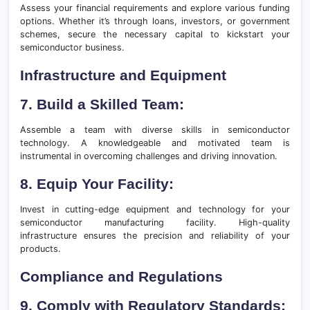
Assess your financial requirements and explore various funding
options. Whether it’s through loans, investors, or government
schemes, secure the necessary capital to kickstart your
semiconductor business.
Infrastructure and Equipment
7. Build a Skilled Team:
Assemble a team with diverse skills in semiconductor
technology. A knowledgeable and motivated team is
instrumental in overcoming challenges and driving innovation.
8. Equip Your Facility:
Invest in cutting-edge equipment and technology for your
semiconductor manufacturing facility. High-quality
infrastructure ensures the precision and reliability of your
products.
Compliance and Regulations
9. Comply with Regulatory Standards: