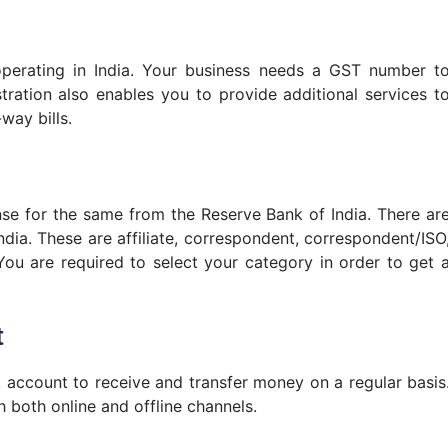
perating in India. Your business needs a GST number t
tration also enables you to provide additional services t
way bills.
ense for the same from the Reserve Bank of India. There ar
ndia. These are affiliate, correspondent, correspondent/ISO
You are required to select your category in order to get 
t
 account to receive and transfer money on a regular basis
 both online and offline channels.