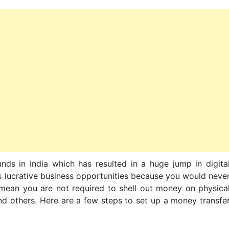
nds in India which has resulted in a huge jump in digita
s lucrative business opportunities because you would neve
 mean you are not required to shell out money on physica
 and others. Here are a few steps to set up a money transfe