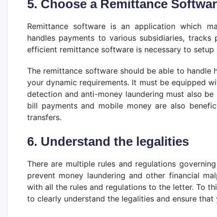
5. Choose a Remittance Softwa
Remittance software is an application which m
handles payments to various subsidiaries, tracks
efficient remittance software is necessary to setup
The remittance software should be able to handle 
your dynamic requirements. It must be equipped wit
detection and anti-money laundering must also be i
bill payments and mobile money are also benefi
transfers.
6. Understand the legalities
There are multiple rules and regulations governin
prevent money laundering and other financial ma
with all the rules and regulations to the letter. To t
to clearly understand the legalities and ensure tha