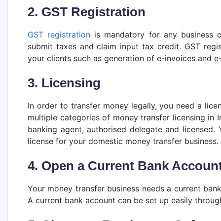
2. GST Registration
GST registration
is mandatory for any business o
submit taxes and claim input tax credit. GST regis
your clients such as generation of e-invoices and e-
3. Licensing
In order to transfer money legally, you need a lic
multiple categories of money transfer licensing in I
banking agent, authorised delegate and licensed. 
license for your domestic money transfer business.
4. Open a Current Bank Accoun
Your money transfer business needs a current bank
A current bank account can be set up easily through