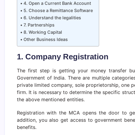
4. Open a Current Bank Account
5. Choose a Remittance Software
6. Understand the legalities
7. Partnerships
8. Working Capital
Other Business Ideas
1. Company Registration
The first step is getting your money transfer bu
Government of India. There are multiple categorie
private limited company, sole proprietorship, one p
firm. It is necessary to determine the specific struc
the above mentioned entities.
Registration with the MCA opens the door to get 
addition, you also get access to government benef
benefits.