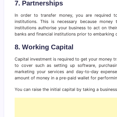
7. Partnerships
In order to transfer money, you are required to
institutions. This is necessary because money
institutions authorise your business to act on the
banks and financial institutions prior to embarking
8. Working Capital
Capital investment is required to get your money t
to cover such as setting up software, purchasing
marketing your services and day-to-day expense
amount of money in a pre-paid wallet for performing
You can raise the initial capital by taking a busines