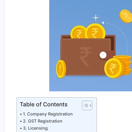
Table of Contents
1. Company Registration
2. GST Registration
3. Licensing