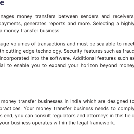
re
anages money transfers between senders and receivers
 payments, generates reports and more. Selecting a highl
 a money transfer business.
huge volumes of transactions and must be scalable to mee
h cutting edge technology. Security features such as frau
ncorporated into the software. Additional features such a
cial to enable you to expand your horizon beyond mone
g money transfer businesses in India which are designed t
lpractices. Your money transfer business needs to compl
his end, you can consult regulators and attorneys in this fiel
t your business operates within the legal framework.