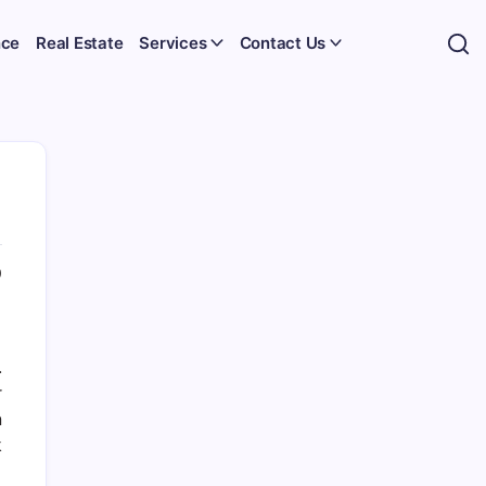
nce
Real Estate
Services
Contact Us
0
.
r
n
k