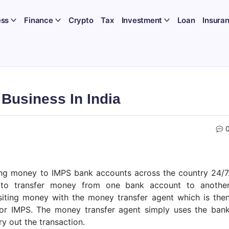
ess
Finance
Crypto
Tax
Investment
Loan
Insura
Business In India
ing money to IMPS bank accounts across the country 24/7
s to transfer money from one bank account to anothe
siting money with the money transfer agent which is the
T or IMPS. The money transfer agent simply uses the ban
ry out the transaction.