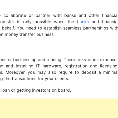
 collaborate or partner with banks and other financia
 transfer is only possible when the
banks
and financia
ir behalf. You need to establish seamless partnerships wit
 on money transfer business.
ransfer business up and running. There are various expense
 and installing IT hardware, registration and licensing
s. Moreover, you may also require to deposit a minima
 the transactions for your clients.
s loan or getting investors on board.