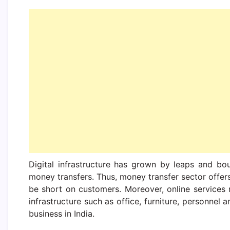
Digital infrastructure has grown by leaps and bou
money transfers. Thus, money transfer sector offer
be short on customers. Moreover, online services
infrastructure such as office, furniture, personnel
business in India.