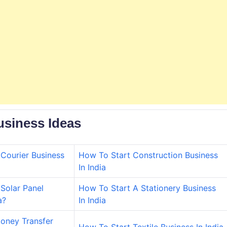
usiness Ideas
Courier Business
How To Start Construction Business
In India
Solar Panel
How To Start A Stationery Business
a?
In India
oney Transfer