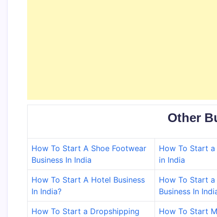
Other B
How To Start A Shoe Footwear
How To Start a 
Business In India
in India
How To Start A Hotel Business
How To Start a 
In India?
Business In Indi
How To Start a Dropshipping
How To Start M