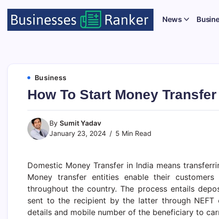
News
Busin
Business
How To Start Money Transfer 
By
Sumit Yadav
January 23, 2024
5 Min Read
Domestic Money Transfer in India means transferr
Money transfer entities enable their customer
throughout the country. The process entails depo
sent to the recipient by the latter through NEF
details and mobile number of the beneficiary to car