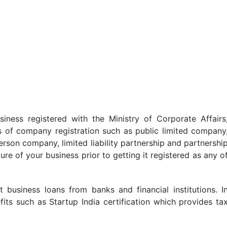
siness registered with the Ministry of Corporate Affairs
s of company registration such as public limited company
erson company, limited liability partnership and partnershi
ture of your business prior to getting it registered as any o
business loans from banks and financial institutions. I
its such as Startup India certification which provides ta