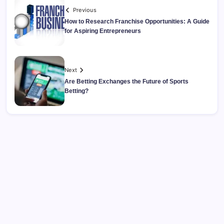
Previous
How to Research Franchise Opportunities: A Guide
for Aspiring Entrepreneurs
Next
Are Betting Exchanges the Future of Sports
Betting?