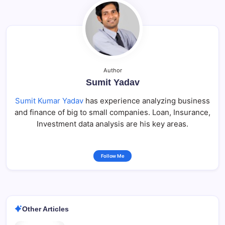
Author
Sumit Yadav
Sumit Kumar Yadav
has experience analyzing business
and finance of big to small companies. Loan, Insurance,
Investment data analysis are his key areas.
Follow Me
Other Articles