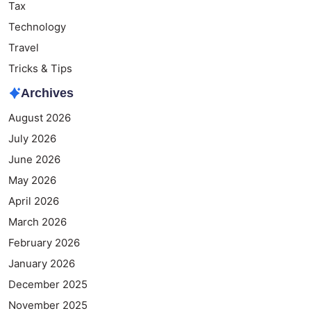
Tax
Technology
Travel
Tricks & Tips
Archives
August 2026
July 2026
June 2026
May 2026
April 2026
March 2026
February 2026
January 2026
December 2025
November 2025