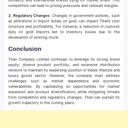
domestic and international brands vying for market share. This
competition can lead to pricing pressures and reduced margins.
2. Regulatory Changes
: Changes in government policies, such
as alterations in import duties on gold, can impact Titan’s cost
structure and profitability. For instance, a reduction in customs
duty on gold imports led to inventory losses due to the
devaluation of existing stock.
Conclusion
Titan Company Limited continues to leverage its strong brand
equity, diverse product portfolio, and extensive distribution
network to maintain its leadership position in India’s lifestyle and
luxury goods sector. However, the company must address
challenges such as market dependence and economic
vulnerabilities. By capitalizing on opportunities for market
expansion and product diversification, while mitigating threats
from competition and regulatory changes, Titan can sustain its
growth trajectory in the coming years.