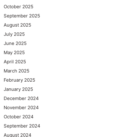
October 2025
September 2025
August 2025
July 2025
June 2025
May 2025
April 2025
March 2025
February 2025
January 2025
December 2024
November 2024
October 2024
September 2024
August 2024