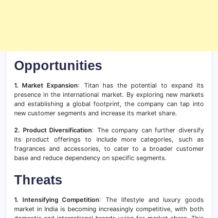
Opportunities
1. Market Expansion
: Titan has the potential to expand its
presence in the international market. By exploring new markets
and establishing a global footprint, the company can tap into
new customer segments and increase its market share.
2. Product Diversification
: The company can further diversify
its product offerings to include more categories, such as
fragrances and accessories, to cater to a broader customer
base and reduce dependency on specific segments.
Threats
1. Intensifying Competition
: The lifestyle and luxury goods
market in India is becoming increasingly competitive, with both