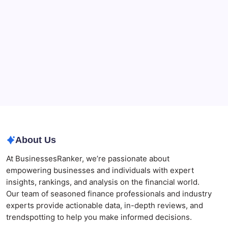
The Role of Banking Consulting Services in
Strengthening Regulatory Compliance and
Governance
Best AI SEO Agencies in Australia for Healthcare
Businesses
Agrochemical Stocks and Global Market Trends That
Are Defining the Sector in 2026
Why Tropical Destinations Are Redefining the
Modern Corporate Retreat
About Us
At BusinessesRanker, we’re passionate about
empowering businesses and individuals with expert
insights, rankings, and analysis on the financial world.
Our team of seasoned finance professionals and industry
experts provide actionable data, in-depth reviews, and
trendspotting to help you make informed decisions.