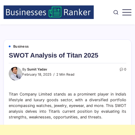
Business
SWOT Analysis of Titan 2025
By
Sumit Yadav
0
February 18, 2025
2 Min Read
Titan Company Limited stands as a prominent player in India’s
lifestyle and luxury goods sector, with a diversified portfolio
encompassing watches, jewelry, eyewear, and more. This SWOT
analysis delves into Titan’s current position by evaluating its
strengths, weaknesses, opportunities, and threats.