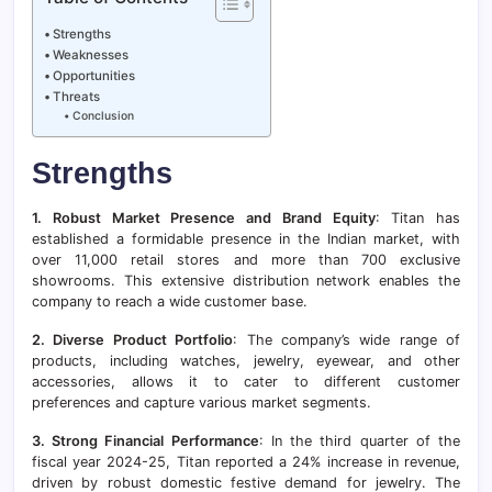
Strengths
Weaknesses
Opportunities
Threats
Conclusion
Strengths
1. Robust Market Presence and Brand Equity
: Titan has
established a formidable presence in the Indian market, with
over 11,000 retail stores and more than 700 exclusive
showrooms. This extensive distribution network enables the
company to reach a wide customer base.
2. Diverse Product Portfolio
: The company’s wide range of
products, including watches, jewelry, eyewear, and other
accessories, allows it to cater to different customer
preferences and capture various market segments.
3. Strong Financial Performance
: In the third quarter of the
fiscal year 2024-25, Titan reported a 24% increase in revenue,
driven by robust domestic festive demand for jewelry. The