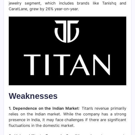
jewelry segment, which includes brands like Tanishq and
CaratLane, grew by 26% year-on-year.
Weaknesses
1. Dependence on the Indian Market
: Titan’s revenue primarily
relies on the Indian market. While the company has a strong
presence in India, it may face challenges if there are significant
fluctuations in the domestic market.