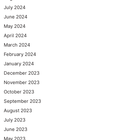
July 2024
June 2024
May 2024
April 2024
March 2024
February 2024
January 2024
December 2023
November 2023
October 2023
September 2023
August 2023
July 2023
June 2023
May 2023