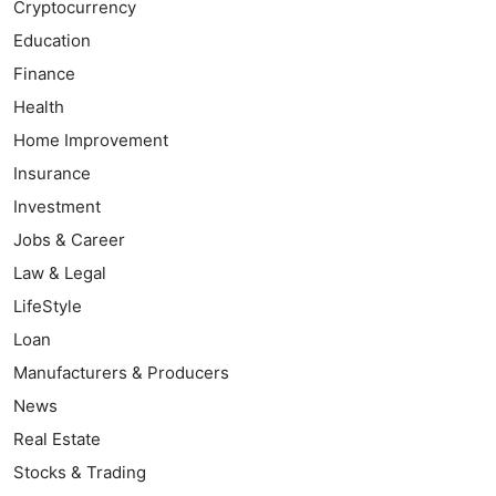
Cryptocurrency
Education
Finance
Health
Home Improvement
Insurance
Investment
Jobs & Career
Law & Legal
LifeStyle
Loan
Manufacturers & Producers
News
Real Estate
Stocks & Trading