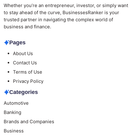
Whether you’re an entrepreneur, investor, or simply want
to stay ahead of the curve, BusinessesRanker is your
trusted partner in navigating the complex world of
business and finance.
Pages
About Us
Contact Us
Terms of Use
Privacy Policy
Categories
Automotive
Banking
Brands and Companies
Business