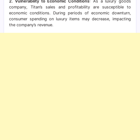
2. Vulnerability to Economic Conditions
: As a luxury goods
company, Titan’s sales and profitability are susceptible to
economic conditions. During periods of economic downturn,
consumer spending on luxury items may decrease, impacting
the company’s revenue.