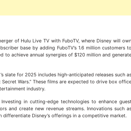
merger of Hulu Live TV with FuboTV, where Disney will ow
ubscriber base by adding FuboTV’s 1.6 million customers t
cted to achieve annual synergies of $120 million and generat
y’s slate for 2025 includes high-anticipated releases such a
Secret Wars.” These films are expected to drive box offic
tertainment industry.
: Investing in cutting-edge technologies to enhance gues
tors and create new revenue streams. Innovations such a
 differentiate Disney’s offerings in a competitive market.