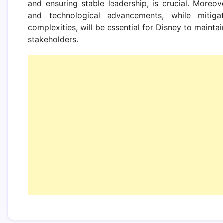
and ensuring stable leadership, is crucial. Moreov
and technological advancements, while mitigat
complexities, will be essential for Disney to maintai
stakeholders.