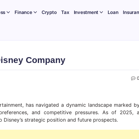
ess
Finance
Crypto
Tax
Investment
Loan
Insura
Disney Company
ertainment, has navigated a dynamic landscape marked b
preferences, and competitive pressures. As of 2025, 
 Disney’s strategic position and future prospects.