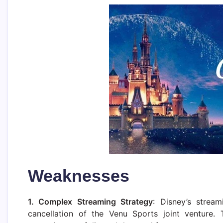
Weaknesses
1. Complex Streaming Strategy
: Disney’s strea
cancellation of the Venu Sports joint venture. 