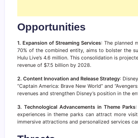
Opportunities
1. Expansion of Streaming Services
: The planned 
70% of the combined entity, aims to bolster the s
Hulu Live’s 4.6 million. This consolidation is proje
revenue of $7.5 billion by 2028.
2. Content Innovation and Release Strategy
: Disne
“Captain America: Brave New World” and “Avengers: 
revenues and strengthen Disney’s position in the en
3. Technological Advancements in Theme Parks
experiences in theme parks can attract more visi
immersive attractions and personalized services can