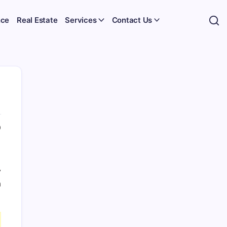
nce
Real Estate
Services
Contact Us
0
y
a