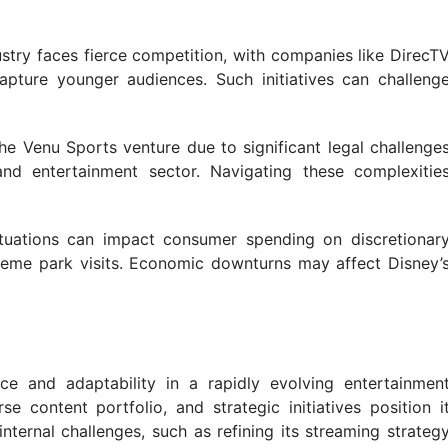
ustry faces fierce competition, with companies like DirecT
apture younger audiences. Such initiatives can challeng
the Venu Sports venture due to significant legal challenge
and entertainment sector. Navigating these complexitie
ctuations can impact consumer spending on discretionar
 theme park visits. Economic downturns may affect Disney’
e and adaptability in a rapidly evolving entertainmen
se content portfolio, and strategic initiatives position i
nternal challenges, such as refining its streaming strateg