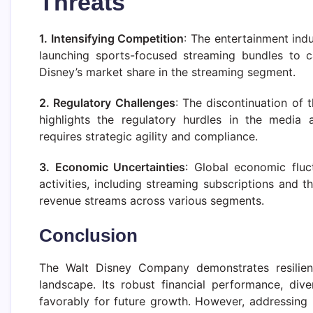
Threats
1. Intensifying Competition
: The entertainment ind
launching sports-focused streaming bundles to c
Disney’s market share in the streaming segment.
2. Regulatory Challenges
: The discontinuation of 
highlights the regulatory hurdles in the media 
requires strategic agility and compliance.
3. Economic Uncertainties
: Global economic flu
activities, including streaming subscriptions and
revenue streams across various segments.
Conclusion
The Walt Disney Company demonstrates resilienc
landscape. Its robust financial performance, diver
favorably for future growth. However, addressing i