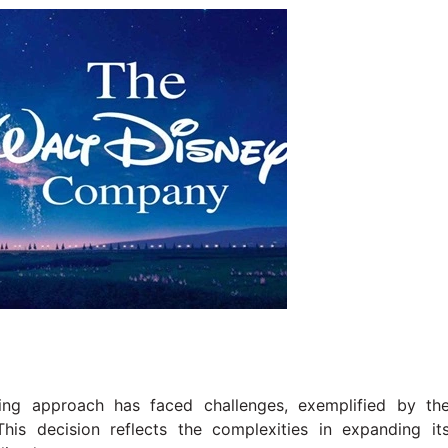
ming approach has faced challenges, exemplified by th
This decision reflects the complexities in expanding it