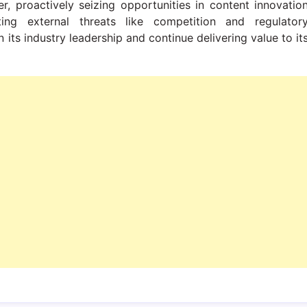
er, proactively seizing opportunities in content innovatio
ing external threats like competition and regulator
n its industry leadership and continue delivering value to it