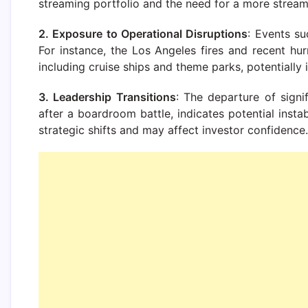
streaming portfolio and the need for a more stream
2. Exposure to Operational Disruptions
: Events su
For instance, the Los Angeles fires and recent h
including cruise ships and theme parks, potentially
3. Leadership Transitions
: The departure of signi
after a boardroom battle, indicates potential insta
strategic shifts and may affect investor confidence.