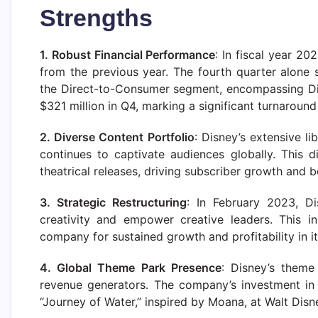
Strengths
1. Robust Financial Performance
: In fiscal year 20
from the previous year. The fourth quarter alone 
the Direct-to-Consumer segment, encompassing Di
$321 million in Q4, marking a significant turnaround 
2. Diverse Content Portfolio
: Disney’s extensive li
continues to captivate audiences globally. This d
theatrical releases, driving subscriber growth and b
3. Strategic Restructuring
: In February 2023, Di
creativity and empower creative leaders. This in
company for sustained growth and profitability in i
4. Global Theme Park Presence
: Disney’s theme
revenue generators. The company’s investment in
“Journey of Water,” inspired by Moana, at Walt Di