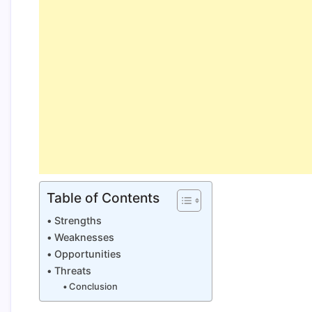
Table of Contents
Strengths
Weaknesses
Opportunities
Threats
Conclusion