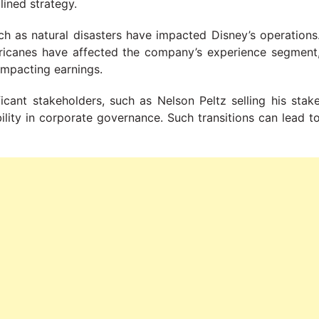
lined strategy.
ch as natural disasters have impacted Disney’s operations
urricanes have affected the company’s experience segment
 impacting earnings.
ficant stakeholders, such as Nelson Peltz selling his stak
bility in corporate governance. Such transitions can lead t