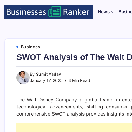
News
Busin
Business
SWOT Analysis of The Walt 
By
Sumit Yadav
January 17, 2025
3 Min Read
The Walt Disney Company, a global leader in ent
technological advancements, shifting consumer 
comprehensive SWOT analysis provides insights into