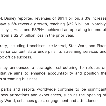
24, Disney reported revenues of $91.4 billion, a 3% increas
saw a 6% revenue growth, reaching $22.6 billion. Notably
sney+, Hulu, and ESPN+, achieved an operating income o
from a $2.61 billion loss in the prior year.
brary, including franchises like Marvel, Star Wars, and Pixar
iverse content slate underpins its streaming services an
ox office success.
sney announced a strategic restructuring to refocus o
itiative aims to enhance accountability and position th
ts streaming business.
 parks and resorts worldwide continue to be significan
 new attractions and experiences, such as the opening o
sney World, enhances guest engagement and attendance.