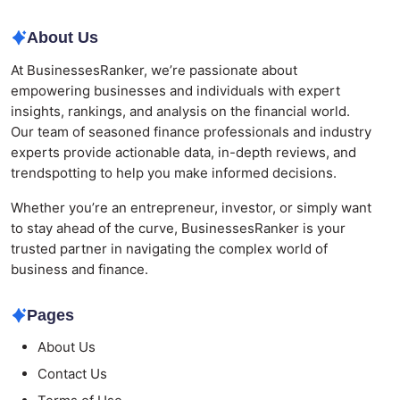
About Us
At BusinessesRanker, we’re passionate about
empowering businesses and individuals with expert
insights, rankings, and analysis on the financial world.
Our team of seasoned finance professionals and industry
experts provide actionable data, in-depth reviews, and
trendspotting to help you make informed decisions.
Whether you’re an entrepreneur, investor, or simply want
to stay ahead of the curve, BusinessesRanker is your
trusted partner in navigating the complex world of
business and finance.
Pages
About Us
Contact Us