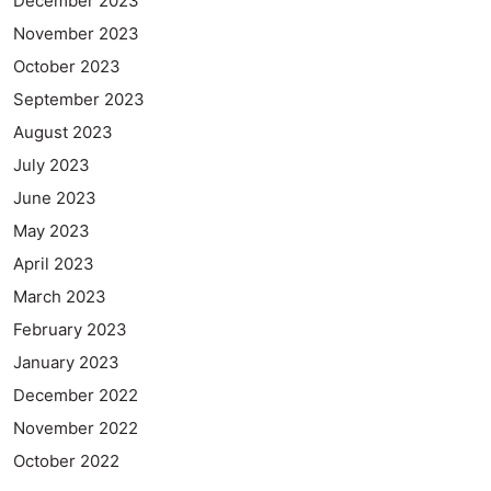
December 2023
November 2023
October 2023
September 2023
August 2023
July 2023
June 2023
May 2023
April 2023
March 2023
February 2023
January 2023
December 2022
November 2022
October 2022