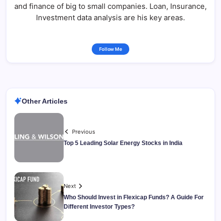
and finance of big to small companies. Loan, Insurance,
Investment data analysis are his key areas.
Follow Me
Other Articles
Previous
Top 5 Leading Solar Energy Stocks in India
Next
Who Should Invest in Flexicap Funds? A Guide For
Different Investor Types?