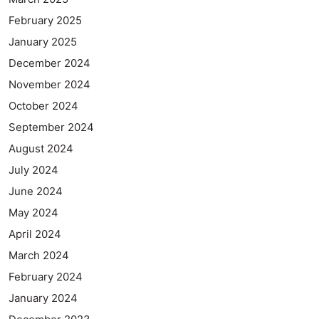
February 2025
January 2025
December 2024
November 2024
October 2024
September 2024
August 2024
July 2024
June 2024
May 2024
April 2024
March 2024
February 2024
January 2024