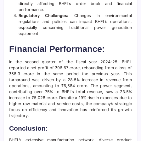
directly affecting BHEL’s order book and financial
performance.
Regulatory Challenges:
Changes in environmental
regulations and policies can impact BHEL’s operations,
especially concerning traditional power generation
equipment.
Financial Performance:
In the second quarter of the fiscal year 2024-25, BHEL
reported a net profit of ₹96.67 crore, rebounding from a loss of
₹58.3 crore in the same period the previous year. This
turnaround was driven by a 28.5% increase in revenue from
operations, amounting to ₹6,584 crore. The power segment,
contributing over 75% to BHEL’s total revenue, saw a 23.5%
increase to ₹5,028 crore. Despite a 19% rise in expenses due to
higher raw material and service costs, the company’s strategic
focus on efficiency and innovation has reinforced its growth
trajectory.
Conclusion:
BHEL’s extensive manufacturing network, diverse product