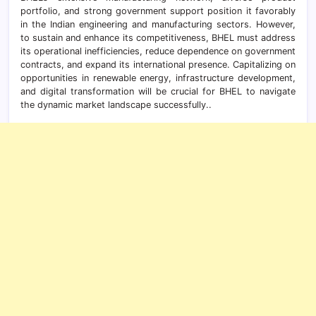
portfolio, and strong government support position it favorably
in the Indian engineering and manufacturing sectors. However,
to sustain and enhance its competitiveness, BHEL must address
its operational inefficiencies, reduce dependence on government
contracts, and expand its international presence. Capitalizing on
opportunities in renewable energy, infrastructure development,
and digital transformation will be crucial for BHEL to navigate
the dynamic market landscape successfully..