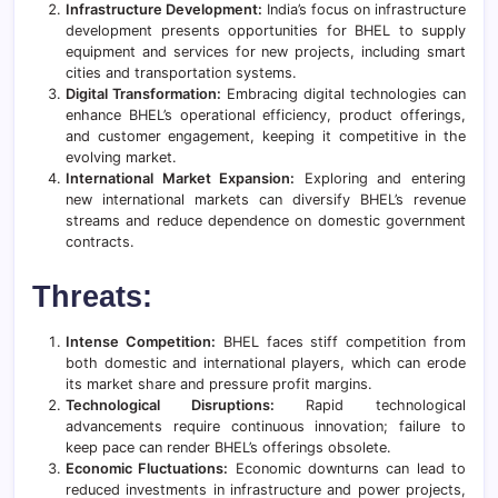
Infrastructure Development:
India’s focus on infrastructure
development presents opportunities for BHEL to supply
equipment and services for new projects, including smart
cities and transportation systems.
Digital Transformation:
Embracing digital technologies can
enhance BHEL’s operational efficiency, product offerings,
and customer engagement, keeping it competitive in the
evolving market.
International Market Expansion:
Exploring and entering
new international markets can diversify BHEL’s revenue
streams and reduce dependence on domestic government
contracts.
Threats:
Intense Competition:
BHEL faces stiff competition from
both domestic and international players, which can erode
its market share and pressure profit margins.
Technological Disruptions:
Rapid technological
advancements require continuous innovation; failure to
keep pace can render BHEL’s offerings obsolete.
Economic Fluctuations:
Economic downturns can lead to
reduced investments in infrastructure and power projects,