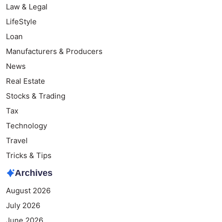
Law & Legal
LifeStyle
Loan
Manufacturers & Producers
News
Real Estate
Stocks & Trading
Tax
Technology
Travel
Tricks & Tips
Archives
August 2026
July 2026
June 2026