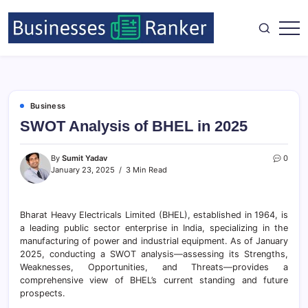
Business
SWOT Analysis of BHEL in 2025
By
Sumit Yadav
0
January 23, 2025
3 Min Read
Bharat Heavy Electricals Limited (BHEL), established in 1964, is
a leading public sector enterprise in India, specializing in the
manufacturing of power and industrial equipment. As of January
2025, conducting a SWOT analysis—assessing its Strengths,
Weaknesses, Opportunities, and Threats—provides a
comprehensive view of BHEL’s current standing and future
prospects.