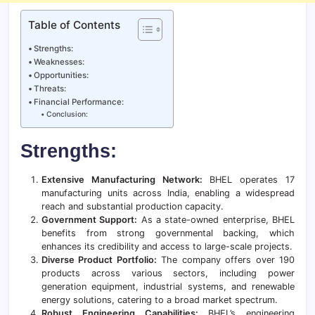
Table of Contents
Strengths:
Weaknesses:
Opportunities:
Threats:
Financial Performance:
Conclusion:
Strengths:
Extensive Manufacturing Network:
BHEL operates 17
manufacturing units across India, enabling a widespread
reach and substantial production capacity.
Government Support:
As a state-owned enterprise, BHEL
benefits from strong governmental backing, which
enhances its credibility and access to large-scale projects.
Diverse Product Portfolio:
The company offers over 190
products across various sectors, including power
generation equipment, industrial systems, and renewable
energy solutions, catering to a broad market spectrum.
Robust Engineering Capabilities:
BHEL’s engineering