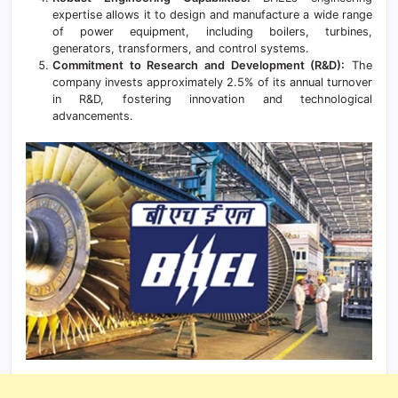
expertise allows it to design and manufacture a wide range
of power equipment, including boilers, turbines,
generators, transformers, and control systems.
Commitment to Research and Development (R&D):
The
company invests approximately 2.5% of its annual turnover
in R&D, fostering innovation and technological
advancements.