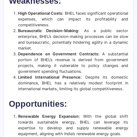
Weaknesses:
High Operational Costs:
BHEL faces significant operational
expenses, which can impact its profitability and
competitiveness.
Bureaucratic Decision-Making:
As a public sector
enterprise, BHEL’s decision-making processes can be slow
and bureaucratic, potentially hindering agility in a dynamic
market.
Dependence on Government Contracts:
A substantial
portion of BHEL’s revenue is derived from government
projects, making it vulnerable to policy changes and
government spending fluctuations.
Limited International Presence:
Despite its domestic
dominance, BHEL has a relatively modest footprint in
international markets, limiting its global competitiveness.
Opportunities:
Renewable Energy Expansion:
With the global shift
towards sustainable energy, BHEL can leverage its
expertise to develop and supply renewable energy
equipment, aligning with India’s renewable energy goals.