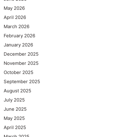
May 2026
April 2026
March 2026
February 2026
January 2026
December 2025
November 2025
October 2025
September 2025
August 2025
July 2025
June 2025
May 2025
April 2025
March 2025