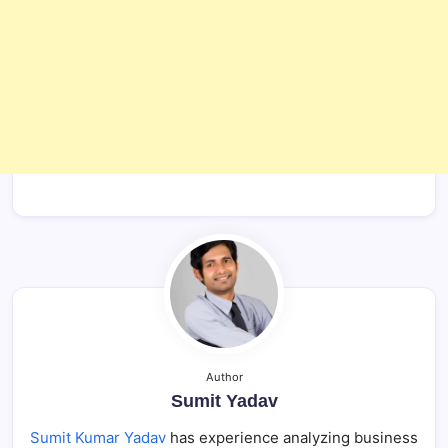
Author
Sumit Yadav
Sumit Kumar Yadav
has experience analyzing business