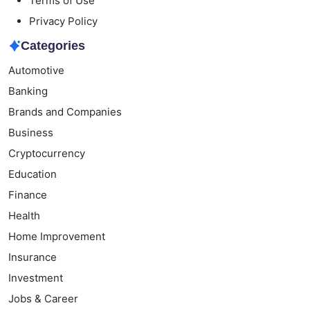
Terms of Use
Privacy Policy
Categories
Automotive
Banking
Brands and Companies
Business
Cryptocurrency
Education
Finance
Health
Home Improvement
Insurance
Investment
Jobs & Career