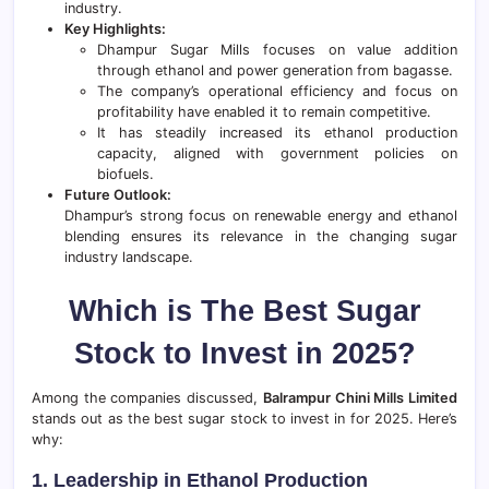
industry.
Key Highlights:
Dhampur Sugar Mills focuses on value addition
through ethanol and power generation from bagasse.
The company’s operational efficiency and focus on
profitability have enabled it to remain competitive.
It has steadily increased its ethanol production
capacity, aligned with government policies on
biofuels.
Future Outlook:
Dhampur’s strong focus on renewable energy and ethanol
blending ensures its relevance in the changing sugar
industry landscape.
Which is The Best Sugar
Stock to Invest in 2025?
Among the companies discussed,
Balrampur Chini Mills Limited
stands out as the best sugar stock to invest in for 2025. Here’s
why:
1. Leadership in Ethanol Production