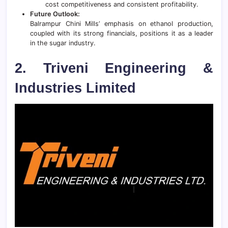
cost competitiveness and consistent profitability.
Future Outlook:
Balrampur Chini Mills’ emphasis on ethanol production,
coupled with its strong financials, positions it as a leader
in the sugar industry.
2. Triveni Engineering &
Industries Limited