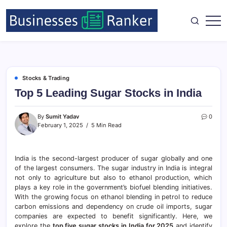
Stocks & Trading
Top 5 Leading Sugar Stocks in India
By
Sumit Yadav
0
February 1, 2025
5 Min Read
India is the second-largest producer of sugar globally and one
of the largest consumers. The sugar industry in India is integral
not only to agriculture but also to ethanol production, which
plays a key role in the government’s biofuel blending initiatives.
With the growing focus on ethanol blending in petrol to reduce
carbon emissions and dependency on crude oil imports, sugar
companies are expected to benefit significantly. Here, we
explore the
top five sugar stocks in India for 2025
and identify