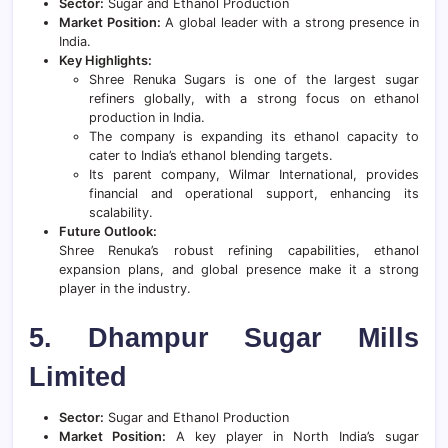
Sector:
Sugar and Ethanol Production
Market Position:
A global leader with a strong presence in
India.
Key Highlights:
Shree Renuka Sugars is one of the largest sugar
refiners globally, with a strong focus on ethanol
production in India.
The company is expanding its ethanol capacity to
cater to India’s ethanol blending targets.
Its parent company, Wilmar International, provides
financial and operational support, enhancing its
scalability.
Future Outlook:
Shree Renuka’s robust refining capabilities, ethanol
expansion plans, and global presence make it a strong
player in the industry.
5. Dhampur Sugar Mills
Limited
Sector:
Sugar and Ethanol Production
Market Position:
A key player in North India’s sugar