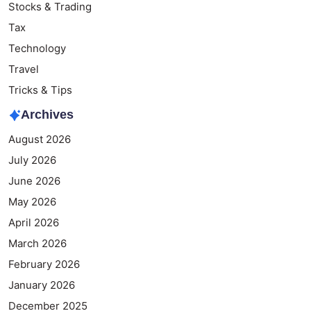
Stocks & Trading
Tax
Technology
Travel
Tricks & Tips
Archives
August 2026
July 2026
June 2026
May 2026
April 2026
March 2026
February 2026
January 2026
December 2025