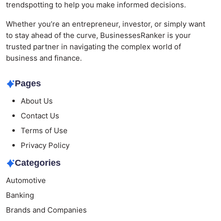
trendspotting to help you make informed decisions.
Whether you’re an entrepreneur, investor, or simply want
to stay ahead of the curve, BusinessesRanker is your
trusted partner in navigating the complex world of
business and finance.
Pages
About Us
Contact Us
Terms of Use
Privacy Policy
Categories
Automotive
Banking
Brands and Companies