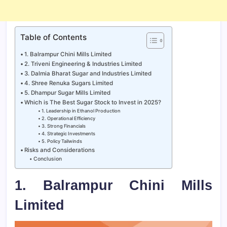
Table of Contents
1. Balrampur Chini Mills Limited
2. Triveni Engineering & Industries Limited
3. Dalmia Bharat Sugar and Industries Limited
4. Shree Renuka Sugars Limited
5. Dhampur Sugar Mills Limited
Which is The Best Sugar Stock to Invest in 2025?
1. Leadership in Ethanol Production
2. Operational Efficiency
3. Strong Financials
4. Strategic Investments
5. Policy Tailwinds
Risks and Considerations
Conclusion
1. Balrampur Chini Mills
Limited