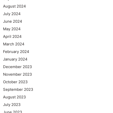
August 2024
July 2024
June 2024
May 2024
April 2024
March 2024
February 2024
January 2024
December 2023
November 2023
October 2023
September 2023
August 2023
July 2023
June 2023