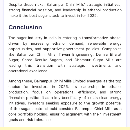
Despite these risks, Balrampur Chini Mills’ strategic initiatives,
strong financial position, and leadership in ethanol production
make it the best sugar stock to invest in for 2025.
Conclusion
The sugar industry in India is entering a transformative phase,
driven by increasing ethanol demand, renewable energy
opportunities, and supportive government policies. Companies
like Balrampur Chini Mills, Triveni Engineering, Dalmia Bharat
Sugar, Shree Renuka Sugars, and Dhampur Sugar Mills are
leading this transition with strategic investments and
operational excellence.
Among these,
Balrampur Chini Mills Limited
emerges as the top
choice for investors in 2025. Its leadership in ethanol
production, focus on operational efficiency, and strong
financials position it as a key beneficiary of India’s clean energy
initiatives. Investors seeking exposure to the growth potential
of the sugar sector should consider Balrampur Chini Mills as a
core portfolio holding, ensuring alignment with their investment
goals and risk tolerance.