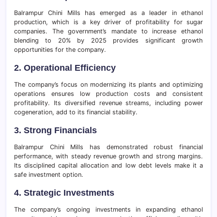
Balrampur Chini Mills has emerged as a leader in ethanol
production, which is a key driver of profitability for sugar
companies. The government’s mandate to increase ethanol
blending to 20% by 2025 provides significant growth
opportunities for the company.
2. Operational Efficiency
The company’s focus on modernizing its plants and optimizing
operations ensures low production costs and consistent
profitability. Its diversified revenue streams, including power
cogeneration, add to its financial stability.
3. Strong Financials
Balrampur Chini Mills has demonstrated robust financial
performance, with steady revenue growth and strong margins.
Its disciplined capital allocation and low debt levels make it a
safe investment option.
4. Strategic Investments
The company’s ongoing investments in expanding ethanol