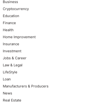
Business
Cryptocurrency
Education
Finance
Health
Home Improvement
Insurance
Investment
Jobs & Career
Law & Legal
LifeStyle
Loan
Manufacturers & Producers
News
Real Estate