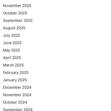
November 2025
October 2025
September 2025
August 2025
July 2025
June 2025
May 2025
April 2025
March 2025
February 2025
January 2025
December 2024
November 2024
October 2024
September 2024