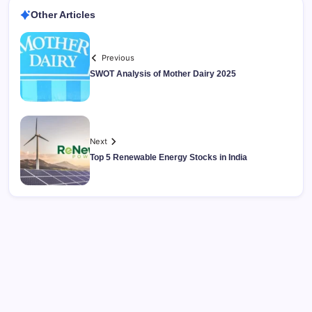
Other Articles
Previous
SWOT Analysis of Mother Dairy 2025
Next
Top 5 Renewable Energy Stocks in India