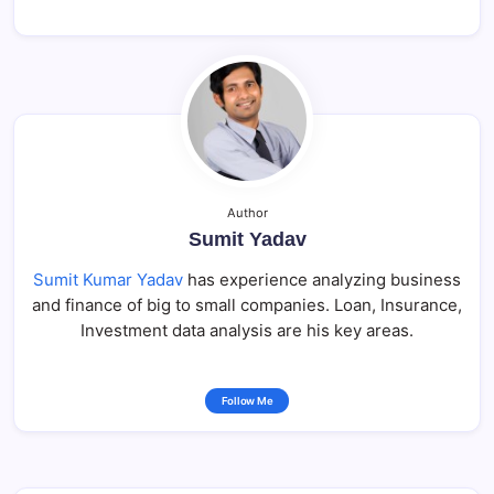
Author
Sumit Yadav
Sumit Kumar Yadav
has experience analyzing business
and finance of big to small companies. Loan, Insurance,
Investment data analysis are his key areas.
Follow Me