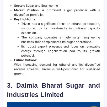
Sector:
Sugar and Engineering
Market Position:
A prominent sugar producer with a
diversified portfolio.
Key Highlights:
Triveni has a significant focus on ethanol production,
supported by its investments in distillery capacity
expansion.
The company operates a high-margin engineering
business that complements its sugar operations.
Its robust export presence and focus on renewable
energy through cogeneration add to its growth
potential.
Future Outlook:
With increasing demand for ethanol and its diversified
revenue streams, Triveni is well-positioned for sustained
growth.
3. Dalmia Bharat Sugar and
Industries Limited