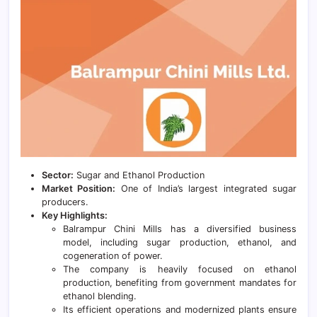
Sector:
Sugar and Ethanol Production
Market Position:
One of India’s largest integrated sugar
producers.
Key Highlights:
Balrampur Chini Mills has a diversified business
model, including sugar production, ethanol, and
cogeneration of power.
The company is heavily focused on ethanol
production, benefiting from government mandates for
ethanol blending.
Its efficient operations and modernized plants ensure