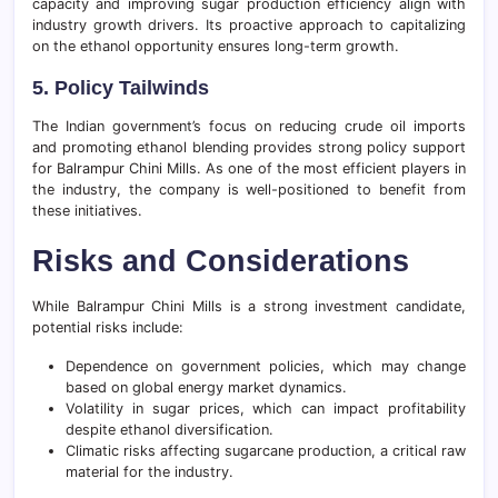
capacity and improving sugar production efficiency align with
industry growth drivers. Its proactive approach to capitalizing
on the ethanol opportunity ensures long-term growth.
5. Policy Tailwinds
The Indian government’s focus on reducing crude oil imports
and promoting ethanol blending provides strong policy support
for Balrampur Chini Mills. As one of the most efficient players in
the industry, the company is well-positioned to benefit from
these initiatives.
Risks and Considerations
While Balrampur Chini Mills is a strong investment candidate,
potential risks include:
Dependence on government policies, which may change
based on global energy market dynamics.
Volatility in sugar prices, which can impact profitability
despite ethanol diversification.
Climatic risks affecting sugarcane production, a critical raw
material for the industry.