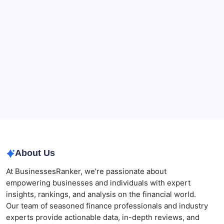
Beauty Beyond Age: Changing the Conversation
CryptoProcessing Adds Flexible Payment Windows
for Merchants Handling Delayed Transactions
The Role of Banking Consulting Services in
Strengthening Regulatory Compliance and
Governance
Best AI SEO Agencies in Australia for Healthcare
Businesses
Agrochemical Stocks and Global Market Trends That
Are Defining the Sector in 2026
About Us
At BusinessesRanker, we’re passionate about
empowering businesses and individuals with expert
insights, rankings, and analysis on the financial world.
Our team of seasoned finance professionals and industry
experts provide actionable data, in-depth reviews, and