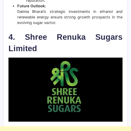
reputation.
Future Outlook:
Dalmia Bharat’s strategic investments in ethanol and
renewable energy ensure strong growth prospects in the
evolving sugar sector.
4. Shree Renuka Sugars
Limited