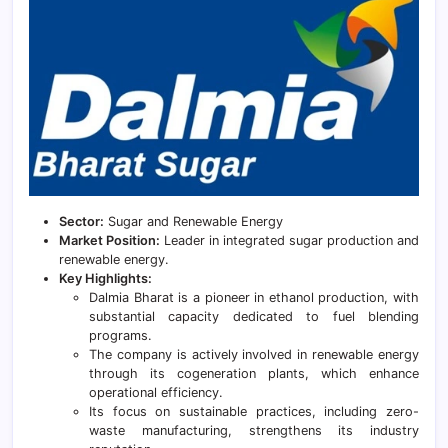
Sector:
Sugar and Renewable Energy
Market Position:
Leader in integrated sugar production and
renewable energy.
Key Highlights:
Dalmia Bharat is a pioneer in ethanol production, with
substantial capacity dedicated to fuel blending
programs.
The company is actively involved in renewable energy
through its cogeneration plants, which enhance
operational efficiency.
Its focus on sustainable practices, including zero-
waste manufacturing, strengthens its industry