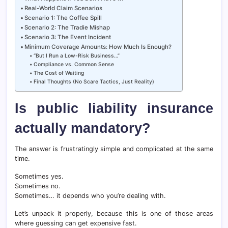
Real-World Claim Scenarios
Scenario 1: The Coffee Spill
Scenario 2: The Tradie Mishap
Scenario 3: The Event Incident
Minimum Coverage Amounts: How Much Is Enough?
“But I Run a Low-Risk Business…”
Compliance vs. Common Sense
The Cost of Waiting
Final Thoughts (No Scare Tactics, Just Reality)
Is public liability insurance
actually mandatory?
The answer is frustratingly simple and complicated at the same
time.
Sometimes yes.
Sometimes no.
Sometimes… it depends who you’re dealing with.
Let’s unpack it properly, because this is one of those areas
where guessing can get expensive fast.