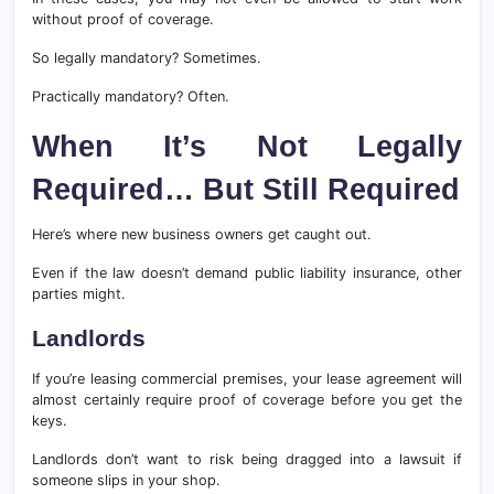
without proof of coverage.
So legally mandatory? Sometimes.
Practically mandatory? Often.
When It’s Not Legally
Required… But Still Required
Here’s where new business owners get caught out.
Even if the law doesn’t demand public liability insurance, other
parties might.
Landlords
If you’re leasing commercial premises, your lease agreement will
almost certainly require proof of coverage before you get the
keys.
Landlords don’t want to risk being dragged into a lawsuit if
someone slips in your shop.