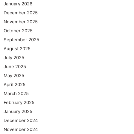
January 2026
December 2025
November 2025
October 2025
September 2025
August 2025
July 2025
June 2025
May 2025
April 2025
March 2025
February 2025
January 2025
December 2024
November 2024