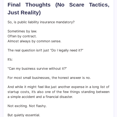
Final Thoughts (No Scare Tactics,
Just Reality)
So, is public liability insurance mandatory?
Sometimes by law.
Often by contract.
Almost always by common sense.
The real question isn’t just “Do I legally need it?”
It’s:
“Can my business survive without it?”
For most small businesses, the honest answer is no.
And while it might feel like just another expense in a long list of
startup costs, it’s also one of the few things standing between
a simple accident and a financial disaster.
Not exciting. Not flashy.
But quietly essential.