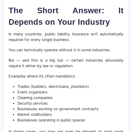
The Short Answer: It
Depends on Your Industry
In many countries, public liability insurance isn’t automatically
required for every single business.
You
can
technically operate without it in some industries.
But — and this is a big but — certain industries absolutely
require it either by law or regulation.
Examples where it’s often mandatory:
Trades (builders, electricians, plumbers)
Event organizers
Cleaning companies
Security services
Businesses working on government contracts
Market stallholders
Businesses operating in public spaces
In these cases, you may not even be allowed to start work