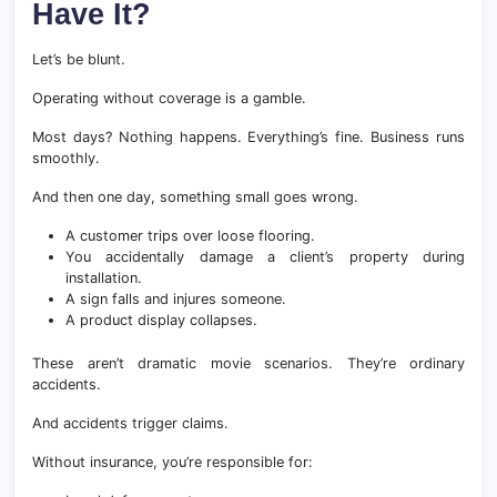
Have It?
Let’s be blunt.
Operating without coverage is a gamble.
Most days? Nothing happens. Everything’s fine. Business runs
smoothly.
And then one day, something small goes wrong.
A customer trips over loose flooring.
You accidentally damage a client’s property during
installation.
A sign falls and injures someone.
A product display collapses.
These aren’t dramatic movie scenarios. They’re ordinary
accidents.
And accidents trigger claims.
Without insurance, you’re responsible for: