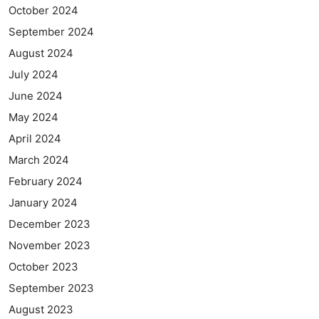
October 2024
September 2024
August 2024
July 2024
June 2024
May 2024
April 2024
March 2024
February 2024
January 2024
December 2023
November 2023
October 2023
September 2023
August 2023