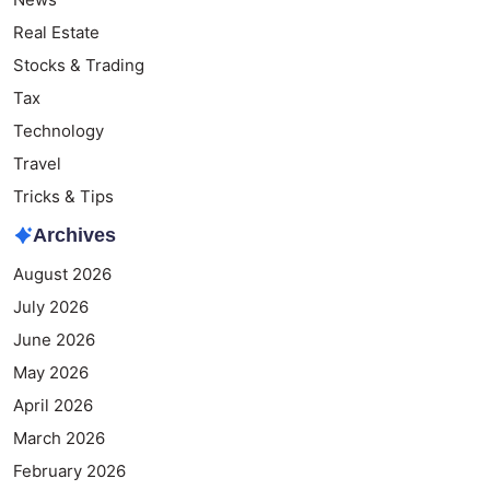
Real Estate
Stocks & Trading
Tax
Technology
Travel
Tricks & Tips
Archives
August 2026
July 2026
June 2026
May 2026
April 2026
March 2026
February 2026