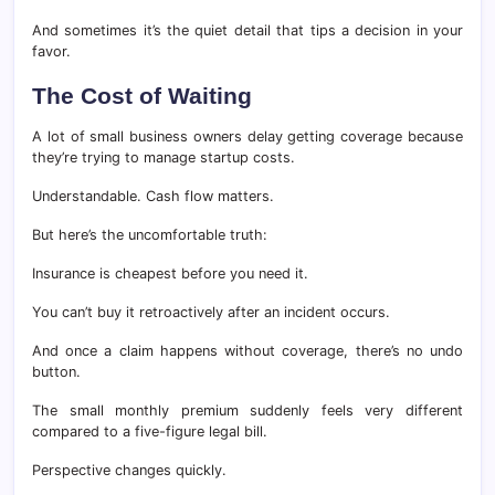
And sometimes it’s the quiet detail that tips a decision in your
favor.
The Cost of Waiting
A lot of small business owners delay getting coverage because
they’re trying to manage startup costs.
Understandable. Cash flow matters.
But here’s the uncomfortable truth:
Insurance is cheapest before you need it.
You can’t buy it retroactively after an incident occurs.
And once a claim happens without coverage, there’s no undo
button.
The small monthly premium suddenly feels very different
compared to a five-figure legal bill.
Perspective changes quickly.