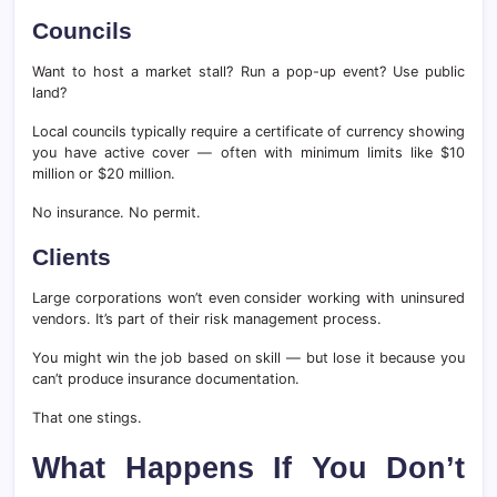
Councils
Want to host a market stall? Run a pop-up event? Use public
land?
Local councils typically require a certificate of currency showing
you have active cover — often with minimum limits like $10
million or $20 million.
No insurance. No permit.
Clients
Large corporations won’t even consider working with uninsured
vendors. It’s part of their risk management process.
You might win the job based on skill — but lose it because you
can’t produce insurance documentation.
That one stings.
What Happens If You Don’t