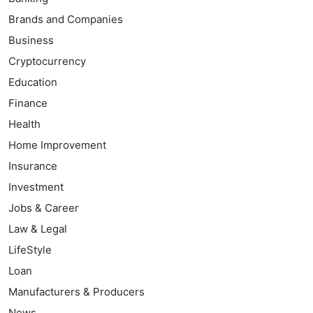
Brands and Companies
Business
Cryptocurrency
Education
Finance
Health
Home Improvement
Insurance
Investment
Jobs & Career
Law & Legal
LifeStyle
Loan
Manufacturers & Producers
News