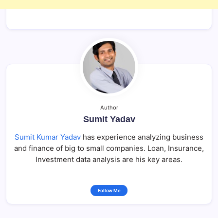
Author
Sumit Yadav
Sumit Kumar Yadav
has experience analyzing business
and finance of big to small companies. Loan, Insurance,
Investment data analysis are his key areas.
Follow Me