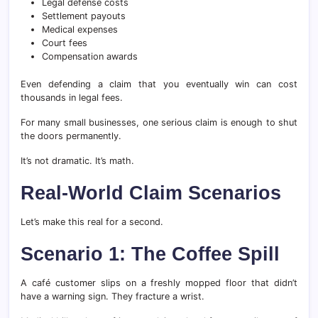
Legal defense costs
Settlement payouts
Medical expenses
Court fees
Compensation awards
Even defending a claim that you eventually win can cost
thousands in legal fees.
For many small businesses, one serious claim is enough to shut
the doors permanently.
It’s not dramatic. It’s math.
Real-World Claim Scenarios
Let’s make this real for a second.
Scenario 1: The Coffee Spill
A café customer slips on a freshly mopped floor that didn’t
have a warning sign. They fracture a wrist.