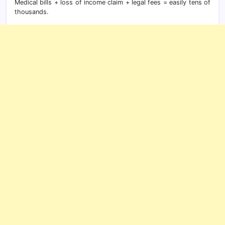
Medical bills + loss of income claim + legal fees = easily tens of
thousands.