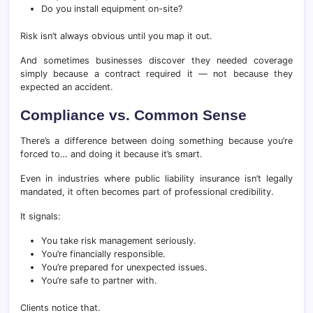
Do you install equipment on-site?
Risk isn’t always obvious until you map it out.
And sometimes businesses discover they needed coverage
simply because a contract required it — not because they
expected an accident.
Compliance vs. Common Sense
There’s a difference between doing something because you’re
forced to… and doing it because it’s smart.
Even in industries where public liability insurance isn’t legally
mandated, it often becomes part of professional credibility.
It signals:
You take risk management seriously.
You’re financially responsible.
You’re prepared for unexpected issues.
You’re safe to partner with.
Clients notice that.