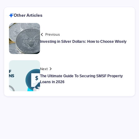
Other Articles
Previous
Investing in Silver Dollars: How to Choose Wisely
Next
The Ultimate Guide To Securing SMSF Property
Loans in 2026