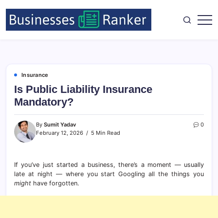
Insurance
Is Public Liability Insurance
Mandatory?
By
Sumit Yadav
0
February 12, 2026
5 Min Read
If you’ve just started a business, there’s a moment — usually
late at night — where you start Googling all the things you
might
have forgotten.