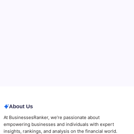
90-Days Grant of Probate Checklist
CryptoProcessing Adds Flexible Payment Windows
for Merchants Handling Delayed Transactions
The Role of Banking Consulting Services in
Strengthening Regulatory Compliance and
Governance
Best AI SEO Agencies in Australia for Healthcare
Businesses
Agrochemical Stocks and Global Market Trends That
Are Defining the Sector in 2026
Why Tropical Destinations Are Redefining the
Modern Corporate Retreat
About Us
At BusinessesRanker, we’re passionate about
empowering businesses and individuals with expert
insights, rankings, and analysis on the financial world.