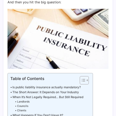
And then you hit the big question:
Table of Contents
Is public liability insurance actually mandatory?
The Short Answer: It Depends on Your Industry
When It’s Not Legally Required… But Still Required
Landlords
Councils
Clients
What Happens If You Don’t Have It?