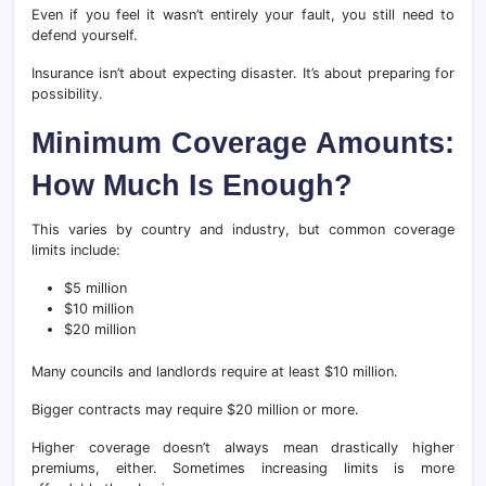
Even if you feel it wasn’t entirely your fault, you still need to
defend yourself.
Insurance isn’t about expecting disaster. It’s about preparing for
possibility.
Minimum Coverage Amounts:
How Much Is Enough?
This varies by country and industry, but common coverage
limits include:
$5 million
$10 million
$20 million
Many councils and landlords require at least $10 million.
Bigger contracts may require $20 million or more.
Higher coverage doesn’t always mean drastically higher
premiums, either. Sometimes increasing limits is more