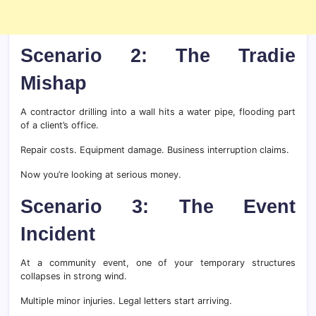
Scenario 2: The Tradie
Mishap
A contractor drilling into a wall hits a water pipe, flooding part
of a client’s office.
Repair costs. Equipment damage. Business interruption claims.
Now you’re looking at serious money.
Scenario 3: The Event
Incident
At a community event, one of your temporary structures
collapses in strong wind.
Multiple minor injuries. Legal letters start arriving.