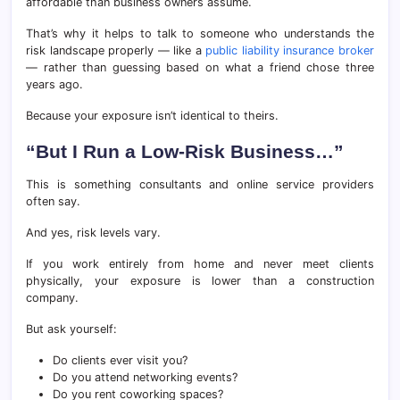
affordable than business owners assume.
That’s why it helps to talk to someone who understands the
risk landscape properly — like a
public liability insurance broker
— rather than guessing based on what a friend chose three
years ago.
Because your exposure isn’t identical to theirs.
“But I Run a Low-Risk Business…”
This is something consultants and online service providers
often say.
And yes, risk levels vary.
If you work entirely from home and never meet clients
physically, your exposure is lower than a construction
company.
But ask yourself:
Do clients ever visit you?
Do you attend networking events?
Do you rent coworking spaces?