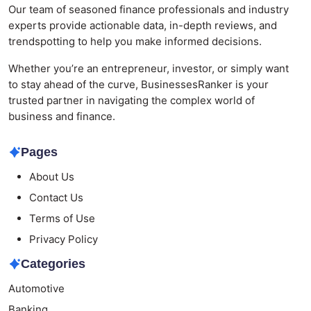
Our team of seasoned finance professionals and industry
experts provide actionable data, in-depth reviews, and
trendspotting to help you make informed decisions.
Whether you’re an entrepreneur, investor, or simply want
to stay ahead of the curve, BusinessesRanker is your
trusted partner in navigating the complex world of
business and finance.
Pages
About Us
Contact Us
Terms of Use
Privacy Policy
Categories
Automotive
Banking