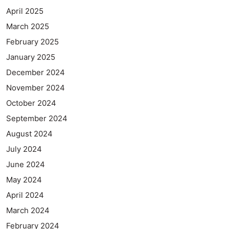
April 2025
March 2025
February 2025
January 2025
December 2024
November 2024
October 2024
September 2024
August 2024
July 2024
June 2024
May 2024
April 2024
March 2024
February 2024