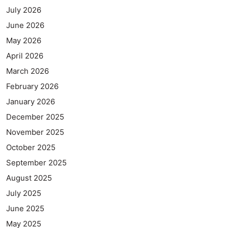
July 2026
June 2026
May 2026
April 2026
March 2026
February 2026
January 2026
December 2025
November 2025
October 2025
September 2025
August 2025
July 2025
June 2025
May 2025