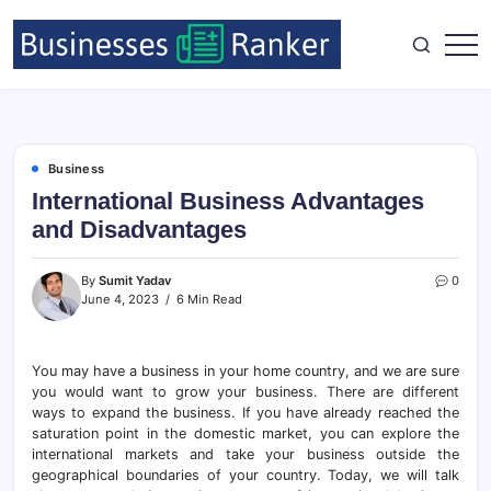
Business
International Business Advantages
and Disadvantages
By
Sumit Yadav
0
June 4, 2023
6 Min Read
You may have a business in your home country, and we are sure
you would want to grow your business. There are different
ways to expand the business. If you have already reached the
saturation point in the domestic market, you can explore the
international markets and take your business outside the
geographical boundaries of your country. Today, we will talk