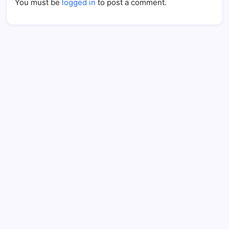
You must be
logged in
to post a comment.