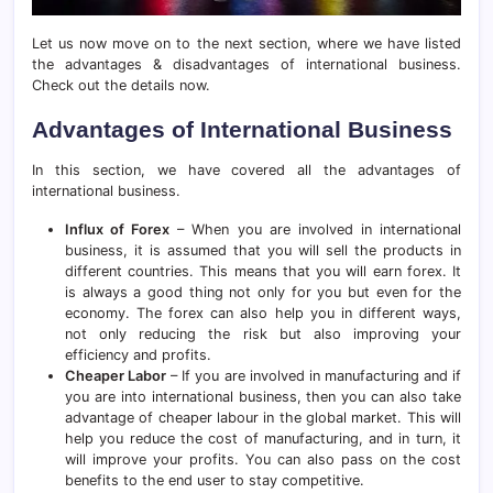
Let us now move on to the next section, where we have listed
the advantages & disadvantages of international business.
Check out the details now.
Advantages of International Business
In this section, we have covered all the advantages of
international business.
Influx of Forex
– When you are involved in international
business, it is assumed that you will sell the products in
different countries. This means that you will earn forex. It
is always a good thing not only for you but even for the
economy. The forex can also help you in different ways,
not only reducing the risk but also improving your
efficiency and profits.
Cheaper Labor
– If you are involved in manufacturing and if
you are into international business, then you can also take
advantage of cheaper labour in the global market. This will
help you reduce the cost of manufacturing, and in turn, it
will improve your profits. You can also pass on the cost
benefits to the end user to stay competitive.