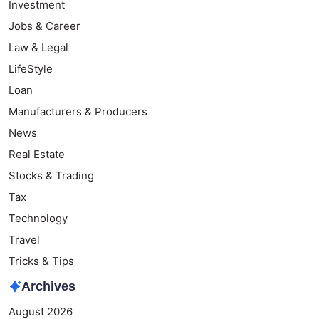
Investment
Jobs & Career
Law & Legal
LifeStyle
Loan
Manufacturers & Producers
News
Real Estate
Stocks & Trading
Tax
Technology
Travel
Tricks & Tips
Archives
August 2026