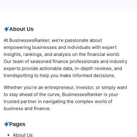
Why Tropical Destinations Are Redefining the
Modern Corporate Retreat
About Us
At BusinessesRanker, we’re passionate about
empowering businesses and individuals with expert
insights, rankings, and analysis on the financial world.
Our team of seasoned finance professionals and industry
experts provide actionable data, in-depth reviews, and
trendspotting to help you make informed decisions.
Whether you’re an entrepreneur, investor, or simply want
to stay ahead of the curve, BusinessesRanker is your
trusted partner in navigating the complex world of
business and finance.
Pages
About Us