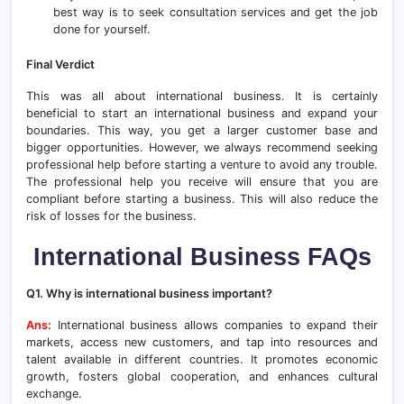
best way is to seek consultation services and get the job
done for yourself.
Final Verdict
This was all about international business. It is certainly
beneficial to start an international business and expand your
boundaries. This way, you get a larger customer base and
bigger opportunities. However, we always recommend seeking
professional help before starting a venture to avoid any trouble.
The professional help you receive will ensure that you are
compliant before starting a business. This will also reduce the
risk of losses for the business.
International Business FAQs
Q1. Why is international business important?
Ans:
International business allows companies to expand their
markets, access new customers, and tap into resources and
talent available in different countries. It promotes economic
growth, fosters global cooperation, and enhances cultural
exchange.