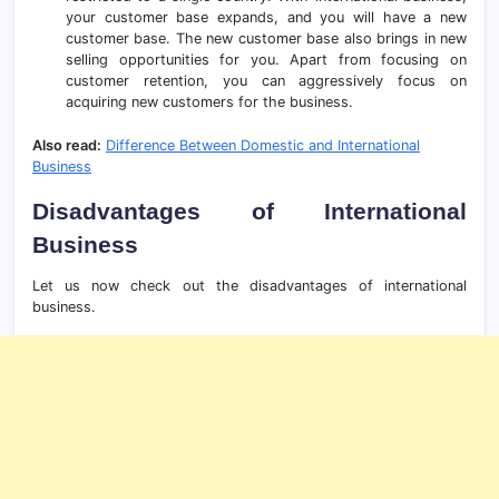
your customer base expands, and you will have a new
customer base. The new customer base also brings in new
selling opportunities for you. Apart from focusing on
customer retention, you can aggressively focus on
acquiring new customers for the business.
Also read:
Difference Between Domestic and International
Business
Disadvantages of International
Business
Let us now check out the disadvantages of international
business.