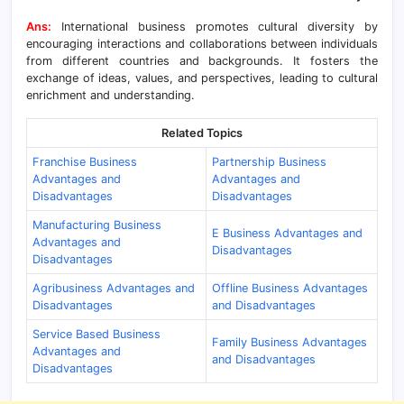
Ans:
International business promotes cultural diversity by
encouraging interactions and collaborations between individuals
from different countries and backgrounds. It fosters the
exchange of ideas, values, and perspectives, leading to cultural
enrichment and understanding.
Related Topics
Franchise Business
Partnership Business
Advantages and
Advantages and
Disadvantages
Disadvantages
Manufacturing Business
E Business Advantages and
Advantages and
Disadvantages
Disadvantages
Agribusiness Advantages and
Offline Business Advantages
Disadvantages
and Disadvantages
Service Based Business
Family Business Advantages
Advantages and
and Disadvantages
Disadvantages