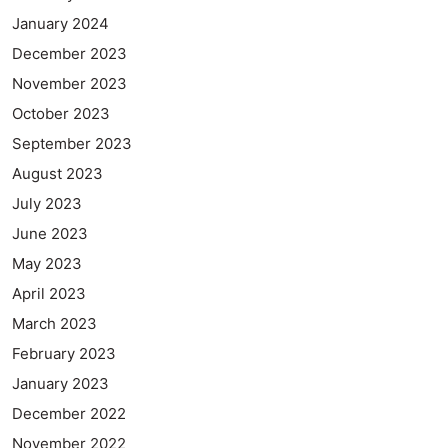
January 2024
December 2023
November 2023
October 2023
September 2023
August 2023
July 2023
June 2023
May 2023
April 2023
March 2023
February 2023
January 2023
December 2022
November 2022