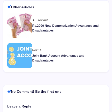
Other Articles
Previous
Rs.2000 Note Demonetization Advantages and
Disadvantages
Next
Joint Bank Account Advantages and
Disadvantages
No Comment! Be the first one.
Leave a Reply