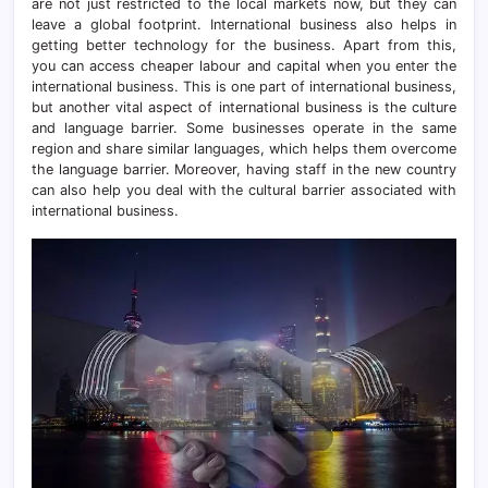
are not just restricted to the local markets now, but they can
leave a global footprint. International business also helps in
getting better technology for the business. Apart from this,
you can access cheaper labour and capital when you enter the
international business. This is one part of international business,
but another vital aspect of international business is the culture
and language barrier. Some businesses operate in the same
region and share similar languages, which helps them overcome
the language barrier. Moreover, having staff in the new country
can also help you deal with the cultural barrier associated with
international business.