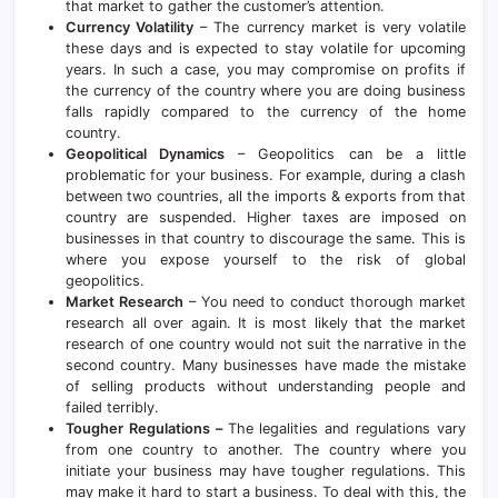
that market to gather the customer’s attention.
Currency Volatility
– The currency market is very volatile
these days and is expected to stay volatile for upcoming
years. In such a case, you may compromise on profits if
the currency of the country where you are doing business
falls rapidly compared to the currency of the home
country.
Geopolitical Dynamics
– Geopolitics can be a little
problematic for your business. For example, during a clash
between two countries, all the imports & exports from that
country are suspended. Higher taxes are imposed on
businesses in that country to discourage the same. This is
where you expose yourself to the risk of global
geopolitics.
Market Research
– You need to conduct thorough market
research all over again. It is most likely that the market
research of one country would not suit the narrative in the
second country. Many businesses have made the mistake
of selling products without understanding people and
failed terribly.
Tougher Regulations –
The legalities and regulations vary
from one country to another. The country where you
initiate your business may have tougher regulations. This
may make it hard to start a business. To deal with this, the