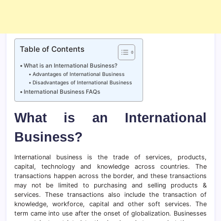
Table of Contents
What is an International Business?
Advantages of International Business
Disadvantages of International Business
International Business FAQs
What is an International
Business?
International business is the trade of services, products,
capital, technology and knowledge across countries. The
transactions happen across the border, and these transactions
may not be limited to purchasing and selling products &
services. These transactions also include the transaction of
knowledge, workforce, capital and other soft services. The
term came into use after the onset of globalization. Businesses