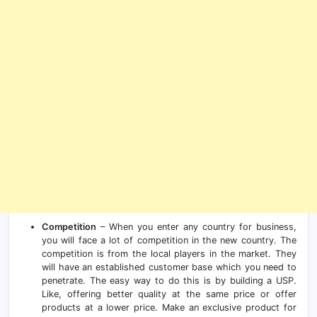
Competition
– When you enter any country for business,
you will face a lot of competition in the new country. The
competition is from the local players in the market. They
will have an established customer base which you need to
penetrate. The easy way to do this is by building a USP.
Like, offering better quality at the same price or offer
products at a lower price. Make an exclusive product for