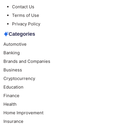
Contact Us
Terms of Use
Privacy Policy
Categories
Automotive
Banking
Brands and Companies
Business
Cryptocurrency
Education
Finance
Health
Home Improvement
Insurance