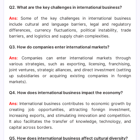
Q2. What are the key challenges in international business?
Ans:
Some of the key challenges in international business
include cultural and language barriers, legal and regulatory
differences, currency fluctuations, political instability, trade
barriers, and logistics and supply chain complexities.
Q3. How do companies enter international markets?
Ans:
Companies can enter international markets through
various strategies, such as exporting, licensing, franchising,
joint ventures, strategic alliances, and direct investment (setting
up subsidiaries or acquiring existing companies in foreign
markets).
Q4. How does international business impact the economy?
Ans:
International business contributes to economic growth by
creating job opportunities, attracting foreign investment,
increasing exports, and stimulating innovation and competition.
It also facilitates the transfer of knowledge, technology, and
capital across borders.
Q5. How does international business affect cultural diversity?