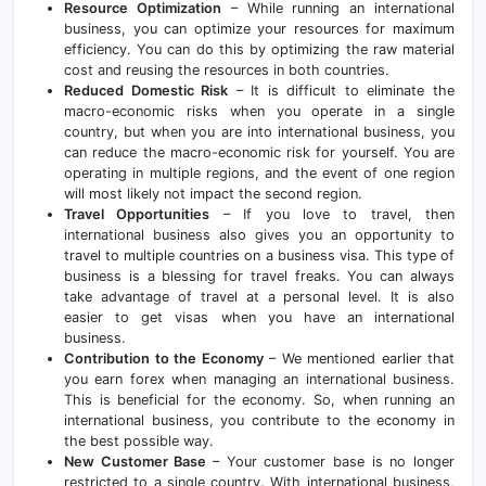
Resource Optimization
– While running an international
business, you can optimize your resources for maximum
efficiency. You can do this by optimizing the raw material
cost and reusing the resources in both countries.
Reduced Domestic Risk
– It is difficult to eliminate the
macro-economic risks when you operate in a single
country, but when you are into international business, you
can reduce the macro-economic risk for yourself. You are
operating in multiple regions, and the event of one region
will most likely not impact the second region.
Travel Opportunities
– If you love to travel, then
international business also gives you an opportunity to
travel to multiple countries on a business visa. This type of
business is a blessing for travel freaks. You can always
take advantage of travel at a personal level. It is also
easier to get visas when you have an international
business.
Contribution to the Economy
– We mentioned earlier that
you earn forex when managing an international business.
This is beneficial for the economy. So, when running an
international business, you contribute to the economy in
the best possible way.
New Customer Base
– Your customer base is no longer
restricted to a single country. With international business,