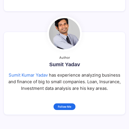
Author
Sumit Yadav
Sumit Kumar Yadav
has experience analyzing business
and finance of big to small companies. Loan, Insurance,
Investment data analysis are his key areas.
Follow Me