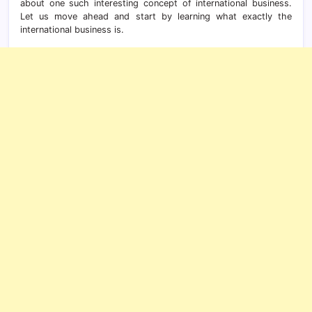
about one such interesting concept of international business.
Let us move ahead and start by learning what exactly the
international business is.