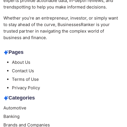
experts provide actionable data, in-depth reviews, and
trendspotting to help you make informed decisions.
Whether you’re an entrepreneur, investor, or simply want
to stay ahead of the curve, BusinessesRanker is your
trusted partner in navigating the complex world of
business and finance.
Pages
About Us
Contact Us
Terms of Use
Privacy Policy
Categories
Automotive
Banking
Brands and Companies