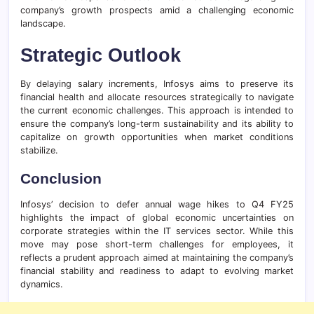
company’s growth prospects amid a challenging economic
landscape.
Strategic Outlook
By delaying salary increments, Infosys aims to preserve its
financial health and allocate resources strategically to navigate
the current economic challenges. This approach is intended to
ensure the company’s long-term sustainability and its ability to
capitalize on growth opportunities when market conditions
stabilize.
Conclusion
Infosys’ decision to defer annual wage hikes to Q4 FY25
highlights the impact of global economic uncertainties on
corporate strategies within the IT services sector. While this
move may pose short-term challenges for employees, it
reflects a prudent approach aimed at maintaining the company’s
financial stability and readiness to adapt to evolving market
dynamics.