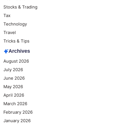
Stocks & Trading
Tax
Technology
Travel
Tricks & Tips
Archives
August 2026
July 2026
June 2026
May 2026
April 2026
March 2026
February 2026
January 2026