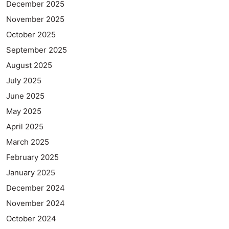
December 2025
November 2025
October 2025
September 2025
August 2025
July 2025
June 2025
May 2025
April 2025
March 2025
February 2025
January 2025
December 2024
November 2024
October 2024