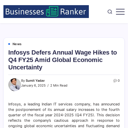
News
Infosys Defers Annual Wage Hikes to
Q4 FY25 Amid Global Economic
Uncertainty
By
Sumit Yadav
0
January 6, 2025
2 Min Read
Infosys, a leading Indian IT services company, has announced
the postponement of its annual salary increases to the fourth
quarter of the fiscal year 2024-2025 (Q4 FY25). This decision
reflects the company’s cautious approach in response to
ongoing global economic uncertainties and fluctuating demand