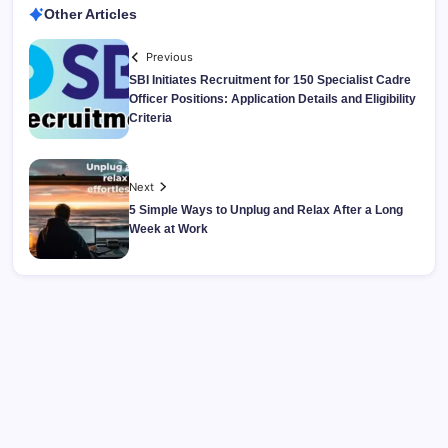
Other Articles
Previous
SBI Initiates Recruitment for 150 Specialist Cadre
Officer Positions: Application Details and Eligibility
Criteria
Next
5 Simple Ways to Unplug and Relax After a Long
Week at Work