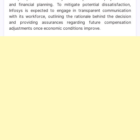
and financial planning. To mitigate potential dissatisfaction,
Infosys is expected to engage in transparent communication
with its workforce, outlining the rationale behind the decision
and providing assurances regarding future compensation
adjustments once economic conditions improve.