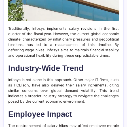
Traditionally, Infosys implements salary revisions in the first
quarter of the fiscal year. However, the current global economic
climate, characterized by inflationary pressures and geopolitical
tensions, has led to a reassessment of this timeline. By
deferring wage hikes, Infosys aims to maintain financial stability
and operational flexibility during these unpredictable times.
Industry-Wide Trend
Infosys is not alone in this approach. Other major IT firms, such
as HCLTech, have also delayed their salary increments, citing
similar concerns over global demand volatility. This trend
indicates a broader industry strategy to navigate the challenges
posed by the current economic environment.
Employee Impact
The postponement of salary hikes may affect employee morale