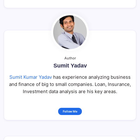
Author
Sumit Yadav
Sumit Kumar Yadav
has experience analyzing business
and finance of big to small companies. Loan, Insurance,
Investment data analysis are his key areas.
Follow Me