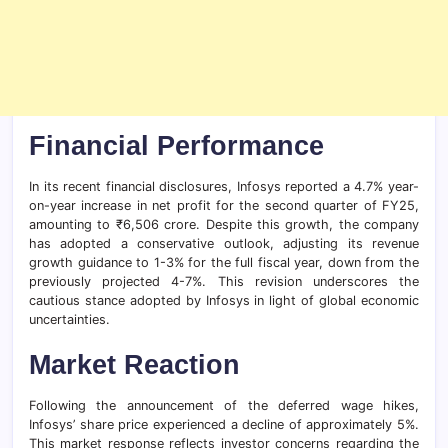
Financial Performance
In its recent financial disclosures, Infosys reported a 4.7% year-
on-year increase in net profit for the second quarter of FY25,
amounting to ₹6,506 crore. Despite this growth, the company
has adopted a conservative outlook, adjusting its revenue
growth guidance to 1-3% for the full fiscal year, down from the
previously projected 4-7%. This revision underscores the
cautious stance adopted by Infosys in light of global economic
uncertainties.
Market Reaction
Following the announcement of the deferred wage hikes,
Infosys’ share price experienced a decline of approximately 5%.
This market response reflects investor concerns regarding the