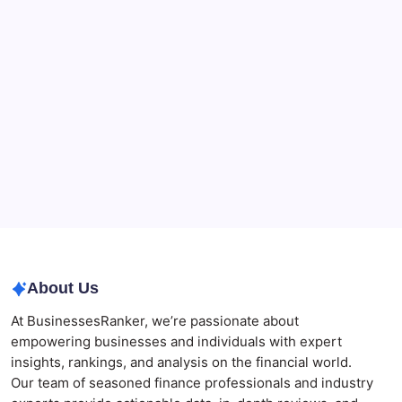
CryptoProcessing Adds Flexible Payment Windows
for Merchants Handling Delayed Transactions
The Role of Banking Consulting Services in
Strengthening Regulatory Compliance and
Governance
Best AI SEO Agencies in Australia for Healthcare
Businesses
Agrochemical Stocks and Global Market Trends That
Are Defining the Sector in 2026
Why Tropical Destinations Are Redefining the
Modern Corporate Retreat
About Us
At BusinessesRanker, we’re passionate about
empowering businesses and individuals with expert
insights, rankings, and analysis on the financial world.
Our team of seasoned finance professionals and industry