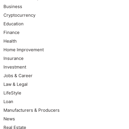
Business
Cryptocurrency
Education
Finance
Health
Home Improvement
Insurance
Investment
Jobs & Career
Law & Legal
LifeStyle
Loan
Manufacturers & Producers
News
Real Estate