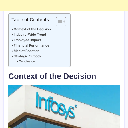
Table of Contents
Context of the Decision
Industry-Wide Trend
Employee Impact
Financial Performance
Market Reaction
Strategic Outlook
Conclusion
Context of the Decision