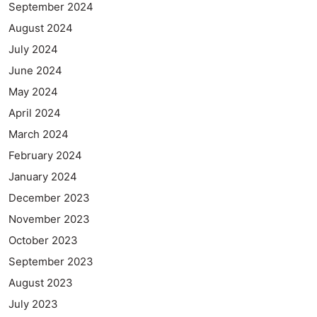
September 2024
August 2024
July 2024
June 2024
May 2024
April 2024
March 2024
February 2024
January 2024
December 2023
November 2023
October 2023
September 2023
August 2023
July 2023