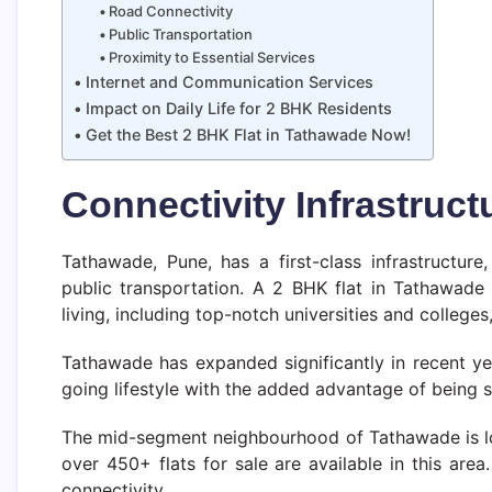
Road Connectivity
Public Transportation
Proximity to Essential Services
Internet and Communication Services
Impact on Daily Life for 2 BHK Residents
Get the Best 2 BHK Flat in Tathawade Now!
Connectivity Infrastruc
Tathawade, Pune, has a first-class infrastructure
public transportation. A 2 BHK flat in Tathawade 
living, including top-notch universities and colleges,
Tathawade has expanded significantly in recent yea
going lifestyle with the added advantage of being 
The mid-segment neighbourhood of Tathawade is loc
over 450+ flats for sale are available in this are
connectivity.