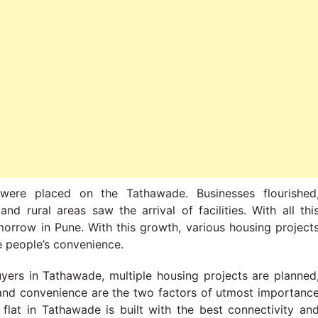
were placed on the Tathawade. Businesses flourished
nd rural areas saw the arrival of facilities. With all thi
orrow in Pune. With this growth, various housing project
e people’s convenience.
yers in Tathawade, multiple housing projects are planned
y and convenience are the two factors of utmost importanc
at in Tathawade is built with the best connectivity an