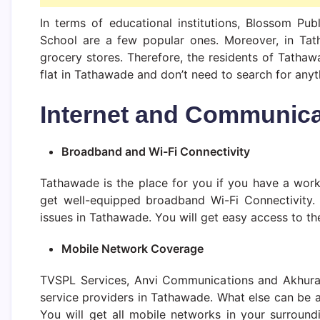
In terms of educational institutions, Blossom Pub
School are a few popular ones. Moreover, in Tath
grocery stores. Therefore, the residents of Tathaw
flat in Tathawade and don’t need to search for anyt
Internet and Communica
Broadband and Wi-Fi Connectivity
Tathawade is the place for you if you have a work
get well-equipped broadband Wi-Fi Connectivity.
issues in Tathawade. You will get easy access to the
Mobile Network Coverage
TVSPL Services, Anvi Communications and Akhura
service providers in Tathawade. What else can be 
You will get all mobile networks in your surround