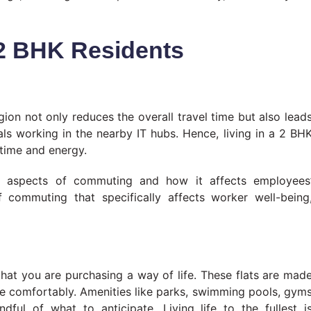
r 2 BHK Residents
on not only reduces the overall travel time but also lead
als working in the nearby IT hubs. Hence, living in a 2 BH
 time and energy.
 aspects of commuting and how it affects employees
commuting that specifically affects worker well-being
hat you are purchasing a way of life. These flats are mad
ive comfortably. Amenities like parks, swimming pools, gym
ful of what to anticipate. Living life to the fullest i