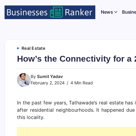
News
Busin
Real Estate
How’s the Connectivity for a
By
Sumit Yadav
February 2, 2024
4 Min Read
In the past few years, Tathawade’s real estate ha
after residential neighbourhoods. It happened due t
this locality.