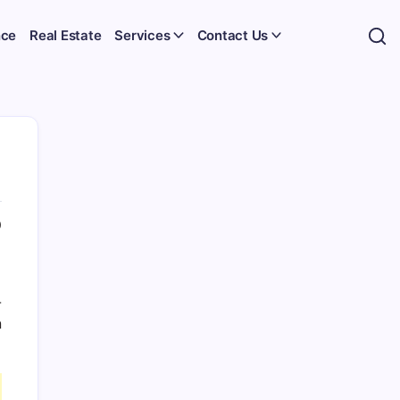
nce
Real Estate
Services
Contact Us
0
-
n