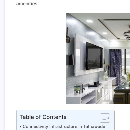
amenities.
Table of Contents
Connectivity Infrastructure in Tathawade