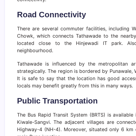
Road Connectivity
There are several commuter facilities, including
Chowk, which connects Tathawade to the nearby a
located close to the Hinjewadi IT park. Als
neighbourhood.
Tathawade is influenced by the metropolitan 
strategically. The region is bordered by Punawale
It is safe to say that the location has good acce
locals may benefit greatly from this in many ways.
Public
Transportation
The Bus Rapid Transit System (BRTS) is available
Kiwale-Sangvi. The adjacent villages are connect
Highway-4 (NH-4). Moreover, situated only 6 km d