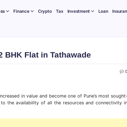
ess
Finance
Crypto
Tax
Investment
Loan
Insura
 2 BHK Flat in Tathawade
s increased in value and become one of Pune’s most sought
o the availability of all the resources and connectivity i