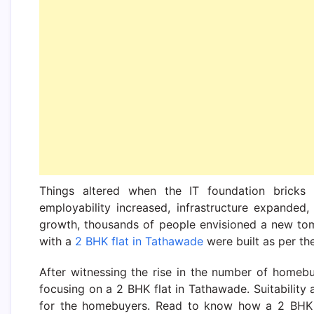
Things altered when the IT foundation bricks 
employability increased, infrastructure expanded, a
growth, thousands of people envisioned a new tom
with a
2 BHK flat in Tathawade
were built as per th
After witnessing the rise in the number of homebu
focusing on a 2 BHK flat in Tathawade. Suitabilit
for the homebuyers. Read to know how a 2 BHK fl