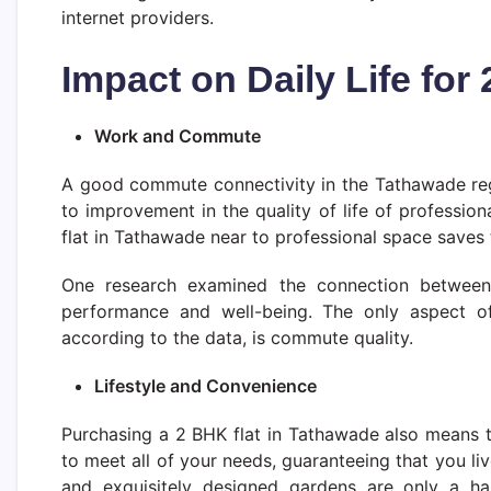
internet providers.
Impact on Daily Life fo
Work and Commute
A good commute connectivity in the Tathawade regi
to improvement in the quality of life of profession
flat in Tathawade near to professional space saves
One research examined the connection between
performance and well-being. The only aspect of 
according to the data, is commute quality.
Lifestyle and Convenience
Purchasing a 2 BHK flat in Tathawade also means t
to meet all of your needs, guaranteeing that you l
and exquisitely designed gardens are only a hand