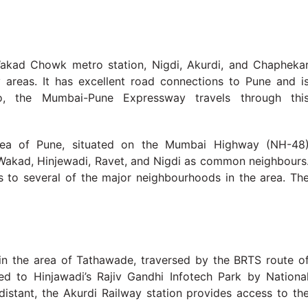
 Wakad Chowk metro station, Nigdi, Akurdi, and Chapheka
reas. It has excellent road connections to Pune and i
o, the Mumbai-Pune Expressway travels through thi
area of Pune, situated on the Mumbai Highway (NH-48
, Wakad, Hinjewadi, Ravet, and Nigdi as common neighbours
ss to several of the major neighbourhoods in the area. Th
 in the area of Tathawade, traversed by the BRTS route o
ed to Hinjawadi’s Rajiv Gandhi Infotech Park by Nationa
istant, the Akurdi Railway station provides access to th