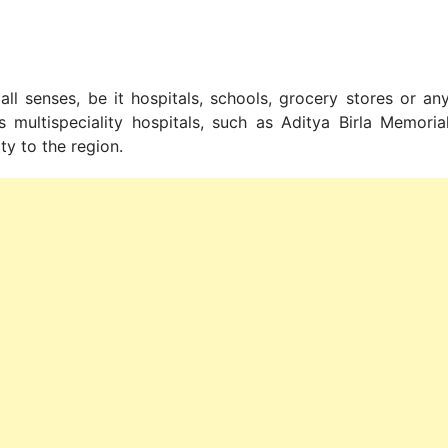
all senses, be it hospitals, schools, grocery stores or an
s multispeciality hospitals, such as Aditya Birla Memoria
ty to the region.