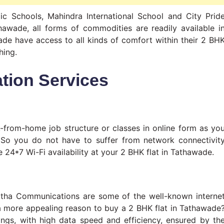
lic Schools, Mahindra International School and City Prid
awade, all forms of commodities are readily available i
ade have access to all kinds of comfort within their 2 BH
hing.
tion Services
-from-home job structure or classes in online form as yo
 So you do not have to suffer from network connectivit
 24*7 Wi-Fi availability at your 2 BHK flat in Tathawade.
tha Communications are some of the well-known interne
a more appealing reason to buy a 2 BHK flat in Tathawade
ings, with high data speed and efficiency, ensured by th