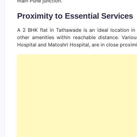
main Pune junction.
Proximity to Essential Services
A 2 BHK flat in Tathawade is an ideal location in 
other amenities within reachable distance. Variou
Hospital and Matoshri Hospital, are in close proximi