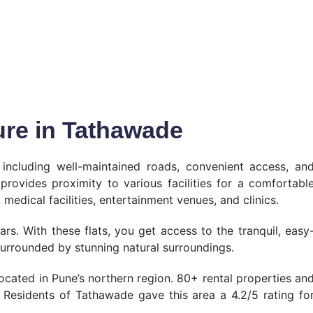
ture in Tathawade
, including well-maintained roads, convenient access, an
provides proximity to various facilities for a comfortabl
 medical facilities, entertainment venues, and clinics.
rs. With these flats, you get access to the tranquil, easy
surrounded by stunning natural surroundings.
ated in Pune’s northern region. 80+ rental properties an
a. Residents of Tathawade gave this area a 4.2/5 rating fo