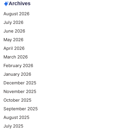
Archives
August 2026
July 2026
June 2026
May 2026
April 2026
March 2026
February 2026
January 2026
December 2025
November 2025
October 2025
September 2025
August 2025
July 2025