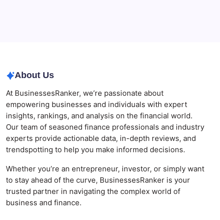
Agrochemical Stocks and Global Market Trends That
Are Defining the Sector in 2026
Why Tropical Destinations Are Redefining the
Modern Corporate Retreat
About Us
At BusinessesRanker, we’re passionate about
empowering businesses and individuals with expert
insights, rankings, and analysis on the financial world.
Our team of seasoned finance professionals and industry
experts provide actionable data, in-depth reviews, and
trendspotting to help you make informed decisions.
Whether you’re an entrepreneur, investor, or simply want
to stay ahead of the curve, BusinessesRanker is your
trusted partner in navigating the complex world of
business and finance.