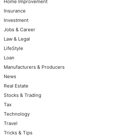
Home Improvement
Insurance
Investment
Jobs & Career
Law & Legal
LifeStyle
Loan
Manufacturers & Producers
News
Real Estate
Stocks & Trading
Tax
Technology
Travel
Tricks & Tips