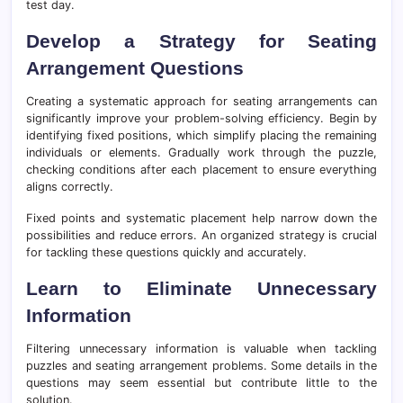
test day.
Develop a Strategy for Seating
Arrangement Questions
Creating a systematic approach for seating arrangements can
significantly improve your problem-solving efficiency. Begin by
identifying fixed positions, which simplify placing the remaining
individuals or elements. Gradually work through the puzzle,
checking conditions after each placement to ensure everything
aligns correctly.
Fixed points and systematic placement help narrow down the
possibilities and reduce errors. An organized strategy is crucial
for tackling these questions quickly and accurately.
Learn to Eliminate Unnecessary
Information
Filtering unnecessary information is valuable when tackling
puzzles and seating arrangement problems. Some details in the
questions may seem essential but contribute little to the
solution.