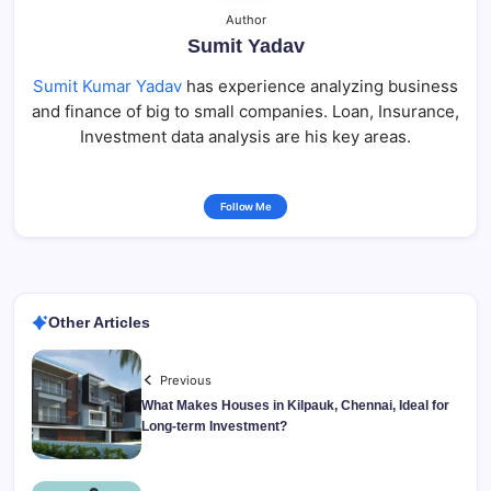
Author
Sumit Yadav
Sumit Kumar Yadav
has experience analyzing business
and finance of big to small companies. Loan, Insurance,
Investment data analysis are his key areas.
Follow Me
Other Articles
Previous
What Makes Houses in Kilpauk, Chennai, Ideal for
Long-term Investment?