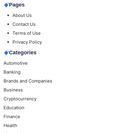
Pages
About Us
Contact Us
Terms of Use
Privacy Policy
Categories
Automotive
Banking
Brands and Companies
Business
Cryptocurrency
Education
Finance
Health