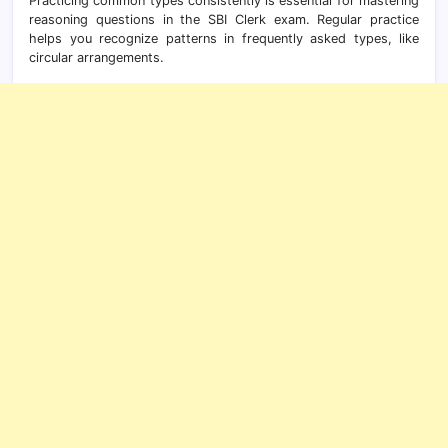
Practicing common types consistently is essential for mastering
reasoning questions in the SBI Clerk exam. Regular practice
helps you recognize patterns in frequently asked types, like
circular arrangements.