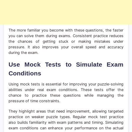
The more familiar you become with these questions, the faster
you can solve them during exams. Consistent practice reduces
the chances of getting stuck or making mistakes under
pressure. It also improves your overall speed and accuracy
during the exam.
Use Mock Tests to Simulate Exam
Conditions
Using mock tests is essential for improving your puzzle-solving
abilities under real exam conditions. These tests offer the
chance to practice these questions while managing the
pressure of time constraints.
They highlight areas that need improvement, allowing targeted
practice on weaker puzzle types. Regular mock test practice
also builds familiarity with exam patterns and timing. Simulating
exam conditions can enhance your performance on the actual