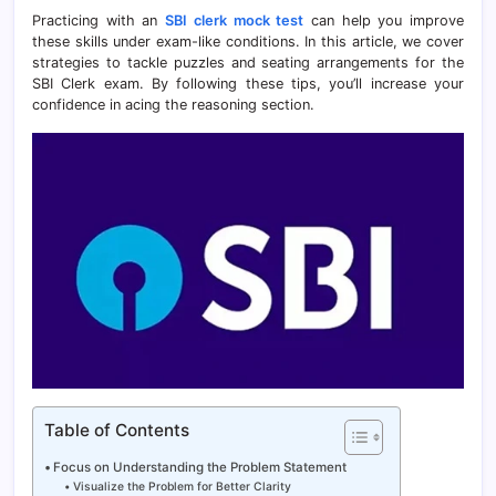
Practicing with an
SBI clerk mock test
can help you improve
these skills under exam-like conditions. In this article, we cover
strategies to tackle puzzles and seating arrangements for the
SBI Clerk exam. By following these tips, you’ll increase your
confidence in acing the reasoning section.
Table of Contents
Focus on Understanding the Problem Statement
Visualize the Problem for Better Clarity