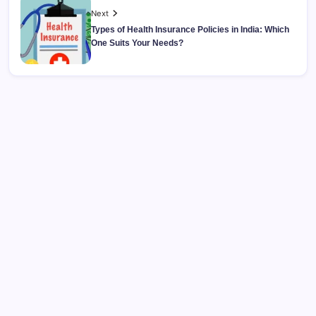
Next
Types of Health Insurance Policies in India: Which
One Suits Your Needs?