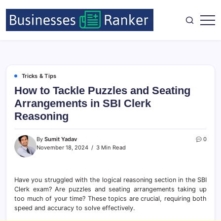
Tricks & Tips
How to Tackle Puzzles and Seating
Arrangements in SBI Clerk
Reasoning
By
Sumit Yadav
0
November 18, 2024
3 Min Read
Have you struggled with the logical reasoning section in the SBI
Clerk exam? Are puzzles and seating arrangements taking up
too much of your time? These topics are crucial, requiring both
speed and accuracy to solve effectively.