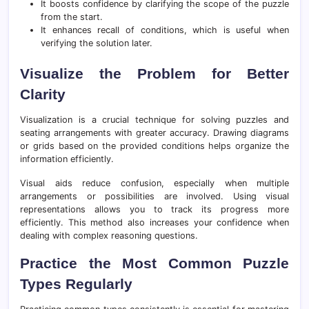
It boosts confidence by clarifying the scope of the puzzle
from the start.
It enhances recall of conditions, which is useful when
verifying the solution later.
Visualize the Problem for Better
Clarity
Visualization is a crucial technique for solving puzzles and
seating arrangements with greater accuracy. Drawing diagrams
or grids based on the provided conditions helps organize the
information efficiently.
Visual aids reduce confusion, especially when multiple
arrangements or possibilities are involved. Using visual
representations allows you to track its progress more
efficiently. This method also increases your confidence when
dealing with complex reasoning questions.
Practice the Most Common Puzzle
Types Regularly