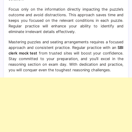
Focus only on the information directly impacting the puzzle’s
outcome and avoid distractions. This approach saves time and
keeps you focused on the relevant conditions in each puzzle.
Regular practice will enhance your ability to identify and
eliminate irrelevant details effectively.
Mastering puzzles and seating arrangements requires a focused
approach and consistent practice. Regular practice with an
SBI
clerk mock test
from trusted sites will boost your confidence.
Stay committed to your preparation, and you’ll excel in the
reasoning section on exam day. With dedication and practice,
you will conquer even the toughest reasoning challenges.