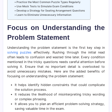
Practice the Most Common Puzzle Types Regularly
Use Mock Tests to Simulate Exam Conditions
Develop a Strategy for Seating Arrangement Questions
Learn to Eliminate Unnecessary Information
Focus on Understanding the
Problem Statement
Understanding the problem statement is the first key step in
solving puzzles
effectively. Rushing through the initial read
often leads to confusion and wasted time later. Every condition
mentioned in the tricky questions needs careful attention before
solving it. Ensure that no important detail is overlooked to
avoid unnecessary mistakes. Here are the added benefits of
focusing on understanding the problem statement:
It helps identify hidden constraints that could complicate
the solution process.
It reduces the likelihood of misinterpreting tricky wording
or complex phrasing.
It allows you to plan an efficient problem-solving strategy,
saving valuable time in the exam.