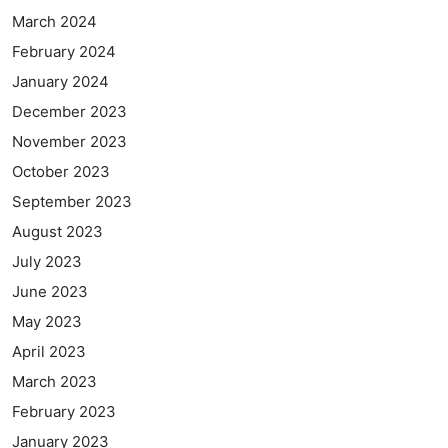
March 2024
February 2024
January 2024
December 2023
November 2023
October 2023
September 2023
August 2023
July 2023
June 2023
May 2023
April 2023
March 2023
February 2023
January 2023