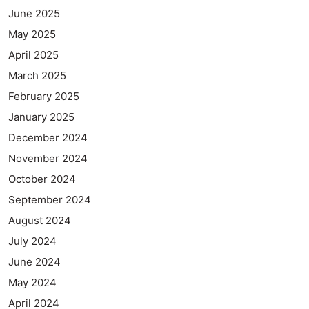
June 2025
May 2025
April 2025
March 2025
February 2025
January 2025
December 2024
November 2024
October 2024
September 2024
August 2024
July 2024
June 2024
May 2024
April 2024