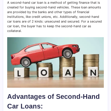
A second-hand car loan is a method of getting finance that is
created for buying second-hand vehicles. These loan amounts
are provided by the banks and other types of financial
institutions, like credit unions, etc. Additionally, second-hand
car loans are of 2 kinds: unsecured and secured. For a secured
car loan, the buyer has to keep the second-hand car as
collateral.
Advantages of Second-Hand
Car Loans: