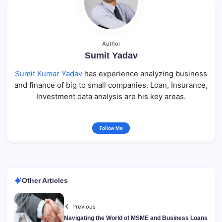
Author
Sumit Yadav
Sumit Kumar Yadav
has experience analyzing business
and finance of big to small companies. Loan, Insurance,
Investment data analysis are his key areas.
Follow Me
Other Articles
Previous
Navigating the World of MSME and Business Loans