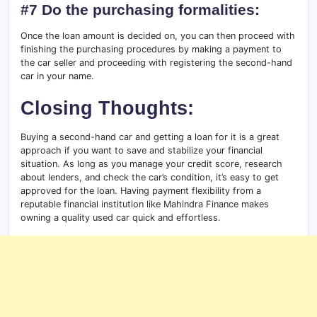
#7 Do the purchasing formalities:
Once the loan amount is decided on, you can then proceed with
finishing the purchasing procedures by making a payment to
the car seller and proceeding with registering the second-hand
car in your name.
Closing Thoughts:
Buying a second-hand car and getting a loan for it is a great
approach if you want to save and stabilize your financial
situation. As long as you manage your credit score, research
about lenders, and check the car’s condition, it’s easy to get
approved for the loan. Having payment flexibility from a
reputable financial institution like Mahindra Finance makes
owning a quality used car quick and effortless.