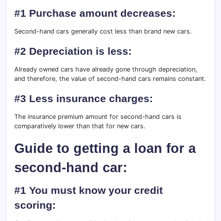
#1 Purchase amount decreases:
Second-hand cars generally cost less than brand new cars.
#2 Depreciation is less:
Already owned cars have already gone through depreciation,
and therefore, the value of second-hand cars remains constant.
#3 Less insurance charges:
The insurance premium amount for second-hand cars is
comparatively lower than that for new cars.
Guide to getting a loan for a
second-hand car:
#1 You must know your credit
scoring: