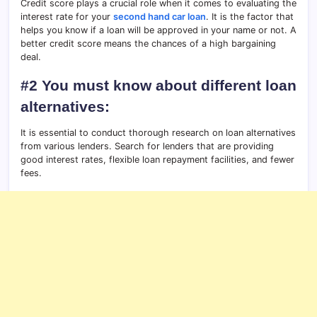
Credit score plays a crucial role when it comes to evaluating the
interest rate for your
second hand car loan
. It is the factor that
helps you know if a loan will be approved in your name or not. A
better credit score means the chances of a high bargaining
deal.
#2 You must know about different loan
alternatives:
It is essential to conduct thorough research on loan alternatives
from various lenders. Search for lenders that are providing
good interest rates, flexible loan repayment facilities, and fewer
fees.