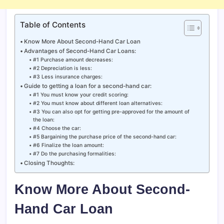
Table of Contents
Know More About Second-Hand Car Loan
Advantages of Second-Hand Car Loans:
#1 Purchase amount decreases:
#2 Depreciation is less:
#3 Less insurance charges:
Guide to getting a loan for a second-hand car:
#1 You must know your credit scoring:
#2 You must know about different loan alternatives:
#3 You can also opt for getting pre-approved for the amount of
the loan:
#4 Choose the car:
#5 Bargaining the purchase price of the second-hand car:
#6 Finalize the loan amount:
#7 Do the purchasing formalities:
Closing Thoughts:
Know More About Second-
Hand Car Loan