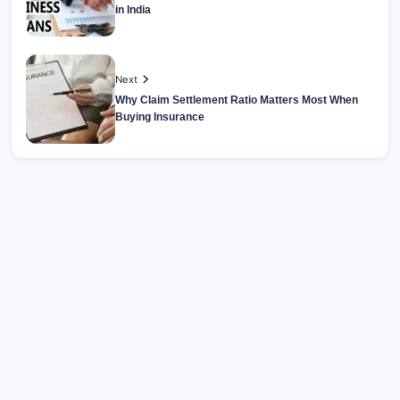
in India
Next
Why Claim Settlement Ratio Matters Most When
Buying Insurance