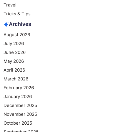
Travel
Tricks & Tips
Archives
August 2026
July 2026
June 2026
May 2026
April 2026
March 2026
February 2026
January 2026
December 2025
November 2025
October 2025
September 2025