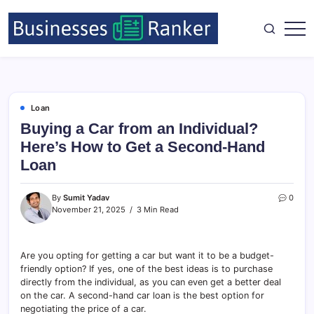
Loan
Buying a Car from an Individual?
Here’s How to Get a Second-Hand
Loan
By
Sumit Yadav
0
November 21, 2025
3 Min Read
Are you opting for getting a car but want it to be a budget-
friendly option? If yes, one of the best ideas is to purchase
directly from the individual, as you can even get a better deal
on the car. A second-hand car loan is the best option for
negotiating the price of a car.