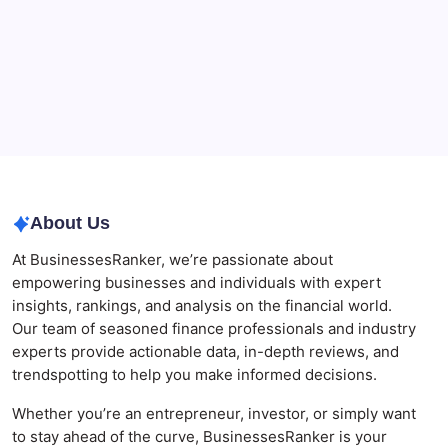
Governance
Best AI SEO Agencies in Australia for Healthcare
Businesses
Agrochemical Stocks and Global Market Trends That
Are Defining the Sector in 2026
Why Tropical Destinations Are Redefining the
Modern Corporate Retreat
About Us
At BusinessesRanker, we’re passionate about
empowering businesses and individuals with expert
insights, rankings, and analysis on the financial world.
Our team of seasoned finance professionals and industry
experts provide actionable data, in-depth reviews, and
trendspotting to help you make informed decisions.
Whether you’re an entrepreneur, investor, or simply want
to stay ahead of the curve, BusinessesRanker is your