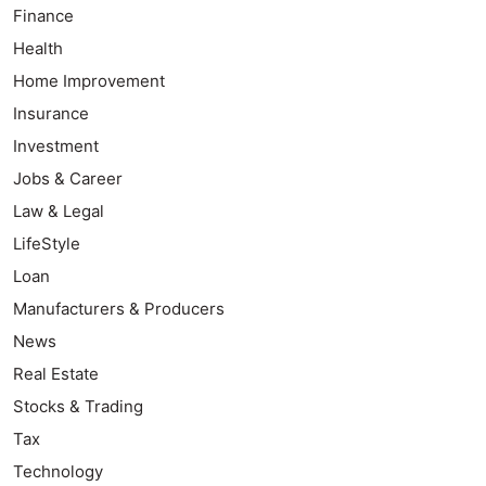
Finance
Health
Home Improvement
Insurance
Investment
Jobs & Career
Law & Legal
LifeStyle
Loan
Manufacturers & Producers
News
Real Estate
Stocks & Trading
Tax
Technology