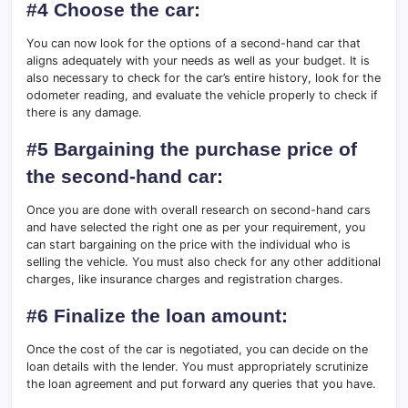
#4 Choose the car:
You can now look for the options of a second-hand car that
aligns adequately with your needs as well as your budget. It is
also necessary to check for the car’s entire history, look for the
odometer reading, and evaluate the vehicle properly to check if
there is any damage.
#5 Bargaining the purchase price of
the second-hand car:
Once you are done with overall research on second-hand cars
and have selected the right one as per your requirement, you
can start bargaining on the price with the individual who is
selling the vehicle. You must also check for any other additional
charges, like insurance charges and registration charges.
#6 Finalize the loan amount:
Once the cost of the car is negotiated, you can decide on the
loan details with the lender. You must appropriately scrutinize
the loan agreement and put forward any queries that you have.