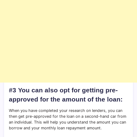
#3 You can also opt for getting pre-
approved for the amount of the loan:
When you have completed your research on lenders, you can
then get pre-approved for the loan on a second-hand car from
an individual. This will help you understand the amount you can
borrow and your monthly loan repayment amount.