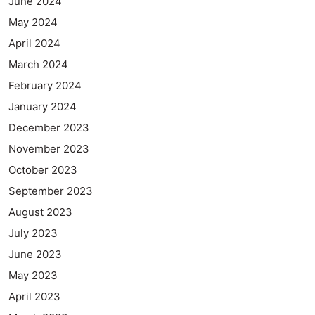
June 2024
May 2024
April 2024
March 2024
February 2024
January 2024
December 2023
November 2023
October 2023
September 2023
August 2023
July 2023
June 2023
May 2023
April 2023