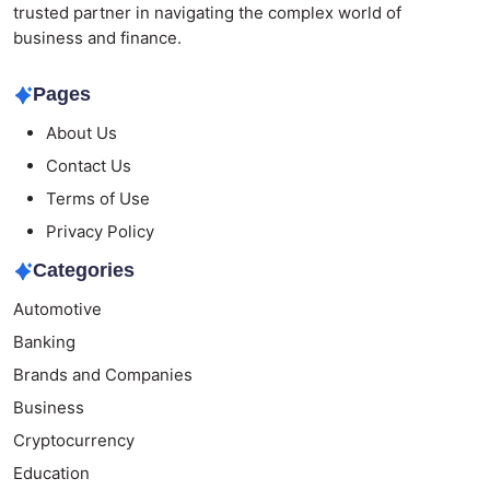
trusted partner in navigating the complex world of
business and finance.
Pages
About Us
Contact Us
Terms of Use
Privacy Policy
Categories
Automotive
Banking
Brands and Companies
Business
Cryptocurrency
Education