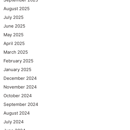
August 2025
July 2025
June 2025
May 2025
April 2025
March 2025
February 2025
January 2025
December 2024
November 2024
October 2024
September 2024
August 2024
July 2024