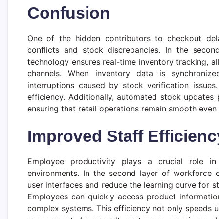
Confusion
One of the hidden contributors to checkout dela
conflicts and stock discrepancies. In the second 
technology ensures real-time inventory tracking, all
channels. When inventory data is synchronized
interruptions caused by stock verification issue
efficiency. Additionally, automated stock updates
ensuring that retail operations remain smooth even 
Improved Staff Efficien
Employee productivity plays a crucial role in 
environments. In the second layer of workforce op
user interfaces and reduce the learning curve for st
Employees can quickly access product information
complex systems. This efficiency not only speeds u