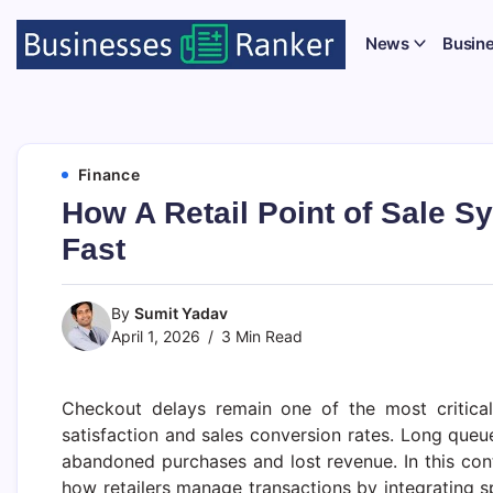
News
Busin
Finance
How A Retail Point of Sale 
Fast
By
Sumit Yadav
April 1, 2026
3 Min Read
Checkout delays remain one of the most critical 
satisfaction and sales conversion rates. Long queu
abandoned purchases and lost revenue. In this con
how retailers manage transactions by integrating 