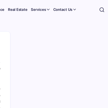
nce
Real Estate
Services
Contact Us
0
r
o
g
.