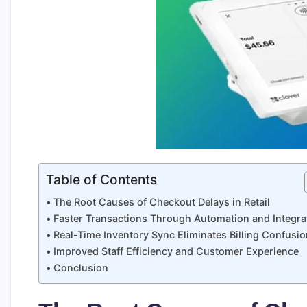
Table of Contents
The Root Causes of Checkout Delays in Retail
Faster Transactions Through Automation and Integra
Real-Time Inventory Sync Eliminates Billing Confusio
Improved Staff Efficiency and Customer Experience
Conclusion