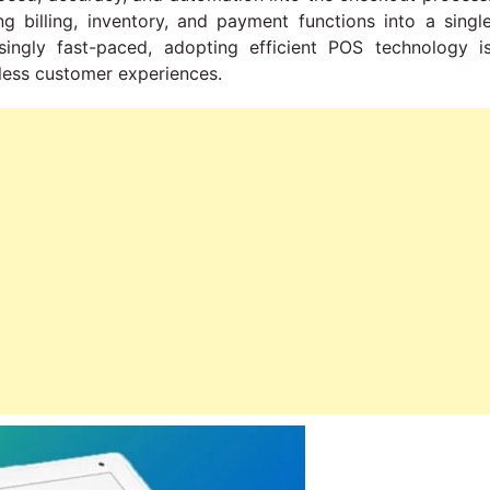
 billing, inventory, and payment functions into a singl
singly fast-paced, adopting efficient POS technology i
mless customer experiences.