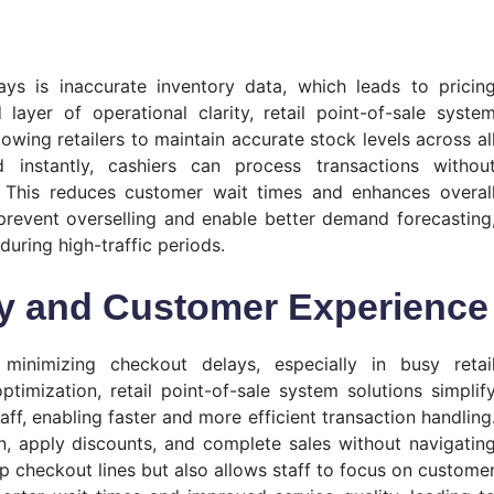
ys is inaccurate inventory data, which leads to pricin
layer of operational clarity, retail point-of-sale syste
owing retailers to maintain accurate stock levels across al
 instantly, cashiers can process transactions withou
s. This reduces customer wait times and enhances overal
 prevent overselling and enable better demand forecasting
during high-traffic periods.
cy and Customer Experience
minimizing checkout delays, especially in busy retai
timization, retail point-of-sale system solutions simplif
aff, enabling faster and more efficient transaction handling
, apply discounts, and complete sales without navigatin
p checkout lines but also allows staff to focus on custome