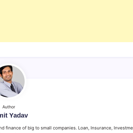
Author
it Yadav
d finance of big to small companies. Loan, Insurance, Investme