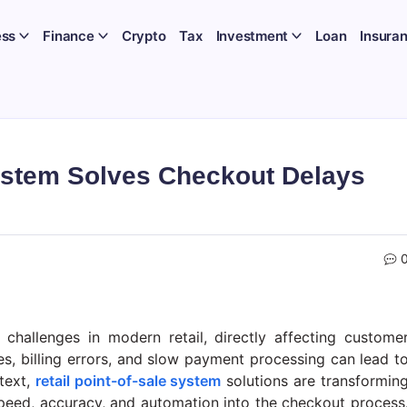
ess
Finance
Crypto
Tax
Investment
Loan
Insura
System Solves Checkout Delays
challenges in modern retail, directly affecting custome
es, billing errors, and slow payment processing can lead t
text,
retail point-of-sale system
solutions are transformin
speed, accuracy, and automation into the checkout process