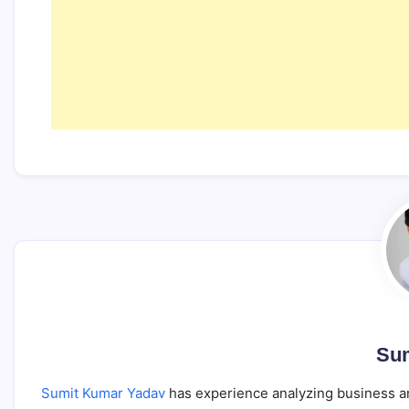
Sum
Sumit Kumar Yadav
has experience analyzing business an