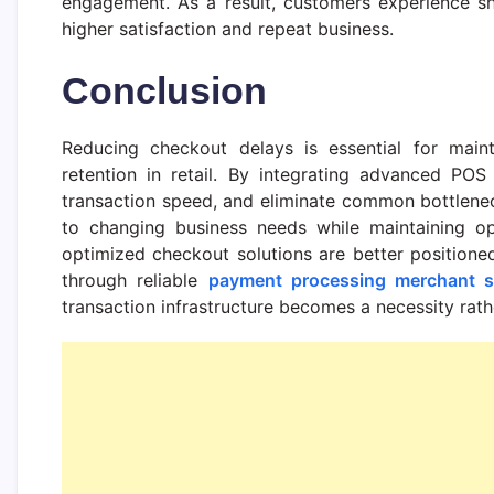
engagement. As a result, customers experience sh
higher satisfaction and repeat business.
Conclusion
Reducing checkout delays is essential for main
retention in retail. By integrating advanced POS
transaction speed, and eliminate common bottlenec
to changing business needs while maintaining oper
optimized checkout solutions are better positione
through reliable
payment processing merchant s
transaction infrastructure becomes a necessity rath