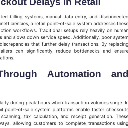
kout Delays in Retail
ted billing systems, manual data entry, and disconnecte
inefficiencies, a retail point-of-sale system addresses thes
action workflows. Traditional setups rely heavily on huma
ors and slows down service speed. Additionally, poor syste
discrepancies that further delay transactions. By replacin
ailers can significantly reduce bottlenecks and ensur
ations.
 Through Automation an
cularly during peak hours when transaction volumes surge. I
il point-of-sale system platforms enable faster checkout
scanning, tax calculation, and receipt generation. Thes
ays, allowing customers to complete transactions usin