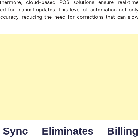
thermore, cloud-based POS solutions ensure real-tim
eed for manual updates. This level of automation not onl
accuracy, reducing the need for corrections that can slo
Sync Eliminates Billin