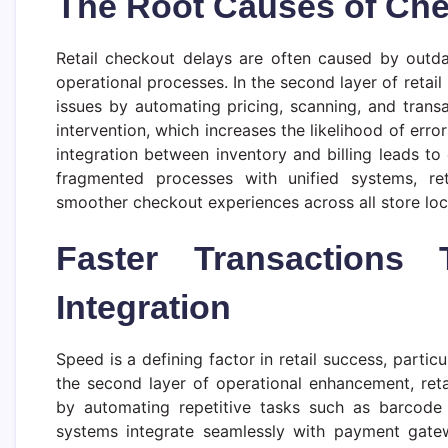
The Root Causes of Chec
Retail checkout delays are often caused by outda
operational processes. In the second layer of retail 
issues by automating pricing, scanning, and trans
intervention, which increases the likelihood of err
integration between inventory and billing leads to 
fragmented processes with unified systems, ret
smoother checkout experiences across all store loc
Faster Transactions
Integration
Speed is a defining factor in retail success, parti
the second layer of operational enhancement, reta
by automating repetitive tasks such as barcode 
systems integrate seamlessly with payment gatew