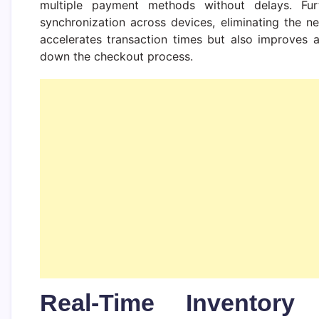
multiple payment methods without delays. Fur
synchronization across devices, eliminating the n
accelerates transaction times but also improves 
down the checkout process.
Real-Time Inventory 