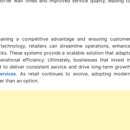
orter wait times and improved service quality, leading t
taining a competitive advantage and ensuring custome
 technology, retailers can streamline operations, enhanc
ks. These systems provide a scalable solution that adapt
ational efficiency. Ultimately, businesses that invest i
d to deliver consistent service and drive long-term growt
ervices
. As retail continues to evolve, adopting moder
er than an option.