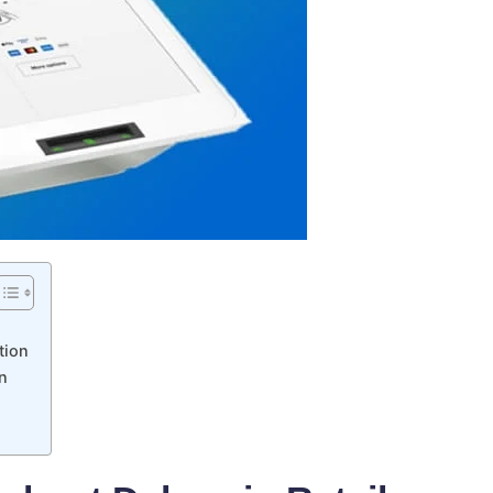
tion
n