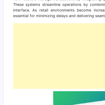
These systems streamline operations by combining
interface. As retail environments become increa
essential for minimizing delays and delivering sea