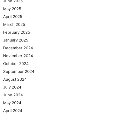
June 2025
May 2025
April 2025
March 2025
February 2025
January 2025
December 2024
November 2024
October 2024
September 2024
August 2024
July 2024
June 2024
May 2024
April 2024