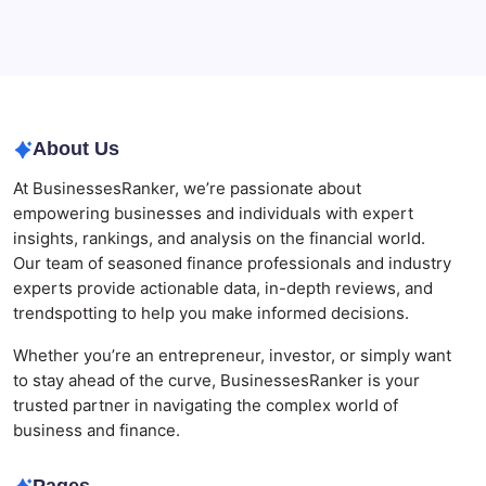
Businesses
Agrochemical Stocks and Global Market Trends That
Are Defining the Sector in 2026
About Us
At BusinessesRanker, we’re passionate about
empowering businesses and individuals with expert
insights, rankings, and analysis on the financial world.
Our team of seasoned finance professionals and industry
experts provide actionable data, in-depth reviews, and
trendspotting to help you make informed decisions.
Whether you’re an entrepreneur, investor, or simply want
to stay ahead of the curve, BusinessesRanker is your
trusted partner in navigating the complex world of
business and finance.