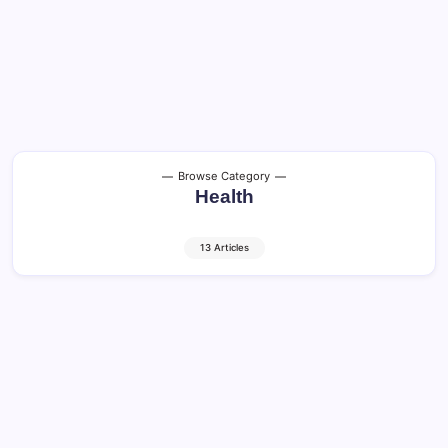
Browse Category
Health
13 Articles