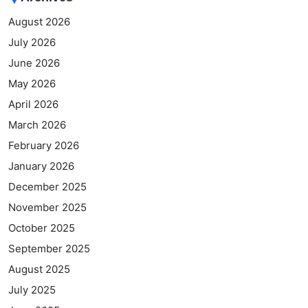
August 2026
July 2026
June 2026
May 2026
April 2026
March 2026
February 2026
January 2026
December 2025
November 2025
October 2025
September 2025
August 2025
July 2025