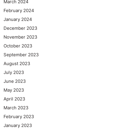
March 2024
February 2024
January 2024
December 2023
November 2023
October 2023
September 2023
August 2023
July 2023
June 2023
May 2023
April 2023
March 2023
February 2023
January 2023