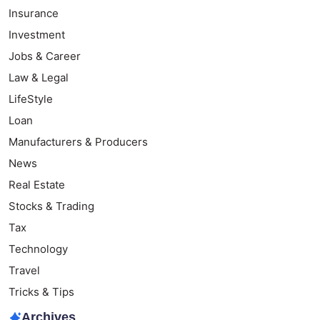
Insurance
Investment
Jobs & Career
Law & Legal
LifeStyle
Loan
Manufacturers & Producers
News
Real Estate
Stocks & Trading
Tax
Technology
Travel
Tricks & Tips
Archives