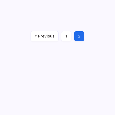
Artificial intelligence (AI) has lately emerged as a
transformative force in the ever-evolving healthcare
landscape, particularly in addressing mental health
challenges. As our understanding of mental well-being
expands, so does the potential for AI to…
« Previous
1
2
Business
Health
January 18, 2024