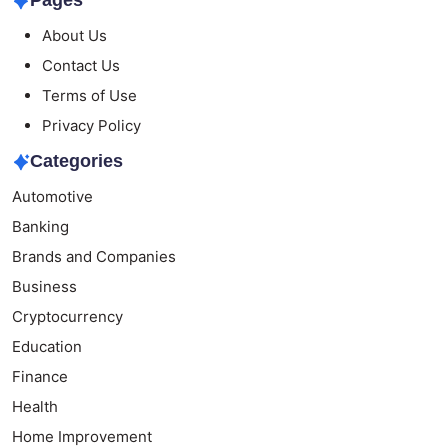
Pages
About Us
Contact Us
Terms of Use
Privacy Policy
Categories
Automotive
Banking
Brands and Companies
Business
Cryptocurrency
Education
Finance
Health
Home Improvement