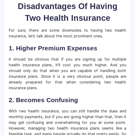
Disadvantages Of Having
Two Health Insurance
For sure, there are some downsides to having two health
insurance, let’s talk about the most prominent ones.
1. Higher Premium Expenses
It should be obvious that if you are signing up for multiple
health insurance plans, it’ll cost you much higher. And you
should only do that when you are capable of handling both
insurance plans. Since it is a very obvious point, people are
already prepared for that when considering two health
insurance plans.
2. Becomes Confusing
With two health insurance, you can still handle the dues and
monthly payments, but if you are going higher than that, then it
may get confusing and overwhelming for you at some point.
However, managing two health insurance plans seems like a
feasible task, and many people actually do that pretty easily. So