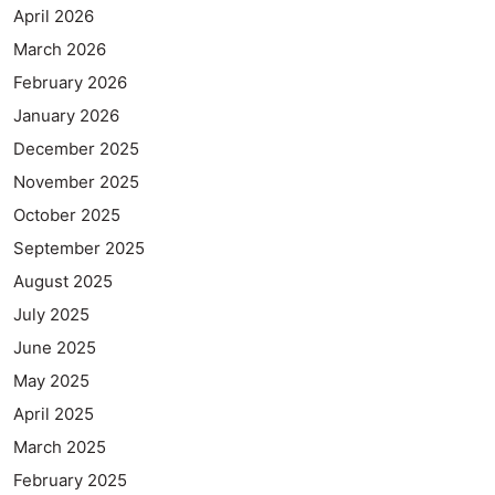
April 2026
March 2026
February 2026
January 2026
December 2025
November 2025
October 2025
September 2025
August 2025
July 2025
June 2025
May 2025
April 2025
March 2025
February 2025