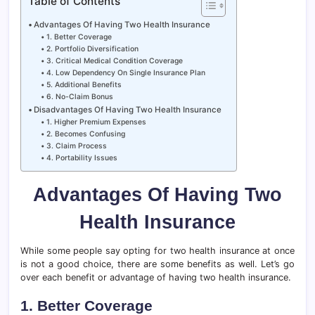
Table of Contents
Advantages Of Having Two Health Insurance
1. Better Coverage
2. Portfolio Diversification
3. Critical Medical Condition Coverage
4. Low Dependency On Single Insurance Plan
5. Additional Benefits
6. No-Claim Bonus
Disadvantages Of Having Two Health Insurance
1. Higher Premium Expenses
2. Becomes Confusing
3. Claim Process
4. Portability Issues
Advantages Of Having Two
Health Insurance
While some people say opting for two health insurance at once
is not a good choice, there are some benefits as well. Let’s go
over each benefit or advantage of having two health insurance.
1. Better Coverage