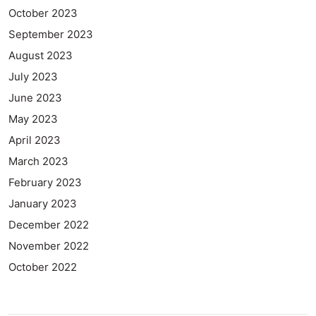
October 2023
September 2023
August 2023
July 2023
June 2023
May 2023
April 2023
March 2023
February 2023
January 2023
December 2022
November 2022
October 2022