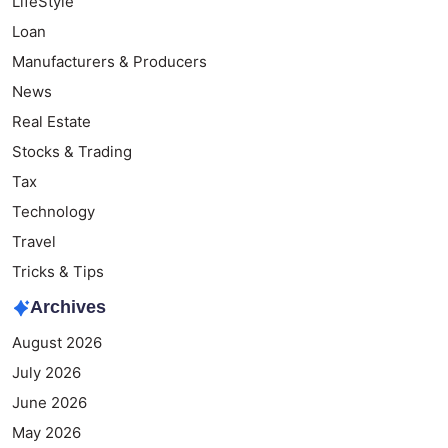
LifeStyle
Loan
Manufacturers & Producers
News
Real Estate
Stocks & Trading
Tax
Technology
Travel
Tricks & Tips
Archives
August 2026
July 2026
June 2026
May 2026