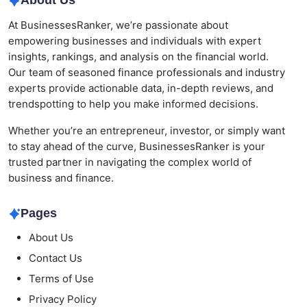
About Us
At BusinessesRanker, we’re passionate about
empowering businesses and individuals with expert
insights, rankings, and analysis on the financial world.
Our team of seasoned finance professionals and industry
experts provide actionable data, in-depth reviews, and
trendspotting to help you make informed decisions.
Whether you’re an entrepreneur, investor, or simply want
to stay ahead of the curve, BusinessesRanker is your
trusted partner in navigating the complex world of
business and finance.
Pages
About Us
Contact Us
Terms of Use
Privacy Policy