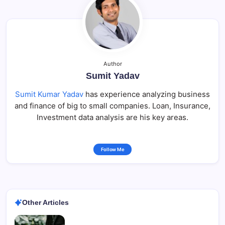
Author
Sumit Yadav
Sumit Kumar Yadav
has experience analyzing business
and finance of big to small companies. Loan, Insurance,
Investment data analysis are his key areas.
Follow Me
Other Articles