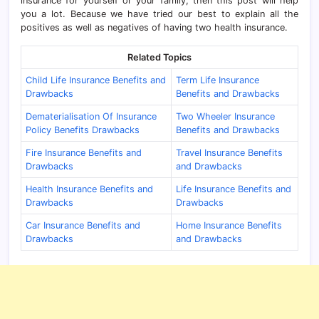
insurance for yourself or your family, then this post will help
you a lot. Because we have tried our best to explain all the
positives as well as negatives of having two health insurance.
Related Topics
Child Life Insurance Benefits and
Term Life Insurance
Drawbacks
Benefits and Drawbacks
Dematerialisation Of Insurance
Two Wheeler Insurance
Policy Benefits Drawbacks
Benefits and Drawbacks
Fire Insurance Benefits and
Travel Insurance Benefits
Drawbacks
and Drawbacks
Health Insurance Benefits and
Life Insurance Benefits and
Drawbacks
Drawbacks
Car Insurance Benefits and
Home Insurance Benefits
Drawbacks
and Drawbacks