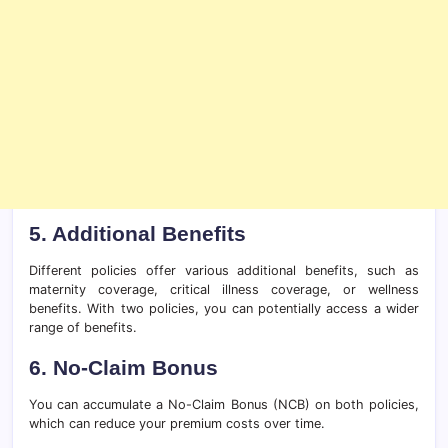
5. Additional Benefits
Different policies offer various additional benefits, such as
maternity coverage, critical illness coverage, or wellness
benefits. With two policies, you can potentially access a wider
range of benefits.
6. No-Claim Bonus
You can accumulate a No-Claim Bonus (NCB) on both policies,
which can reduce your premium costs over time.