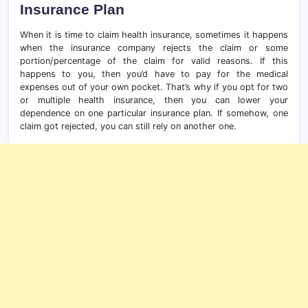
Insurance Plan
When it is time to claim health insurance, sometimes it happens
when the insurance company rejects the claim or some
portion/percentage of the claim for valid reasons. If this
happens to you, then you’d have to pay for the medical
expenses out of your own pocket. That’s why if you opt for two
or multiple health insurance, then you can lower your
dependence on one particular insurance plan. If somehow, one
claim got rejected, you can still rely on another one.