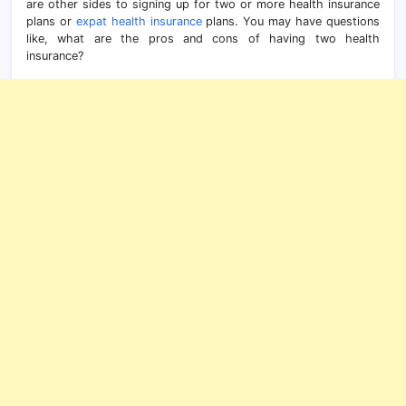
are other sides to signing up for two or more health insurance
plans or
expat health insurance
plans. You may have questions
like, what are the pros and cons of having two health
insurance?