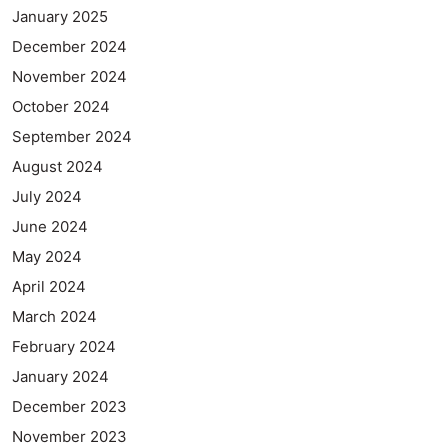
January 2025
December 2024
November 2024
October 2024
September 2024
August 2024
July 2024
June 2024
May 2024
April 2024
March 2024
February 2024
January 2024
December 2023
November 2023