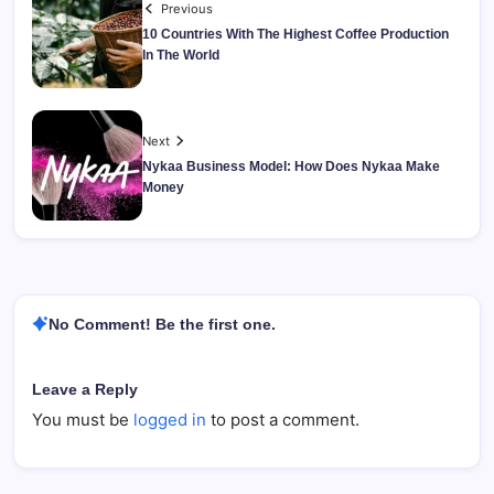
Previous
10 Countries With The Highest Coffee Production
In The World
Next
Nykaa Business Model: How Does Nykaa Make
Money
No Comment! Be the first one.
Leave a Reply
You must be
logged in
to post a comment.