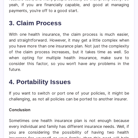
yeah, if you are financially capable, and good at managing
payments, you’re off to a good start.
3. Claim Process
With one health insurance, the claim process is much easier,
and straightforward. However, it may get a little complex when
you have more than one insurance plan. Not just the complexity
of the claim process increases, but it takes time as well. So
when opting for multiple health insurance, make sure to
consider this factor, so you won’t have any problems in the
future.
4. Portability Issues
If you want to switch or port one of your policies, it might be
challenging, as not all policies can be ported to another insurer.
Conclusion
Sometimes one health insurance plan is not enough because
every individual and family has different insurance needs. Well, if
you are considering the possibility of having two health