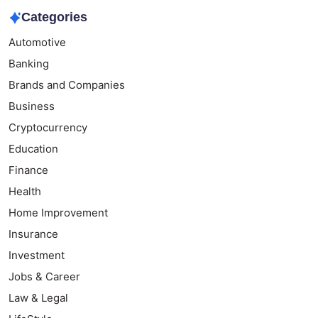
Categories
Automotive
Banking
Brands and Companies
Business
Cryptocurrency
Education
Finance
Health
Home Improvement
Insurance
Investment
Jobs & Career
Law & Legal