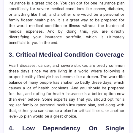
insurance is a great choice. You can opt for one insurance plan
specifically for severe medical conditions like cancer, diabetes,
or anything like that, and another one would be a personal or
family floater health plan. It is a great way to be prepared for
the worst medical condition or illness without the burden of
medical expenses. And by doing this, you are directly
diversifying your insurance portfolio, which is ultimately
beneficial to you in the end.
3. Critical Medical Condition Coverage
Heart diseases, cancer, and severe strokes are pretty common
these days since we are living in a world where following a
proper healthy lifestyle has become like a dream. The work-life
balance of many people has shaken up badly these days, which
causes a lot of health problems. And you should be prepared
for that, and opting for health insurance is a better option now
than ever before. Some experts say that you should opt for a
regular family or personal health insurance plan, and along with
that, either you can choose a plan for critical illness, or another
level-up plan would be a great choice.
4. Low Dependency On Single