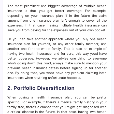
The most prominent and biggest advantage of multiple health
insurance is that you get better coverage. For example,
depending on your insurance plan, if in the future the claim
amount from one insurance plan isn’t enough to cover all the
expenses. In that case, having multiple health insurance can
save you from paying for the expenses out of your own pocket.
Or you can take another approach where you buy one health
insurance plan for yourself, or any other family member, and
another one for the whole family. This is also an example of
having two health insurance, and for sure, this way you’d have
better coverage. However, we advise one thing to everyone
who’s going down this road, always make sure to mention your
previous health insurance details before signing up for another
one. By doing that, you won’t have any problem claiming both
insurances when anything unfortunate happens.
2. Portfolio Diversification
When buying a health insurance plan, you can be pretty
specific. For example, if there’s a medical family history in your
family tree, there’s a chance that you might get diagnosed with
a critical disease in the future. In that case, having two health