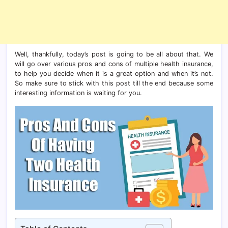
Well, thankfully, today’s post is going to be all about that. We
will go over various pros and cons of multiple health insurance,
to help you decide when it is a great option and when it’s not.
So make sure to stick with this post till the end because some
interesting information is waiting for you.