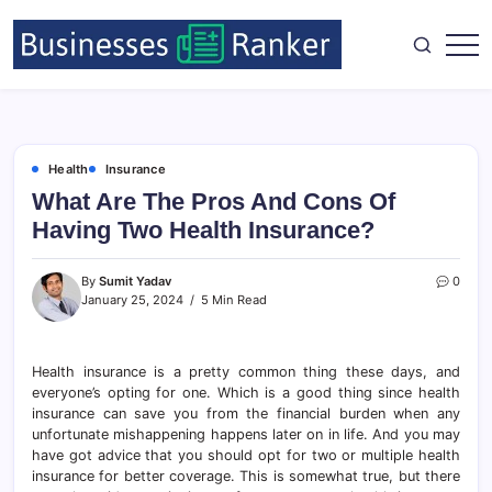
Health
Insurance
What Are The Pros And Cons Of
Having Two Health Insurance?
By
Sumit Yadav
0
January 25, 2024
5 Min Read
Health insurance is a pretty common thing these days, and
everyone’s opting for one. Which is a good thing since health
insurance can save you from the financial burden when any
unfortunate mishappening happens later on in life. And you may
have got advice that you should opt for two or multiple health
insurance for better coverage. This is somewhat true, but there