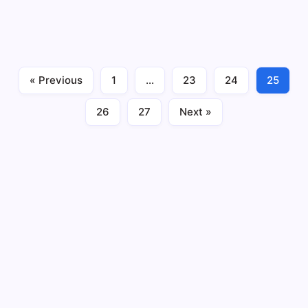
publicly traded stocks of various companies are
bought and sold by investors. The stock market allows
investors to buy shares of ownership in a company,
which entitles them to a portion of the…
« Previous
1
…
23
24
25
Investment
April 26, 2023
26
27
Next »