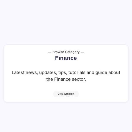
Browse Category
Finance
Latest news, updates, tips, tutorials and guide about
the Finance sector.
266 Articles