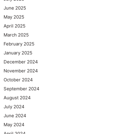
June 2025
May 2025
April 2025
March 2025
February 2025
January 2025
December 2024
November 2024
October 2024
September 2024
August 2024
July 2024
June 2024
May 2024
April 2024