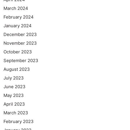
March 2024
February 2024
January 2024
December 2023
November 2023
October 2023
September 2023
August 2023
July 2023
June 2023
May 2023
April 2023
March 2023
February 2023