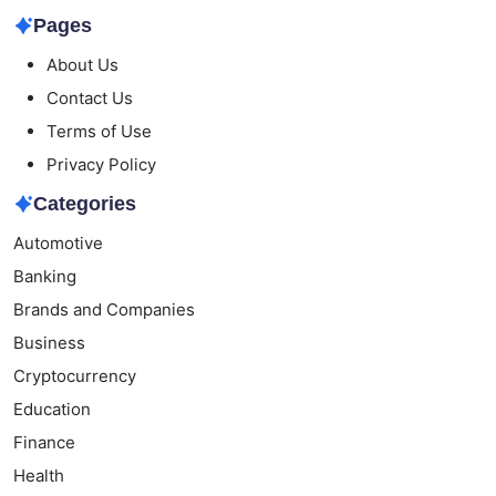
Pages
About Us
Contact Us
Terms of Use
Privacy Policy
Categories
Automotive
Banking
Brands and Companies
Business
Cryptocurrency
Education
Finance
Health