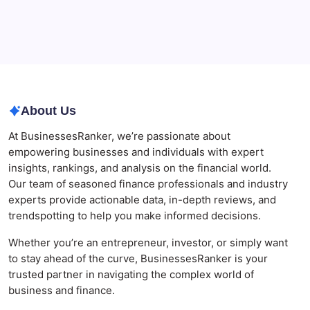
Best AI SEO Agencies in Australia for Healthcare
Businesses
Agrochemical Stocks and Global Market Trends That
Are Defining the Sector in 2026
About Us
At BusinessesRanker, we’re passionate about
empowering businesses and individuals with expert
insights, rankings, and analysis on the financial world.
Our team of seasoned finance professionals and industry
experts provide actionable data, in-depth reviews, and
trendspotting to help you make informed decisions.
Whether you’re an entrepreneur, investor, or simply want
to stay ahead of the curve, BusinessesRanker is your
trusted partner in navigating the complex world of
business and finance.