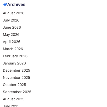
Archives
August 2026
July 2026
June 2026
May 2026
April 2026
March 2026
February 2026
January 2026
December 2025
November 2025
October 2025
September 2025
August 2025
July 2025