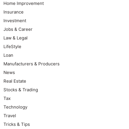
Home Improvement
Insurance
Investment
Jobs & Career
Law & Legal
LifeStyle
Loan
Manufacturers & Producers
News
Real Estate
Stocks & Trading
Tax
Technology
Travel
Tricks & Tips