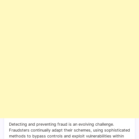
Detecting and preventing fraud is an evolving challenge.
Fraudsters continually adapt their schemes, using sophisticated
methods to bypass controls and exploit vulnerabilities within