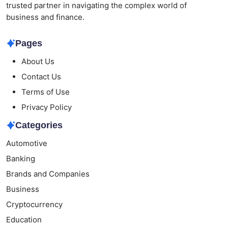
trusted partner in navigating the complex world of
business and finance.
Pages
About Us
Contact Us
Terms of Use
Privacy Policy
Categories
Automotive
Banking
Brands and Companies
Business
Cryptocurrency
Education