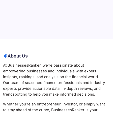
The Role of Banking Consulting Services in
Strengthening Regulatory Compliance and
Governance
Best AI SEO Agencies in Australia for Healthcare
Businesses
Agrochemical Stocks and Global Market Trends That
Are Defining the Sector in 2026
About Us
At BusinessesRanker, we’re passionate about
empowering businesses and individuals with expert
insights, rankings, and analysis on the financial world.
Our team of seasoned finance professionals and industry
experts provide actionable data, in-depth reviews, and
trendspotting to help you make informed decisions.
Whether you’re an entrepreneur, investor, or simply want
to stay ahead of the curve, BusinessesRanker is your