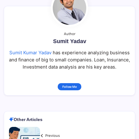
Author
Sumit Yadav
Sumit Kumar Yadav
has experience analyzing business
and finance of big to small companies. Loan, Insurance,
Investment data analysis are his key areas.
Follow Me
Other Articles
Previous