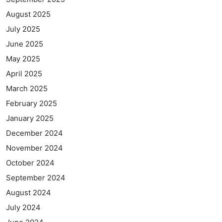
August 2025
July 2025
June 2025
May 2025
April 2025
March 2025
February 2025
January 2025
December 2024
November 2024
October 2024
September 2024
August 2024
July 2024