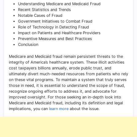
Understanding Medicare and Medicaid Fraud
Recent Statistics and Trends
Notable Cases of Fraud
Government Initiatives to Combat Fraud
Role of Technology in Detecting Fraud
Impact on Patients and Healthcare Providers
Preventive Measures and Best Practices
Conclusion
Medicare and Medicaid fraud remain persistent threats to the
integrity of America’s healthcare system. These illicit activities
cost taxpayers billions annually, erode public trust, and
ultimately divert much-needed resources from patients who rely
on these vital programs. To maintain a system that truly serves
those in need, it is essential to understand the scope of fraud,
recognize ongoing efforts to address it, and advocate for
improved oversight. For those seeking an in-depth look into
Medicare and Medicaid fraud, including its definition and legal
implications, you can
learn more
about the issue.