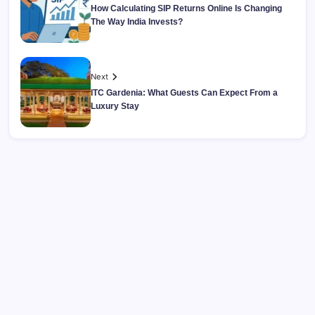
How Calculating SIP Returns Online Is Changing
The Way India Invests?
Next
ITC Gardenia: What Guests Can Expect From a
Luxury Stay