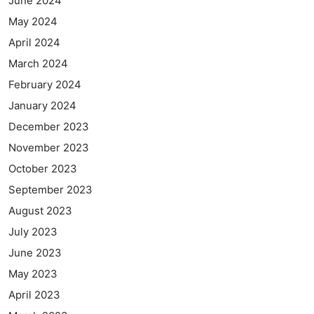
June 2024
May 2024
April 2024
March 2024
February 2024
January 2024
December 2023
November 2023
October 2023
September 2023
August 2023
July 2023
June 2023
May 2023
April 2023