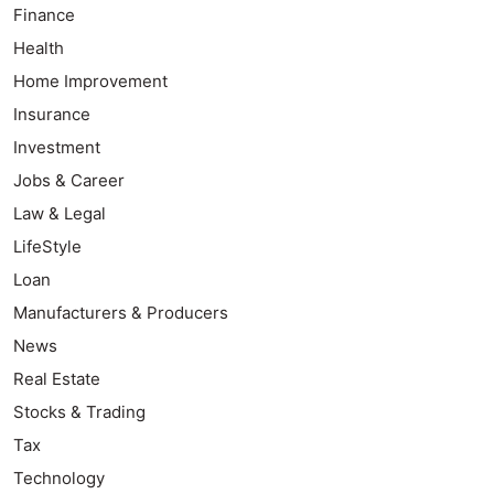
Finance
Health
Home Improvement
Insurance
Investment
Jobs & Career
Law & Legal
LifeStyle
Loan
Manufacturers & Producers
News
Real Estate
Stocks & Trading
Tax
Technology