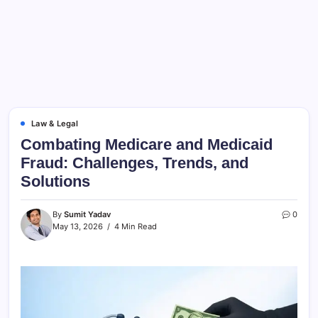
Law & Legal
Combating Medicare and Medicaid
Fraud: Challenges, Trends, and
Solutions
By
Sumit Yadav
0
May 13, 2026
4 Min Read