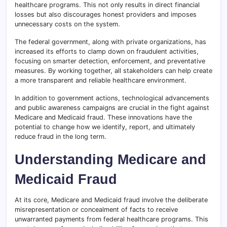
healthcare programs. This not only results in direct financial
losses but also discourages honest providers and imposes
unnecessary costs on the system.
The federal government, along with private organizations, has
increased its efforts to clamp down on fraudulent activities,
focusing on smarter detection, enforcement, and preventative
measures. By working together, all stakeholders can help create
a more transparent and reliable healthcare environment.
In addition to government actions, technological advancements
and public awareness campaigns are crucial in the fight against
Medicare and Medicaid fraud. These innovations have the
potential to change how we identify, report, and ultimately
reduce fraud in the long term.
Understanding Medicare and
Medicaid Fraud
At its core, Medicare and Medicaid fraud involve the deliberate
misrepresentation or concealment of facts to receive
unwarranted payments from federal healthcare programs. This