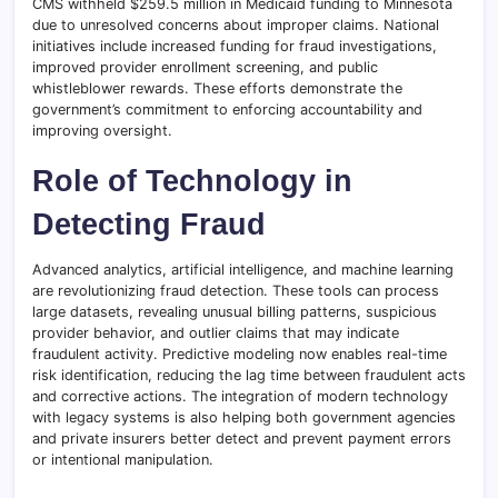
CMS withheld $259.5 million in Medicaid funding to Minnesota
due to unresolved concerns about improper claims. National
initiatives include increased funding for fraud investigations,
improved provider enrollment screening, and public
whistleblower rewards. These efforts demonstrate the
government’s commitment to enforcing accountability and
improving oversight.
Role of Technology in
Detecting Fraud
Advanced analytics, artificial intelligence, and machine learning
are revolutionizing fraud detection. These tools can process
large datasets, revealing unusual billing patterns, suspicious
provider behavior, and outlier claims that may indicate
fraudulent activity. Predictive modeling now enables real-time
risk identification, reducing the lag time between fraudulent acts
and corrective actions. The integration of modern technology
with legacy systems is also helping both government agencies
and private insurers better detect and prevent payment errors
or intentional manipulation.