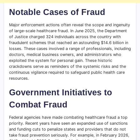
Notable Cases of Fraud
Major enforcement actions often reveal the scope and ingenuity
of large-scale healthcare fraud. In June 2025, the Department
of Justice charged 324 individuals across the country with
fraudulent schemes that reached an astounding $14.6 billion in
losses. These cases involved a range of professionals, including
doctors, medical business owners, and administrators who
exploited the system for personal gain. These historic
crackdowns serve as reminders of the systemic risks and the
continuous vigilance required to safeguard public health care
resources.
Government Initiatives to
Combat Fraud
Federal agencies have made combating healthcare fraud a top
priority. Recent years have seen an expanded use of sanctions
and funding cuts to penalize states and providers that do not
take fraud prevention seriously. For example, in February 2026,