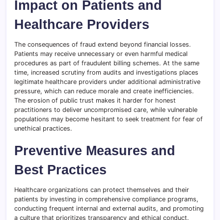
Impact on Patients and
Healthcare Providers
The consequences of fraud extend beyond financial losses.
Patients may receive unnecessary or even harmful medical
procedures as part of fraudulent billing schemes. At the same
time, increased scrutiny from audits and investigations places
legitimate healthcare providers under additional administrative
pressure, which can reduce morale and create inefficiencies.
The erosion of public trust makes it harder for honest
practitioners to deliver uncompromised care, while vulnerable
populations may become hesitant to seek treatment for fear of
unethical practices.
Preventive Measures and
Best Practices
Healthcare organizations can protect themselves and their
patients by investing in comprehensive compliance programs,
conducting frequent internal and external audits, and promoting
a culture that prioritizes transparency and ethical conduct.