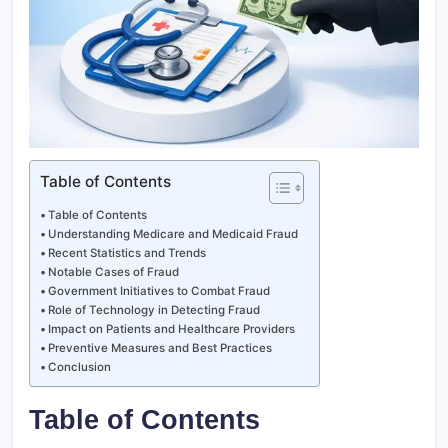
Table of Contents
Table of Contents
Understanding Medicare and Medicaid Fraud
Recent Statistics and Trends
Notable Cases of Fraud
Government Initiatives to Combat Fraud
Role of Technology in Detecting Fraud
Impact on Patients and Healthcare Providers
Preventive Measures and Best Practices
Conclusion
Table of Contents