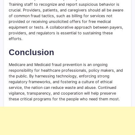
Training staff to recognize and report suspicious behavior is
crucial. Providers, patients, and caregivers should all be aware
of common fraud tactics, such as billing for services not
provided or receiving unsolicited offers for free medical
equipment or tests. A collaborative approach between payers,
providers, and regulators is essential to sustaining these
efforts.
Conclusion
Medicare and Medicaid fraud prevention is an ongoing
responsibility for healthcare professionals, policy makers, and
the public. By harnessing technology, enforcing strong
regulatory frameworks, and fostering a culture of ethical
service, the nation can reduce waste and abuse. Continued
vigilance, transparency, and cooperation will help preserve
these critical programs for the people who need them most.