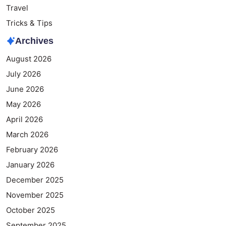
Travel
Tricks & Tips
Archives
August 2026
July 2026
June 2026
May 2026
April 2026
March 2026
February 2026
January 2026
December 2025
November 2025
October 2025
September 2025