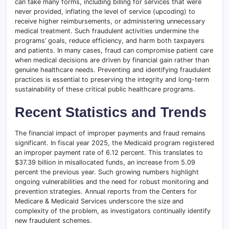
can take many forms, including billing for services that were
never provided, inflating the level of service (upcoding) to
receive higher reimbursements, or administering unnecessary
medical treatment. Such fraudulent activities undermine the
programs’ goals, reduce efficiency, and harm both taxpayers
and patients. In many cases, fraud can compromise patient care
when medical decisions are driven by financial gain rather than
genuine healthcare needs. Preventing and identifying fraudulent
practices is essential to preserving the integrity and long-term
sustainability of these critical public healthcare programs.
Recent Statistics and Trends
The financial impact of improper payments and fraud remains
significant. In fiscal year 2025, the Medicaid program registered
an improper payment rate of 6.12 percent. This translates to
$37.39 billion in misallocated funds, an increase from 5.09
percent the previous year. Such growing numbers highlight
ongoing vulnerabilities and the need for robust monitoring and
prevention strategies. Annual reports from the Centers for
Medicare & Medicaid Services underscore the size and
complexity of the problem, as investigators continually identify
new fraudulent schemes.