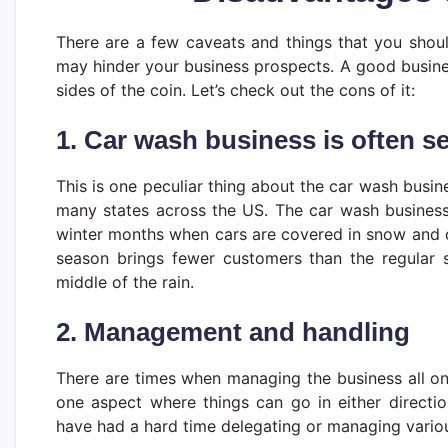
There are a few caveats and things that you shou
may hinder your business prospects. A good busines
sides of the coin. Let’s check out the cons of it:
1. Car wash business is often s
This is one peculiar thing about the car wash busin
many states across the US. The car wash business 
winter months when cars are covered in snow and don
season brings fewer customers than the regular 
middle of the rain.
2. Management and handling
There are times when managing the business all on
one aspect where things can go in either direct
have had a hard time delegating or managing vario