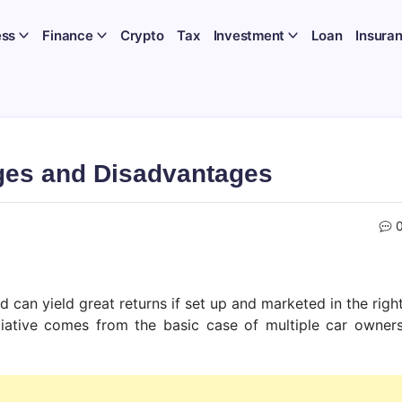
ess
Finance
Crypto
Tax
Investment
Loan
Insura
ges and Disadvantages
d can yield great returns if set up and marketed in the righ
tiative comes from the basic case of multiple car owner