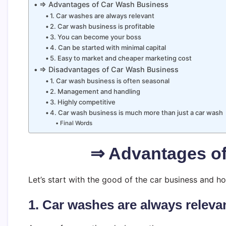
⇒ Advantages of Car Wash Business
1. Car washes are always relevant
2. Car wash business is profitable
3. You can become your boss
4. Can be started with minimal capital
5. Easy to market and cheaper marketing cost
⇒ Disadvantages of Car Wash Business
1. Car wash business is often seasonal
2. Management and handling
3. Highly competitive
4. Car wash business is much more than just a car wash
Final Words
⇒ Advantages o
Let’s start with the good of the car business and 
1. Car washes are always releva