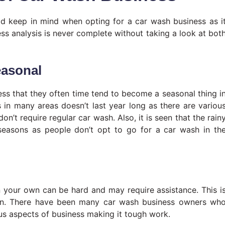
ld keep in mind when opting for a car wash business as i
s analysis is never complete without taking a look at bot
easonal
ess that they often time tend to become a seasonal thing i
in many areas doesn’t last year long as there are variou
’t require regular car wash. Also, it is seen that the rain
seasons as people don’t opt to go for a car wash in th
 your own can be hard and may require assistance. This i
ion. There have been many car wash business owners wh
us aspects of business making it tough work.