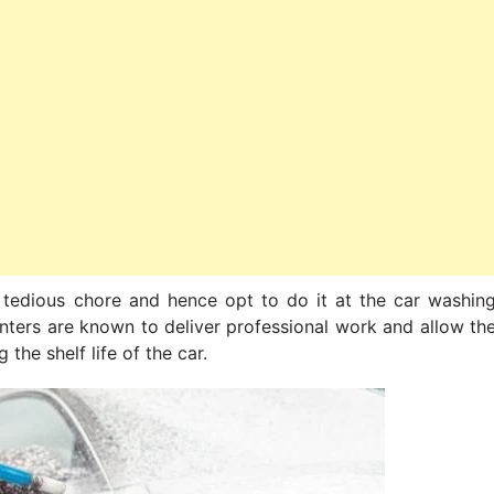
 tedious chore and hence opt to do it at the car washin
enters are known to deliver professional work and allow th
the shelf life of the car.