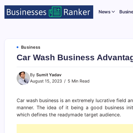
News
Busin
Business
Car Wash Business Advanta
By
Sumit Yadav
August 15, 2023
5 Min Read
Car wash business is an extremely lucrative field an
manner. The idea of it being a good business ini
which defines the readymade target audience.