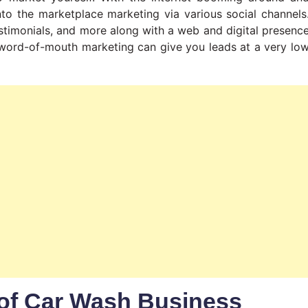
into the marketplace marketing via various social channels
stimonials, and more along with a web and digital presenc
f word-of-mouth marketing can give you leads at a very lo
of Car Wash Business