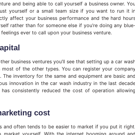
nture and being able to call yourself a business owner. Yo
just yourself or a small team size if you want to run it i
ectly affect your business performance and the hard hour
urself rather than for someone else if you’re doing any blue
t feelings ever to call upon your business venture.
apital
ther business ventures you’ll see that setting up a car was
n most of the other types. You can register your compan
th. The inventory for the same and equipment are basic an
ous innovation in the car wash industry in the last decad
 has consistently reduced the cost of operation allowin
marketing cost
 and often tends to be easier to market if you put it right
to market yourself. With the internet booming around an