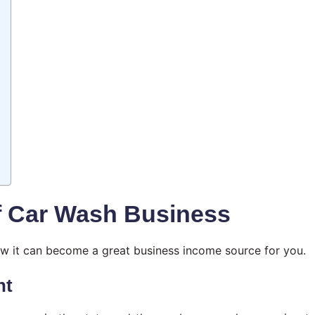
f Car Wash Business
how it can become a great business income source for you.
nt