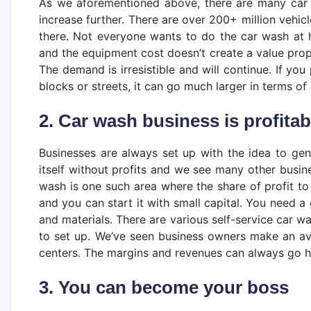
As we aforementioned above, there are many car 
increase further. There are over 200+ million vehic
there. Not everyone wants to do the car wash at h
and the equipment cost doesn’t create a value propo
The demand is irresistible and will continue. If you
blocks or streets, it can go much larger in terms of
2. Car wash business is profitab
Businesses are always set up with the idea to gen
itself without profits and we see many other busine
wash is one such area where the share of profit to
and you can start it with small capital. You need 
and materials. There are various self-service car 
to set up. We’ve seen business owners make an av
centers. The margins and revenues can always go h
3. You can become your boss