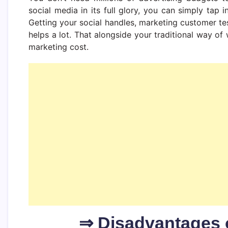
social media in its full glory, you can simply tap 
Getting your social handles, marketing customer te
helps a lot. That alongside your traditional way o
marketing cost.
⇒ Disadvantages 