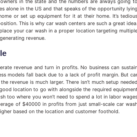
owners in the state and the numbers are always going t
les alone in the US and that speaks of the opportunity lyin
ome or set up equipment for it at their home. It’s tediou
sition. This is why car wash centers are such a great idea
 place your car wash in a proper location targeting multipl
 generating revenue.
le
erate revenue and turn in profits. No business can sustai
ss models fall back due to a lack of profit margin. But ca
 the revenue is much larger. There isn’t much setup neede
a good location to go with alongside the required equipmen
wash too where you won’t need to spend a lot in labor wage
erage of $40000 in profits from just small-scale car was
igher based on the location and customer foothold.