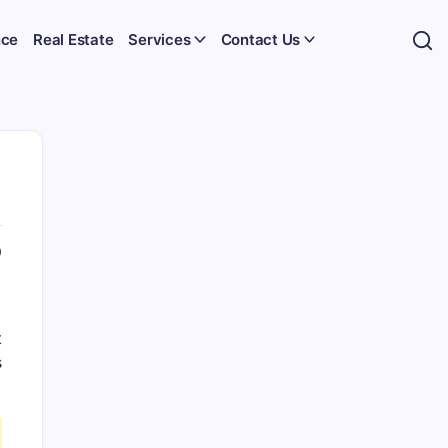
nce
Real Estate
Services
Contact Us
0
t
s