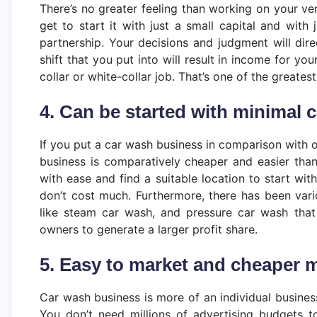
There’s no greater feeling than working on your ve
get to start it with just a small capital and with 
partnership. Your decisions and judgment will dir
shift that you put into will result in income for yo
collar or white-collar job. That’s one of the greates
4. Can be started with minimal c
If you put a car wash business in comparison with o
business is comparatively cheaper and easier tha
with ease and find a suitable location to start wi
don’t cost much. Furthermore, there has been vari
like steam car wash, and pressure car wash that
owners to generate a larger profit share.
5. Easy to market and cheaper 
Car wash business is more of an individual business
You don’t need millions of advertising budgets 