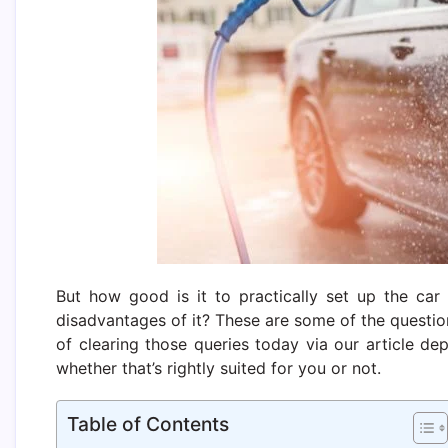
But how good is it to practically set up the ca
disadvantages of it? These are some of the questi
of clearing those queries today via our article d
whether that’s rightly suited for you or not.
Table of Contents