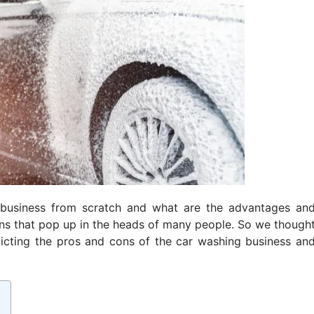
r business from scratch and what are the advantages an
ons that pop up in the heads of many people. So we though
epicting the pros and cons of the car washing business an