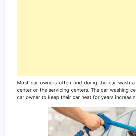
Most car owners often find doing the car wash a
center or the servicing centers. The car washing c
car owner to keep their car neat for years increasing 