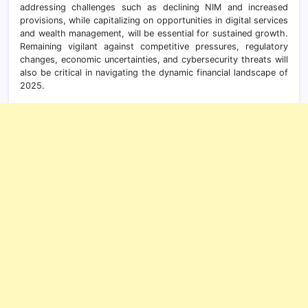
addressing challenges such as declining NIM and increased
provisions, while capitalizing on opportunities in digital services
and wealth management, will be essential for sustained growth.
Remaining vigilant against competitive pressures, regulatory
changes, economic uncertainties, and cybersecurity threats will
also be critical in navigating the dynamic financial landscape of
2025.