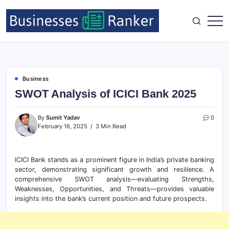
Business
SWOT Analysis of ICICI Bank 2025
By
Sumit Yadav
0
February 16, 2025
3 Min Read
ICICI Bank stands as a prominent figure in India’s private banking
sector, demonstrating significant growth and resilience. A
comprehensive SWOT analysis—evaluating Strengths,
Weaknesses, Opportunities, and Threats—provides valuable
insights into the bank’s current position and future prospects.