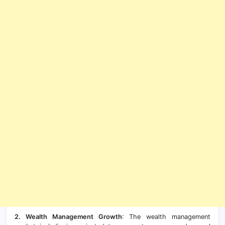
2. Wealth Management Growth
: The wealth management