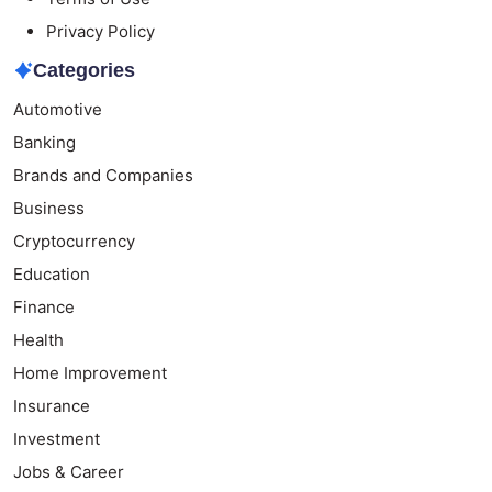
Privacy Policy
Categories
Automotive
Banking
Brands and Companies
Business
Cryptocurrency
Education
Finance
Health
Home Improvement
Insurance
Investment
Jobs & Career