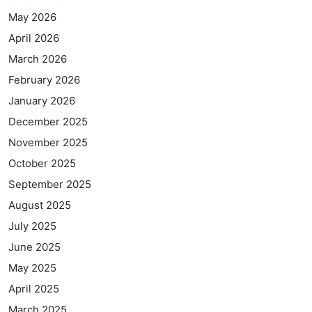
May 2026
April 2026
March 2026
February 2026
January 2026
December 2025
November 2025
October 2025
September 2025
August 2025
July 2025
June 2025
May 2025
April 2025
March 2025