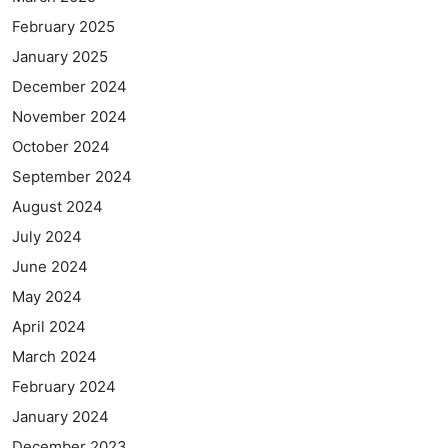
February 2025
January 2025
December 2024
November 2024
October 2024
September 2024
August 2024
July 2024
June 2024
May 2024
April 2024
March 2024
February 2024
January 2024
December 2023