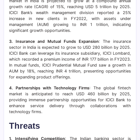
market in India is projected to grow at a compound annual
growth rate (CAGR) of 15%, reaching USD 5 trillion by 2025.
ICICI Bank’s wealth management division reported a 25%
increase in new clients in FY2022, with assets under
management (AUM) growing to INR 1 trillion, indicating
significant growth opportunities.
3. Insurance and Mutual Funds Expansion
: The insurance
sector in India is expected to grow to USD 280 billion by 2025.
ICICI Bank can leverage its insurance subsidiary, ICICI Lombard,
which recorded a premium income of INR 177 billion in FY2023.
In mutual funds, ICICI Prudential Mutual Fund saw a growth in
AUM by 18%, reaching INR 4 trillion, presenting opportunities
for expanding product offerings.
4. Partnerships with Technology Firms
: The global fintech
market is anticipated to reach USD 460 billion by 2025,
providing immense partnership opportunities for ICICI Bank to
enhance service delivery through collaborations with
technology firms.
Threats
1. Intensifying Competition
: The Indian banking sector is