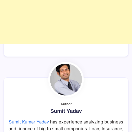
Author
Sumit Yadav
Sumit Kumar Yadav
has experience analyzing business
and finance of big to small companies. Loan, Insurance,