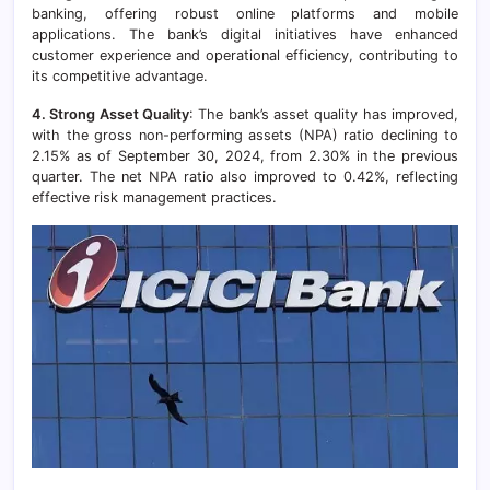
banking, offering robust online platforms and mobile
applications. The bank’s digital initiatives have enhanced
customer experience and operational efficiency, contributing to
its competitive advantage.
4. Strong Asset Quality
: The bank’s asset quality has improved,
with the gross non-performing assets (NPA) ratio declining to
2.15% as of September 30, 2024, from 2.30% in the previous
quarter. The net NPA ratio also improved to 0.42%, reflecting
effective risk management practices.