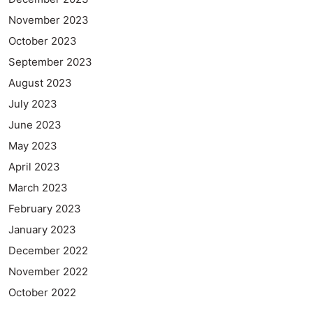
November 2023
October 2023
September 2023
August 2023
July 2023
June 2023
May 2023
April 2023
March 2023
February 2023
January 2023
December 2022
November 2022
October 2022