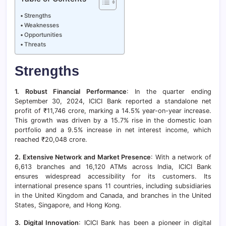
Strengths
Weaknesses
Opportunities
Threats
Strengths
1. Robust Financial Performance
: In the quarter ending
September 30, 2024, ICICI Bank reported a standalone net
profit of ₹11,746 crore, marking a 14.5% year-on-year increase.
This growth was driven by a 15.7% rise in the domestic loan
portfolio and a 9.5% increase in net interest income, which
reached ₹20,048 crore.
2. Extensive Network and Market Presence
: With a network of
6,613 branches and 16,120 ATMs across India, ICICI Bank
ensures widespread accessibility for its customers. Its
international presence spans 11 countries, including subsidiaries
in the United Kingdom and Canada, and branches in the United
States, Singapore, and Hong Kong.
3. Digital Innovation
: ICICI Bank has been a pioneer in digital