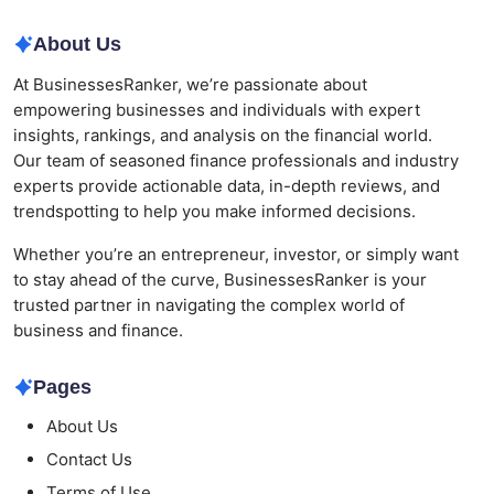
About Us
At BusinessesRanker, we’re passionate about
empowering businesses and individuals with expert
insights, rankings, and analysis on the financial world.
Our team of seasoned finance professionals and industry
experts provide actionable data, in-depth reviews, and
trendspotting to help you make informed decisions.
Whether you’re an entrepreneur, investor, or simply want
to stay ahead of the curve, BusinessesRanker is your
trusted partner in navigating the complex world of
business and finance.
Pages
About Us
Contact Us
Terms of Use