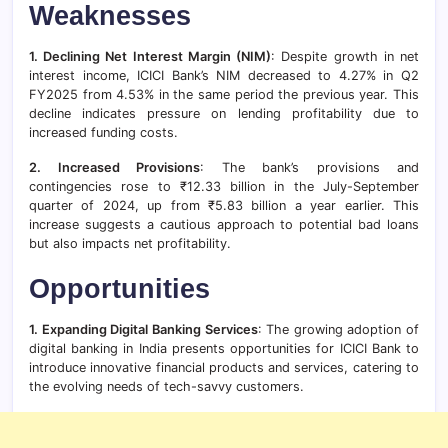
Weaknesses
1. Declining Net Interest Margin (NIM)
: Despite growth in net
interest income, ICICI Bank’s NIM decreased to 4.27% in Q2
FY2025 from 4.53% in the same period the previous year. This
decline indicates pressure on lending profitability due to
increased funding costs.
2. Increased Provisions
: The bank’s provisions and
contingencies rose to ₹12.33 billion in the July-September
quarter of 2024, up from ₹5.83 billion a year earlier. This
increase suggests a cautious approach to potential bad loans
but also impacts net profitability.
Opportunities
1. Expanding Digital Banking Services
: The growing adoption of
digital banking in India presents opportunities for ICICI Bank to
introduce innovative financial products and services, catering to
the evolving needs of tech-savvy customers.