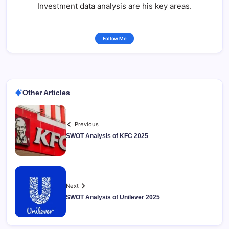
Investment data analysis are his key areas.
Follow Me
Other Articles
Previous
SWOT Analysis of KFC 2025
Next
SWOT Analysis of Unilever 2025