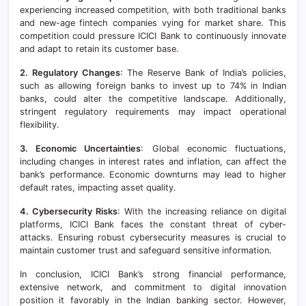
experiencing increased competition, with both traditional banks
and new-age fintech companies vying for market share. This
competition could pressure ICICI Bank to continuously innovate
and adapt to retain its customer base.
2. Regulatory Changes
: The Reserve Bank of India’s policies,
such as allowing foreign banks to invest up to 74% in Indian
banks, could alter the competitive landscape. Additionally,
stringent regulatory requirements may impact operational
flexibility.
3. Economic Uncertainties
: Global economic fluctuations,
including changes in interest rates and inflation, can affect the
bank’s performance. Economic downturns may lead to higher
default rates, impacting asset quality.
4. Cybersecurity Risks
: With the increasing reliance on digital
platforms, ICICI Bank faces the constant threat of cyber-
attacks. Ensuring robust cybersecurity measures is crucial to
maintain customer trust and safeguard sensitive information.
In conclusion, ICICI Bank’s strong financial performance,
extensive network, and commitment to digital innovation
position it favorably in the Indian banking sector. However,