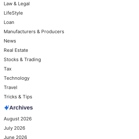
Law & Legal
LifeStyle
Loan
Manufacturers & Producers
News
Real Estate
Stocks & Trading
Tax
Technology
Travel
Tricks & Tips
Archives
August 2026
July 2026
June 2026