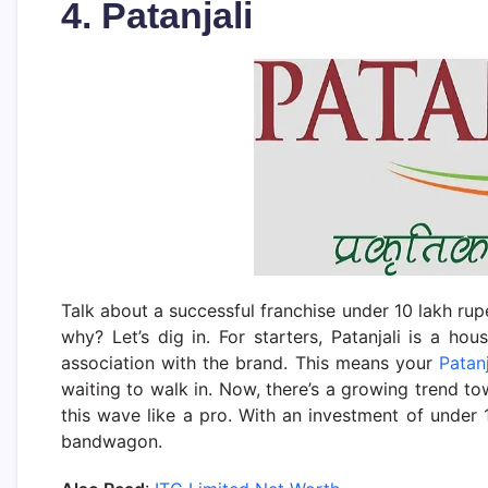
4. Patanjali
Talk about a successful franchise under 10 lakh rupe
why? Let’s dig in. For starters, Patanjali is a 
association with the brand. This means your
Patanj
waiting to walk in. Now, there’s a growing trend to
this wave like a pro. With an investment of under 
bandwagon.