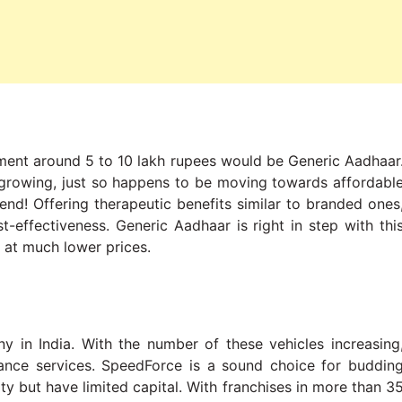
tment around 5 to 10 lakh rupees would be Generic Aadhaar
d growing, just so happens to be moving towards affordabl
iend! Offering therapeutic benefits similar to branded ones
t-effectiveness. Generic Aadhaar is right in step with thi
 at much lower prices.
y in India. With the number of these vehicles increasing
ance services. SpeedForce is a sound choice for buddin
y but have limited capital. With franchises in more than 3