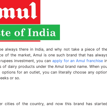
be always there in India, and why not take a piece of th
pace of the market, Amul is one such brand that has alway
h rupees investment, you can
apply for an Amul franchise
i
rts of dairy products under the Amul brand name. When yo
nt options for an outlet, you can literally choose any optio
weeks or so.
cities of the country, and now this brand has starte