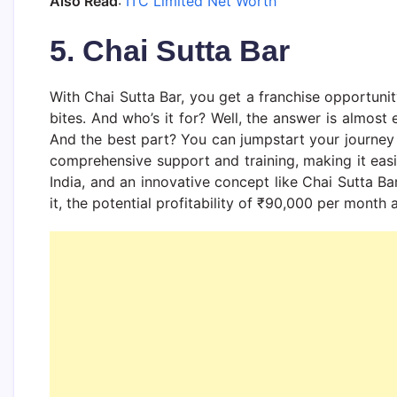
Also Read
:
ITC Limited Net Worth
5. Chai Sutta Bar
With Chai Sutta Bar, you get a franchise opportunit
bites. And who’s it for? Well, the answer is almost
And the best part? You can jumpstart your journey w
comprehensive support and training, making it easie
India, and an innovative concept like Chai Sutta Ba
it, the potential profitability of ₹90,000 per mont