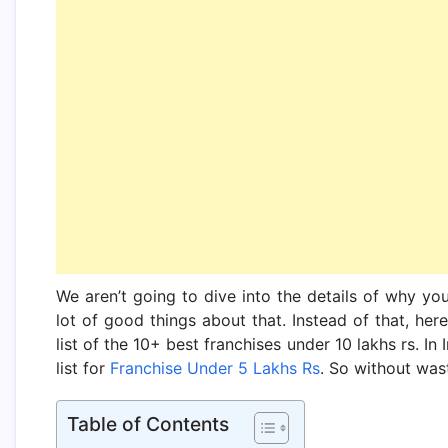
We aren’t going to dive into the details of why yo
lot of good things about that. Instead of that, he
list of the 10+ best franchises under 10 lakhs rs. In
list for
Franchise Under 5 Lakhs Rs
. So without wast
Table of Contents