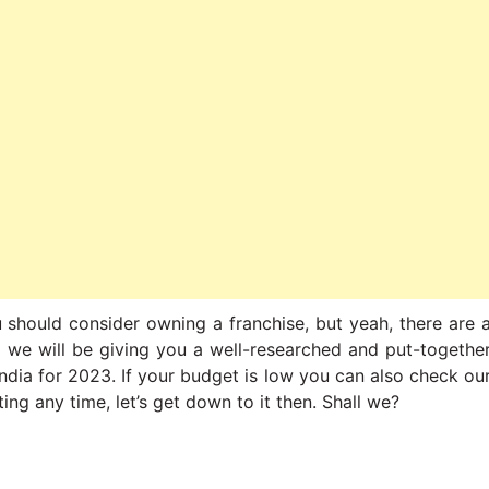
u should consider owning a franchise, but yeah, there are 
re we will be giving you a well-researched and put-togethe
 India for 2023. If your budget is low you can also check ou
ing any time, let’s get down to it then. Shall we?