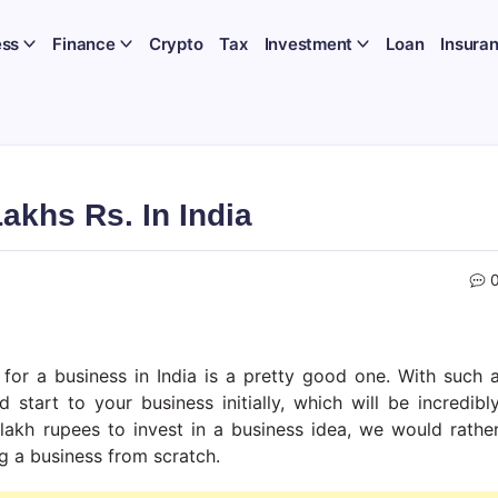
ess
Finance
Crypto
Tax
Investment
Loan
Insura
akhs Rs. In India
for a business in India is a pretty good one. With such 
start to your business initially, which will be incredibl
lakh rupees to invest in a business idea, we would rathe
ng a business from scratch.