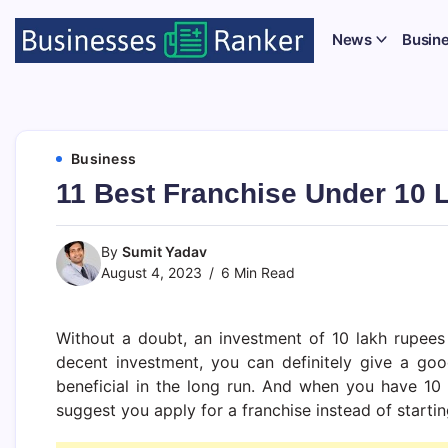
News
Busin
Business
11 Best Franchise Under 10 L
By
Sumit Yadav
August 4, 2023
6 Min Read
Without a doubt, an investment of 10 lakh rupees 
decent investment, you can definitely give a good 
beneficial in the long run. And when you have 10 
suggest you apply for a franchise instead of starti