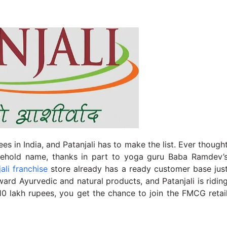
es in India, and Patanjali has to make the list. Ever though
household name, thanks in part to yoga guru Baba Ramdev’
ali franchise
store already has a ready customer base jus
ward Ayurvedic and natural products, and Patanjali is ridin
10 lakh rupees, you get the chance to join the FMCG retai