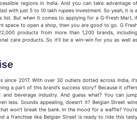
ccessible regions in India. And you can take advantage o
ed with just 5 to 10 lakh rupees investment. So yeah, it is 
s list. But when it comes to applying for a G-Fresh Mart, i
nt space to open a shop, then you are good to go. G Fres
22,000 products from more than 1,200 brands, includin
nal care products. So it’ll be a win-win for you as well a
ise
 since 2017. With over 30 outlets dotted across India, it’
ng a part of this brand’s success story? Because it offer
d and beverage industry. And guess what? You can jum
en less. Sounds appealing, doesn’t it? Belgian Street win
 that won’t break the bank. In the mood for a waffle? You’r
nd a franchise like Belgian Street is ready to ride this tast