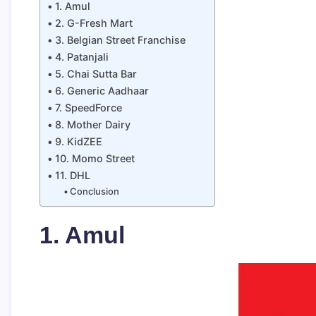
1. Amul
2. G-Fresh Mart
3. Belgian Street Franchise
4. Patanjali
5. Chai Sutta Bar
6. Generic Aadhaar
7. SpeedForce
8. Mother Dairy
9. KidZEE
10. Momo Street
11. DHL
Conclusion
1. Amul