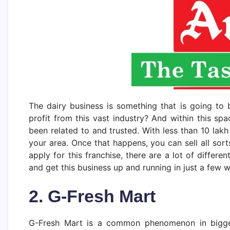
The dairy business is something that is going to 
profit from this vast industry? And within this s
been related to and trusted. With less than 10 lak
your area. Once that happens, you can sell all so
apply for this franchise, there are a lot of differe
and get this business up and running in just a few 
2. G-Fresh Mart
G-Fresh Mart is a common phenomenon in bigger 