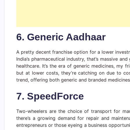
6. Generic Aadhaar
A pretty decent franchise option for a lower inves
India’s pharmaceutical industry, that’s massive an
healthcare. It’s the era of generic medicines, my fr
but at lower costs, they’re catching on due to cos
trend, offering both generic and branded medicines
7. SpeedForce
Two-wheelers are the choice of transport for man
there’s a growing demand for repair and mainten
entrepreneurs or those eyeing a business opportunit