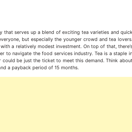
y that serves up a blend of exciting tea varieties and quic
 everyone, but especially the younger crowd and tea lovers
ith a relatively modest investment. On top of that, there’
r to navigate the food services industry. Tea is a staple i
r could be just the ticket to meet this demand. Think abou
h and a payback period of 15 months.