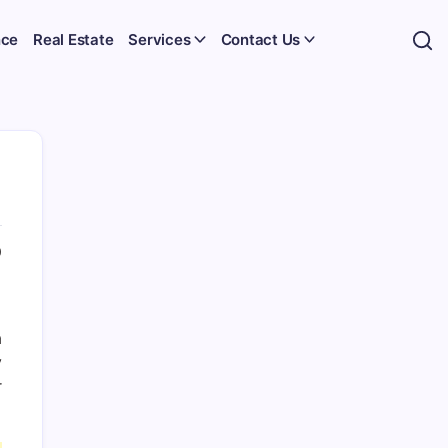
nce
Real Estate
Services
Contact Us
0
a
y
r