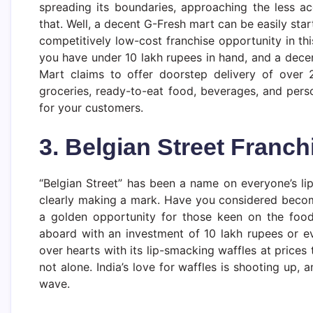
spreading its boundaries, approaching the less a
that. Well, a decent G-Fresh mart can be easily start
competitively low-cost franchise opportunity in thi
you have under 10 lakh rupees in hand, and a dece
Mart claims to offer doorstep delivery of over 
groceries, ready-to-eat food, beverages, and perso
for your customers.
3. Belgian Street Franch
“Belgian Street” has been a name on everyone’s lips
clearly making a mark. Have you considered becomi
a golden opportunity for those keen on the foo
aboard with an investment of 10 lakh rupees or ev
over hearts with its lip-smacking waffles at prices
not alone. India’s love for waffles is shooting up, a
wave.