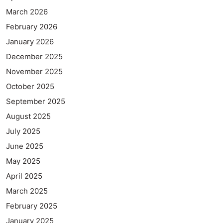
March 2026
February 2026
January 2026
December 2025
November 2025
October 2025
September 2025
August 2025
July 2025
June 2025
May 2025
April 2025
March 2025
February 2025
January 2025