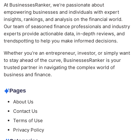
At BusinessesRanker, we’re passionate about
empowering businesses and individuals with expert
insights, rankings, and analysis on the financial world.
Our team of seasoned finance professionals and industry
experts provide actionable data, in-depth reviews, and
trendspotting to help you make informed decisions.
Whether you’re an entrepreneur, investor, or simply want
to stay ahead of the curve, BusinessesRanker is your
trusted partner in navigating the complex world of
business and finance.
Pages
About Us
Contact Us
Terms of Use
Privacy Policy