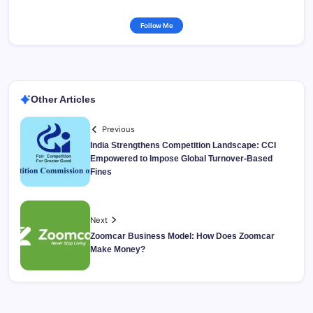
Follow Me
Other Articles
Previous
India Strengthens Competition Landscape: CCI
Empowered to Impose Global Turnover-Based
Fines
Next
Zoomcar Business Model: How Does Zoomcar
Make Money?