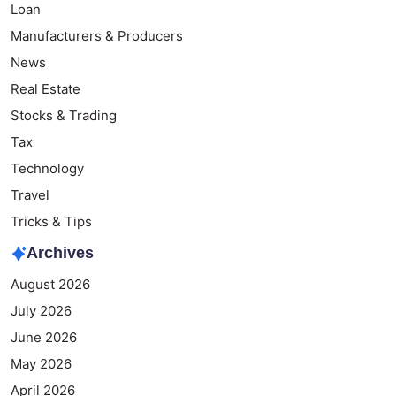
Loan
Manufacturers & Producers
News
Real Estate
Stocks & Trading
Tax
Technology
Travel
Tricks & Tips
Archives
August 2026
July 2026
June 2026
May 2026
April 2026