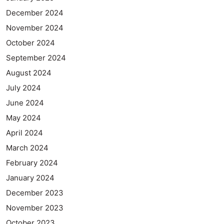
December 2024
November 2024
October 2024
September 2024
August 2024
July 2024
June 2024
May 2024
April 2024
March 2024
February 2024
January 2024
December 2023
November 2023
October 2023