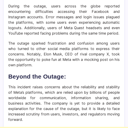
During the outage, users across the globe reported
encountering difficulties accessing their Facebook and
Instagram accounts. Error messages and login issues plagued
the platforms, with some users even experiencing automatic
logouts. Additionally, users of Meta Quest headsets and even
YouTube reported facing problems during the same time period.
The outage sparked frustration and confusion among users
who turned to other social media platforms to express their
concerns. Notably, Elon Musk, CEO of rival company X, took
the opportunity to poke fun at Meta with a mocking post on his
own platform.
Beyond the Outage:
This incident raises concerns about the reliability and stability
of Meta’s platforms, which are relied upon by billions of people
worldwide for communication, information sharing, and
business activities. The company is yet to provide a detailed
explanation for the cause of the outage, but it is likely to face
increased scrutiny from users, investors, and regulators moving
forward.