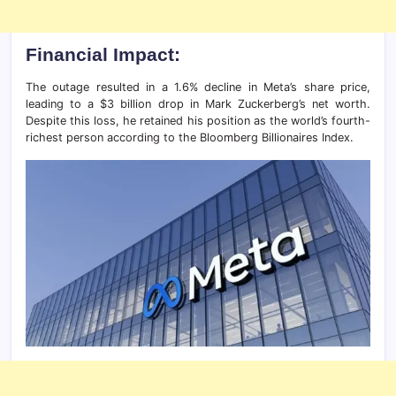
Financial Impact:
The outage resulted in a 1.6% decline in Meta’s share price,
leading to a $3 billion drop in Mark Zuckerberg’s net worth.
Despite this loss, he retained his position as the world’s fourth-
richest person according to the Bloomberg Billionaires Index.