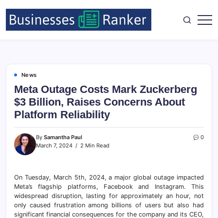
News
Meta Outage Costs Mark Zuckerberg
$3 Billion, Raises Concerns About
Platform Reliability
By
Samantha Paul
0
March 7, 2024
2 Min Read
On Tuesday, March 5th, 2024, a major global outage impacted
Meta’s flagship platforms, Facebook and Instagram. This
widespread disruption, lasting for approximately an hour, not
only caused frustration among billions of users but also had
significant financial consequences for the company and its CEO,