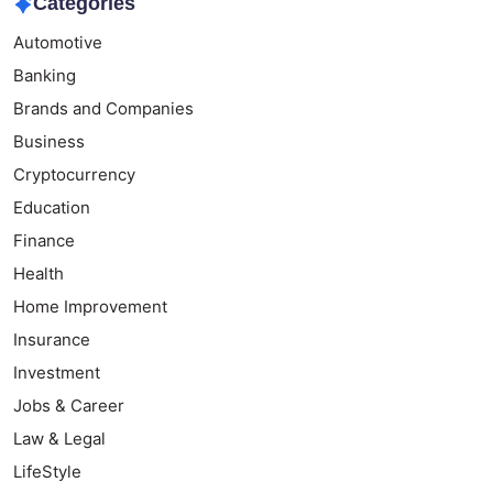
Categories
Automotive
Banking
Brands and Companies
Business
Cryptocurrency
Education
Finance
Health
Home Improvement
Insurance
Investment
Jobs & Career
Law & Legal
LifeStyle