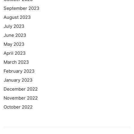
September 2023
August 2023
July 2023
June 2023
May 2023
April 2023
March 2023
February 2023
January 2023
December 2022
November 2022
October 2022