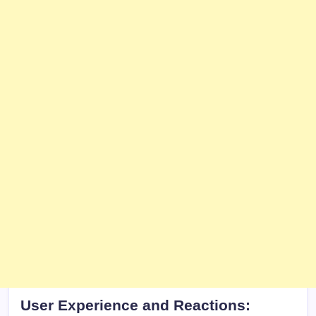
User Experience and Reactions: