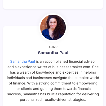
Author
Samantha Paul
Samantha Paul
is an accomplished financial advisor
and a experience writer at businessesranker.com. She
has a wealth of knowledge and expertise in helping
individuals and businesses navigate the complex world
of finance. With a strong commitment to empowering
her clients and guiding them towards financial
success, Samantha has built a reputation for delivering
personalized, results-driven strategies.