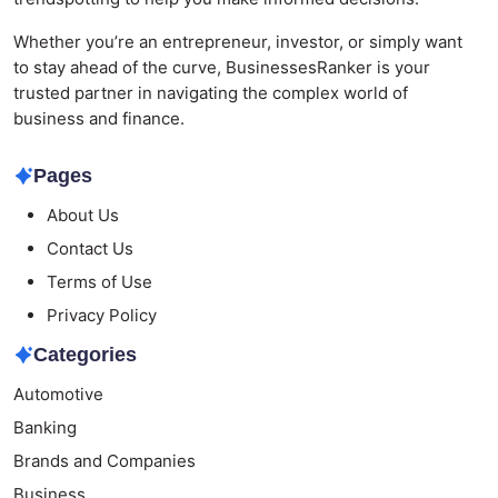
Whether you’re an entrepreneur, investor, or simply want
to stay ahead of the curve, BusinessesRanker is your
trusted partner in navigating the complex world of
business and finance.
Pages
About Us
Contact Us
Terms of Use
Privacy Policy
Categories
Automotive
Banking
Brands and Companies
Business