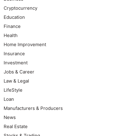
Cryptocurrency
Education
Finance
Health
Home Improvement
Insurance
Investment
Jobs & Career
Law & Legal
LifeStyle
Loan
Manufacturers & Producers
News
Real Estate
Stocks & Trading