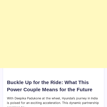
Buckle Up for the Ride: What This
Power Couple Means for the Future
With Deepika Padukone at the wheel, Hyundai’s journey in India
is poised for an exciting acceleration. This dynamic partnership