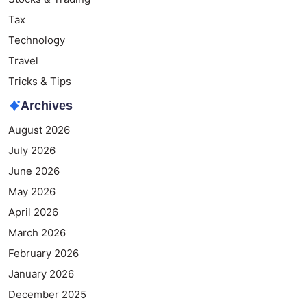
Tax
Technology
Travel
Tricks & Tips
Archives
August 2026
July 2026
June 2026
May 2026
April 2026
March 2026
February 2026
January 2026
December 2025