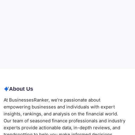
for Merchants Handling Delayed Transactions
The Role of Banking Consulting Services in
Strengthening Regulatory Compliance and
Governance
Best AI SEO Agencies in Australia for Healthcare
Businesses
Agrochemical Stocks and Global Market Trends That
Are Defining the Sector in 2026
Why Tropical Destinations Are Redefining the
Modern Corporate Retreat
About Us
At BusinessesRanker, we’re passionate about
empowering businesses and individuals with expert
insights, rankings, and analysis on the financial world.
Our team of seasoned finance professionals and industry
experts provide actionable data, in-depth reviews, and
trendspotting to help you make informed decisions.