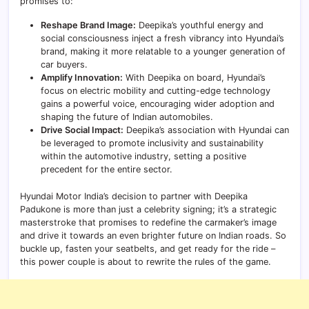
promises to:
Reshape Brand Image:
Deepika’s youthful energy and
social consciousness inject a fresh vibrancy into Hyundai’s
brand, making it more relatable to a younger generation of
car buyers.
Amplify Innovation:
With Deepika on board, Hyundai’s
focus on electric mobility and cutting-edge technology
gains a powerful voice, encouraging wider adoption and
shaping the future of Indian automobiles.
Drive Social Impact:
Deepika’s association with Hyundai can
be leveraged to promote inclusivity and sustainability
within the automotive industry, setting a positive
precedent for the entire sector.
Hyundai Motor India’s decision to partner with Deepika
Padukone is more than just a celebrity signing; it’s a strategic
masterstroke that promises to redefine the carmaker’s image
and drive it towards an even brighter future on Indian roads. So
buckle up, fasten your seatbelts, and get ready for the ride –
this power couple is about to rewrite the rules of the game.