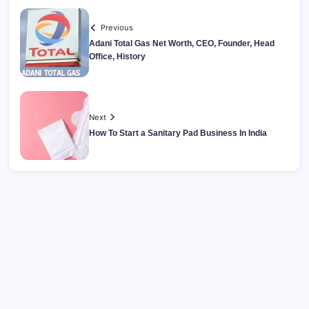
Previous
Adani Total Gas Net Worth, CEO, Founder, Head
Office, History
Next
How To Start a Sanitary Pad Business In India