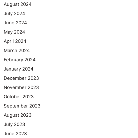
August 2024
July 2024
June 2024
May 2024
April 2024
March 2024
February 2024
January 2024
December 2023
November 2023
October 2023
September 2023
August 2023
July 2023
June 2023