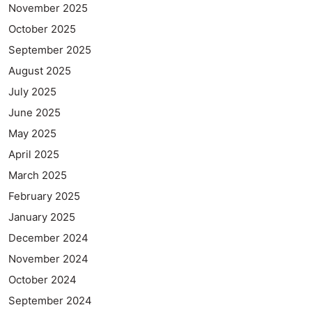
November 2025
October 2025
September 2025
August 2025
July 2025
June 2025
May 2025
April 2025
March 2025
February 2025
January 2025
December 2024
November 2024
October 2024
September 2024