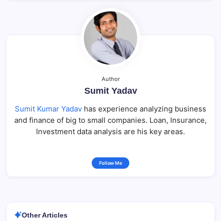
Author
Sumit Yadav
Sumit Kumar Yadav
has experience analyzing business
and finance of big to small companies. Loan, Insurance,
Investment data analysis are his key areas.
Follow Me
Other Articles