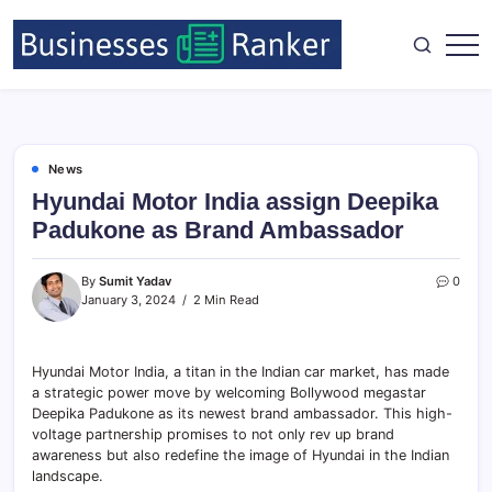
News
Hyundai Motor India assign Deepika
Padukone as Brand Ambassador
By
Sumit Yadav
0
January 3, 2024
2 Min Read
Hyundai Motor India, a titan in the Indian car market, has made
a strategic power move by welcoming Bollywood megastar
Deepika Padukone as its newest brand ambassador. This high-
voltage partnership promises to not only rev up brand
awareness but also redefine the image of Hyundai in the Indian
landscape.