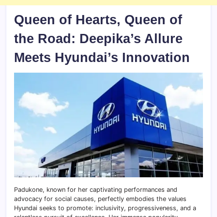
Queen of Hearts, Queen of
the Road: Deepika’s Allure
Meets Hyundai’s Innovation
Padukone, known for her captivating performances and
advocacy for social causes, perfectly embodies the values
Hyundai seeks to promote: inclusivity, progressiveness, and a