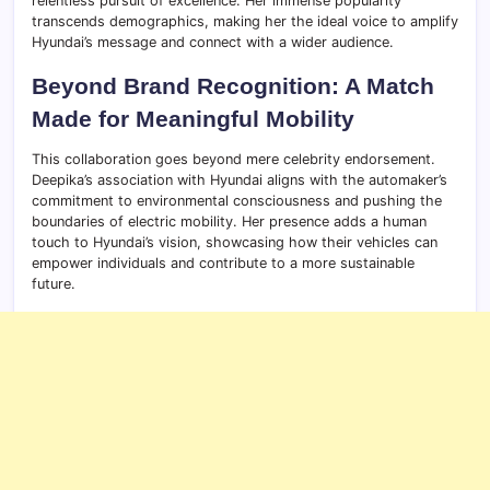
relentless pursuit of excellence. Her immense popularity
transcends demographics, making her the ideal voice to amplify
Hyundai’s message and connect with a wider audience.
Beyond Brand Recognition: A Match
Made for Meaningful Mobility
This collaboration goes beyond mere celebrity endorsement.
Deepika’s association with Hyundai aligns with the automaker’s
commitment to environmental consciousness and pushing the
boundaries of electric mobility. Her presence adds a human
touch to Hyundai’s vision, showcasing how their vehicles can
empower individuals and contribute to a more sustainable
future.