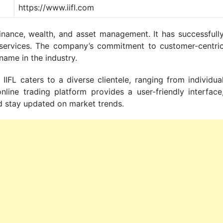
https://www.iifl.com
finance, wealth, and asset management. It has successfull
ial services. The company’s commitment to customer-centri
name in the industry.
IIFL caters to a diverse clientele, ranging from individua
online trading platform provides a user-friendly interface
d stay updated on market trends.