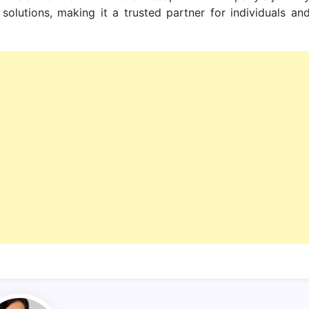
solutions, making it a trusted partner for individuals an