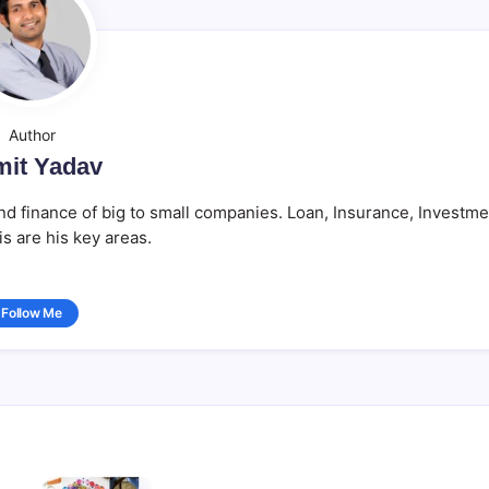
Author
it Yadav
d finance of big to small companies. Loan, Insurance, Investme
is are his key areas.
Follow Me