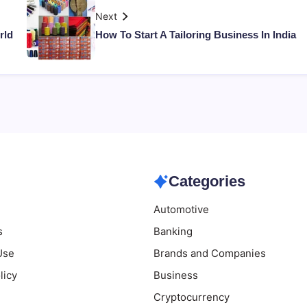
Next
rld
How To Start A Tailoring Business In India
Categories
Automotive
s
Banking
Use
Brands and Companies
licy
Business
Cryptocurrency