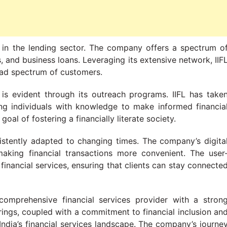
 in the lending sector. The company offers a spectrum o
, and business loans. Leveraging its extensive network, IIF
road spectrum of customers.
is evident through its outreach programs. IIFL has take
ring individuals with knowledge to make informed financia
al of fostering a financially literate society.
sistently adapted to changing times. The company’s digita
making financial transactions more convenient. The user
financial services, ensuring that clients can stay connecte
 comprehensive financial services provider with a stron
rings, coupled with a commitment to financial inclusion an
 India’s financial services landscape. The company’s journe