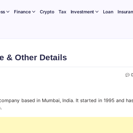
ess
Finance
Crypto
Tax
Investment
Loan
Insura
e & Other Details
ces company based in Mumbai, India. It started in 1995 and ha
.