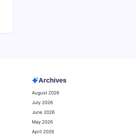
Archives
August 2026
July 2026
June 2026
May 2026
April 2026