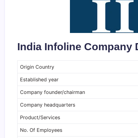
India Infoline Company 
Origin Country
Established year
Company founder/chairman
Company headquarters
Product/Services
No. Of Employees