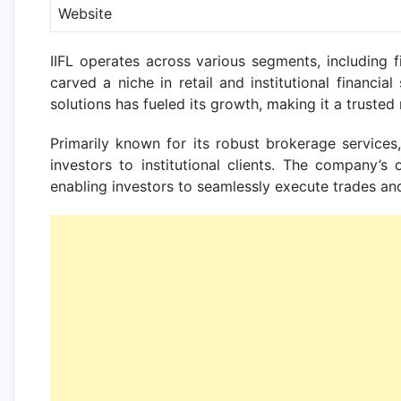
Website
IIFL operates across various segments, including 
carved a niche in retail and institutional financ
solutions has fueled its growth, making it a trusted 
Primarily known for its robust brokerage services, 
investors to institutional clients. The company’s 
enabling investors to seamlessly execute trades an