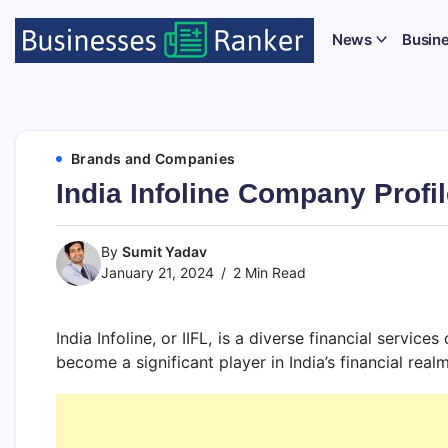
News
Busin
Brands and Companies
India Infoline Company Profil
By
Sumit Yadav
January 21, 2024
2 Min Read
India Infoline, or IIFL, is a diverse financial servi
become a significant player in India’s financial realm