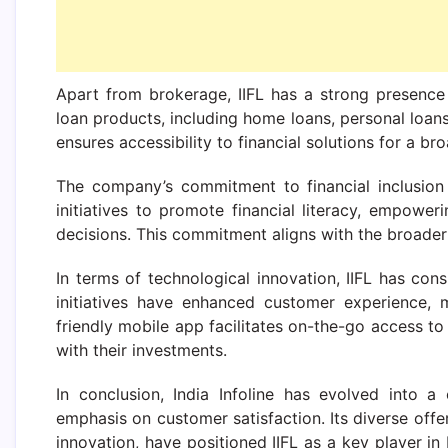
Apart from brokerage, IIFL has a strong presence
loan products, including home loans, personal loans
ensures accessibility to financial solutions for a b
The company’s commitment to financial inclusion 
initiatives to promote financial literacy, empowe
decisions. This commitment aligns with the broader go
In terms of technological innovation, IIFL has con
initiatives have enhanced customer experience, 
friendly mobile app facilitates on-the-go access to 
with their investments.
In conclusion, India Infoline has evolved into a
emphasis on customer satisfaction. Its diverse offe
innovation, have positioned IIFL as a key player in