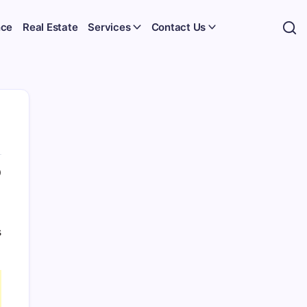
nce
Real Estate
Services
Contact Us
0
s