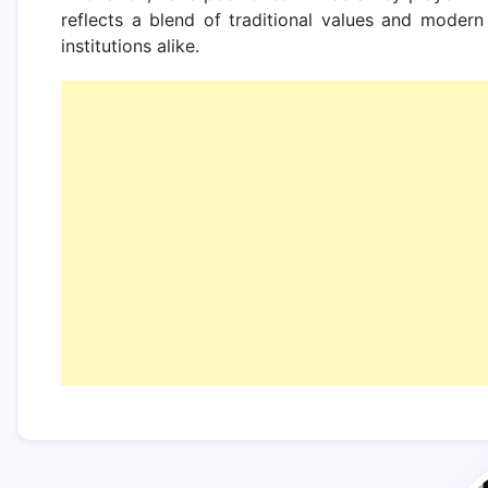
reflects a blend of traditional values and modern 
institutions alike.