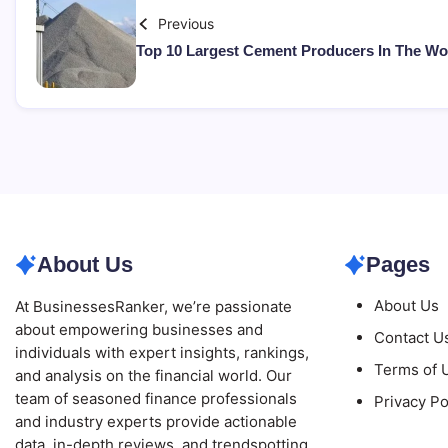
Previous
Top 10 Largest Cement Producers In The Wo
About Us
Pages
About Us
At BusinessesRanker, we’re passionate
about empowering businesses and
Contact U
individuals with expert insights, rankings,
Terms of 
and analysis on the financial world. Our
team of seasoned finance professionals
Privacy Po
and industry experts provide actionable
data, in-depth reviews, and trendspotting