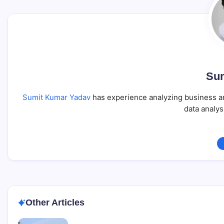
Sum
Sumit Kumar Yadav
has experience analyzing business an
data analys
Other Articles