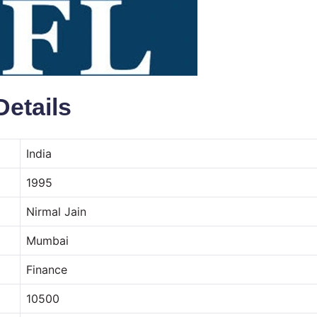
Details
India
1995
Nirmal Jain
Mumbai
Finance
10500