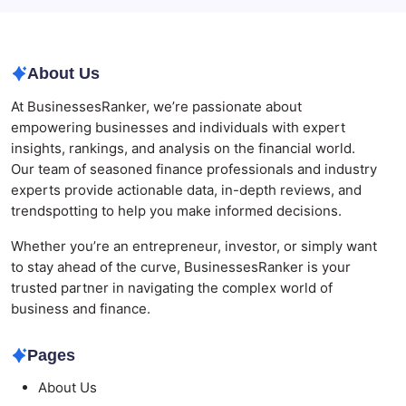
Are Defining the Sector in 2026
About Us
At BusinessesRanker, we’re passionate about
empowering businesses and individuals with expert
insights, rankings, and analysis on the financial world.
Our team of seasoned finance professionals and industry
experts provide actionable data, in-depth reviews, and
trendspotting to help you make informed decisions.
Whether you’re an entrepreneur, investor, or simply want
to stay ahead of the curve, BusinessesRanker is your
trusted partner in navigating the complex world of
business and finance.
Pages
About Us