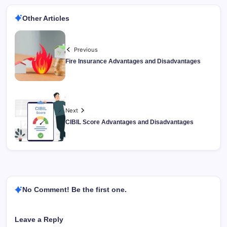
Other Articles
Previous
Fire Insurance Advantages and Disadvantages
Next
CIBIL Score Advantages and Disadvantages
No Comment! Be the first one.
Leave a Reply