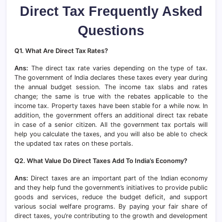
Direct Tax Frequently Asked
Questions
Q1. What Are Direct Tax Rates?
Ans:
The direct tax rate varies depending on the type of tax.
The government of India declares these taxes every year during
the annual budget session. The income tax slabs and rates
change; the same is true with the rebates applicable to the
income tax. Property taxes have been stable for a while now. In
addition, the government offers an additional direct tax rebate
in case of a senior citizen. All the government tax portals will
help you calculate the taxes, and you will also be able to check
the updated tax rates on these portals.
Q2. What Value Do Direct Taxes Add To India’s Economy?
Ans:
Direct taxes are an important part of the Indian economy
and they help fund the government’s initiatives to provide public
goods and services, reduce the budget deficit, and support
various social welfare programs. By paying your fair share of
direct taxes, you’re contributing to the growth and development