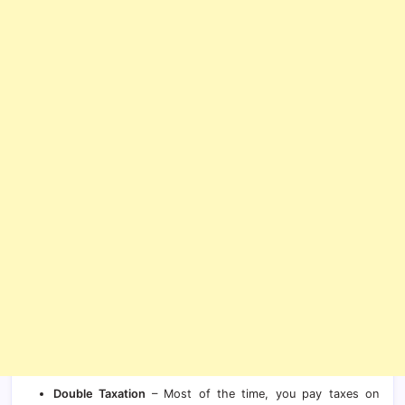
Double Taxation
– Most of the time, you pay taxes on