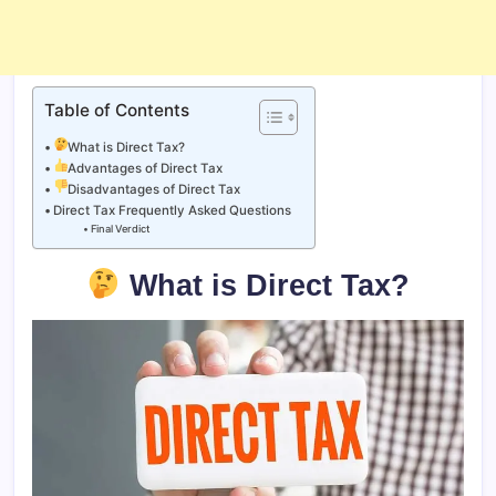
Table of Contents
What is Direct Tax?
Advantages of Direct Tax
Disadvantages of Direct Tax
Direct Tax Frequently Asked Questions
Final Verdict
What is Direct Tax?