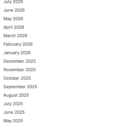
July 2026
June 2026
May 2026
April 2026
March 2026
February 2026
January 2026
December 2025
November 2025
October 2025
September 2025
August 2025
July 2025
June 2025
May 2025