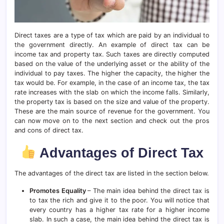
Direct taxes are a type of tax which are paid by an individual to
the government directly. An example of direct tax can be
income tax and property tax. Such taxes are directly computed
based on the value of the underlying asset or the ability of the
individual to pay taxes. The higher the capacity, the higher the
tax would be. For example, in the case of an income tax, the tax
rate increases with the slab on which the income falls. Similarly,
the property tax is based on the size and value of the property.
These are the main source of revenue for the government. You
can now move on to the next section and check out the pros
and cons of direct tax.
Advantages of Direct Tax
The advantages of the direct tax are listed in the section below.
Promotes Equality
– The main idea behind the direct tax is
to tax the rich and give it to the poor. You will notice that
every country has a higher tax rate for a higher income
slab. In such a case, the main idea behind the direct tax is