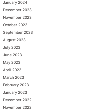
January 2024
December 2023
November 2023
October 2023
September 2023
August 2023
July 2023
June 2023
May 2023
April 2023
March 2023
February 2023
January 2023
December 2022
November 2022