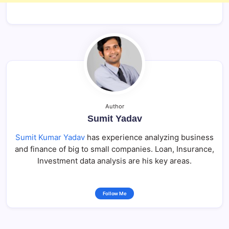
Author
Sumit Yadav
Sumit Kumar Yadav
has experience analyzing business
and finance of big to small companies. Loan, Insurance,
Investment data analysis are his key areas.
Follow Me