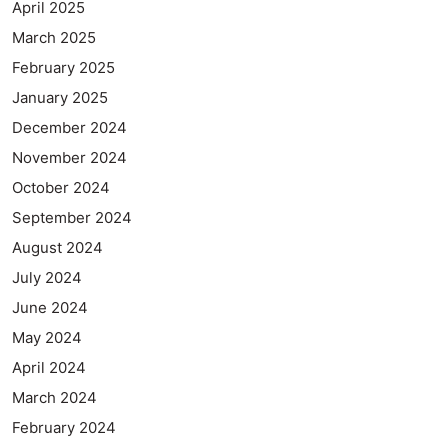
April 2025
March 2025
February 2025
January 2025
December 2024
November 2024
October 2024
September 2024
August 2024
July 2024
June 2024
May 2024
April 2024
March 2024
February 2024