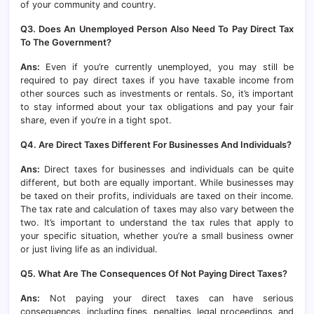
of your community and country.
Q3. Does An Unemployed Person Also Need To Pay Direct Tax
To The Government?
Ans:
Even if you’re currently unemployed, you may still be
required to pay direct taxes if you have taxable income from
other sources such as investments or rentals. So, it’s important
to stay informed about your tax obligations and pay your fair
share, even if you’re in a tight spot.
Q4. Are Direct Taxes Different For Businesses And Individuals?
Ans:
Direct taxes for businesses and individuals can be quite
different, but both are equally important. While businesses may
be taxed on their profits, individuals are taxed on their income.
The tax rate and calculation of taxes may also vary between the
two. It’s important to understand the tax rules that apply to
your specific situation, whether you’re a small business owner
or just living life as an individual.
Q5. What Are The Consequences Of Not Paying Direct Taxes?
Ans:
Not paying your direct taxes can have serious
consequences, including fines, penalties, legal proceedings, and