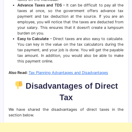
Advance Taxes and TDS
– It can be difficult to pay all the
taxes at once, so the government offers advance tax
payment and tax deduction at the source. If you are an
employee, you will notice that the taxes are deducted from
your salary. This ensures that it doesn’t create a lumpsum
burden on you.
Easy to Calculate
– Direct taxes are also easy to calculate.
You can key in the value on the tax calculators during the
tax payment, and your job is done. You will get the payable
tax amount. In addition, you would also be able to make
this payment online.
Also Read:
Tax Planning Advantages and Disadvantages
Disadvantages of Direct
Tax
We have shared the disadvantages of direct taxes in the
section below.