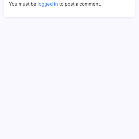
You must be
logged in
to post a comment.