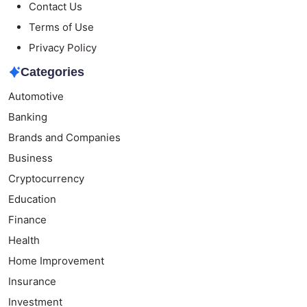
Contact Us
Terms of Use
Privacy Policy
Categories
Automotive
Banking
Brands and Companies
Business
Cryptocurrency
Education
Finance
Health
Home Improvement
Insurance
Investment