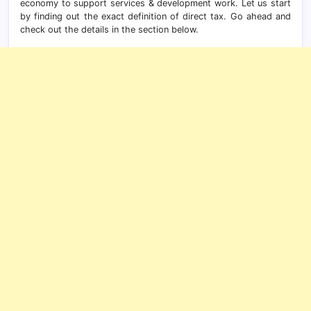
economy to support services & development work. Let us start
by finding out the exact definition of direct tax. Go ahead and
check out the details in the section below.