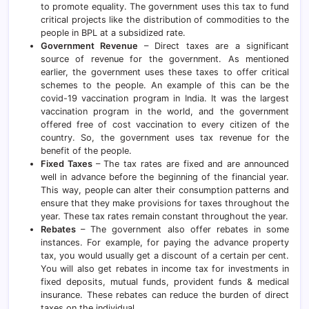
to promote equality. The government uses this tax to fund
critical projects like the distribution of commodities to the
people in BPL at a subsidized rate.
Government Revenue
– Direct taxes are a significant
source of revenue for the government. As mentioned
earlier, the government uses these taxes to offer critical
schemes to the people. An example of this can be the
covid-19 vaccination program in India. It was the largest
vaccination program in the world, and the government
offered free of cost vaccination to every citizen of the
country. So, the government uses tax revenue for the
benefit of the people.
Fixed Taxes
– The tax rates are fixed and are announced
well in advance before the beginning of the financial year.
This way, people can alter their consumption patterns and
ensure that they make provisions for taxes throughout the
year. These tax rates remain constant throughout the year.
Rebates
– The government also offer rebates in some
instances. For example, for paying the advance property
tax, you would usually get a discount of a certain per cent.
You will also get rebates in income tax for investments in
fixed deposits
, mutual funds, provident funds & medical
insurance. These rebates can reduce the burden of direct
taxes on the individual.