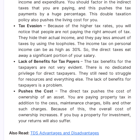
income and expenditure. You should factor in the indirect
taxes that you are paying, and this pushes the tax
payments by a huge percentage. This double taxation
policy also pushes the living cost for you.
Tax Evasion
– Because of the higher tax rates, you will
notice that people are not paying the right amount of tax.
They hide their actual income, and they pay less amount of
taxes by using the loopholes. The income tax on personal
income can be as high as 30%. So, the direct taxes eat
away a significant portion of your salary.
Lack of Benefits for Tax Payers
– The tax benefits for the
taxpayers are not very evident. There is no dedicated
privilege for direct taxpayers. They still need to struggle
for resources and everything else. The lack of benefits for
taxpayers is a problem.
Pushes the Cost
– The direct tax pushes the cost of
ownership of an asset. You are paying property tax in
addition to the cess, maintenance charges, bills and other
such charges. Because of this, the overall cost of
ownership increases. If you buy a property for investment,
your returns will also suffer.
Also Read:
TDS Advantages and Disadvantages