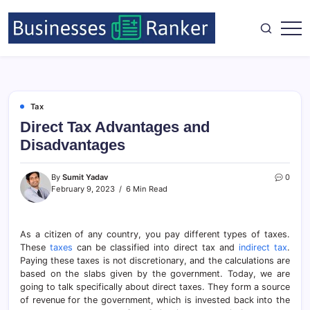
Tax
Direct Tax Advantages and
Disadvantages
By
Sumit Yadav
0
February 9, 2023
6 Min Read
As a citizen of any country, you pay different types of taxes.
These
taxes
can be classified into direct tax and
indirect tax
.
Paying these taxes is not discretionary, and the calculations are
based on the slabs given by the government. Today, we are
going to talk specifically about direct taxes. They form a source
of revenue for the government, which is invested back into the