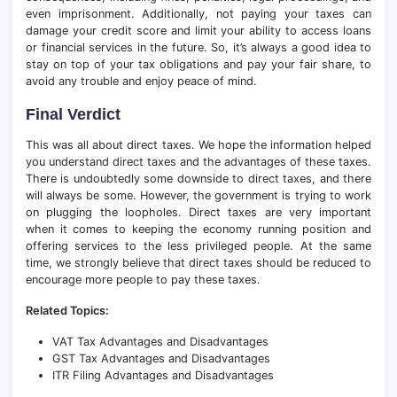
even imprisonment. Additionally, not paying your taxes can
damage your credit score and limit your ability to access loans
or financial services in the future. So, it’s always a good idea to
stay on top of your tax obligations and pay your fair share, to
avoid any trouble and enjoy peace of mind.
Final Verdict
This was all about direct taxes. We hope the information helped
you understand direct taxes and the advantages of these taxes.
There is undoubtedly some downside to direct taxes, and there
will always be some. However, the government is trying to work
on plugging the loopholes. Direct taxes are very important
when it comes to keeping the economy running position and
offering services to the less privileged people. At the same
time, we strongly believe that direct taxes should be reduced to
encourage more people to pay these taxes.
Related Topics:
VAT Tax Advantages and Disadvantages
GST Tax Advantages and Disadvantages
ITR Filing Advantages and Disadvantages