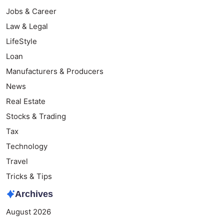
Jobs & Career
Law & Legal
LifeStyle
Loan
Manufacturers & Producers
News
Real Estate
Stocks & Trading
Tax
Technology
Travel
Tricks & Tips
Archives
August 2026