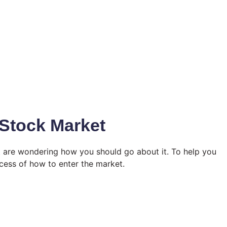
 Stock Market
t are wondering how you should go about it. To help you
ocess of how to enter the market.