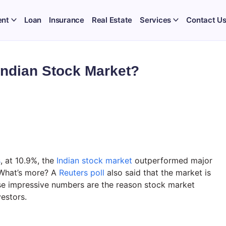
ent
Loan
Insurance
Real Estate
Services
Contact U
Indian Stock Market?
s
, at 10.9%, the
Indian stock market
outperformed major
 What’s more? A
Reuters poll
also said that the market is
se impressive numbers are the reason stock market
estors.