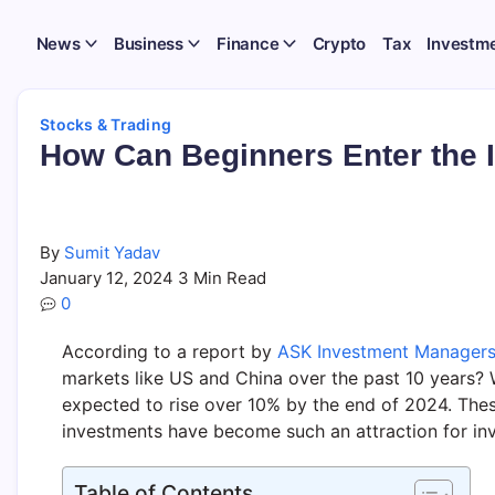
News
Business
Finance
Crypto
Tax
Investm
Stocks & Trading
How Can Beginners Enter the 
By
Sumit Yadav
January 12, 2024
3 Min Read
0
According to a report by
ASK Investment Manager
markets like US and China over the past 10 years?
expected to rise over 10% by the end of 2024. The
investments have become such an attraction for inv
Table of Contents