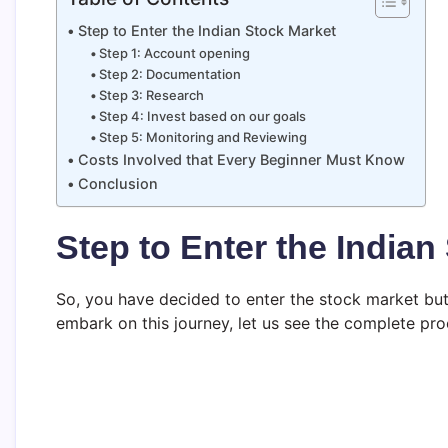
Step to Enter the Indian Stock Market
Step 1: Account opening
Step 2: Documentation
Step 3: Research
Step 4: Invest based on our goals
Step 5: Monitoring and Reviewing
Costs Involved that Every Beginner Must Know
Conclusion
Step to Enter the Indian
So, you have decided to enter the stock market bu
embark on this journey, let us see the complete pr