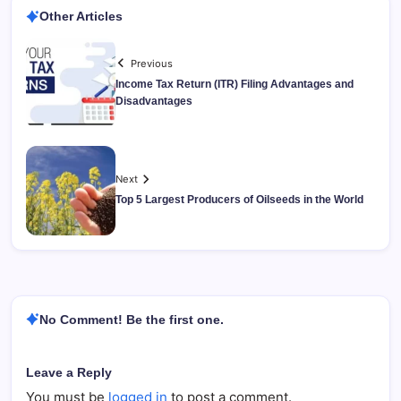
Other Articles
Previous
Income Tax Return (ITR) Filing Advantages and
Disadvantages
Next
Top 5 Largest Producers of Oilseeds in the World
No Comment! Be the first one.
Leave a Reply
You must be
logged in
to post a comment.