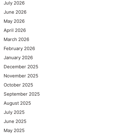
July 2026
June 2026
May 2026
April 2026
March 2026
February 2026
January 2026
December 2025
November 2025
October 2025
September 2025
August 2025
July 2025
June 2025
May 2025