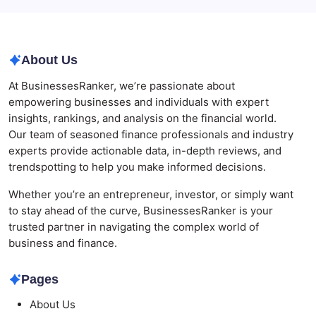
Modern Corporate Retreat
About Us
At BusinessesRanker, we’re passionate about
empowering businesses and individuals with expert
insights, rankings, and analysis on the financial world.
Our team of seasoned finance professionals and industry
experts provide actionable data, in-depth reviews, and
trendspotting to help you make informed decisions.
Whether you’re an entrepreneur, investor, or simply want
to stay ahead of the curve, BusinessesRanker is your
trusted partner in navigating the complex world of
business and finance.
Pages
About Us