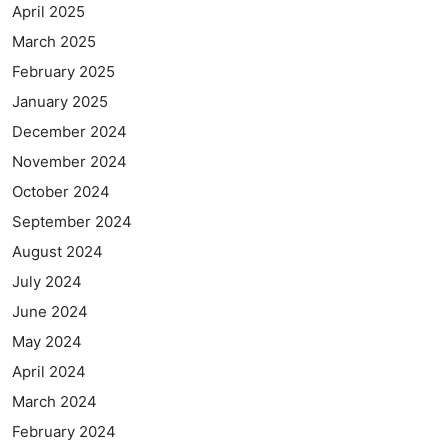
April 2025
March 2025
February 2025
January 2025
December 2024
November 2024
October 2024
September 2024
August 2024
July 2024
June 2024
May 2024
April 2024
March 2024
February 2024