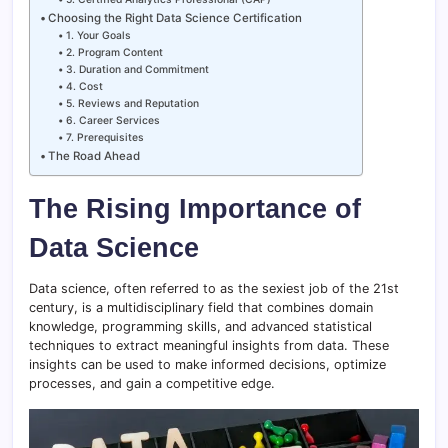
Choosing the Right Data Science Certification
1. Your Goals
2. Program Content
3. Duration and Commitment
4. Cost
5. Reviews and Reputation
6. Career Services
7. Prerequisites
The Road Ahead
The Rising Importance of
Data Science
Data science, often referred to as the sexiest job of the 21st
century, is a multidisciplinary field that combines domain
knowledge, programming skills, and advanced statistical
techniques to extract meaningful insights from data. These
insights can be used to make informed decisions, optimize
processes, and gain a competitive edge.