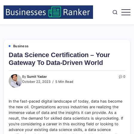
Business
Data Science Certification – Your
Gateway To Data-Driven World
By
Sumit Yadav
0
October 22, 2023
5 Min Read
In the fast-paced digital landscape of today, data has become
the new oil. Organizations across industries are realizing the
immense value of data and the insights it can provide. As a
result, the demand for skilled data scientists is skyrocketing. If
you’re considering a career in this exciting field or looking to
advance your existing data science skills, a data science