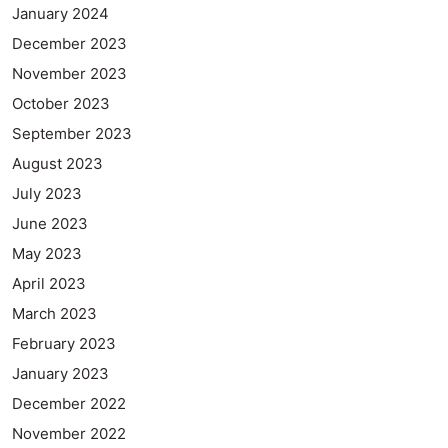
January 2024
December 2023
November 2023
October 2023
September 2023
August 2023
July 2023
June 2023
May 2023
April 2023
March 2023
February 2023
January 2023
December 2022
November 2022