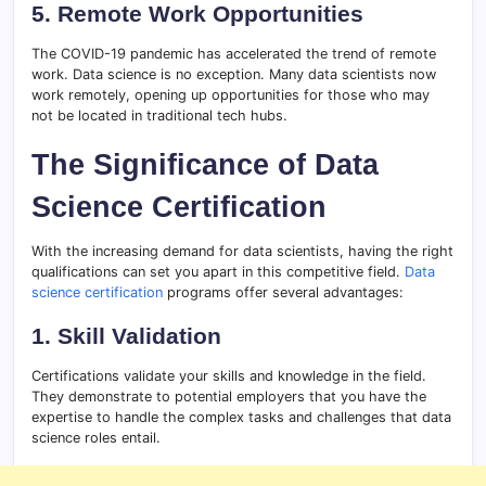
5. Remote Work Opportunities
The COVID-19 pandemic has accelerated the trend of remote
work. Data science is no exception. Many data scientists now
work remotely, opening up opportunities for those who may
not be located in traditional tech hubs.
The Significance of Data
Science Certification
With the increasing demand for data scientists, having the right
qualifications can set you apart in this competitive field.
Data
science certification
programs offer several advantages:
1. Skill Validation
Certifications validate your skills and knowledge in the field.
They demonstrate to potential employers that you have the
expertise to handle the complex tasks and challenges that data
science roles entail.