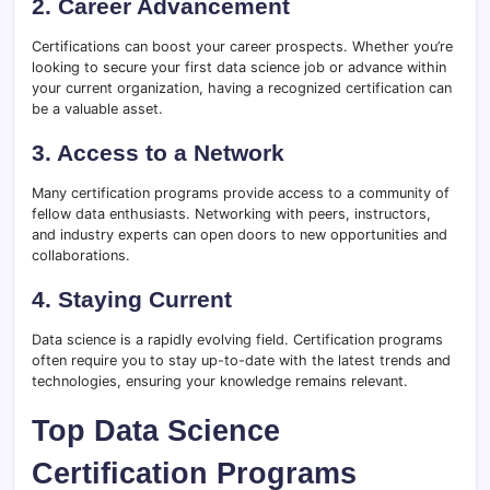
2. Career Advancement
Certifications can boost your career prospects. Whether you’re
looking to secure your first data science job or advance within
your current organization, having a recognized certification can
be a valuable asset.
3. Access to a Network
Many certification programs provide access to a community of
fellow data enthusiasts. Networking with peers, instructors,
and industry experts can open doors to new opportunities and
collaborations.
4. Staying Current
Data science is a rapidly evolving field. Certification programs
often require you to stay up-to-date with the latest trends and
technologies, ensuring your knowledge remains relevant.
Top Data Science
Certification Programs