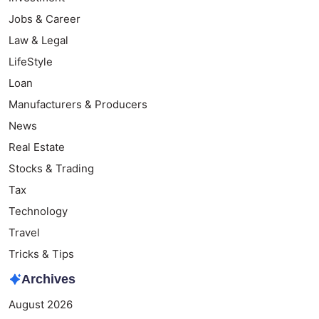
Jobs & Career
Law & Legal
LifeStyle
Loan
Manufacturers & Producers
News
Real Estate
Stocks & Trading
Tax
Technology
Travel
Tricks & Tips
Archives
August 2026