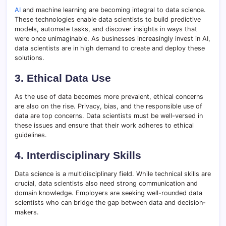
AI
and machine learning are becoming integral to data science.
These technologies enable data scientists to build predictive
models, automate tasks, and discover insights in ways that
were once unimaginable. As businesses increasingly invest in AI,
data scientists are in high demand to create and deploy these
solutions.
3. Ethical Data Use
As the use of data becomes more prevalent, ethical concerns
are also on the rise. Privacy, bias, and the responsible use of
data are top concerns. Data scientists must be well-versed in
these issues and ensure that their work adheres to ethical
guidelines.
4. Interdisciplinary Skills
Data science is a multidisciplinary field. While technical skills are
crucial, data scientists also need strong communication and
domain knowledge. Employers are seeking well-rounded data
scientists who can bridge the gap between data and decision-
makers.