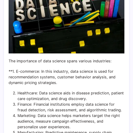
The importance of data science spans various industries:
**1. E-commerce: In this industry, data science is used for
recommendation systems, customer behavior analysis, and
dynamic pricing strategies.
Healthcare: Data science aids in disease prediction, patient
care optimization, and drug discovery.
Finance: Financial institutions employ data science for
fraud detection, risk assessment, and algorithmic trading.
Marketing: Data science helps marketers target the right
audience, measure campaign effectiveness, and
personalize user experiences.
Manufacturing: Predictive maintenance, supply chain