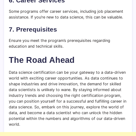
6. Career Services
Some programs offer career services, including job placement
assistance. If you’re new to data science, this can be valuable.
7. Prerequisites
Ensure you meet the program’s prerequisites regarding
education and technical skills.
The Road Ahead
Data science certification can be your gateway to a data-driven
world with exciting career opportunities. As data continues to
shape industries and drive innovation, the demand for skilled
data scientists is unlikely to wane. By staying informed about
industry trends and choosing the right certification program,
you can position yourself for a successful and fulfilling career in
data science. So, embark on this journey, explore the world of
data, and become a data scientist who can unlock the hidden
potential within the numbers and algorithms of our data-driven
world.