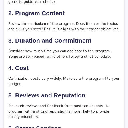
goals to guide your choice.
2. Program Content
Review the curriculum of the program. Does it cover the topics
and skills you need? Ensure it aligns with your career objectives.
3. Duration and Commitment
Consider how much time you can dedicate to the program.
Some are self-paced, while others follow a strict schedule.
4. Cost
Certification costs vary widely. Make sure the program fits your
budget.
5. Reviews and Reputation
Research reviews and feedback from past participants. A
program with a strong reputation is more likely to provide
quality education.