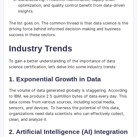
optimization, and quality control benefit from data-driven
insights.
The list goes on. The common thread is that data science is the
driving force behind informed decision-making and business
success in these sectors.
Industry Trends
To gain a better understanding of the importance of data
science certification, let’s delve into some industry trends:
1. Exponential Growth in Data
The volume of data generated globally is staggering. According
to IBM, we produce 2.5 quintillion bytes of data every day. This
data comes from various sources, including social media,
sensors, and devices. To harness the potential of this data,
organizations need data scientists who can effectively collect,
clean, and analyze it.
2. Artificial Intelligence (AI) Integration