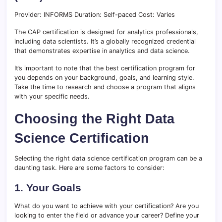
Provider: INFORMS Duration: Self-paced Cost: Varies
The CAP certification is designed for analytics professionals,
including data scientists. It’s a globally recognized credential
that demonstrates expertise in analytics and data science.
It’s important to note that the best certification program for
you depends on your background, goals, and learning style.
Take the time to research and choose a program that aligns
with your specific needs.
Choosing the Right Data
Science Certification
Selecting the right data science certification program can be a
daunting task. Here are some factors to consider:
1. Your Goals
What do you want to achieve with your certification? Are you
looking to enter the field or advance your career? Define your