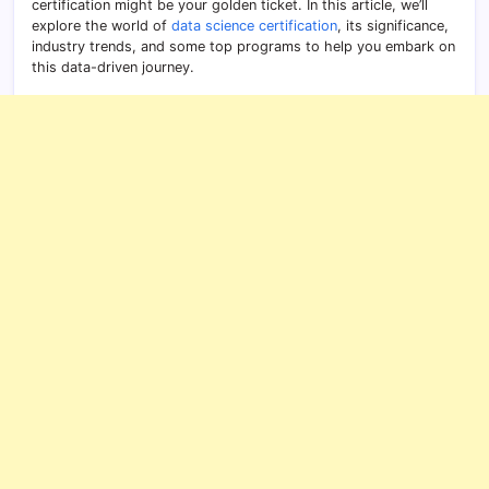
certification might be your golden ticket. In this article, we’ll
explore the world of
data science certification
, its significance,
industry trends, and some top programs to help you embark on
this data-driven journey.