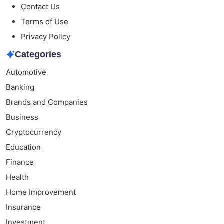
Contact Us
Terms of Use
Privacy Policy
Categories
Automotive
Banking
Brands and Companies
Business
Cryptocurrency
Education
Finance
Health
Home Improvement
Insurance
Investment