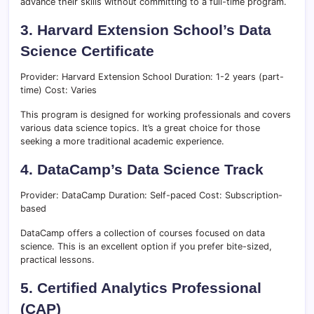
advance their skills without committing to a full-time program.
3. Harvard Extension School’s Data
Science Certificate
Provider: Harvard Extension School Duration: 1-2 years (part-
time) Cost: Varies
This program is designed for working professionals and covers
various data science topics. It’s a great choice for those
seeking a more traditional academic experience.
4. DataCamp’s Data Science Track
Provider: DataCamp Duration: Self-paced Cost: Subscription-
based
DataCamp offers a collection of courses focused on data
science. This is an excellent option if you prefer bite-sized,
practical lessons.
5. Certified Analytics Professional
(CAP)