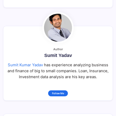
Author
Sumit Yadav
Sumit Kumar Yadav
has experience analyzing business
and finance of big to small companies. Loan, Insurance,
Investment data analysis are his key areas.
Follow Me