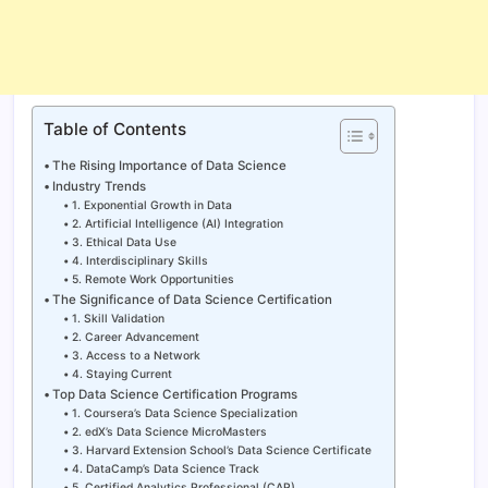
Table of Contents
The Rising Importance of Data Science
Industry Trends
1. Exponential Growth in Data
2. Artificial Intelligence (AI) Integration
3. Ethical Data Use
4. Interdisciplinary Skills
5. Remote Work Opportunities
The Significance of Data Science Certification
1. Skill Validation
2. Career Advancement
3. Access to a Network
4. Staying Current
Top Data Science Certification Programs
1. Coursera’s Data Science Specialization
2. edX’s Data Science MicroMasters
3. Harvard Extension School’s Data Science Certificate
4. DataCamp’s Data Science Track
5. Certified Analytics Professional (CAP)