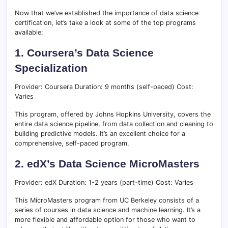
Now that we’ve established the importance of data science
certification, let’s take a look at some of the top programs
available:
1. Coursera’s Data Science
Specialization
Provider: Coursera Duration: 9 months (self-paced) Cost:
Varies
This program, offered by Johns Hopkins University, covers the
entire data science pipeline, from data collection and cleaning to
building predictive models. It’s an excellent choice for a
comprehensive, self-paced program.
2. edX’s Data Science MicroMasters
Provider: edX Duration: 1-2 years (part-time) Cost: Varies
This MicroMasters program from UC Berkeley consists of a
series of courses in data science and machine learning. It’s a
more flexible and affordable option for those who want to