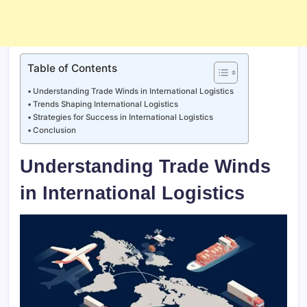
Table of Contents
Understanding Trade Winds in International Logistics
Trends Shaping International Logistics
Strategies for Success in International Logistics
Conclusion
Understanding Trade Winds
in International Logistics