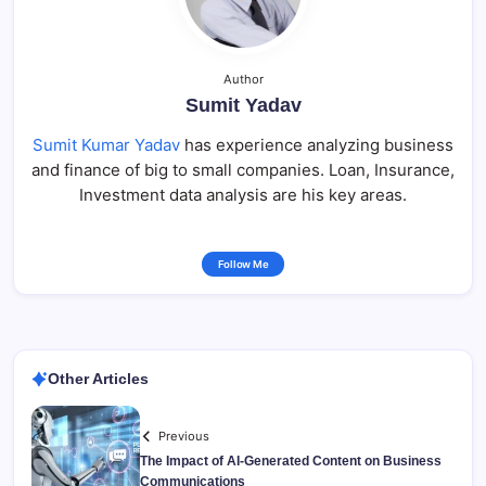
Author
Sumit Yadav
Sumit Kumar Yadav
has experience analyzing business
and finance of big to small companies. Loan, Insurance,
Investment data analysis are his key areas.
Follow Me
Other Articles
Previous
The Impact of AI-Generated Content on Business
Communications