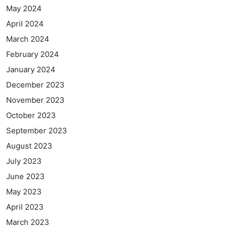
May 2024
April 2024
March 2024
February 2024
January 2024
December 2023
November 2023
October 2023
September 2023
August 2023
July 2023
June 2023
May 2023
April 2023
March 2023