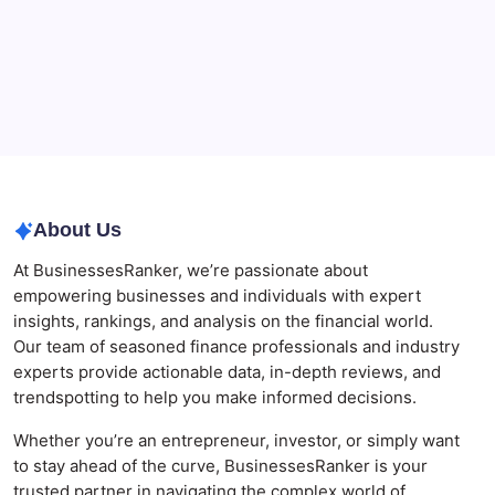
Best AI SEO Agencies in Australia for Healthcare
Businesses
Agrochemical Stocks and Global Market Trends That
Are Defining the Sector in 2026
Why Tropical Destinations Are Redefining the
Modern Corporate Retreat
About Us
At BusinessesRanker, we’re passionate about
empowering businesses and individuals with expert
insights, rankings, and analysis on the financial world.
Our team of seasoned finance professionals and industry
experts provide actionable data, in-depth reviews, and
trendspotting to help you make informed decisions.
Whether you’re an entrepreneur, investor, or simply want
to stay ahead of the curve, BusinessesRanker is your
trusted partner in navigating the complex world of