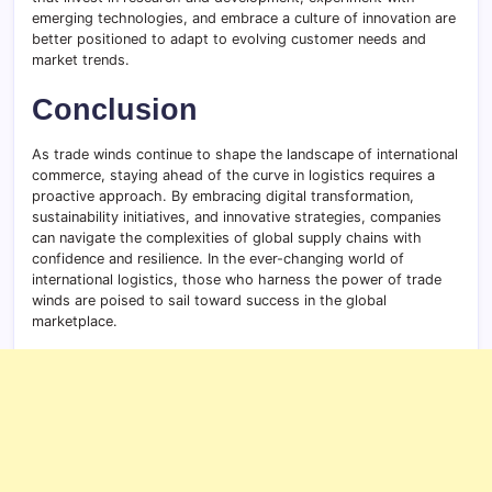
emerging technologies, and embrace a culture of innovation are
better positioned to adapt to evolving customer needs and
market trends.
Conclusion
As trade winds continue to shape the landscape of international
commerce, staying ahead of the curve in logistics requires a
proactive approach. By embracing digital transformation,
sustainability initiatives, and innovative strategies, companies
can navigate the complexities of global supply chains with
confidence and resilience. In the ever-changing world of
international logistics, those who harness the power of trade
winds are poised to sail toward success in the global
marketplace.