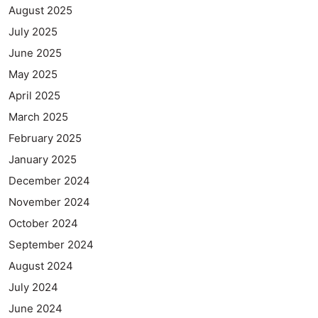
August 2025
July 2025
June 2025
May 2025
April 2025
March 2025
February 2025
January 2025
December 2024
November 2024
October 2024
September 2024
August 2024
July 2024
June 2024