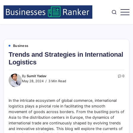
Business
Trends and Strategies in International
Logistics
By
Sumit Yadav
0
May 28, 2024
3 Min Read
In the intricate ecosystem of global commerce, international
logistics plays a pivotal role in facilitating the smooth
movement of goods across borders. From the bustling ports of
Asia to the distribution centers in Europe, the dynamics of
international trade are continuously shaped by evolving trends
and innovative strategies. This blog will explore the currents of