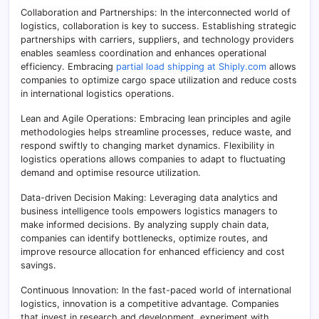
Collaboration and Partnerships: In the interconnected world of
logistics, collaboration is key to success. Establishing strategic
partnerships with carriers, suppliers, and technology providers
enables seamless coordination and enhances operational
efficiency. Embracing
partial load shipping at Shiply.com
allows
companies to optimize cargo space utilization and reduce costs
in international logistics operations.
Lean and Agile Operations: Embracing lean principles and agile
methodologies helps streamline processes, reduce waste, and
respond swiftly to changing market dynamics. Flexibility in
logistics operations allows companies to adapt to fluctuating
demand and optimise resource utilization.
Data-driven Decision Making: Leveraging data analytics and
business intelligence tools empowers logistics managers to
make informed decisions. By analyzing supply chain data,
companies can identify bottlenecks, optimize routes, and
improve resource allocation for enhanced efficiency and cost
savings.
Continuous Innovation: In the fast-paced world of international
logistics, innovation is a competitive advantage. Companies
that invest in research and development, experiment with