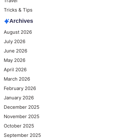
Travel
Tricks & Tips
Archives
August 2026
July 2026
June 2026
May 2026
April 2026
March 2026
February 2026
January 2026
December 2025
November 2025
October 2025
September 2025