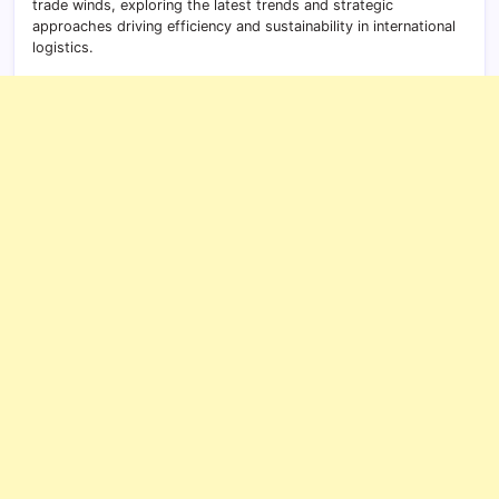
trade winds, exploring the latest trends and strategic
approaches driving efficiency and sustainability in international
logistics.