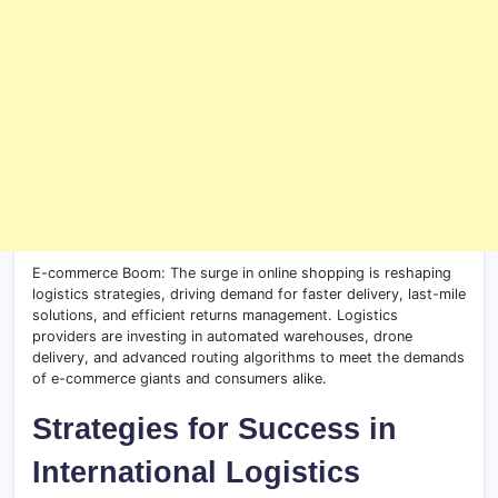
E-commerce Boom: The surge in online shopping is reshaping
logistics strategies, driving demand for faster delivery, last-mile
solutions, and efficient returns management. Logistics
providers are investing in automated warehouses, drone
delivery, and advanced routing algorithms to meet the demands
of e-commerce giants and consumers alike.
Strategies for Success in
International Logistics