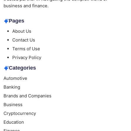
business and finance.
Pages
About Us
Contact Us
Terms of Use
Privacy Policy
Categories
Automotive
Banking
Brands and Companies
Business
Cryptocurrency
Education
Finance