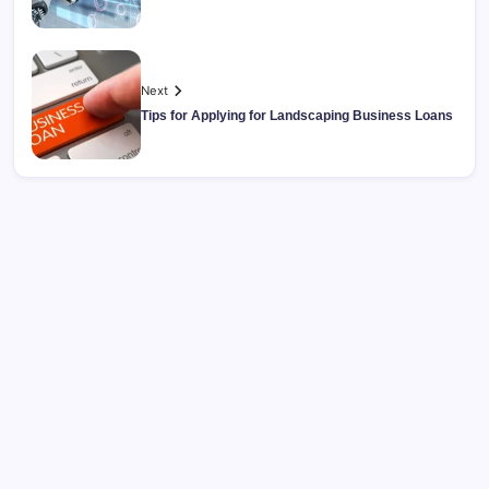
Next
Tips for Applying for Landscaping Business Loans