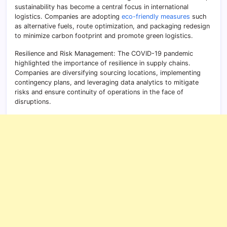
sustainability has become a central focus in international
logistics. Companies are adopting
eco-friendly measures
such
as alternative fuels, route optimization, and packaging redesign
to minimize carbon footprint and promote green logistics.
Resilience and Risk Management: The COVID-19 pandemic
highlighted the importance of resilience in supply chains.
Companies are diversifying sourcing locations, implementing
contingency plans, and leveraging data analytics to mitigate
risks and ensure continuity of operations in the face of
disruptions.