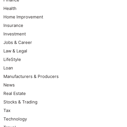
Health
Home Improvement
Insurance
Investment
Jobs & Career
Law & Legal
LifeStyle
Loan
Manufacturers & Producers
News
Real Estate
Stocks & Trading
Tax
Technology