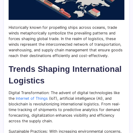
Historically known for propelling ships across oceans, trade
winds metaphorically symbolize the prevailing patterns and
forces shaping global trade. In the realm of logistics, these
winds represent the interconnected network of transportation,
warehousing, and supply chain management that ensure goods
reach their destinations efficiently and cost-effectively.
Trends Shaping International
Logistics
Digital Transformation: The advent of digital technologies like
the
Internet of Things
(IoT), artificial intelligence (AI), and
blockchain is revolutionizing international logistics. From real-
time tracking of shipments to predictive analytics for demand
forecasting, digitalization enhances visibility and efficiency
across the supply chain.
Sustainable Practices: With increasing environmental concerns,