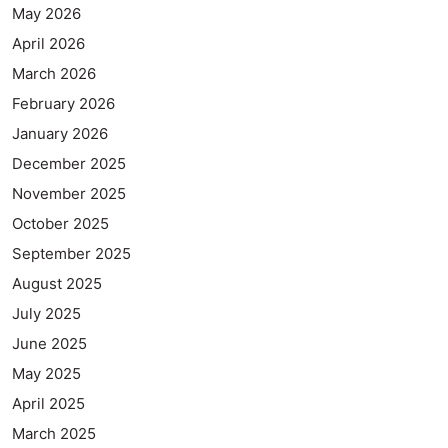
May 2026
April 2026
March 2026
February 2026
January 2026
December 2025
November 2025
October 2025
September 2025
August 2025
July 2025
June 2025
May 2025
April 2025
March 2025