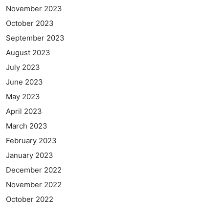
November 2023
October 2023
September 2023
August 2023
July 2023
June 2023
May 2023
April 2023
March 2023
February 2023
January 2023
December 2022
November 2022
October 2022