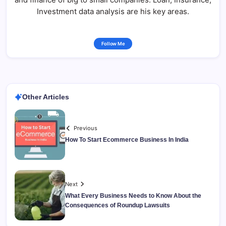
Investment data analysis are his key areas.
Follow Me
Other Articles
Previous
How To Start Ecommerce Business In India
Next
What Every Business Needs to Know About the
Consequences of Roundup Lawsuits