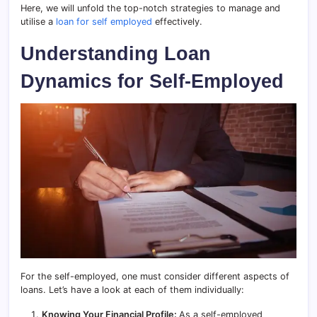
Here, we will unfold the top-notch strategies to manage and
utilise a
loan for self employed
effectively.
Understanding Loan
Dynamics for Self-Employed
For the self-employed, one must consider different aspects of
loans. Let’s have a look at each of them individually:
Knowing Your Financial Profile:
As a self-employed