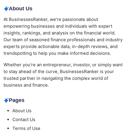
About Us
At BusinessesRanker, we’re passionate about
empowering businesses and individuals with expert
insights, rankings, and analysis on the financial world.
Our team of seasoned finance professionals and industry
experts provide actionable data, in-depth reviews, and
trendspotting to help you make informed decisions.
Whether you’re an entrepreneur, investor, or simply want
to stay ahead of the curve, BusinessesRanker is your
trusted partner in navigating the complex world of
business and finance.
Pages
About Us
Contact Us
Terms of Use