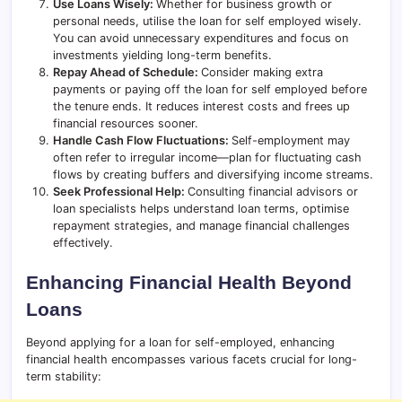
Use Loans Wisely:
Whether for business growth or
personal needs, utilise the loan for self employed wisely.
You can avoid unnecessary expenditures and focus on
investments yielding long-term benefits.
Repay Ahead of Schedule:
Consider making extra
payments or paying off the loan for self employed before
the tenure ends. It reduces interest costs and frees up
financial resources sooner.
Handle Cash Flow Fluctuations:
Self-employment may
often refer to irregular income—plan for fluctuating cash
flows by creating buffers and diversifying income streams.
Seek Professional Help:
Consulting financial advisors or
loan specialists helps understand loan terms, optimise
repayment strategies, and manage financial challenges
effectively.
Enhancing Financial Health Beyond
Loans
Beyond applying for a loan for self-employed, enhancing
financial health encompasses various facets crucial for long-
term stability: