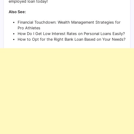
employed loan today!
Also See:
Financial Touchdown: Wealth Management Strategies for
Pro Athletes
How Do I Get Low Interest Rates on Personal Loans Easily?
How to Opt for the Right Bank Loan Based on Your Needs?