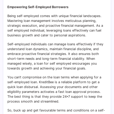
Empowering Self-Employed Borrowers
Being self-employed comes with unique financial landscapes.
Mastering loan management involves meticulous planning,
strategic execution, and proactive financial management. As a
self employed individual, leveraging loans effectively can fuel
business growth and cater to personal aspirations.
Self-employed individuals can manage loans effectively if they
understand loan dynamics, maintain financial discipline, and
embrace proactive financial strategies. It also ensures both
short-term needs and long-term financial stability. When
managed wisely, a loan for self employed encourages you
towards growth and achieving your financial goals.
You can’t compromise on the loan terms when applying for a
self-employed loan. KreditBee is a reliable platform to get a
quick loan disbursal. Assessing your documents and other
eligibility parameters activates a fast loan approval process.
The best thing is that they provide 24*7 support to keep the
process smooth and streamlined.
So, buck up and get favourable terms and conditions on a self-