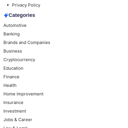
Privacy Policy
Categories
Automotive
Banking
Brands and Companies
Business
Cryptocurrency
Education
Finance
Health
Home Improvement
Insurance
Investment
Jobs & Career