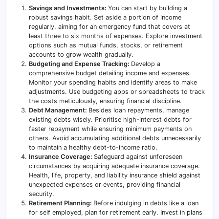
Savings and Investments:
You can start by building a
robust savings habit. Set aside a portion of income
regularly, aiming for an emergency fund that covers at
least three to six months of expenses. Explore investment
options such as mutual funds, stocks, or retirement
accounts to grow wealth gradually.
Budgeting and Expense Tracking:
Develop a
comprehensive budget detailing income and expenses.
Monitor your spending habits and identify areas to make
adjustments. Use budgeting apps or spreadsheets to track
the costs meticulously, ensuring financial discipline.
Debt Management:
Besides loan repayments, manage
existing debts wisely. Prioritise high-interest debts for
faster repayment while ensuring minimum payments on
others. Avoid accumulating additional debts unnecessarily
to maintain a healthy debt-to-income ratio.
Insurance Coverage:
Safeguard against unforeseen
circumstances by acquiring adequate insurance coverage.
Health, life, property, and liability insurance shield against
unexpected expenses or events, providing financial
security.
Retirement Planning:
Before indulging in debts like a loan
for self employed, plan for retirement early. Invest in plans