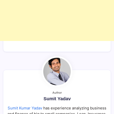
Author
Sumit Yadav
Sumit Kumar Yadav
has experience analyzing business
and finance of big to small companies. Loan, Insurance,