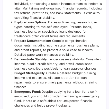
individual, showcasing a stable income stream to lenders is
vital. Maintaining well-organised financial records, including
tax returns, profit/loss, and bank statements, is crucial to
exhibiting financial stability.
Explore Loan Options:
For easy financing, research loan
types catering to the self-employed.
Personal loans
,
business loans, or specialised loans designed for
freelancers offer varied terms and requirements.
Prepare Documentation:
Compile comprehensive
documents, including income statements, business plans,
and credit reports, to present a solid case to lenders.
Detailed paperwork enhances credibility.
Demonstrate Stability:
Lenders assess stability. Consistent
income, a solid credit history, and a well-established
business contribute positively to loan approval chances.
Budget Strategically:
Create a detailed budget outlining
income and expenses. Allocate a portion for loan
repayments to ensure timely payments without straining
finances.
Emergency Fund:
Despite applying for a loan for a self-
employed, you should consider maintaining an emergency
fund. It acts as a safe shield for unexpected financial
challenges and helps prevent defaults.