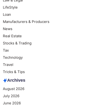
Law & Legal
LifeStyle
Loan
Manufacturers & Producers
News
Real Estate
Stocks & Trading
Tax
Technology
Travel
Tricks & Tips
Archives
August 2026
July 2026
June 2026