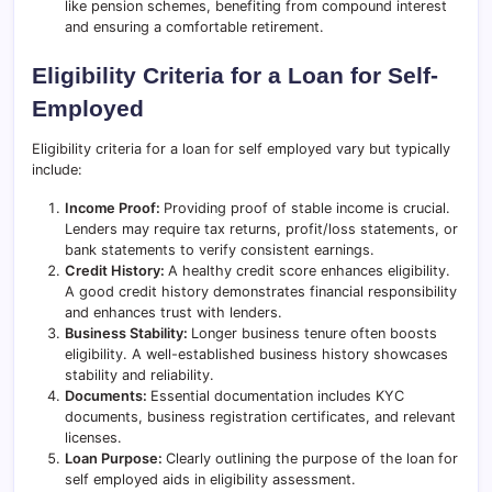
like pension schemes, benefiting from compound interest
and ensuring a comfortable retirement.
Eligibility Criteria for a Loan for Self-
Employed
Eligibility criteria for a loan for self employed vary but typically
include:
Income Proof:
Providing proof of stable income is crucial.
Lenders may require tax returns, profit/loss statements, or
bank statements to verify consistent earnings.
Credit History:
A healthy credit score enhances eligibility.
A good credit history demonstrates financial responsibility
and enhances trust with lenders.
Business Stability:
Longer business tenure often boosts
eligibility. A well-established business history showcases
stability and reliability.
Documents:
Essential documentation includes KYC
documents, business registration certificates, and relevant
licenses.
Loan Purpose:
Clearly outlining the purpose of the loan for
self employed aids in eligibility assessment.