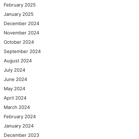
February 2025
January 2025
December 2024
November 2024
October 2024
September 2024
August 2024
July 2024
June 2024
May 2024
April 2024
March 2024
February 2024
January 2024
December 2023