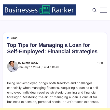
Loan
Top Tips for Managing a Loan for
Self-Employed: Financial Strategies
By
Sumit Yadav
0
January 17, 2024
4 Min Read
Being self-employed brings both freedom and challenges,
especially when managing finances. Acquiring a loan as a self-
employed individual requires strategic planning and financial
foresight. Mastering the art of managing a loan is crucial for
business expansion, personal needs, or unforeseen expenses.