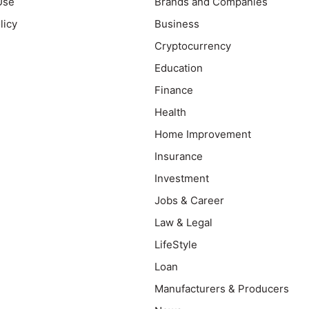
Use
Brands and Companies
licy
Business
Cryptocurrency
Education
Finance
Health
Home Improvement
Insurance
Investment
Jobs & Career
Law & Legal
LifeStyle
Loan
Manufacturers & Producers