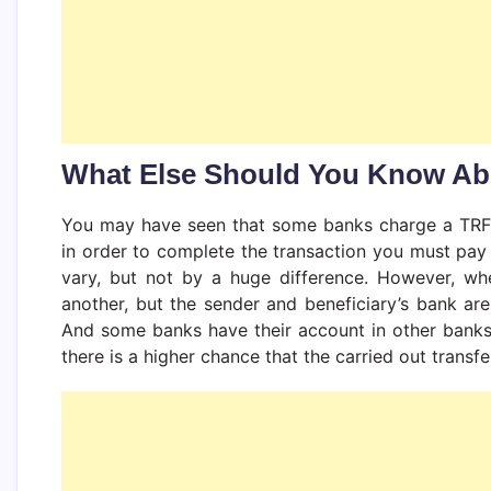
What Else Should You Know A
You may have seen that some banks charge a TRF f
in order to complete the transaction you must pay
vary, but not by a huge difference. However, wh
another, but the sender and beneficiary’s bank ar
And some banks have their account in other banks
there is a higher chance that the carried out transf