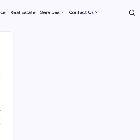
nce
Real Estate
Services
Contact Us
e
e
y