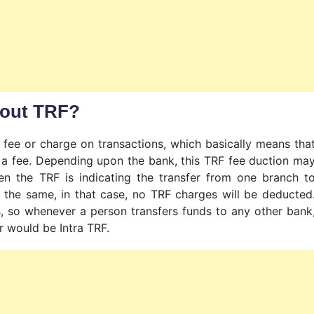
bout TRF?
ee or charge on transactions, which basically means tha
 a fee. Depending upon the bank, this TRF fee duction ma
en the TRF is indicating the transfer from one branch t
e the same, in that case, no TRF charges will be deducted
, so whenever a person transfers funds to any other bank
er would be Intra TRF.