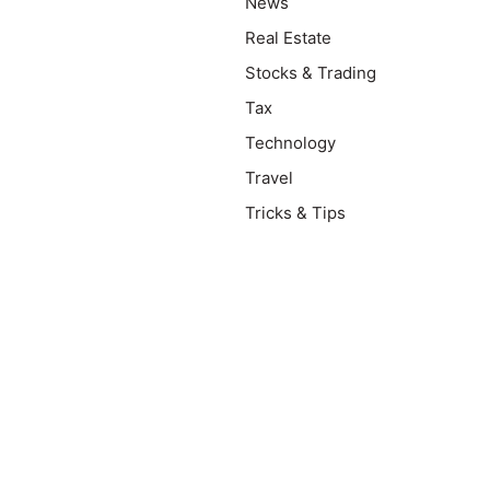
News
Real Estate
Stocks & Trading
Tax
Technology
Travel
Tricks & Tips