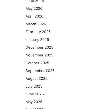
June 2026
May 2026
April 2026
March 2026
February 2026
January 2026
December 2025
November 2025
October 2025
September 2025
August 2025
July 2025
June 2025
May 2025