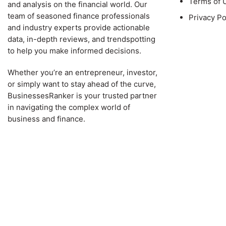
Terms of 
and analysis on the financial world. Our
team of seasoned finance professionals
Privacy Po
and industry experts provide actionable
data, in-depth reviews, and trendspotting
to help you make informed decisions.
Whether you’re an entrepreneur, investor,
or simply want to stay ahead of the curve,
BusinessesRanker is your trusted partner
in navigating the complex world of
business and finance.