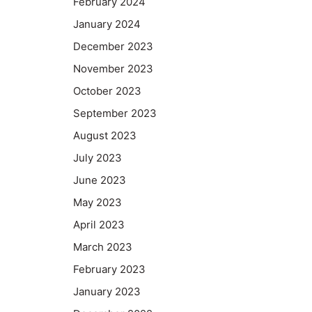
February 2024
January 2024
December 2023
November 2023
October 2023
September 2023
August 2023
July 2023
June 2023
May 2023
April 2023
March 2023
February 2023
January 2023