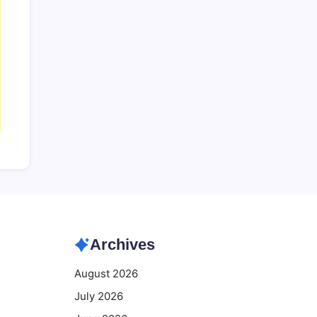
Archives
August 2026
July 2026