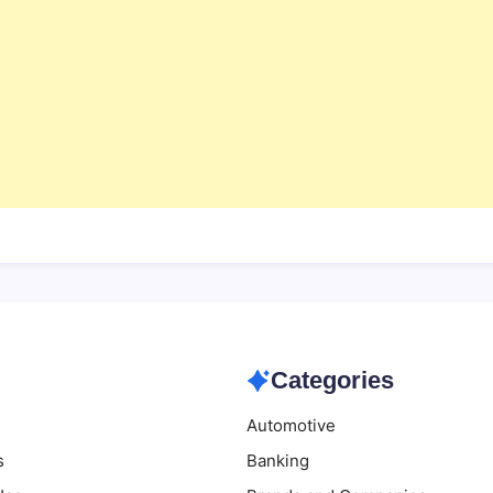
Categories
Automotive
s
Banking