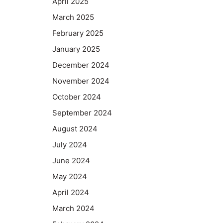
April 2025
March 2025
February 2025
January 2025
December 2024
November 2024
October 2024
September 2024
August 2024
July 2024
June 2024
May 2024
April 2024
March 2024