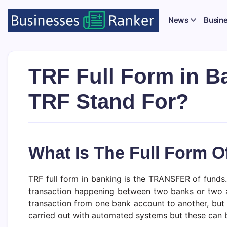
News
Busin
TRF Full Form in B
TRF Stand For?
What Is The Full Form O
TRF full form in banking is the TRANSFER of funds. 
transaction happening between two banks or two acc
transaction from one bank account to another, but 
carried out with automated systems but these can b