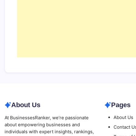
About Us
Pages
About Us
At BusinessesRanker, we’re passionate
about empowering businesses and
Contact U
individuals with expert insights, rankings,