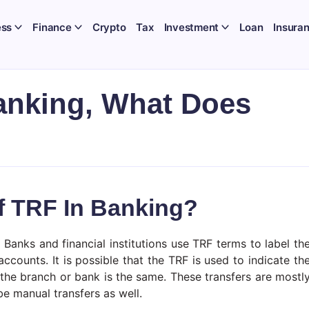
ess
Finance
Crypto
Tax
Investment
Loan
Insura
anking, What Does
f TRF In Banking?
Banks and financial institutions use TRF terms to label th
ounts. It is possible that the TRF is used to indicate th
the branch or bank is the same. These transfers are mostl
e manual transfers as well.