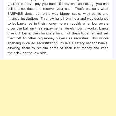
guarantee they’ll pay you back. If they end up flaking, you can
sell the necklace and recover your cash. That’s basically what
SARFAESI does, but on a way bigger scale, with banks and
financial institutions. This law hails from India and was designed
to let banks reel in their money more smoothly when borrowers
drop the ball on their repayments. Here’s how it works, banks
give out loans, then bundle a bunch of them together and sell
them off to other big money players as securities. This whole
shebang is called securitization. It’s like a safety net for banks,
allowing them to reclaim some of their lent money and keep
their risk on the low side.