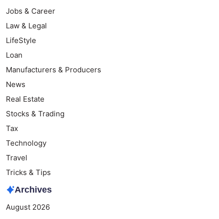
Jobs & Career
Law & Legal
LifeStyle
Loan
Manufacturers & Producers
News
Real Estate
Stocks & Trading
Tax
Technology
Travel
Tricks & Tips
Archives
August 2026