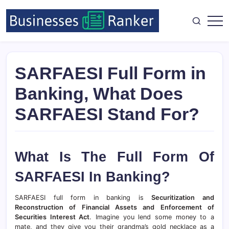
SARFAESI Full Form in
Banking, What Does
SARFAESI Stand For?
What Is The Full Form Of
SARFAESI In Banking?
SARFAESI full form in banking is
Securitization and
Reconstruction of Financial Assets and Enforcement of
Securities Interest Act
. Imagine you lend some money to a
mate, and they give you their grandma’s gold necklace as a