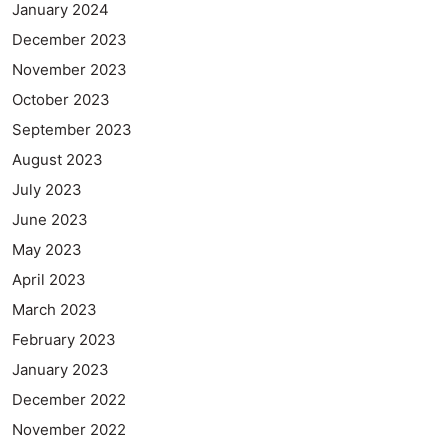
January 2024
December 2023
November 2023
October 2023
September 2023
August 2023
July 2023
June 2023
May 2023
April 2023
March 2023
February 2023
January 2023
December 2022
November 2022