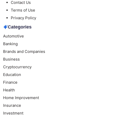
Contact Us
Terms of Use
Privacy Policy
Categories
Automotive
Banking
Brands and Companies
Business
Cryptocurrency
Education
Finance
Health
Home Improvement
Insurance
Investment