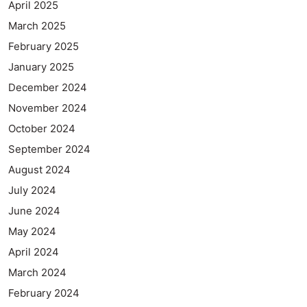
April 2025
March 2025
February 2025
January 2025
December 2024
November 2024
October 2024
September 2024
August 2024
July 2024
June 2024
May 2024
April 2024
March 2024
February 2024