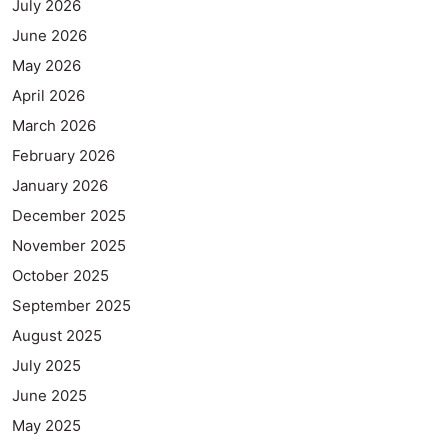
July 2026
June 2026
May 2026
April 2026
March 2026
February 2026
January 2026
December 2025
November 2025
October 2025
September 2025
August 2025
July 2025
June 2025
May 2025