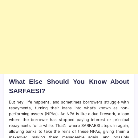
What Else Should You Know About
SARFAESI?
But hey, life happens, and sometimes borrowers struggle with
repayments, turning their loans into what’s known as non-
performing assets (NPAs). An NPA is like a dud firework, a loan
where the borrower has stopped paying interest or principal
repayments for a while. That’s where SARFAESI steps in again,
allowing banks to take the reins of these NPAs, giving them a
makeover, making them manageable again, and possibly