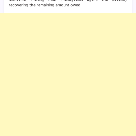
recovering the remaining amount owed.