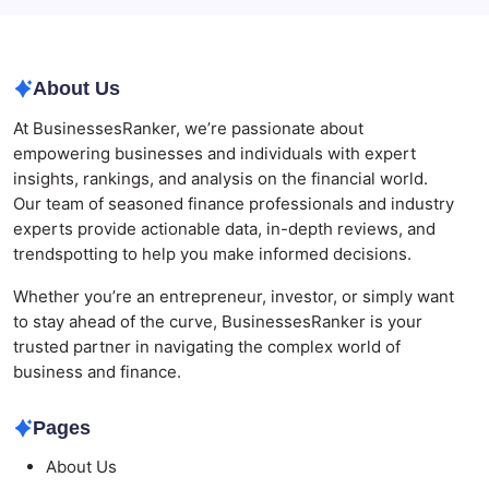
Modern Corporate Retreat
About Us
At BusinessesRanker, we’re passionate about
empowering businesses and individuals with expert
insights, rankings, and analysis on the financial world.
Our team of seasoned finance professionals and industry
experts provide actionable data, in-depth reviews, and
trendspotting to help you make informed decisions.
Whether you’re an entrepreneur, investor, or simply want
to stay ahead of the curve, BusinessesRanker is your
trusted partner in navigating the complex world of
business and finance.
Pages
About Us