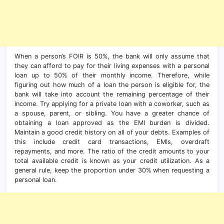
When a person’s FOIR is 50%, the bank will only assume that
they can afford to pay for their living expenses with a personal
loan up to 50% of their monthly income. Therefore, while
figuring out how much of a loan the person is eligible for, the
bank will take into account the remaining percentage of their
income. Try applying for a private loan with a coworker, such as
a spouse, parent, or sibling. You have a greater chance of
obtaining a loan approved as the EMI burden is divided.
Maintain a good credit history on all of your debts. Examples of
this include credit card transactions, EMIs, overdraft
repayments, and more. The ratio of the credit amounts to your
total available credit is known as your credit utilization. As a
general rule, keep the proportion under 30% when requesting a
personal loan.