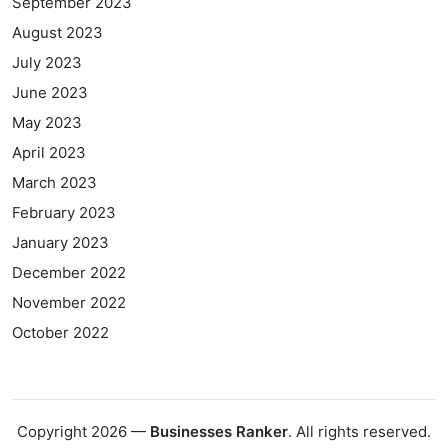
September 2023
August 2023
July 2023
June 2023
May 2023
April 2023
March 2023
February 2023
January 2023
December 2022
November 2022
October 2022
Copyright 2026 —
Businesses Ranker
. All rights reserved.