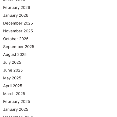
February 2026
January 2026
December 2025
November 2025
October 2025
September 2025
August 2025
July 2025
June 2025
May 2025
April 2025
March 2025
February 2025
January 2025