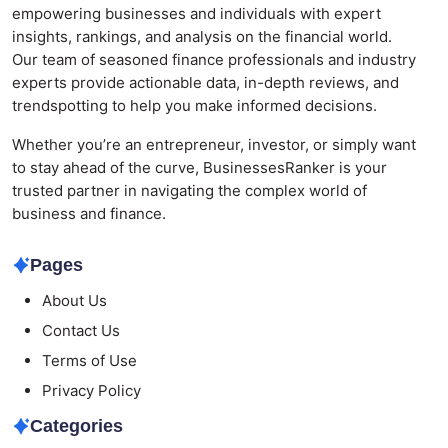
empowering businesses and individuals with expert
insights, rankings, and analysis on the financial world.
Our team of seasoned finance professionals and industry
experts provide actionable data, in-depth reviews, and
trendspotting to help you make informed decisions.
Whether you’re an entrepreneur, investor, or simply want
to stay ahead of the curve, BusinessesRanker is your
trusted partner in navigating the complex world of
business and finance.
Pages
About Us
Contact Us
Terms of Use
Privacy Policy
Categories