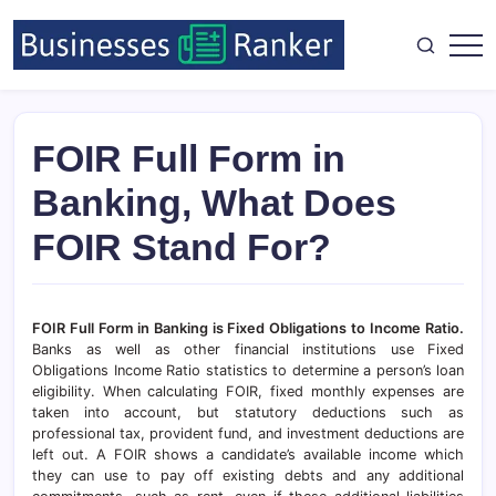
FOIR Full Form in
Banking, What Does
FOIR Stand For?
FOIR Full Form in Banking is Fixed Obligations to Income Ratio.
Banks as well as other financial institutions use Fixed
Obligations Income Ratio statistics to determine a person’s loan
eligibility. When calculating FOIR, fixed monthly expenses are
taken into account, but statutory deductions such as
professional tax, provident fund, and investment deductions are
left out. A FOIR shows a candidate’s available income which
they can use to pay off existing debts and any additional