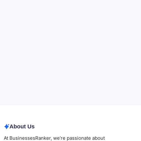
Recent Posts
What a NSW Executor Actually Has to Do: A First-
90-Days Grant of Probate Checklist
Beauty Beyond Age: Changing the Conversation
CryptoProcessing Adds Flexible Payment Windows
for Merchants Handling Delayed Transactions
The Role of Banking Consulting Services in
Strengthening Regulatory Compliance and
Governance
Best AI SEO Agencies in Australia for Healthcare
Businesses
Agrochemical Stocks and Global Market Trends That
Are Defining the Sector in 2026
About Us
At BusinessesRanker, we’re passionate about