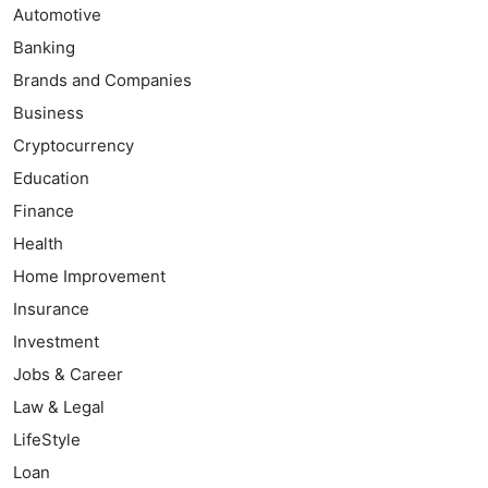
Automotive
Banking
Brands and Companies
Business
Cryptocurrency
Education
Finance
Health
Home Improvement
Insurance
Investment
Jobs & Career
Law & Legal
LifeStyle
Loan