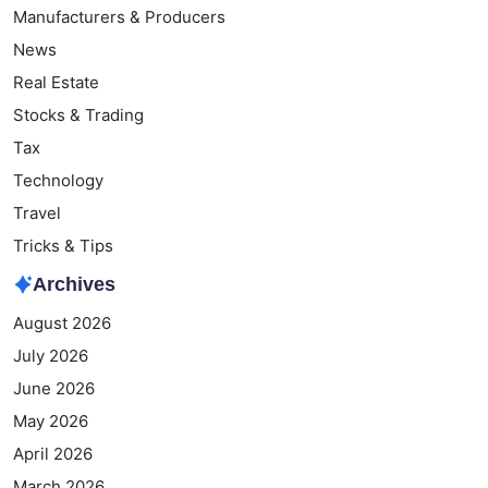
Manufacturers & Producers
News
Real Estate
Stocks & Trading
Tax
Technology
Travel
Tricks & Tips
Archives
August 2026
July 2026
June 2026
May 2026
April 2026
March 2026