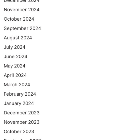
December 2024
November 2024
October 2024
September 2024
August 2024
July 2024
June 2024
May 2024
April 2024
March 2024
February 2024
January 2024
December 2023
November 2023
October 2023