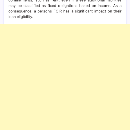
commitments, such as rent, even if these additional liabilities
may be classified as fixed obligations based on income. As a
consequence, a person’s FOIR has a significant impact on their
loan eligibility.