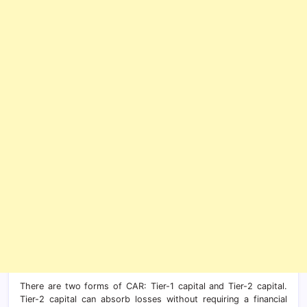
There are two forms of CAR: Tier-1 capital and Tier-2 capital.
Tier-2 capital can absorb losses without requiring a financial