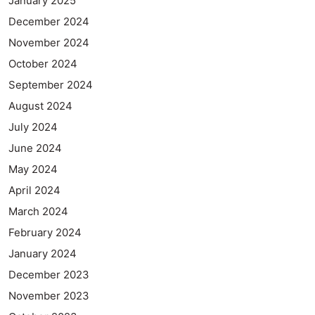
January 2025
December 2024
November 2024
October 2024
September 2024
August 2024
July 2024
June 2024
May 2024
April 2024
March 2024
February 2024
January 2024
December 2023
November 2023