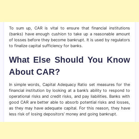
To sum up, CAR is vital to ensure that financial institutions
(banks) have enough cushion to take up a reasonable amount
of losses before they become bankrupt. It is used by regulators
to finalize capital sufficiency for banks.
What Else Should You Know
About CAR?
In simple words, Capital Adequacy Ratio set measures for the
financial institution by looking at a bank’s ability to respond to
operational risks and credit risks, and pay liabilities. Banks with
good CAR are better able to absorb potential risks and losses,
as they may have adequate capital. For this reason, they have
less risk of losing depositors’ money and going bankrupt.