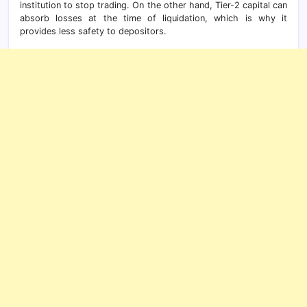
institution to stop trading. On the other hand, Tier-2 capital can
absorb losses at the time of liquidation, which is why it
provides less safety to depositors.