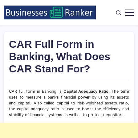
CAR Full Form in
Banking, What Does
CAR Stand For?
CAR full form in Banking is
Capital Adequacy Ratio
. The term
uses to measure a bank’s financial power by using its assets
and capital. Also called capital to risk-weighted assets ratio,
the capital adequacy ratio is used to boost the efficiency and
stability of financial systems as well as to protect depositors.