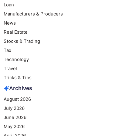
Loan
Manufacturers & Producers
News
Real Estate
Stocks & Trading
Tax
Technology
Travel
Tricks & Tips
Archives
August 2026
July 2026
June 2026
May 2026
April 2026