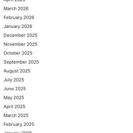
March 2026
February 2026
January 2026
December 2025
November 2025
October 2025
September 2025
August 2025
July 2025
June 2025
May 2025
April 2025
March 2025
February 2025