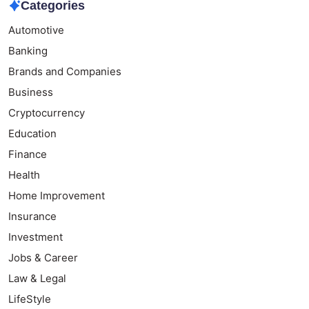
Categories
Automotive
Banking
Brands and Companies
Business
Cryptocurrency
Education
Finance
Health
Home Improvement
Insurance
Investment
Jobs & Career
Law & Legal
LifeStyle