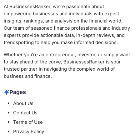
At BusinessesRanker, we’re passionate about
empowering businesses and individuals with expert
insights, rankings, and analysis on the financial world.
Our team of seasoned finance professionals and industry
experts provide actionable data, in-depth reviews, and
trendspotting to help you make informed decisions.
Whether you’re an entrepreneur, investor, or simply want
to stay ahead of the curve, BusinessesRanker is your
trusted partner in navigating the complex world of
business and finance.
Pages
About Us
Contact Us
Terms of Use
Privacy Policy