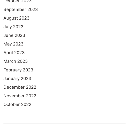
October 2023
September 2023
August 2023
July 2023
June 2023
May 2023
April 2023
March 2023
February 2023
January 2023
December 2022
November 2022
October 2022